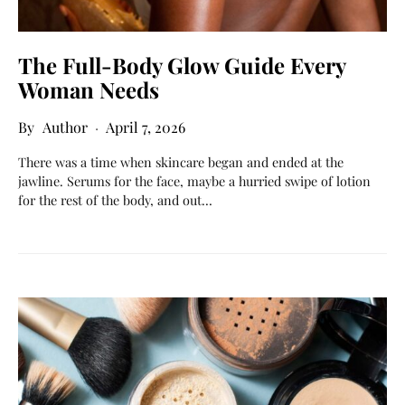
The Full-Body Glow Guide Every
Woman Needs
Author
April 7, 2026
There was a time when skincare began and ended at the
jawline. Serums for the face, maybe a hurried swipe of lotion
for the rest of the body, and out…