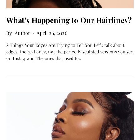
What’s Happening to Our Hairlines?
Author
April 26, 2026
8 Things Your Edges Are Trying to Tell You Let’s talk about
edges, the real ones, not the perfectly sculpted versions you see
on Instagram. The ones that used to…