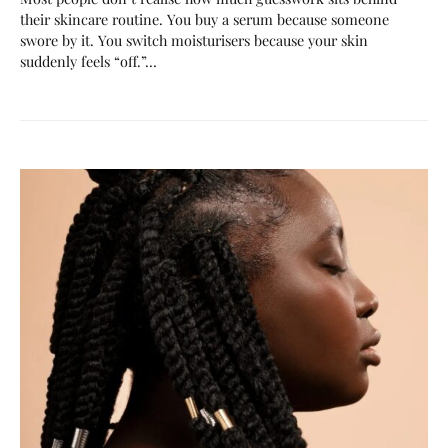
their skincare routine. You buy a serum because someone
swore by it. You switch moisturisers because your skin
suddenly feels “off.”…