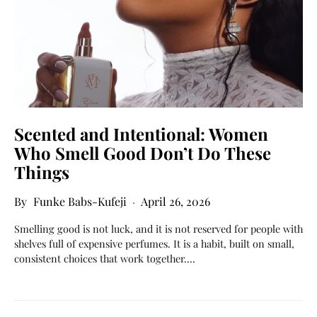
Scented and Intentional: Women
Who Smell Good Don’t Do These
Things
Funke Babs-Kufeji
April 26, 2026
Smelling good is not luck, and it is not reserved for people with
shelves full of expensive perfumes. It is a habit, built on small,
consistent choices that work together.…