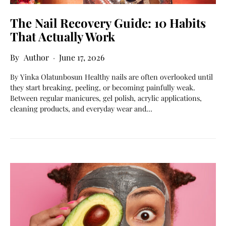
The Nail Recovery Guide: 10 Habits
That Actually Work
Author
June 17, 2026
By Yinka Olatunbosun Healthy nails are often overlooked until
they start breaking, peeling, or becoming painfully weak.
Between regular manicures, gel polish, acrylic applications,
cleaning products, and everyday wear and…