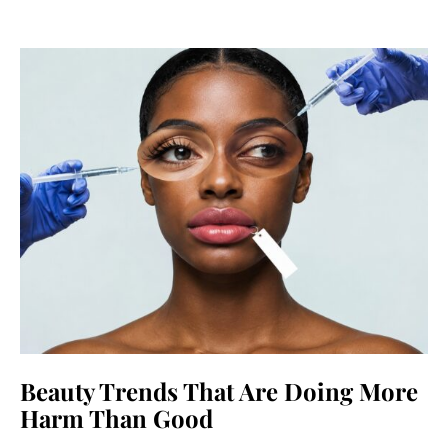
Beauty Trends That Are Doing More
Harm Than Good