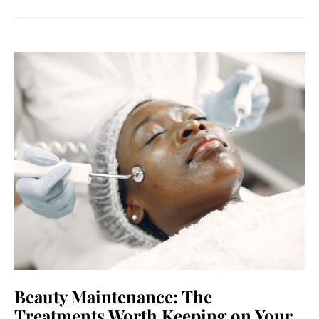
Beauty Maintenance: The
Treatments Worth Keeping on Your