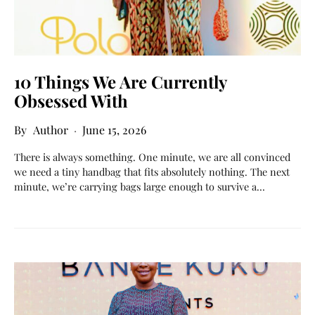
10 Things We Are Currently
Obsessed With
Author
June 15, 2026
There is always something. One minute, we are all convinced
we need a tiny handbag that fits absolutely nothing. The next
minute, we’re carrying bags large enough to survive a…