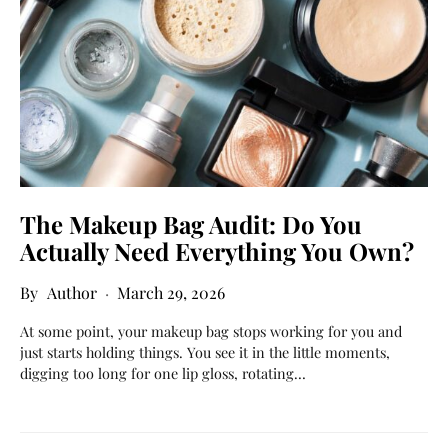
The Makeup Bag Audit: Do You
Actually Need Everything You Own?
Author
March 29, 2026
At some point, your makeup bag stops working for you and
just starts holding things. You see it in the little moments,
digging too long for one lip gloss, rotating…