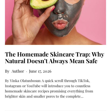
The Homemade Skincare Trap: Why
Natural Doesn’t Always Mean Safe
Author
June 17, 2026
By Yinka Olatunbosun A quick scroll through TikTok,
Instagram or YouTube will introduce you to countless
homemade skincare recipes promising everything from
brighter skin and smaller pores to the complete…