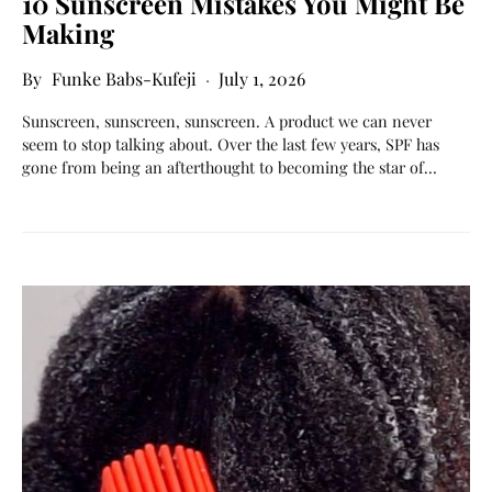
10 Sunscreen Mistakes You Might Be
Making
Funke Babs-Kufeji
July 1, 2026
Sunscreen, sunscreen, sunscreen. A product we can never
seem to stop talking about. Over the last few years, SPF has
gone from being an afterthought to becoming the star of…