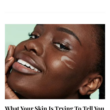
What Your Skin Is Trying To Tell You