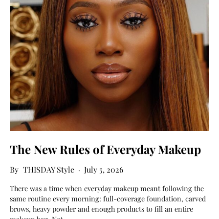
The New Rules of Everyday Makeup
THISDAY Style
July 5, 2026
There was a time when everyday makeup meant following the
same routine every morning: full-coverage foundation, carved
brows, heavy powder and enough products to fill an entire