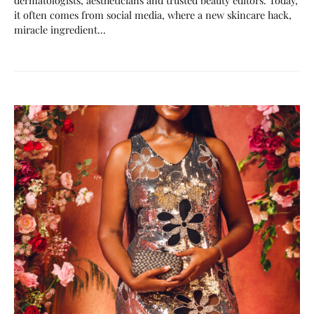
it often comes from social media, where a new skincare hack,
miracle ingredient…