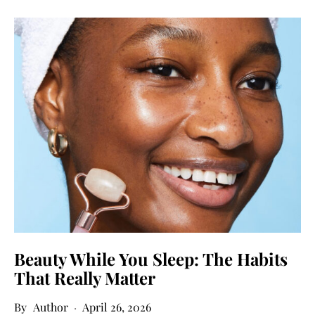
Beauty While You Sleep: The Habits
That Really Matter
Author
April 26, 2026