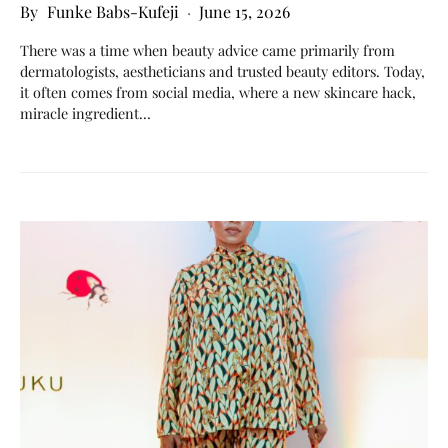
Funke Babs-Kufeji
June 15, 2026
There was a time when beauty advice came primarily from
dermatologists, aestheticians and trusted beauty editors. Today,
it often comes from social media, where a new skincare hack,
miracle ingredient…