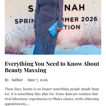
Everything You Need to Know About
Beauty Maxxing
Author
June 7, 2026
These days, beauty is no longer something people simply hope
for. It is something they plan for. From skincare routines that
rival laboratory experiments to Pilates classes, teeth whitening
appointments,…