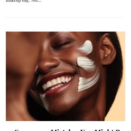
makeup bag. Not…