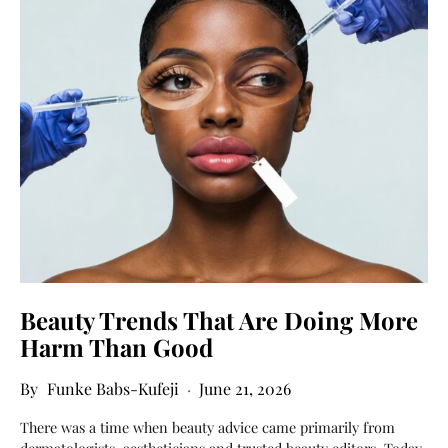
Beauty Trends That Are Doing More
Harm Than Good
Funke Babs-Kufeji
June 21, 2026
There was a time when beauty advice came primarily from
dermatologists, aestheticians and trusted beauty editors. Today,