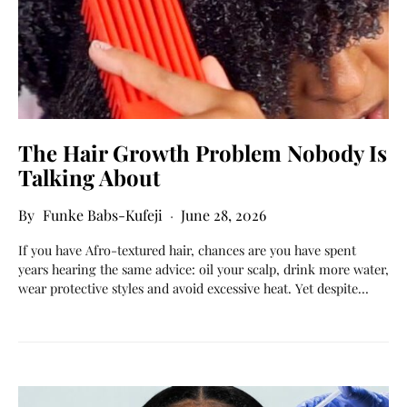
The Hair Growth Problem Nobody Is
Talking About
Funke Babs-Kufeji
June 28, 2026
If you have Afro-textured hair, chances are you have spent
years hearing the same advice: oil your scalp, drink more water,
wear protective styles and avoid excessive heat. Yet despite…