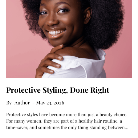
Protective Styling, Done Right
Author
May 23, 2026
Protective styles have become more than just a beauty choice.
For many women, they are part of a healthy hair routine, a
time-saver, and sometimes the only thing standing between…