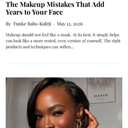
The Makeup Mistakes That Add
Years to Your Face
Funke Babs-Kufeji
May 12, 2026
Makeup should not feel like a mask. At its best, it simply helps
you look like a more rested, even version of yourself. The right
products and techniques can soften…