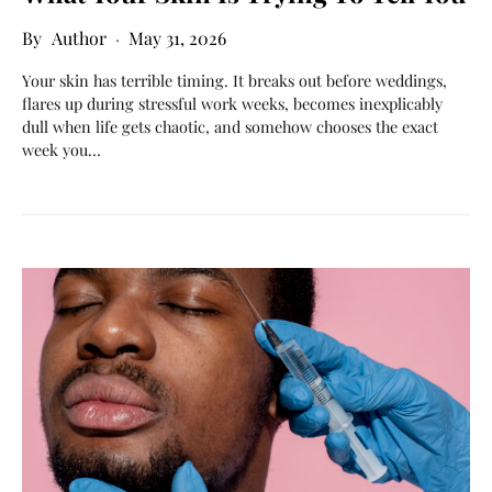
Author
May 31, 2026
Your skin has terrible timing. It breaks out before weddings,
flares up during stressful work weeks, becomes inexplicably
dull when life gets chaotic, and somehow chooses the exact
week you…