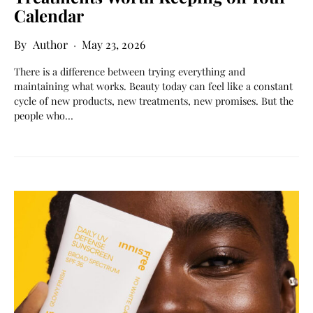
Calendar
Author
May 23, 2026
There is a difference between trying everything and
maintaining what works. Beauty today can feel like a constant
cycle of new products, new treatments, new promises. But the
people who…