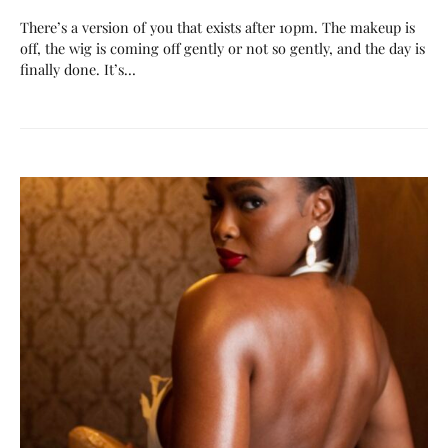
There’s a version of you that exists after 10pm. The makeup is
off, the wig is coming off gently or not so gently, and the day is
finally done. It’s…