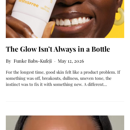
The Glow Isn’t Always in a Bottle
Funke Babs-Kufeji
May 12, 2026
For the longest time, good skin felt like a product problem. If
something was off, breakouts, dullness, uneven tone, the
instinct was to fix it with something new. A different…