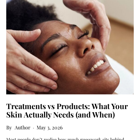
Treatments vs Products: What Your
Skin Actually Needs (and When)
Author
May 3, 2026
Most people don’t realise how much guesswork sits behind