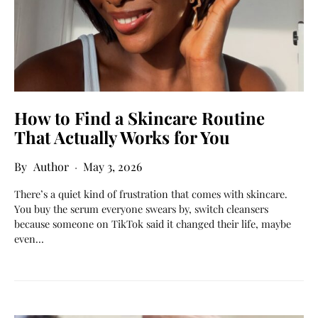
How to Find a Skincare Routine
That Actually Works for You
Author
May 3, 2026
There’s a quiet kind of frustration that comes with skincare.
You buy the serum everyone swears by, switch cleansers
because someone on TikTok said it changed their life, maybe
even…