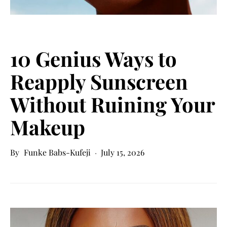
10 Genius Ways to
Reapply Sunscreen
Without Ruining Your
Makeup
Funke Babs-Kufeji
July 15, 2026