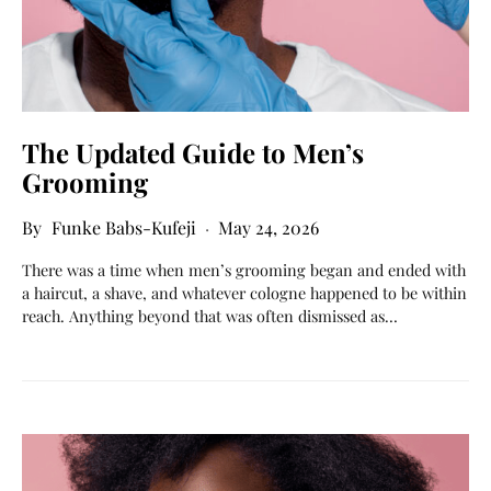
The Updated Guide to Men’s
Grooming
Funke Babs-Kufeji
May 24, 2026
There was a time when men’s grooming began and ended with
a haircut, a shave, and whatever cologne happened to be within
reach. Anything beyond that was often dismissed as…