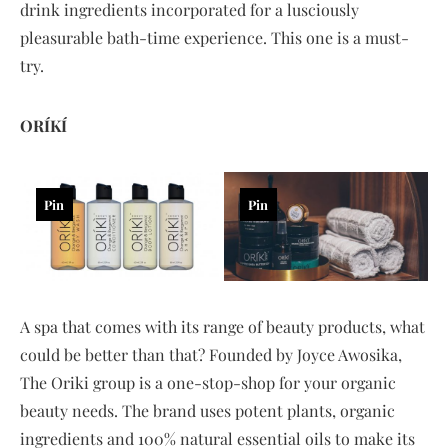
drink ingredients incorporated for a lusciously
pleasurable bath-time experience. This one is a must-
try.
ORÍKÍ
Pin
Pin
A spa that comes with its range of beauty products, what
could be better than that? Founded by Joyce Awosika,
The Oriki group is a one-stop-shop for your organic
beauty needs. The brand uses potent plants, organic
ingredients and 100% natural essential oils to make its