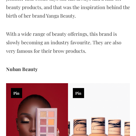
beauty products, and that was the inspiration behind the
birth of her brand Yanga Beauty.
With a wide range of beauty offerings, this brand is
slowly becoming an industry favourite. They are also
very famous for their brow products.
Nuban Beauty
Pin
Pin