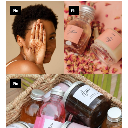
Pin
Pin
Pin