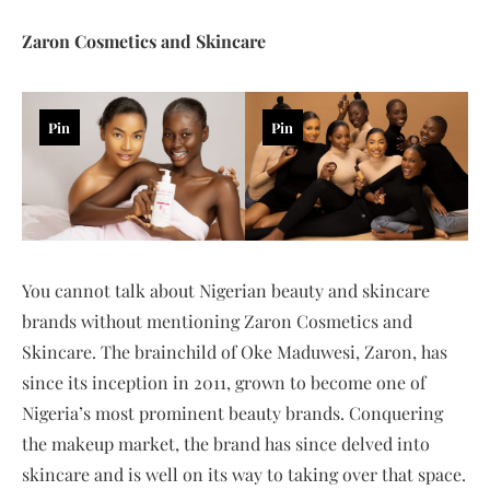
Zaron Cosmetics and Skincare
Pin
Pin
You cannot talk about Nigerian beauty and skincare
brands without mentioning Zaron Cosmetics and
Skincare. The brainchild of Oke Maduwesi, Zaron, has
since its inception in 2011, grown to become one of
Nigeria’s most prominent beauty brands. Conquering
the makeup market, the brand has since delved into
skincare and is well on its way to taking over that space.