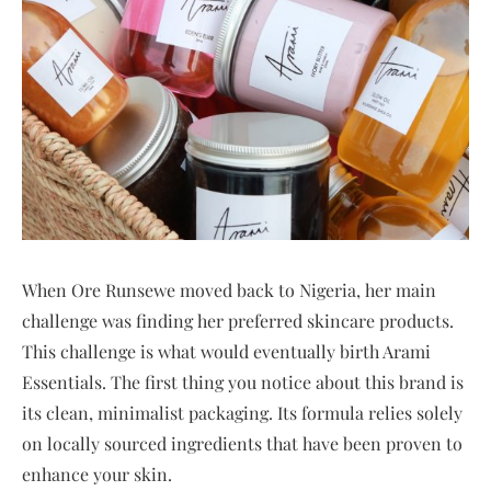
When Ore Runsewe moved back to Nigeria, her main
challenge was finding her preferred skincare products.
This challenge is what would eventually birth Arami
Essentials. The first thing you notice about this brand is
its clean, minimalist packaging. Its formula relies solely
on locally sourced ingredients that have been proven to
enhance your skin.