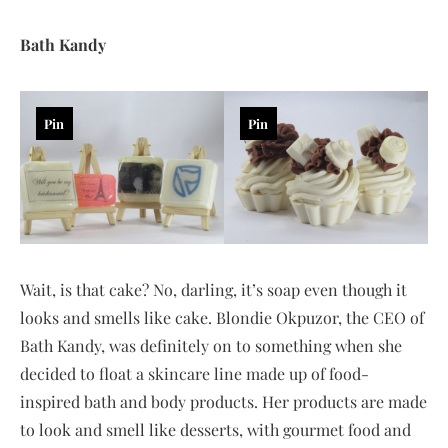
Bath Kandy
Pin
Pin
Wait, is that cake? No, darling, it’s soap even though it
looks and smells like cake. Blondie Okpuzor, the CEO of
Bath Kandy, was definitely on to something when she
decided to float a skincare line made up of food-
inspired bath and body products. Her products are made
to look and smell like desserts, with gourmet food and