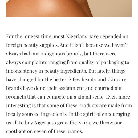
For the longest time, most Nigerians have depended on
foreign beauty supplies. And it isn’t because we haven’t
always had our indigenous brands, but there were
always complaints ranging from quality of packaging to
inconsistency in beauty ingredients. But lately, things
have changed for the better. A few beauty and skincare
brands have done their assignment and churned out
products that can compete on a global scale. Even more
interesting is that some of these products are made from
locally sourced ingredients. In the spirit of encouraging
us all to buy Nigeria to grow the Naira, we throw our
spotlight on seven of these brands.