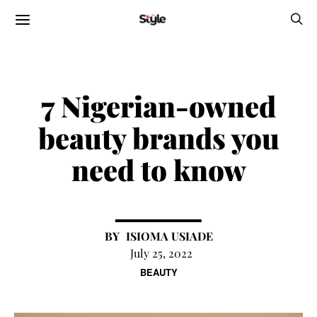
7 Nigerian-owned
beauty brands you
need to know
ISIOMA USIADE
July 25, 2022
BEAUTY