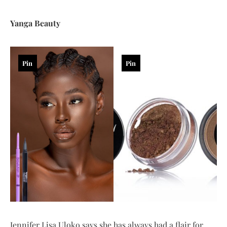
Yanga Beauty
Pin
Pin
Jennifer Lisa Uloko says she has always had a flair for