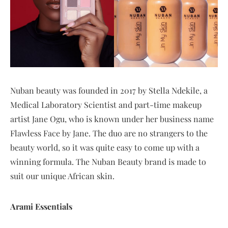
Nuban beauty was founded in 2017 by Stella Ndekile, a
Medical Laboratory Scientist and part-time makeup
artist Jane Ogu, who is known under her business name
Flawless Face by Jane. The duo are no strangers to the
beauty world, so it was quite easy to come up with a
winning formula. The Nuban Beauty brand is made to
suit our unique African skin.
Arami Essentials