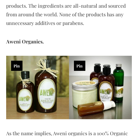
products. The ingredients are all-natural and sourced
from around the world. None of the products has any
unnecessary additives or parabens.
Aweni Organics.
Pin
Pin
As the name implies, Aweni organics is a 100% Organic