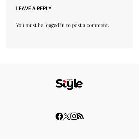
LEAVE A REPLY
You must be
logged in
to post a comment.
© 2023 THISDAY Style. All Rights Reserved.