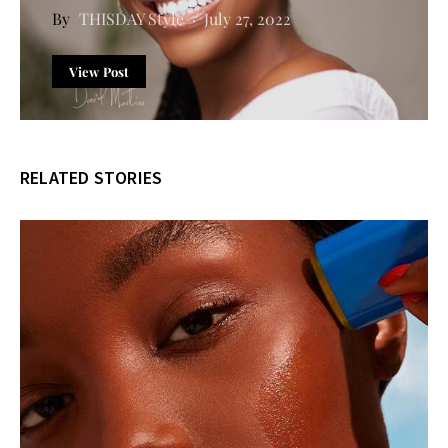
THISDAY Style
July 27, 2022
View Post
RELATED STORIES