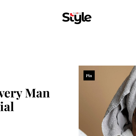
Pin
very Man
ial