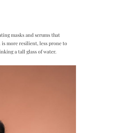
rating masks and serums that
is more resilient, less prone to
nking a tall glass of water.