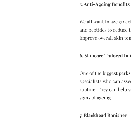
5. Anti-Ageing Benefits
We all want to age gracef
and peptides to reduce th
improve overall skin ton
6. Skincare Tailored to 
One of the biggest perks 
specialists who can ass
routine. They can help 
signs of ageing.
7. Blackhead Banisher