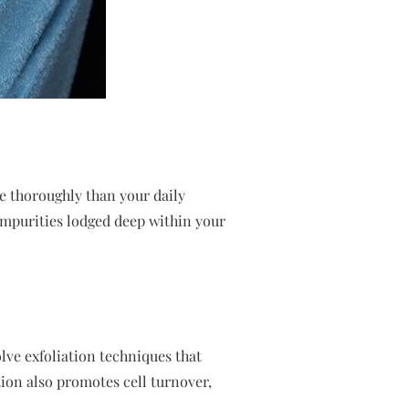
re thoroughly than your daily
 impurities lodged deep within your
olve exfoliation techniques that
tion also promotes cell turnover,