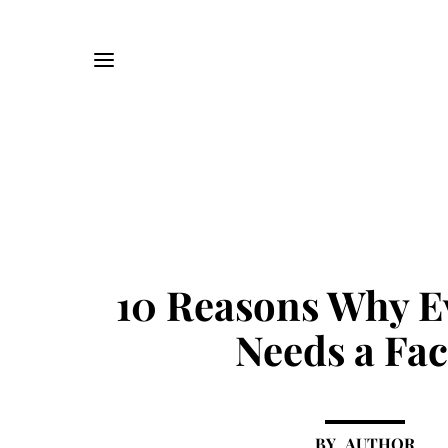
10 Reasons Why E
Needs a Fac
AUTHOR