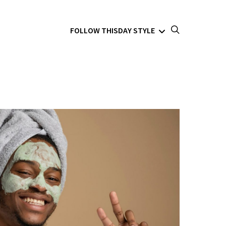
FOLLOW THISDAY STYLE