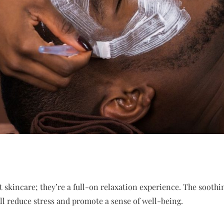
ut skincare; they’re a full-on relaxation experience. The soot
l reduce stress and promote a sense of well-being.