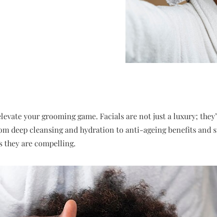
elevate your grooming game. Facials are not just a luxury; they’
rom deep cleansing and hydration to anti-ageing benefits and str
s they are compelling.