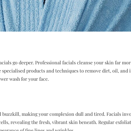
acials go deeper. Professional facials cleanse your skin far mo
e specialised products and techniques to remove dirt, oil, and
ower wash for your face.
al buzzkill, making your complexion dull and tired. Facials inv
ells, revealing the fresh, vibrant skin beneath. Regular exfolia
earance of fine lines and wrinkles.