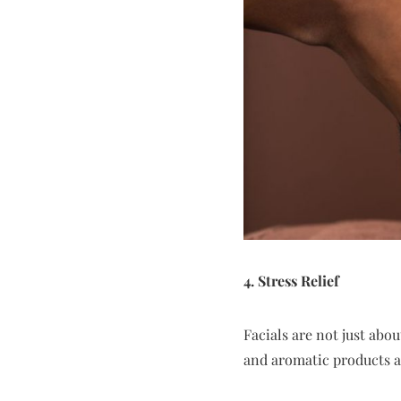
4. Stress Relief
Facials are not just abo
and aromatic products al