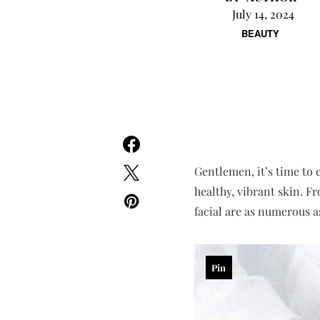
July 14, 2024
BEAUTY
Gentlemen, it’s time to 
healthy, vibrant skin. F
facial are as numerous a
Pin