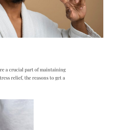
re a crucial part of maintaining
ess relief, the reasons to get a