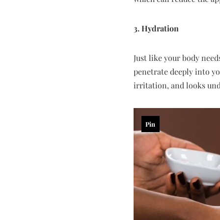
3. Hydration
Just like your body need
penetrate deeply into yo
irritation, and looks und
Pin