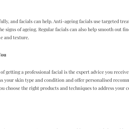
ully, and facials can help. Anti-ageing facials use targeted tre
e signs of ageing. Regular facials can also help smooth out fin
e and texture.
You
of getting a professional facial is the expert advice you receiv
ess your skin type and condition and offer personalised recom
you choose the right products and techniques to address your c