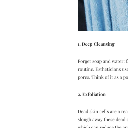
1. Deep Cleansing
Forget soap and water; f
routine. Estheticians us
pores. Think of it as a p
2. Exfoliation
Dead skin cells are a re
slough away these dead c
which can reduce the app