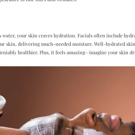
s water, your skin craves hydration. Facials often include hyd
ur skin, delivering much-needed moisture. Well-hydrated skin 
eniably healthier. Plus, it feels amazing—imagine your skin dri