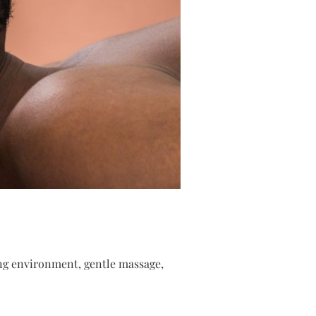
hing environment, gentle massage,