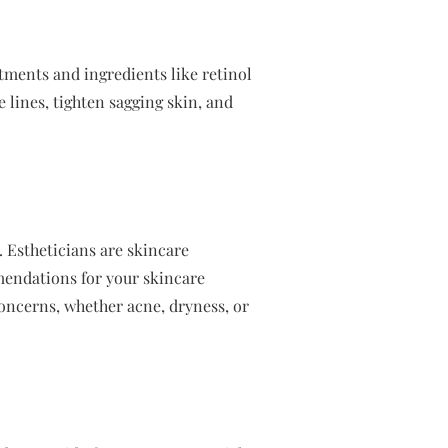
atments and ingredients like retinol
e lines, tighten sagging skin, and
e. Estheticians are skincare
mendations for your skincare
oncerns, whether acne, dryness, or