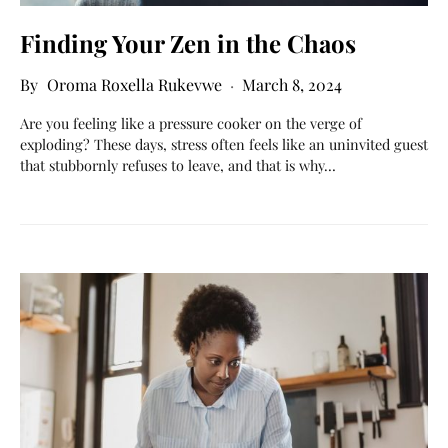
Finding Your Zen in the Chaos
Oroma Roxella Rukevwe
March 8, 2024
Are you feeling like a pressure cooker on the verge of
exploding? These days, stress often feels like an uninvited guest
that stubbornly refuses to leave, and that is why…