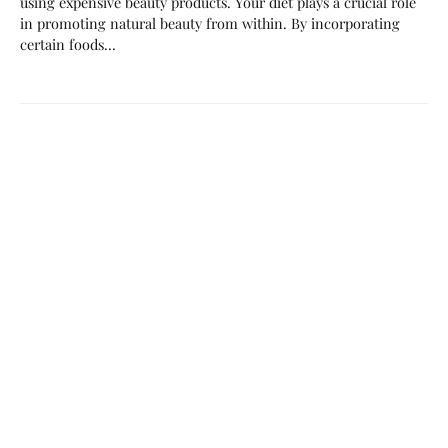
using expensive beauty products. Your diet plays a crucial role
in promoting natural beauty from within. By incorporating
certain foods…