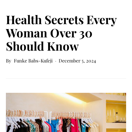
Health Secrets Every
Woman Over 30
Should Know
Funke Babs-Kufeji
December 5, 2024