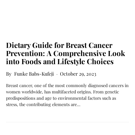
Dietary Guide for Breast Cancer
Prevention: A Comprehensive Look
into Foods and Lifestyle Choices
Funke Babs-Kufeji
October 29, 2023
Breast cancer, one of the most commonly diagnosed cancers in
women worldwide, has multifaceted origins. From genetic
predispositions and age to environmental factors such as
stress, the contributing elements are…