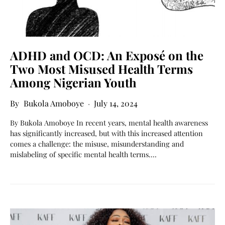
ADHD and OCD: An Exposé on the
Two Most Misused Health Terms
Among Nigerian Youth
Bukola Amoboye
July 14, 2024
By Bukola Amoboye In recent years, mental health awareness
has significantly increased, but with this increased attention
comes a challenge: the misuse, misunderstanding and
mislabeling of specific mental health terms.…