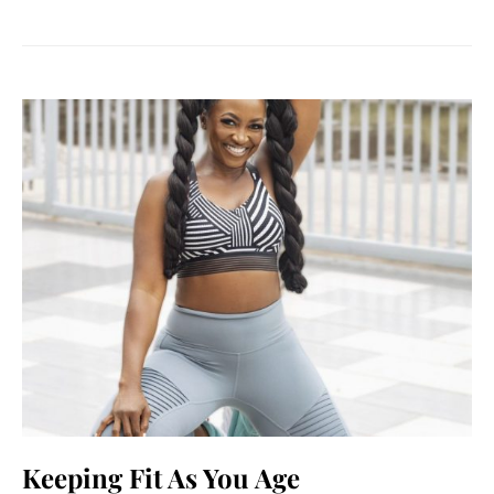
Keeping Fit As You Age