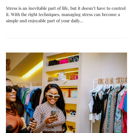
Stress is an inevitable part of life, but it doesn’t have to control
it. With the right techniques, managing stress can become a
simple and enjoyable part of your daily…