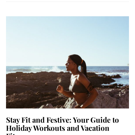
Stay Fit and Festive: Your Guide to
Holiday Workouts and Vacation