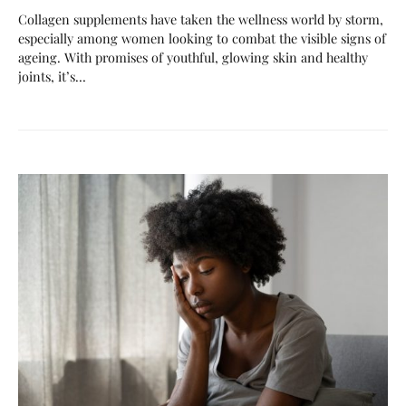
Collagen supplements have taken the wellness world by storm,
especially among women looking to combat the visible signs of
ageing. With promises of youthful, glowing skin and healthy
joints, it’s…