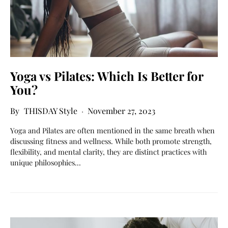
Yoga vs Pilates: Which Is Better for
You?
THISDAY Style
November 27, 2023
Yoga and Pilates are often mentioned in the same breath when
discussing fitness and wellness. While both promote strength,
flexibility, and mental clarity, they are distinct practices with
unique philosophies…