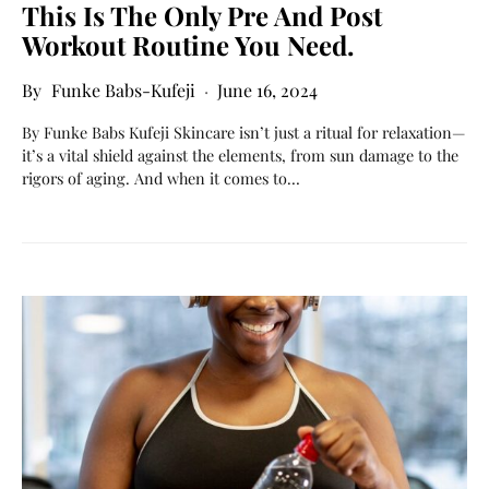
This Is The Only Pre And Post
Workout Routine You Need.
Funke Babs-Kufeji
June 16, 2024
By Funke Babs Kufeji Skincare isn’t just a ritual for relaxation—
it’s a vital shield against the elements, from sun damage to the
rigors of aging. And when it comes to…