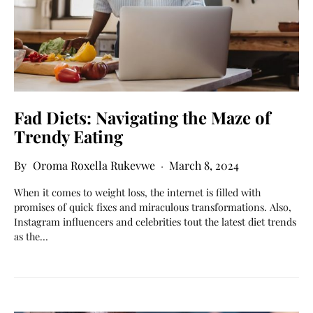
Fad Diets: Navigating the Maze of
Trendy Eating
Oroma Roxella Rukevwe
March 8, 2024
When it comes to weight loss, the internet is filled with
promises of quick fixes and miraculous transformations. Also,
Instagram influencers and celebrities tout the latest diet trends
as the…