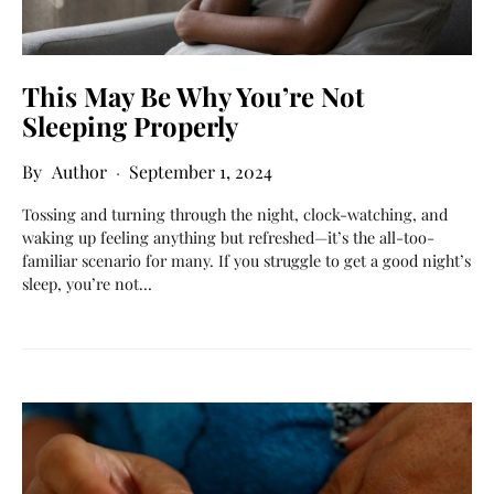
This May Be Why You’re Not
Sleeping Properly
Author
September 1, 2024
Tossing and turning through the night, clock-watching, and
waking up feeling anything but refreshed—it’s the all-too-
familiar scenario for many. If you struggle to get a good night’s
sleep, you’re not…