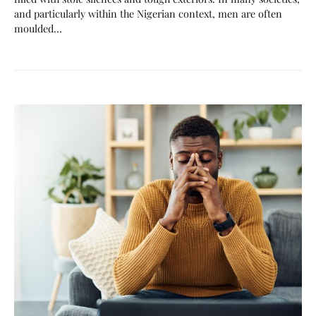
and particularly within the Nigerian context, men are often
moulded…