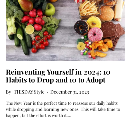
Reinventing Yourself in 2024: 10
Habits to Drop and 10 to Adopt
THISDAY Style
December 31, 2023
The New Year is the perfect time to reassess our daily habits
while dropping and learning new ones. This will take time to
happen, but the effort is worth it.…