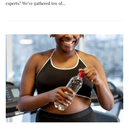
experts? We’ve gathered ten of…