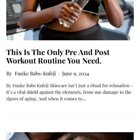
This Is The Only Pre And Post
Workout Routine You Need.
Funke Babs-Kufeji
June 9, 2024
By Funke Babs Kufeji Skincare isn’t just a ritual for relaxation—
it’s a vital shield against the elements, from sun damage to the
rigors of aging. And when it comes to…