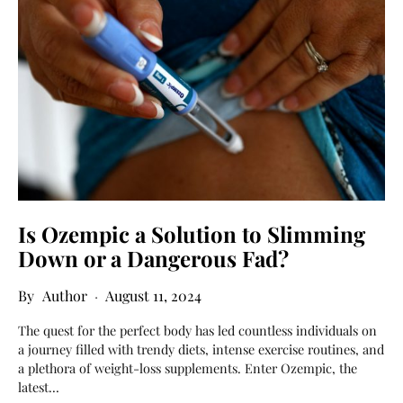
Is Ozempic a Solution to Slimming
Down or a Dangerous Fad?
Author
August 11, 2024
The quest for the perfect body has led countless individuals on
a journey filled with trendy diets, intense exercise routines, and
a plethora of weight-loss supplements. Enter Ozempic, the
latest…