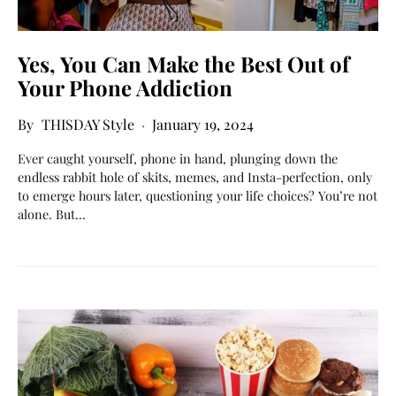
Yes, You Can Make the Best Out of
Your Phone Addiction
THISDAY Style
January 19, 2024
Ever caught yourself, phone in hand, plunging down the
endless rabbit hole of skits, memes, and Insta-perfection, only
to emerge hours later, questioning your life choices? You’re not
alone. But…