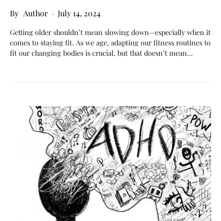
Author
July 14, 2024
Getting older shouldn’t mean slowing down—especially when it
comes to staying fit. As we age, adapting our fitness routines to
fit our changing bodies is crucial, but that doesn’t mean…