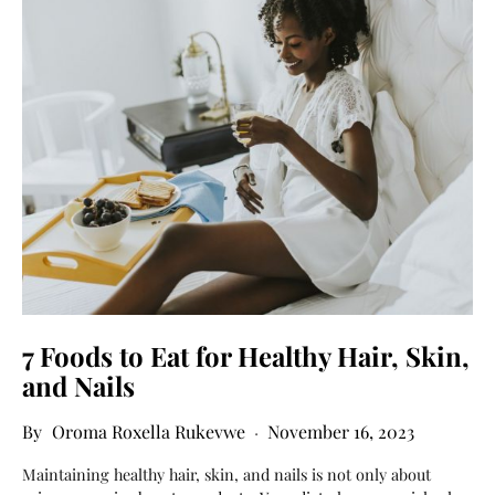
7 Foods to Eat for Healthy Hair, Skin,
and Nails
Oroma Roxella Rukevwe
November 16, 2023
Maintaining healthy hair, skin, and nails is not only about