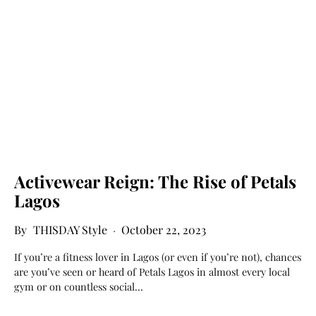
Activewear Reign: The Rise of Petals
Lagos
THISDAY Style
October 22, 2023
If you’re a fitness lover in Lagos (or even if you’re not), chances
are you’ve seen or heard of Petals Lagos in almost every local
gym or on countless social…