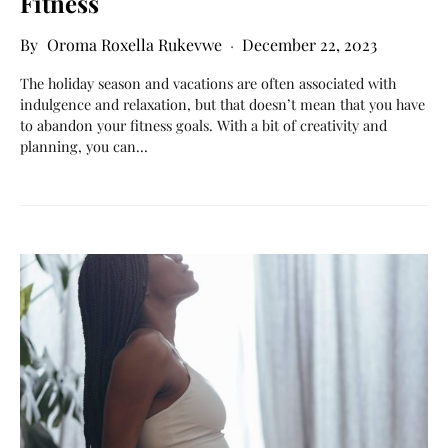
Fitness
Oroma Roxella Rukevwe
December 22, 2023
The holiday season and vacations are often associated with
indulgence and relaxation, but that doesn’t mean that you have
to abandon your fitness goals. With a bit of creativity and
planning, you can…