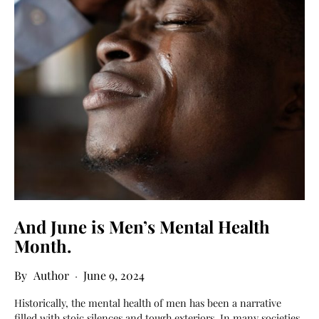
And June is Men’s Mental Health
Month.
Author
June 9, 2024
Historically, the mental health of men has been a narrative
filled with stoic silences and tough exteriors. In many societies,