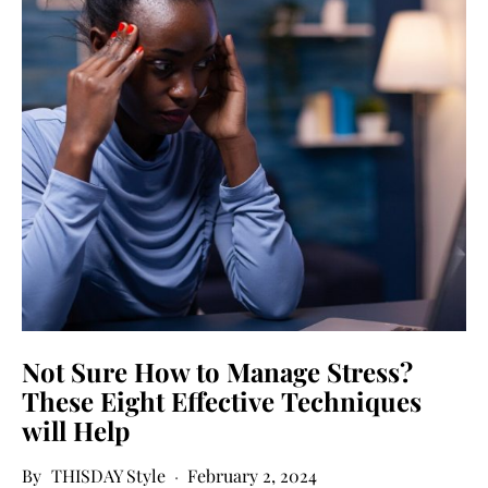
Not Sure How to Manage Stress?
These Eight Effective Techniques
will Help
THISDAY Style
February 2, 2024