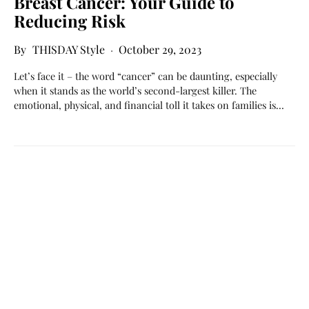
Breast Cancer: Your Guide to
Reducing Risk
THISDAY Style
October 29, 2023
Let’s face it – the word “cancer” can be daunting, especially
when it stands as the world’s second-largest killer. The
emotional, physical, and financial toll it takes on families is…