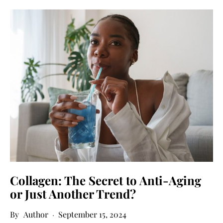
Collagen: The Secret to Anti-Aging
or Just Another Trend?
Author
September 15, 2024