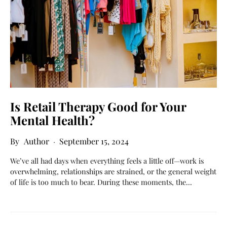
Is Retail Therapy Good for Your
Mental Health?
Author
September 15, 2024
We’ve all had days when everything feels a little off—work is
overwhelming, relationships are strained, or the general weight
of life is too much to bear. During these moments, the…