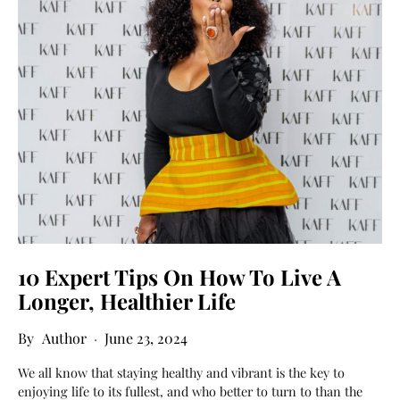
10 Expert Tips On How To Live A
Longer, Healthier Life
Author
June 23, 2024
We all know that staying healthy and vibrant is the key to
enjoying life to its fullest, and who better to turn to than the