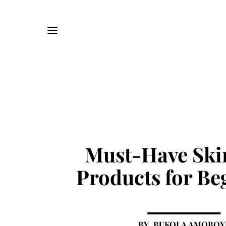
Must-Have Ski
Products for Be
BUKOLA AMOBOY