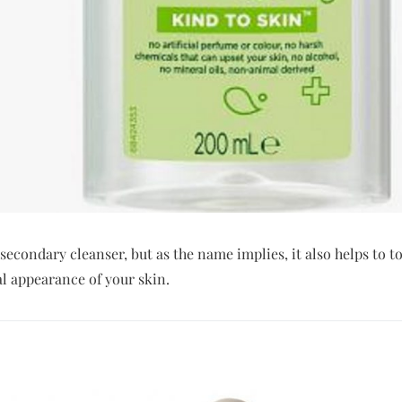
 secondary cleanser, but as the name implies, it also helps to t
l appearance of your skin.