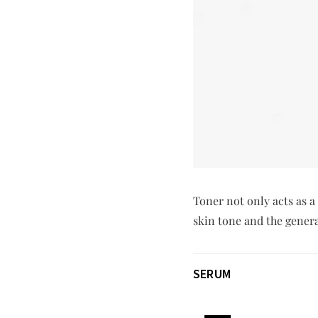
Toner not only acts as a
skin tone and the genera
SERUM