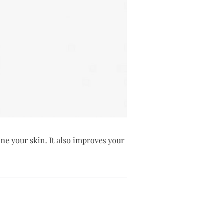
one your skin. It also improves your