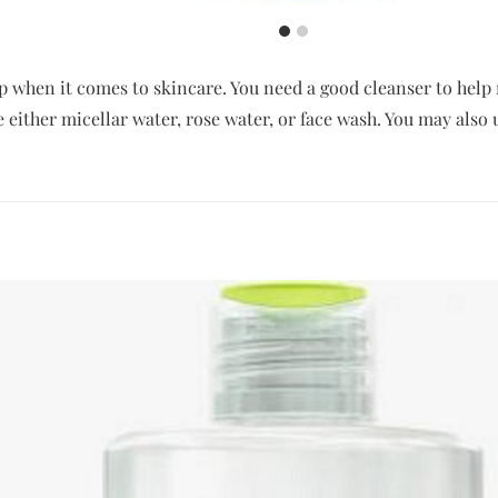
tep when it comes to skincare. You need a good cleanser to he
se either micellar water, rose water, or face wash. You may also