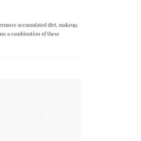
lp remove accumulated dirt, makeup,
 use a combination of these