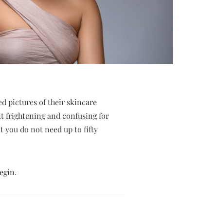
d pictures of their skincare
it frightening and confusing for
at you do not need up to fifty
egin.