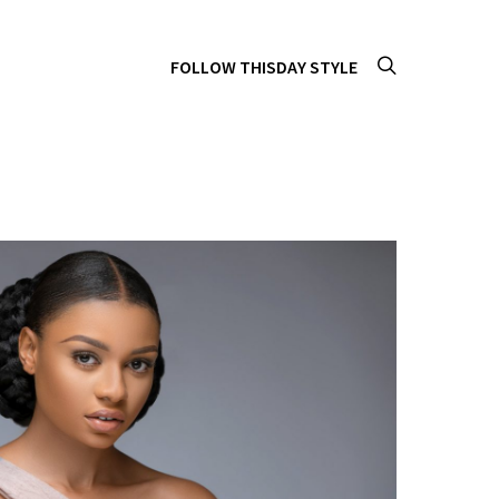
FOLLOW THISDAY STYLE