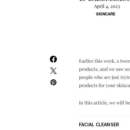
April 4, 2023
SKINCARE
Earlier this week, a twe
products, and we saw som
people who are just tryin
products for your skinca
In this article, we will
FACIAL CLEANSER