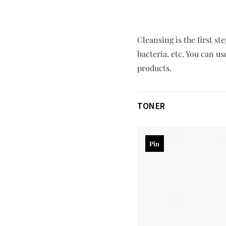
Cleansing is the first s
bacteria, etc. You can u
products.
TONER
Pin