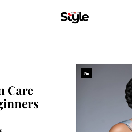
Pin
n Care
ginners
E