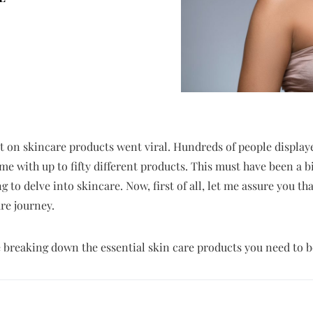
et on skincare products went viral. Hundreds of people displaye
e with up to fifty different products. This must have been a b
g to delve into skincare. Now, first of all, let me assure you th
re journey.
 be breaking down the essential skin care products you need to b