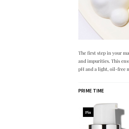
The first step in your m
and impurities. This ens
pH and a light, oil-free
PRIME TIME
Pin