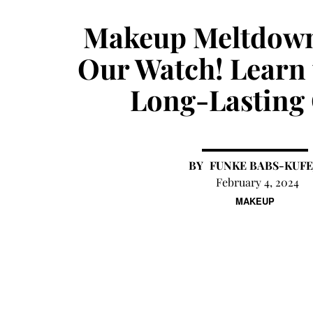
Makeup Meltdown
Our Watch! Learn 
Long-Lasting
FUNKE BABS-KUFE
February 4, 2024
MAKEUP