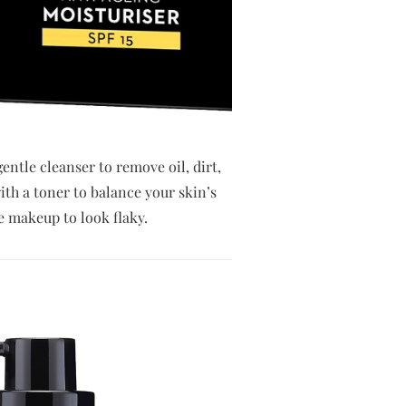
entle cleanser to remove oil, dirt,
ith a toner to balance your skin’s
e makeup to look flaky.