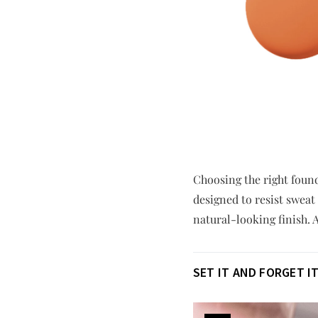
Choosing the right found
designed to resist sweat
natural-looking finish. A
SET IT AND FORGET I