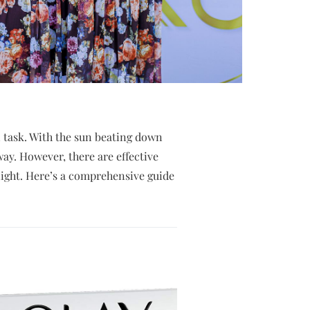
 task. With the sun beating down
ay. However, there are effective
night. Here’s a comprehensive guide