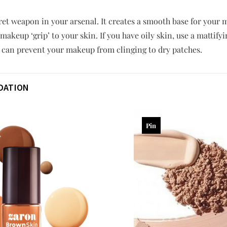
cret weapon in your arsenal. It creates a smooth base for you
makeup ‘grip’ to your skin. If you have oily skin, use a mattify
r can prevent your makeup from clinging to dry patches.
DATION
Pin