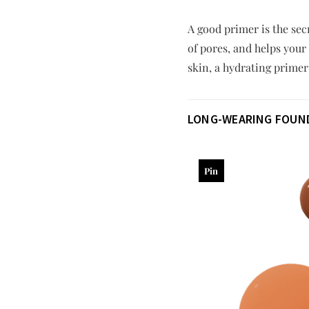
A good primer is the se
of pores, and helps your 
skin, a hydrating prime
LONG-WEARING FOUN
Pin