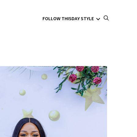
FOLLOW THISDAY STYLE