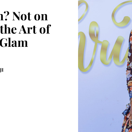
? Not on
the Art of
 Glam
JI