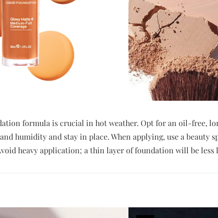
ation formula is crucial in hot weather. Opt for an oil-free, 
 and humidity and stay in place. When applying, use a beauty s
void heavy application; a thin layer of foundation will be less li
T