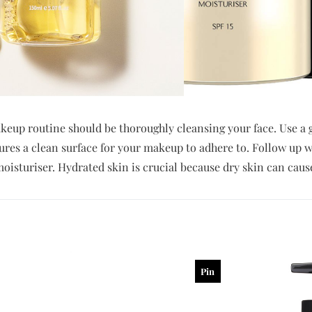
akeup routine should be thoroughly cleansing your face. Use a g
ures a clean surface for your makeup to adhere to. Follow up w
 moisturiser. Hydrated skin is crucial because dry skin can caus
Pin