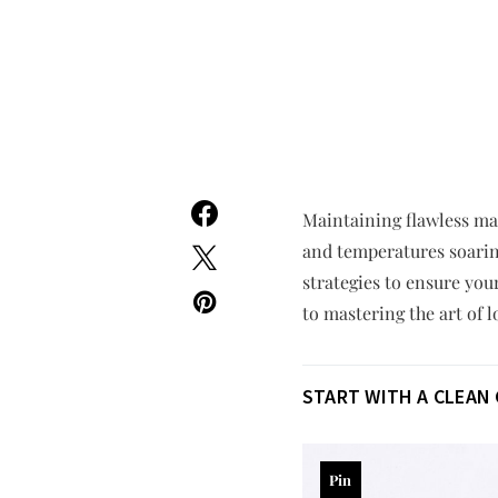
Maintaining flawless ma
and temperatures soaring
strategies to ensure yo
to mastering the art of 
START WITH A CLEAN
Pin