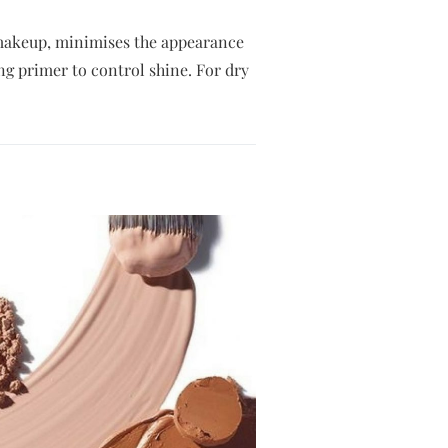
r makeup, minimises the appearance
ing primer to control shine. For dry