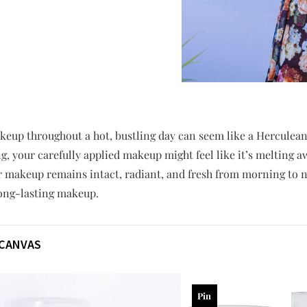
keup throughout a hot, bustling day can seem like a Herculean
, your carefully applied makeup might feel like it’s melting aw
ur makeup remains intact, radiant, and fresh from morning to 
long-lasting makeup.
 CANVAS
Pin