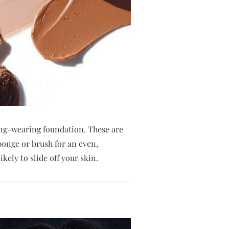
long-wearing foundation. These are
ponge or brush for an even,
kely to slide off your skin.