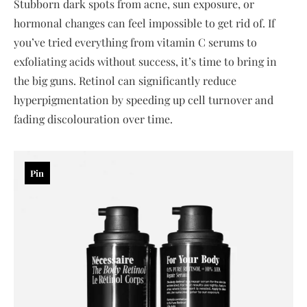
Stubborn dark spots from acne, sun exposure, or
hormonal changes can feel impossible to get rid of. If
you’ve tried everything from vitamin C serums to
exfoliating acids without success, it’s time to bring in
the big guns. Retinol can significantly reduce
hyperpigmentation by speeding up cell turnover and
fading discolouration over time.
Pin