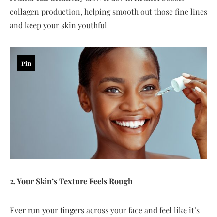
collagen production, helping smooth out those fine lines
and keep your skin youthful.
Pin
2. Your Skin’s Texture Feels Rough
Ever run your fingers across your face and feel like it’s