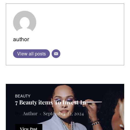
author
View all posts
BEAUTY
7 Beauty items To Invest In
Author
September 22, 2024
View Post