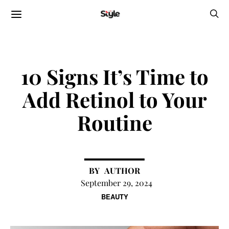
10 Signs It’s Time to
Add Retinol to Your
Routine
AUTHOR
September 29, 2024
BEAUTY