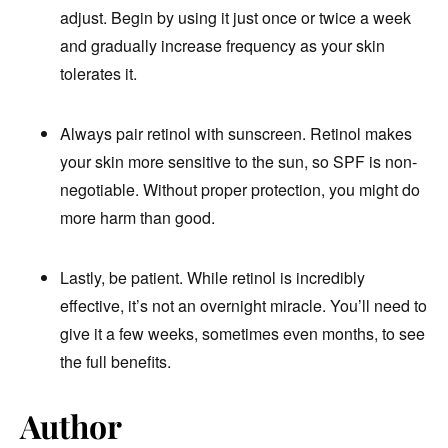
adjust. Begin by using it just once or twice a week
and gradually increase frequency as your skin
tolerates it.
Always pair retinol with sunscreen. Retinol makes
your skin more sensitive to the sun, so SPF is non-
negotiable. Without proper protection, you might do
more harm than good.
Lastly, be patient. While retinol is incredibly
effective, it’s not an overnight miracle. You’ll need to
give it a few weeks, sometimes even months, to see
the full benefits.
Author