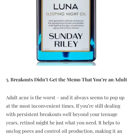
5. Breakouts Didn’t Get the Memo That You’re an Adult
Adult acne is the worst – and it always seems to pop up
at the most inconvenient times. If you’re still dealing
with persistent breakouts well beyond your teenage
years, retinol might be just what you need. It helps to
unclog pores and control oil production, making it an