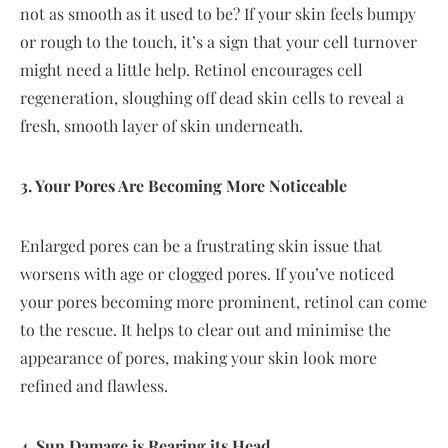
not as smooth as it used to be? If your skin feels bumpy
or rough to the touch, it’s a sign that your cell turnover
might need a little help. Retinol encourages cell
regeneration, sloughing off dead skin cells to reveal a
fresh, smooth layer of skin underneath.
3. Your Pores Are Becoming More Noticeable
Enlarged pores can be a frustrating skin issue that
worsens with age or clogged pores. If you’ve noticed
your pores becoming more prominent, retinol can come
to the rescue. It helps to clear out and minimise the
appearance of pores, making your skin look more
refined and flawless.
4. Sun Damage is Rearing its Head