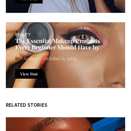
BEAUTY
The Essential Makeup Products
Every Beginner Should Have by
Author
October 6, 2024
View Post
RELATED STORIES