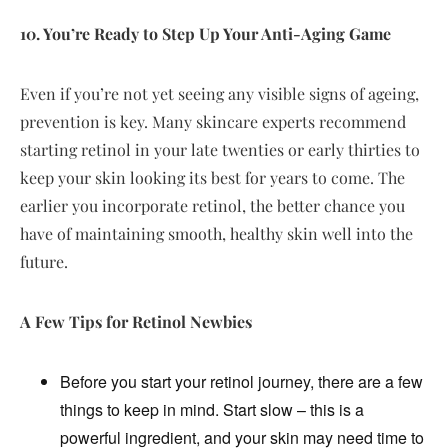
10. You’re Ready to Step Up Your Anti-Aging Game
Even if you’re not yet seeing any visible signs of ageing,
prevention is key. Many skincare experts recommend
starting retinol in your late twenties or early thirties to
keep your skin looking its best for years to come. The
earlier you incorporate retinol, the better chance you
have of maintaining smooth, healthy skin well into the
future.
A Few Tips for Retinol Newbies
Before you start your retinol journey, there are a few
things to keep in mind. Start slow – this is a
powerful ingredient, and your skin may need time to