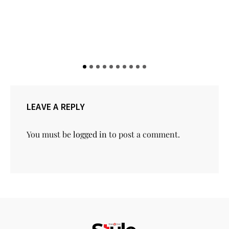
LEAVE A REPLY
You must be
logged in
to post a comment.