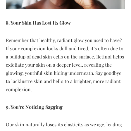
8. Your Skin Has Lost Its Glow
Remember that healthy, radiant glow you used to have?
If your complexion looks dull and tired, it’s often due to
a buildup of dead skin cells on the surface. Retinol helps
exfoliate your skin on a deeper level, revealing the
glowing, youthful skin hiding underneath. Say goodbye
to lacklustre skin and hello to a brighter, more radiant
complexion.
9. You’re Noticing Sagging
Our skin naturally loses its elasticity as we age, leading