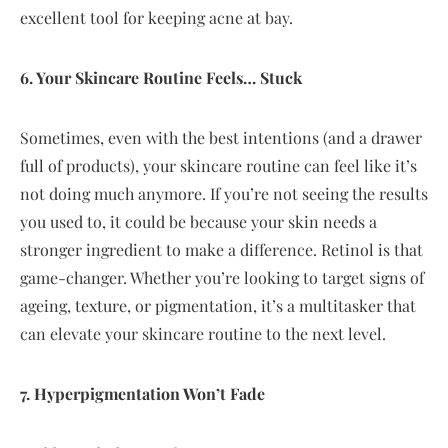
excellent tool for keeping acne at bay.
6. Your Skincare Routine Feels… Stuck
Sometimes, even with the best intentions (and a drawer
full of products), your skincare routine can feel like it’s
not doing much anymore. If you’re not seeing the results
you used to, it could be because your skin needs a
stronger ingredient to make a difference. Retinol is that
game-changer. Whether you’re looking to target signs of
ageing, texture, or pigmentation, it’s a multitasker that
can elevate your skincare routine to the next level.
7. Hyperpigmentation Won’t Fade