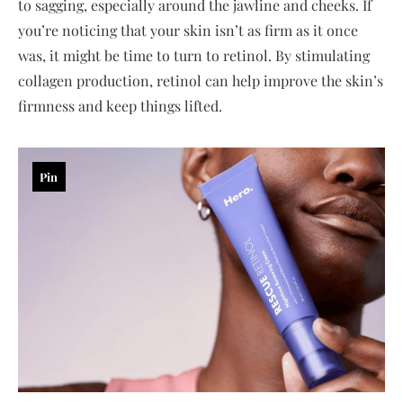
to sagging, especially around the jawline and cheeks. If
you’re noticing that your skin isn’t as firm as it once
was, it might be time to turn to retinol. By stimulating
collagen production, retinol can help improve the skin’s
firmness and keep things lifted.
Pin