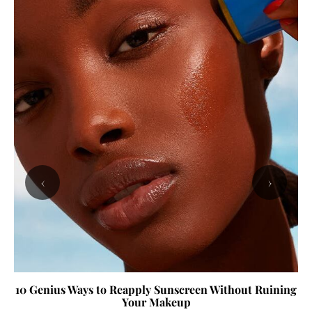
‹
›
10 Genius Ways to Reapply Sunscreen Without Ruining
Your Makeup