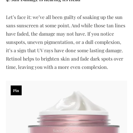
Let’s face it: we’ve all been guilty of soaking up the sun
sans sunscreen at some point. And while those tan lines
have faded, the damage may not have. If you notice
sunspots, uneven pigmentation, or a dull complexion,
it’s a sign that UV rays have done some lasting damage.
Retinol helps to brighten skin and fade dark spots over
time, leaving you with a more even complexion.
Pin