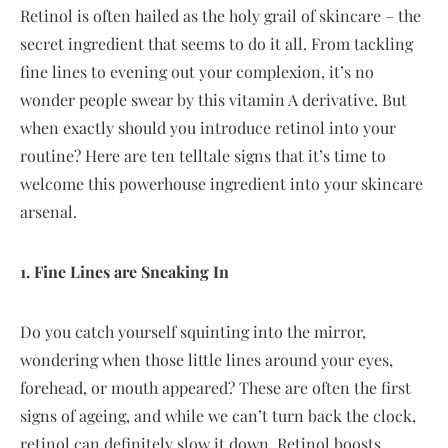
Retinol is often hailed as the holy grail of skincare – the
secret ingredient that seems to do it all. From tackling
fine lines to evening out your complexion, it’s no
wonder people swear by this vitamin A derivative. But
when exactly should you introduce retinol into your
routine? Here are ten telltale signs that it’s time to
welcome this powerhouse ingredient into your skincare
arsenal.
1. Fine Lines are Sneaking In
Do you catch yourself squinting into the mirror,
wondering when those little lines around your eyes,
forehead, or mouth appeared? These are often the first
signs of ageing, and while we can’t turn back the clock,
retinol can definitely slow it down. Retinol boosts