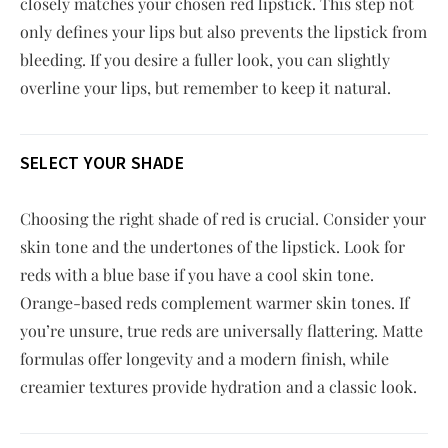
closely matches your chosen red lipstick. This step not
only defines your lips but also prevents the lipstick from
bleeding. If you desire a fuller look, you can slightly
overline your lips, but remember to keep it natural.
SELECT YOUR SHADE
Choosing the right shade of red is crucial. Consider your
skin tone and the undertones of the lipstick. Look for
reds with a blue base if you have a cool skin tone.
Orange-based reds complement warmer skin tones. If
you’re unsure, true reds are universally flattering. Matte
formulas offer longevity and a modern finish, while
creamier textures provide hydration and a classic look.