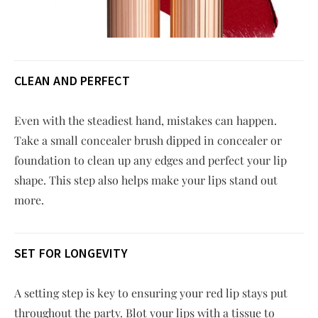
CLEAN AND PERFECT
Even with the steadiest hand, mistakes can happen.
Take a small concealer brush dipped in concealer or
foundation to clean up any edges and perfect your lip
shape. This step also helps make your lips stand out
more.
SET FOR LONGEVITY
A setting step is key to ensuring your red lip stays put
throughout the party. Blot your lips with a tissue to