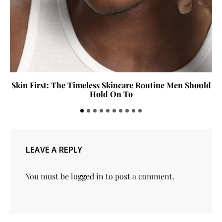
Skin First: The Timeless Skincare Routine Men Should
Hold On To
LEAVE A REPLY
You must be
logged in
to post a comment.