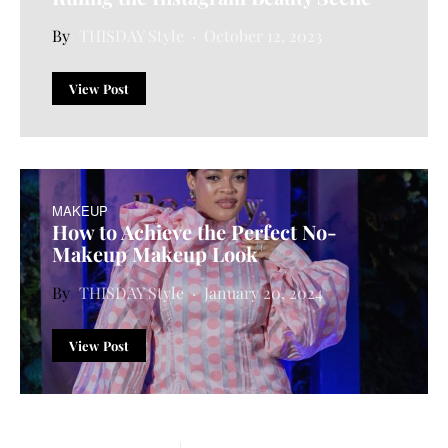
THISDAY Style
October 12, 2023
View Post
MAKEUP
How to Achieve the Perfect No-
Makeup Makeup Look
THISDAY Style
January 20, 2024
View Post