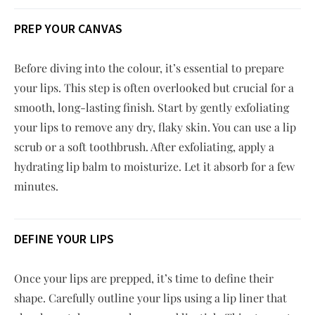
PREP YOUR CANVAS
Before diving into the colour, it’s essential to prepare
your lips. This step is often overlooked but crucial for a
smooth, long-lasting finish. Start by gently exfoliating
your lips to remove any dry, flaky skin. You can use a lip
scrub or a soft toothbrush. After exfoliating, apply a
hydrating lip balm to moisturize. Let it absorb for a few
minutes.
DEFINE YOUR LIPS
Once your lips are prepped, it’s time to define their
shape. Carefully outline your lips using a lip liner that