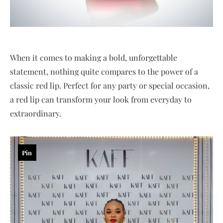
When it comes to making a bold, unforgettable
statement, nothing quite compares to the power of a
classic red lip. Perfect for any party or special occasion,
a red lip can transform your look from everyday to
extraordinary.
Pin