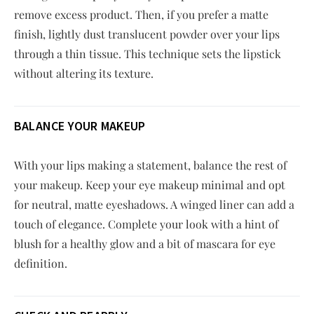
remove excess product. Then, if you prefer a matte
finish, lightly dust translucent powder over your lips
through a thin tissue. This technique sets the lipstick
without altering its texture.
BALANCE YOUR MAKEUP
With your lips making a statement, balance the rest of
your makeup. Keep your eye makeup minimal and opt
for neutral, matte eyeshadows. A winged liner can add a
touch of elegance. Complete your look with a hint of
blush for a healthy glow and a bit of mascara for eye
definition.