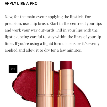
APPLY LIKE A PRO
Now, for the main event: applying the lipstick. For
precision, use a lip brush. Start in the centre of your lips
and work your way outwards. Fill in your lips with the
lipstick, being careful to stay within the lines of your lip
liner. If you’re using a liquid formula, ensure it’s evenly
applied and allow it to dry for a few minutes.
Pin