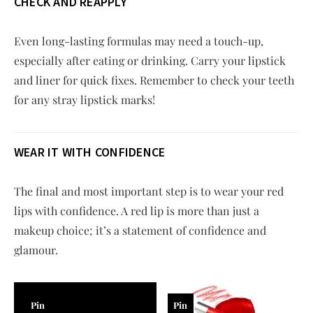
CHECK AND REAPPLY
Even long-lasting formulas may need a touch-up,
especially after eating or drinking. Carry your lipstick
and liner for quick fixes. Remember to check your teeth
for any stray lipstick marks!
WEAR IT WITH CONFIDENCE
The final and most important step is to wear your red
lips with confidence. A red lip is more than just a
makeup choice; it’s a statement of confidence and
glamour.
Pin
Pin