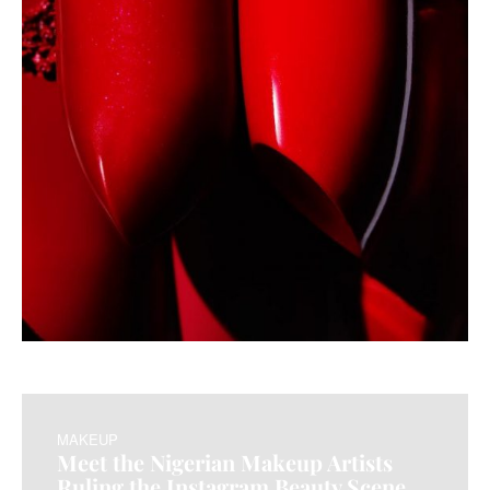
MAKEUP
Meet the Nigerian Makeup Artists
Ruling the Instagram Beauty Scene