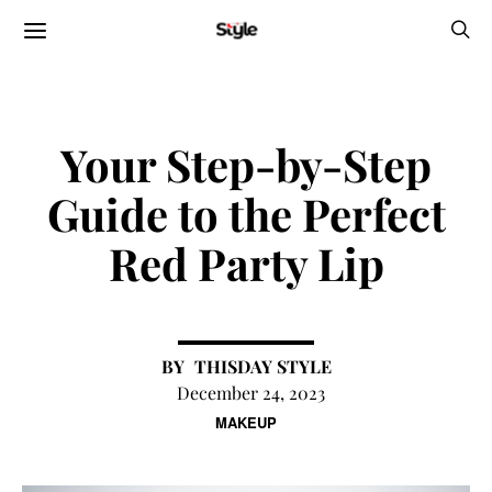
Your Step-by-Step
Guide to the Perfect
Red Party Lip
THISDAY STYLE
December 24, 2023
MAKEUP