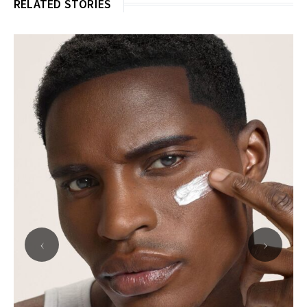
RELATED STORIES
‹
›