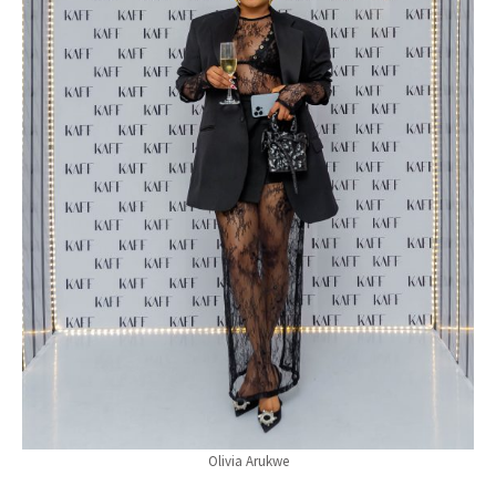
Olivia Arukwe