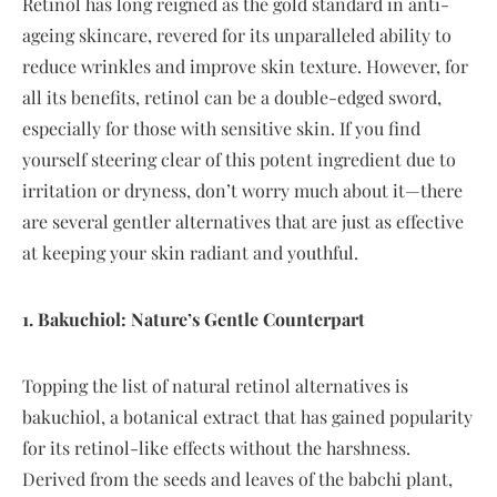
Retinol has long reigned as the gold standard in anti-
ageing skincare, revered for its unparalleled ability to
reduce wrinkles and improve skin texture. However, for
all its benefits, retinol can be a double-edged sword,
especially for those with sensitive skin. If you find
yourself steering clear of this potent ingredient due to
irritation or dryness, don’t worry much about it—there
are several gentler alternatives that are just as effective
at keeping your skin radiant and youthful.
1. Bakuchiol: Nature’s Gentle Counterpart
Topping the list of natural retinol alternatives is
bakuchiol, a botanical extract that has gained popularity
for its retinol-like effects without the harshness.
Derived from the seeds and leaves of the babchi plant,