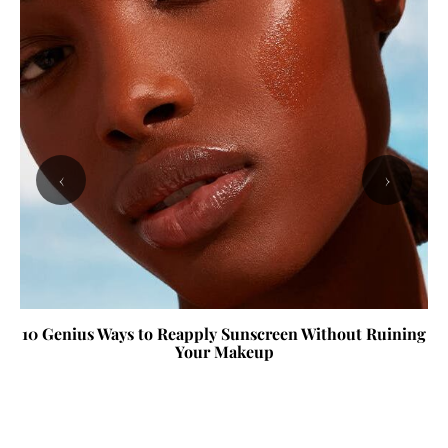
‹
›
10 Genius Ways to Reapply Sunscreen Without Ruining
Your Makeup