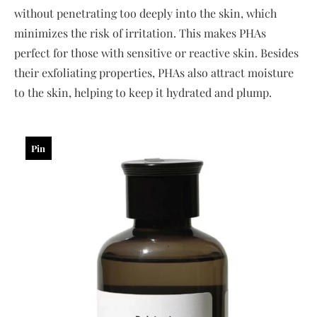
without penetrating too deeply into the skin, which
minimizes the risk of irritation. This makes PHAs
perfect for those with sensitive or reactive skin. Besides
their exfoliating properties, PHAs also attract moisture
to the skin, helping to keep it hydrated and plump.
Pin