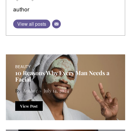
author
View all posts
BEAUTY
10 Reasons Why Every Man Needs a
Facial
Author
July 14, 2024
View Post