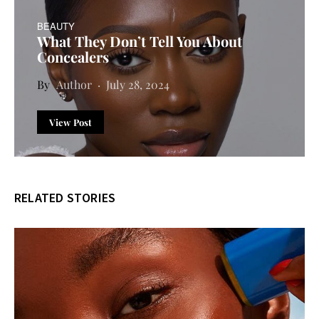
BEAUTY
What They Don’t Tell You About
Concealers
Author
July 28, 2024
View Post
RELATED STORIES