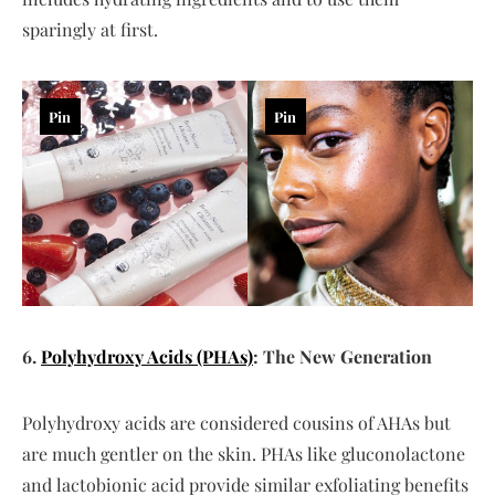
sparingly at first.
Pin
Pin
6.
Polyhydroxy Acids (PHAs)
: The New Generation
Polyhydroxy acids are considered cousins of AHAs but
are much gentler on the skin. PHAs like gluconolactone
and lactobionic acid provide similar exfoliating benefits