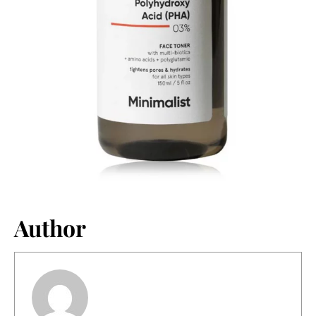
Author