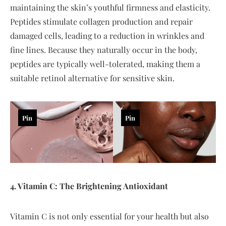
maintaining the skin’s youthful firmness and elasticity.
Peptides stimulate collagen production and repair
damaged cells, leading to a reduction in wrinkles and
fine lines. Because they naturally occur in the body,
peptides are typically well-tolerated, making them a
suitable retinol alternative for sensitive skin.
Pin
Pin
4. Vitamin C: The Brightening Antioxidant
Vitamin C is not only essential for your health but also