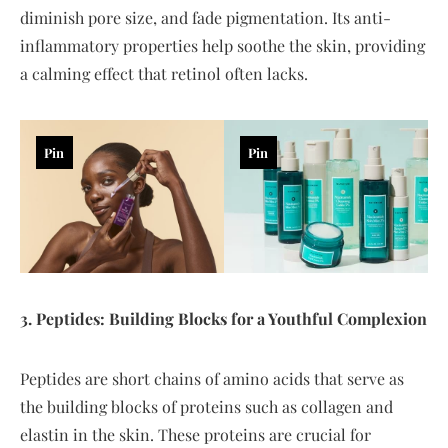
diminish pore size, and fade pigmentation. Its anti-
inflammatory properties help soothe the skin, providing
a calming effect that retinol often lacks.
Pin
Pin
3. Peptides: Building Blocks for a Youthful Complexion
Peptides are short chains of amino acids that serve as
the building blocks of proteins such as collagen and
elastin in the skin. These proteins are crucial for