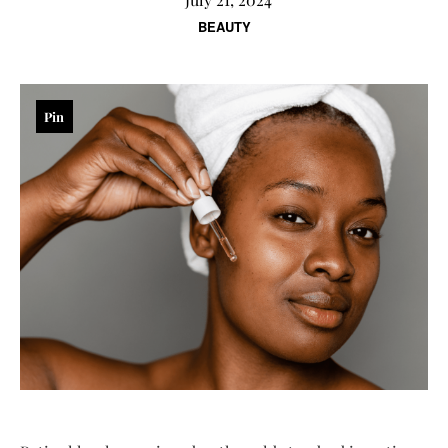
BEAUTY
Pin