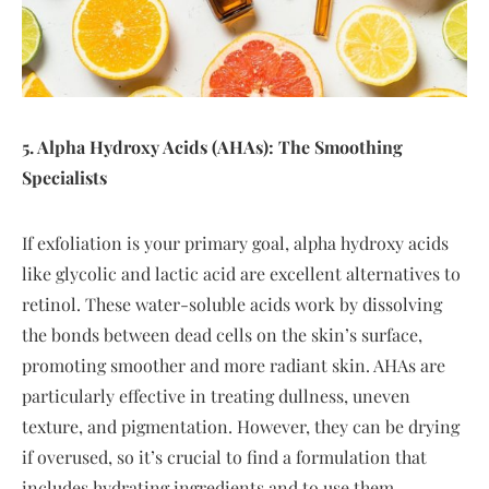
5. Alpha Hydroxy Acids (AHAs): The Smoothing
Specialists
If exfoliation is your primary goal, alpha hydroxy acids
like glycolic and lactic acid are excellent alternatives to
retinol. These water-soluble acids work by dissolving
the bonds between dead cells on the skin’s surface,
promoting smoother and more radiant skin. AHAs are
particularly effective in treating dullness, uneven
texture, and pigmentation. However, they can be drying
if overused, so it’s crucial to find a formulation that
includes hydrating ingredients and to use them