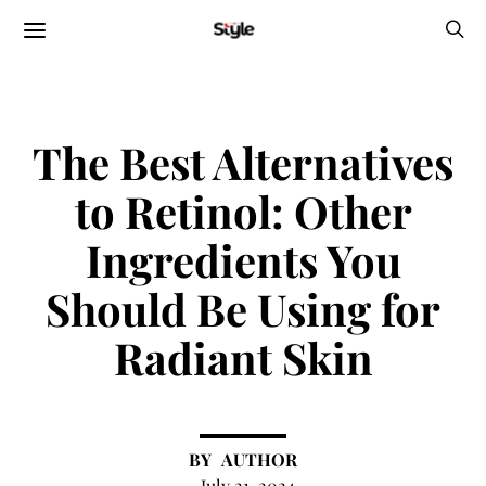
The Best Alternatives
to Retinol: Other
Ingredients You
Should Be Using for
Radiant Skin
AUTHOR
July 21, 2024