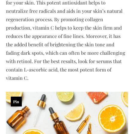
for your skin. This potent antioxidant helps to
neutralize free radicals and aids in your skin’s natural
regeneration process. By promoting collagen
production, vitamin C helps to keep the skin firm and
reduces the appearance of fine lines. Moreover, it has
the added benefit of brightening the skin tone and
fading dark spots, which can often be more challenging
with retinol. For the best results, look for serums that
contain L-ascorbic acid, the most potent form of
vitamin C.
Pin