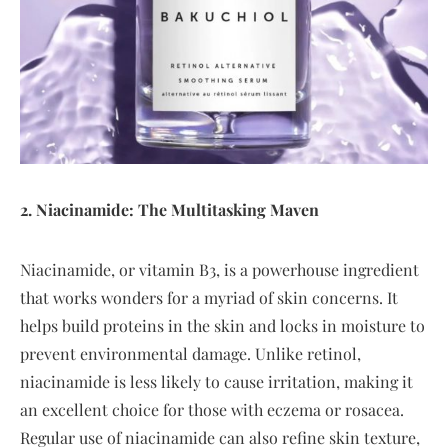
2. Niacinamide: The Multitasking Maven
Niacinamide, or vitamin B3, is a powerhouse ingredient
that works wonders for a myriad of skin concerns. It
helps build proteins in the skin and locks in moisture to
prevent environmental damage. Unlike retinol,
niacinamide is less likely to cause irritation, making it
an excellent choice for those with eczema or rosacea.
Regular use of niacinamide can also refine skin texture,