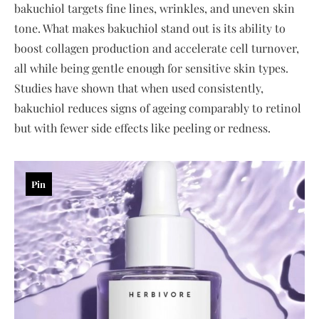
bakuchiol targets fine lines, wrinkles, and uneven skin
tone. What makes bakuchiol stand out is its ability to
boost collagen production and accelerate cell turnover,
all while being gentle enough for sensitive skin types.
Studies have shown that when used consistently,
bakuchiol reduces signs of ageing comparably to retinol
but with fewer side effects like peeling or redness.
Pin