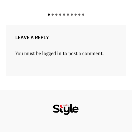
LEAVE A REPLY
You must be
logged in
to post a comment.