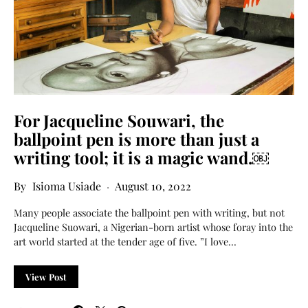
For Jacqueline Souwari, the
ballpoint pen is more than just a
writing tool; it is a magic wand.￼
Isioma Usiade
August 10, 2022
Many people associate the ballpoint pen with writing, but not
Jacqueline Suowari, a Nigerian-born artist whose foray into the
art world started at the tender age of five. ”I love…
View Post