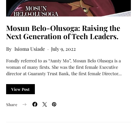
Mosun Belo-Olusoga: Raising the
Next Generation of Tech Leaders.
Isioma Usiade
July 9, 2022
Fondly referred to as “Aunty Mo”, Mosun Belo Olusoga is a
woman of many firsts. She was the first female Executive
director at Guaranty Trust Bank, the first female Director…
View Post
Share