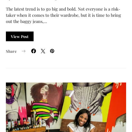
The latest trend is to go big and bold. Not everyone is a risk-
taker when it comes to their wardrobe, but it is time to bring
out the baggy jeans,…
View Post
Share