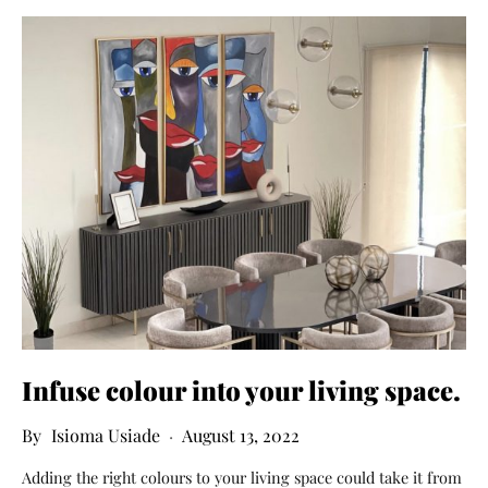
Infuse colour into your living space.
Isioma Usiade
August 13, 2022
Adding the right colours to your living space could take it from