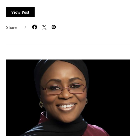
View Post
Share