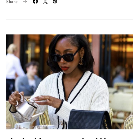
Share