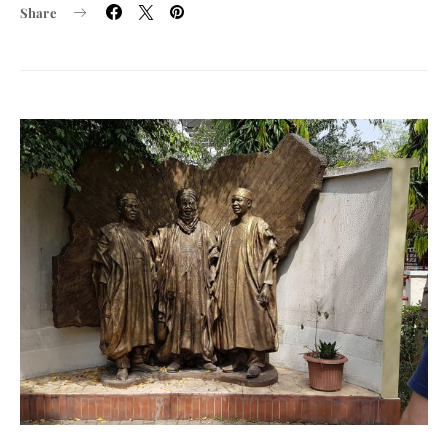
Share