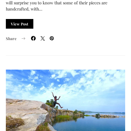
will surprise you to know that some of their pieces are
handcrafted, with…
View Post
Share