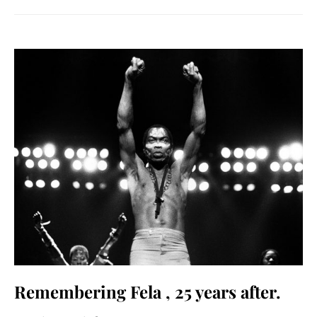
Remembering Fela , 25 years after.