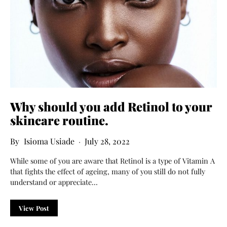
Why should you add
R
etinol to your
skincare routine
.
Isioma Usiade
July 28, 2022
While some of you are aware that Retinol is a type of Vitamin A
that fights the effect of ageing, many of you still do not fully
understand or appreciate…
View Post