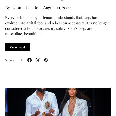
Isioma Usiade
August 11, 2022
Every fashionable gentleman understands that bags have
evolved into a vital tool and a fashion accessory. It is no longer
considered a female accessory solely. Men’s bags are
masculine, beautiful,…
View Post
Share