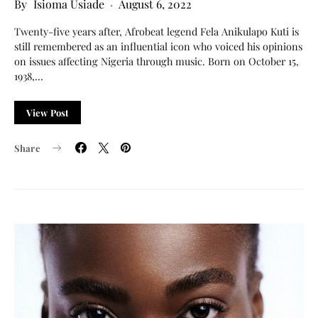
Isioma Usiade
August 6, 2022
Twenty-five years after, Afrobeat legend Fela Anikulapo Kuti is
still remembered as an influential icon who voiced his opinions
on issues affecting Nigeria through music. Born on October 15,
1938,…
View Post
Share