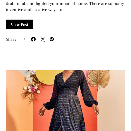
drab to fab and lighten your mood at home. There are so many
inventive and creative ways to…
View Post
Share