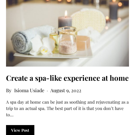
Create a spa-like experience at home
Isioma Usiade
August 9, 2022
A spa day at home can be just as soothing and rejuvenating as a
trip to an actual spa. The best part of it is that you don’t have
to…
View Post