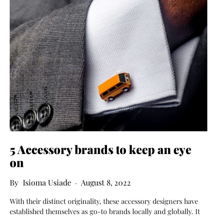
5 Accessory brands to keep an eye
on
Isioma Usiade
August 8, 2022
With their distinct originality, these accessory designers have
established themselves as go-to brands locally and globally. It