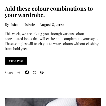
Add these colour combinations to
your wardrobe.
Isioma Usiade
August 8, 2022
This week, we are taking you through various colour-
coordinated looks that will excite and complement your style.
These samples will teach you to wear colours without clashing,
from bold green…
View Post
Share