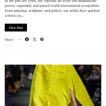
In the past few years, the Nigerian art scene has dramatically
grown, expanded, and gained world international recognition.
From painting, sculpture, and pottery, our artists have sparked
a frenzy in…
View Post
Share