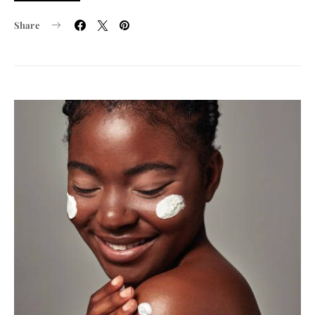
Share