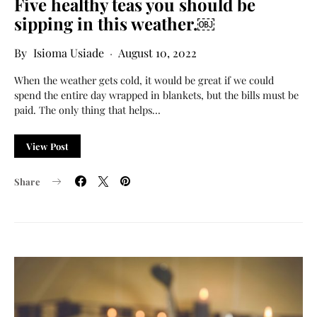
Five healthy teas you should be
sipping in this weather.￼
Isioma Usiade
August 10, 2022
When the weather gets cold, it would be great if we could
spend the entire day wrapped in blankets, but the bills must be
paid. The only thing that helps…
View Post
Share