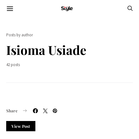
Posts by author
Isioma Usiade
42 posts
Share
View Post