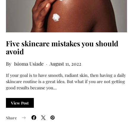
Five skincare mistakes you should
avoid
Isioma Usiade
August 11, 2022
If your goal is to have smooth, radiant skin, then having a daily
skincare routine is a great idea. But what if you are not getting
good results because you…
View Post
Share