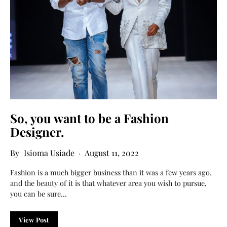
So, you want to be a Fashion
Designer.
Isioma Usiade
August 11, 2022
Fashion is a much bigger business than it was a few years ago,
and the beauty of it is that whatever area you wish to pursue,
you can be sure…
View Post