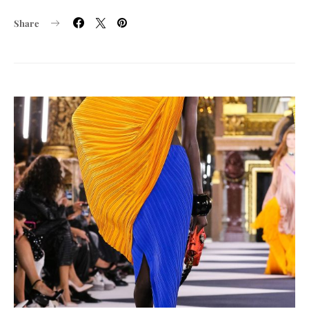
Share