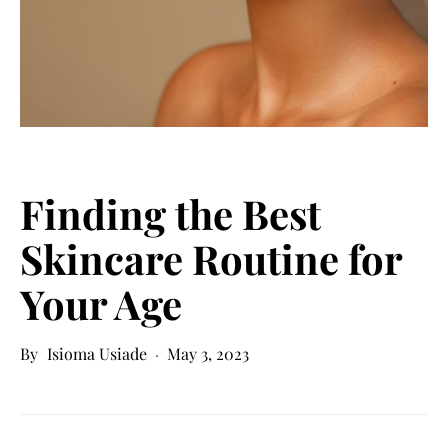
Finding the Best
Skincare Routine for
Your Age
Isioma Usiade
May 3, 2023