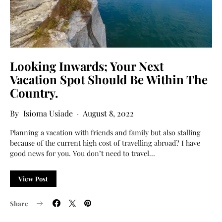
Looking Inwards; Your Next
Vacation Spot Should Be Within The
Country.
Isioma Usiade
August 8, 2022
Planning a vacation with friends and family but also stalling
because of the current high cost of travelling abroad? I have
good news for you. You don’t need to travel…
View Post
Share