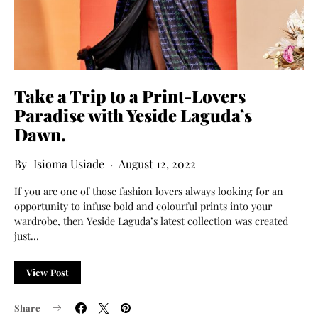
Take a Trip to a Print-Lovers
Paradise with Yeside Laguda’s
Dawn.
Isioma Usiade
August 12, 2022
If you are one of those fashion lovers always looking for an
opportunity to infuse bold and colourful prints into your
wardrobe, then Yeside Laguda’s latest collection was created
just…
View Post
Share