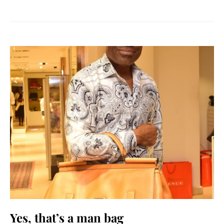
Yes, that’s a man bag