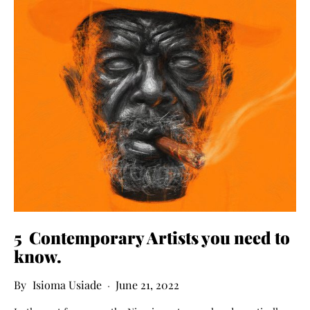
5
C
ontemporary Artists
you
need to
know
.
Isioma Usiade
June 21, 2022