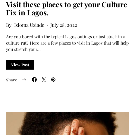
Visit these places to get your Culture
Fix in Lagos.
Isioma Usiade
July 28, 2022
Are you bored with the typical Lagos outings or just stuck in a
culture rut? Here are a few places to visit in Lagos that will help
you stretch your…
View Post
Share