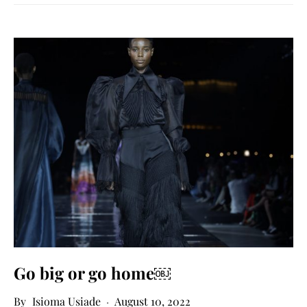
Go big or go home￼
Isioma Usiade
August 10, 2022