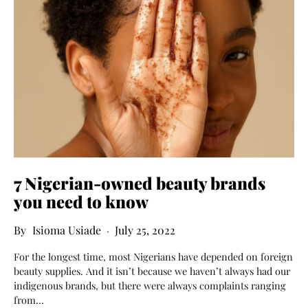
7 Nigerian-owned beauty brands
you need to know
Isioma Usiade
July 25, 2022
For the longest time, most Nigerians have depended on foreign
beauty supplies. And it isn’t because we haven’t always had our
indigenous brands, but there were always complaints ranging
from…