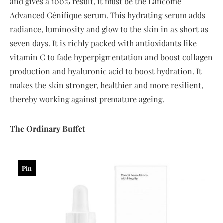
and gives a 100% result, it must be the Lancôme
Advanced Génifique serum. This hydrating serum adds
radiance, luminosity and glow to the skin in as short as
seven days. It is richly packed with antioxidants like
vitamin C to fade hyperpigmentation and boost collagen
production and hyaluronic acid to boost hydration. It
makes the skin stronger, healthier and more resilient,
thereby working against premature ageing.
The
Ordinary
Buffet
Pin