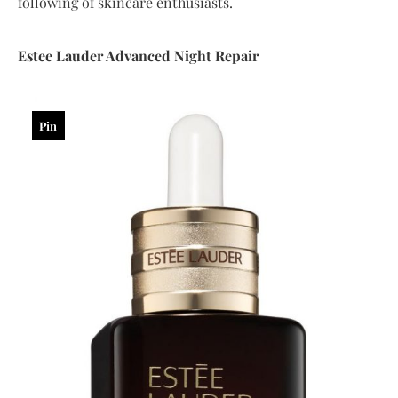
following of skincare enthusiasts.
Estee
Lauder
Advanced
Night
Repair
Pin