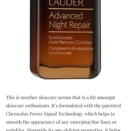
This is another skincare serum that is a hit amongst
skincare enthusiasts. It’s formulated with the patented
Chronolux Power Signal Technology, which helps to
smooth the appearance of any emerging fine lines or
wrinkles. Alongside its age-defying properties, it helps