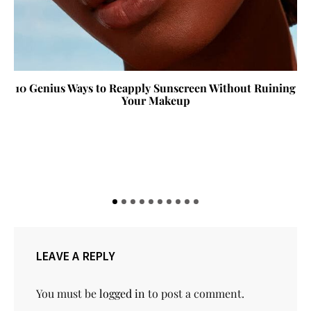
10 Genius Ways to Reapply Sunscreen Without Ruining
Your Makeup
LEAVE A REPLY
You must be
logged in
to post a comment.