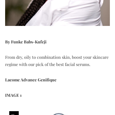
By Funke Babs-Kufeji
From dry, oily to combination skin, boost your skincare
regime with our pick of the best facial serums.
Lacome
Advance
Genifique
IMAGE 1