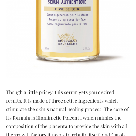
Though a little pricey, this serum gets you desired
results. It is made of three active ingredients which
stimulate the skin’s natural healing process. The core of
its formula is Biomimetic Placenta which mimics the
composition of the placenta to provide the skin with all
the growth factors it needs to rebuild itself, and Carob