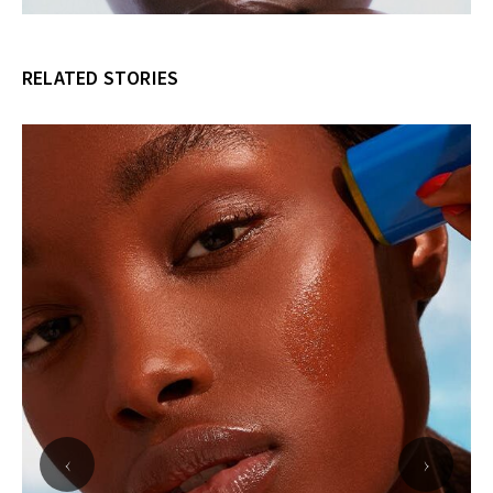
RELATED STORIES
‹
›