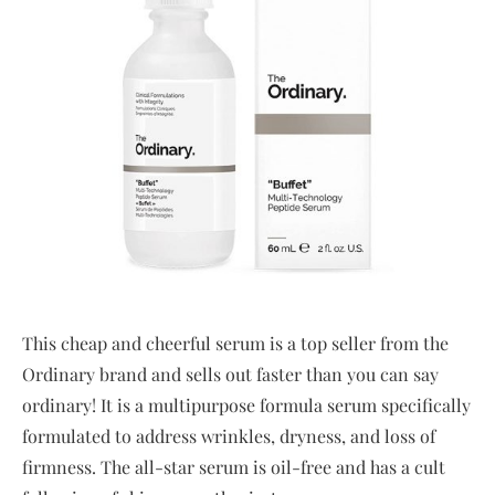
This cheap and cheerful serum is a top seller from the
Ordinary brand and sells out faster than you can say
ordinary! It is a multipurpose formula serum specifically
formulated to address wrinkles, dryness, and loss of
firmness. The all-star serum is oil-free and has a cult