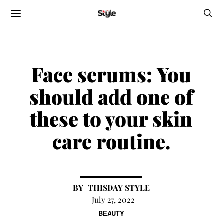
Face serums:
You
should add one of
these to your skin
care routine.
THISDAY STYLE
July 27, 2022
BEAUTY