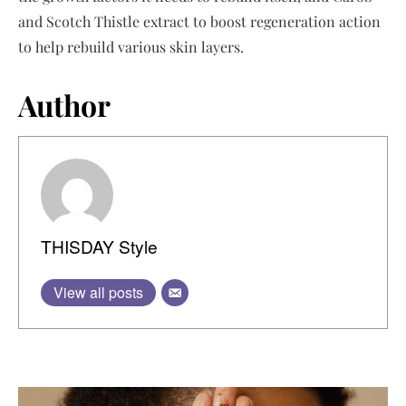
and Scotch Thistle extract to boost regeneration action
to help rebuild various skin layers.
Author
THISDAY Style
View all posts