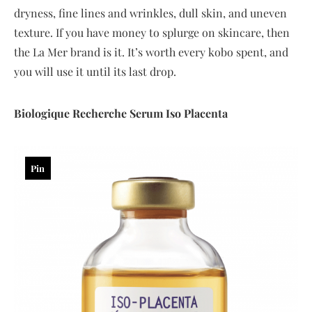
dryness, fine lines and wrinkles, dull skin, and uneven
texture. If you have money to splurge on skincare, then
the La Mer brand is it. It’s worth every kobo spent, and
you will use it until its last drop.
Biologique
Recherche
Serum
Iso
Placenta
Pin