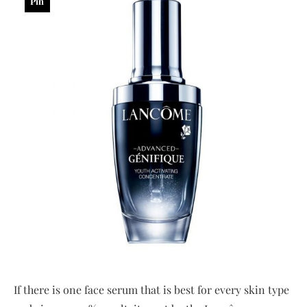
Pin
If there is one face serum that is best for every skin type