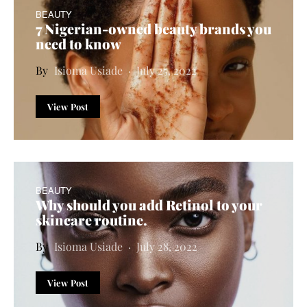
BEAUTY
7 Nigerian-owned beauty brands you
need to know
Isioma Usiade
July 25, 2022
View Post
BEAUTY
Why should you add
R
etinol to your
skincare routine
.
Isioma Usiade
July 28, 2022
View Post