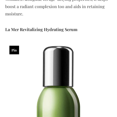
boost a radiant complexion too and aids in retaining
moisture.
La
Mer
Revitalizing
Hydrating
Serum
Pin