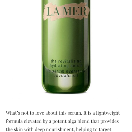
What’s not to love about this serum. It is a lightweight
formula elevated by a potent alga blend that provides
the skin with deep nourishment, helping to target