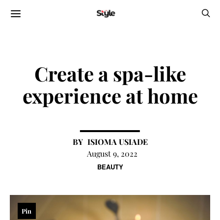
Create a spa-like
experience at home
ISIOMA USIADE
August 9, 2022
BEAUTY
Pin