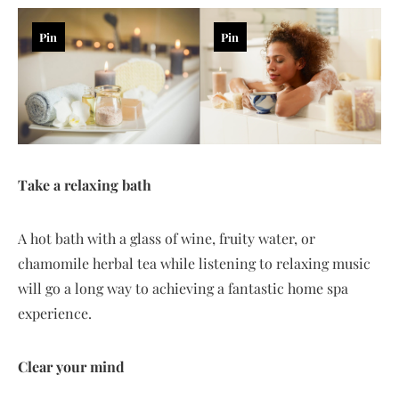
Pin
Pin
Take a relaxing bath
A hot bath with a glass of wine, fruity water, or
chamomile herbal tea while listening to relaxing music
will go a long way to achieving a fantastic home spa
experience.
Clear your mind