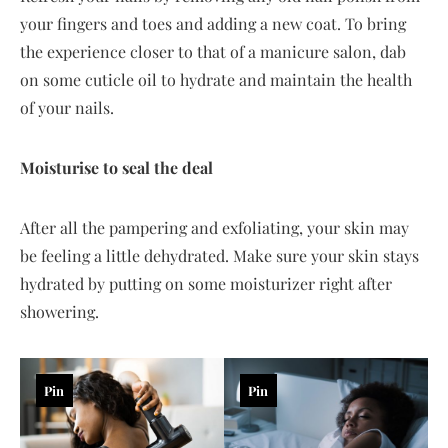
your fingers and toes and adding a new coat. To bring
the experience closer to that of a manicure salon, dab
on some cuticle oil to hydrate and maintain the health
of your nails.
Moisturise to seal the deal
After all the pampering and exfoliating, your skin may
be feeling a little dehydrated. Make sure your skin stays
hydrated by putting on some moisturizer right after
showering.
Pin
Pin