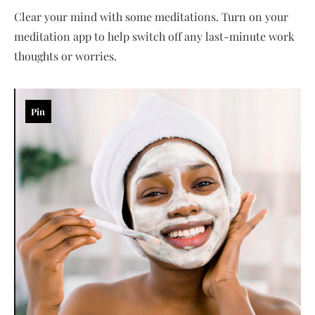
Clear your mind with some meditations. Turn on your
meditation app to help switch off any last-minute work
thoughts or worries.
Pin