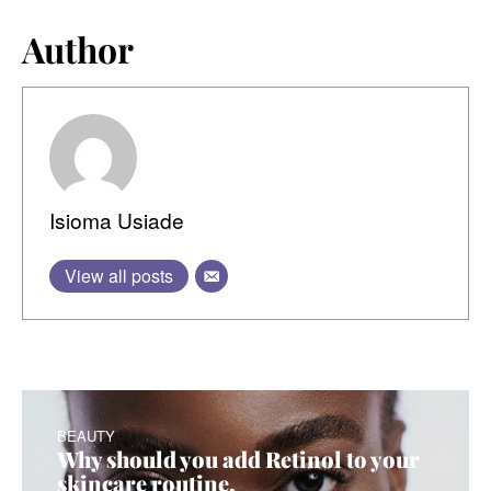
Author
Isioma Usiade
View all posts
BEAUTY
Why should you add
R
etinol to your
skincare routine
.