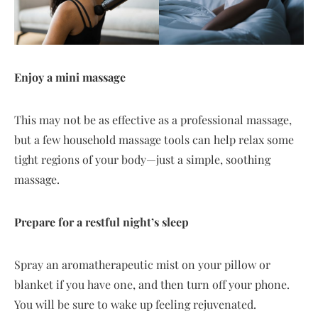
Enjoy a mini massage
This may not be as effective as a professional massage,
but a few household massage tools can help relax some
tight regions of your body—just a simple, soothing
massage.
Prepare for a restful night’s sleep
Spray an aromatherapeutic mist on your pillow or
blanket if you have one, and then turn off your phone.
You will be sure to wake up feeling rejuvenated.