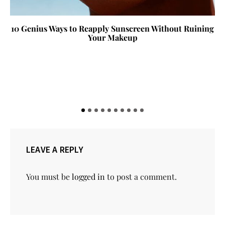
10 Genius Ways to Reapply Sunscreen Without Ruining
Your Makeup
LEAVE A REPLY
You must be
logged in
to post a comment.