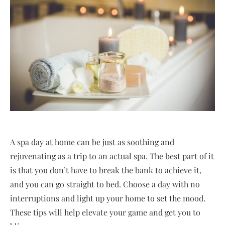
A spa day at home can be just as soothing and
rejuvenating as a trip to an actual spa. The best part of it
is that you don’t have to break the bank to achieve it,
and you can go straight to bed. Choose a day with no
interruptions and light up your home to set the mood.
These tips will help elevate your game and get you to