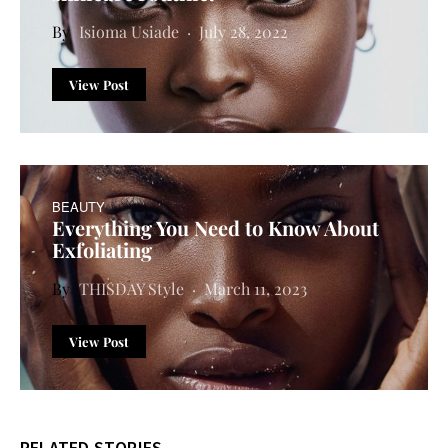
Isioma Usiade
July 28, 2022
View Post
BEAUTY
Everything You Need to Know About
Exfoliating
THISDAY Style
March 11, 2023
View Post
RELATED STORIES