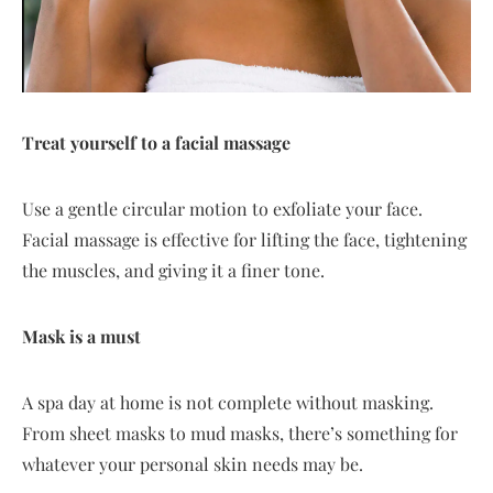
Treat yourself to a facial massage
Use a gentle circular motion to exfoliate your face.
Facial massage is effective for lifting the face, tightening
the muscles, and giving it a finer tone.
Mask is a must
A spa day at home is not complete without masking.
From sheet masks to mud masks, there’s something for
whatever your personal skin needs may be.