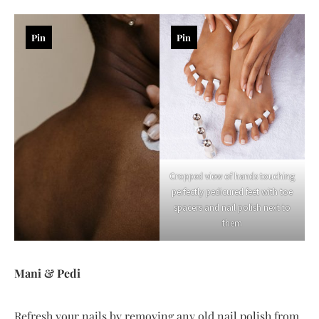
Pin
Pin
Cropped view of hands touching
perfectly pedicured feet with toe
spacers and nail polish next to
them
Mani & Pedi
Refresh your nails by removing any old nail polish from