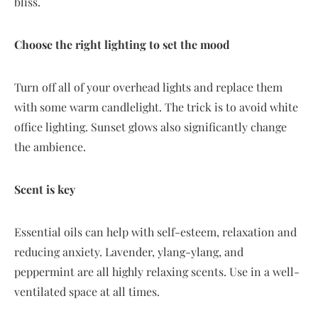
bliss.
Choose the right lighting to set the mood
Turn off all of your overhead lights and replace them
with some warm candlelight. The trick is to avoid white
office lighting. Sunset glows also significantly change
the ambience.
Scent is key
Essential oils can help with self-esteem, relaxation and
reducing anxiety. Lavender, ylang-ylang, and
peppermint are all highly relaxing scents. Use in a well-
ventilated space at all times.