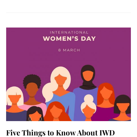
Five Things to Know About IWD