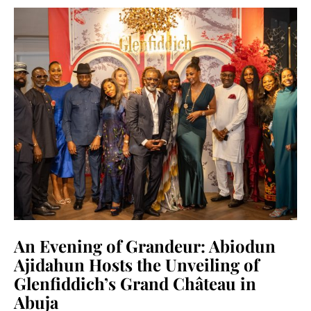
An Evening of Grandeur: Abiodun
Ajidahun Hosts the Unveiling of
Glenfiddich’s Grand Château in
Abuja