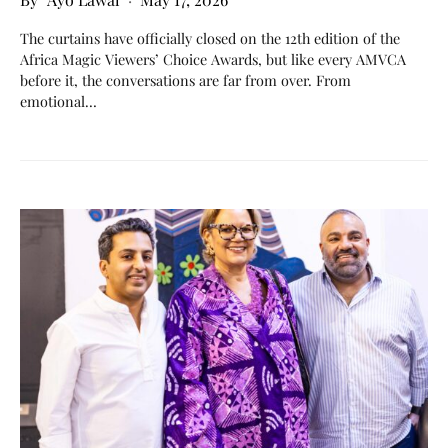
The curtains have officially closed on the 12th edition of the
Africa Magic Viewers’ Choice Awards, but like every AMVCA
before it, the conversations are far from over. From
emotional…