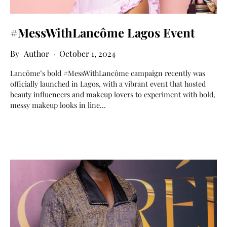
#MessWithLancôme Lagos Event
Author
October 1, 2024
Lancôme’s bold #MessWithLancôme campaign recently was
officially launched in Lagos, with a vibrant event that hosted
beauty influencers and makeup lovers to experiment with bold,
messy makeup looks in line…