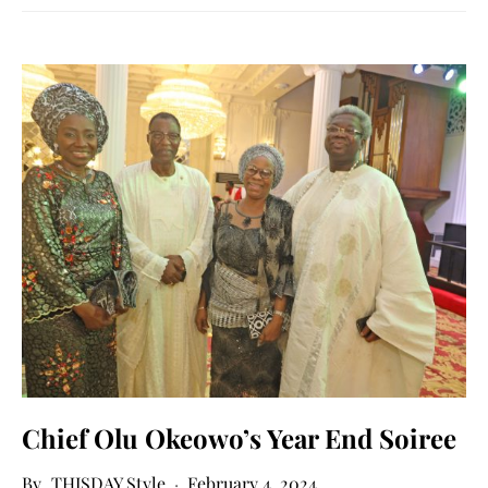
Chief Olu Okeowo’s Year End Soiree
THISDAY Style
February 4, 2024