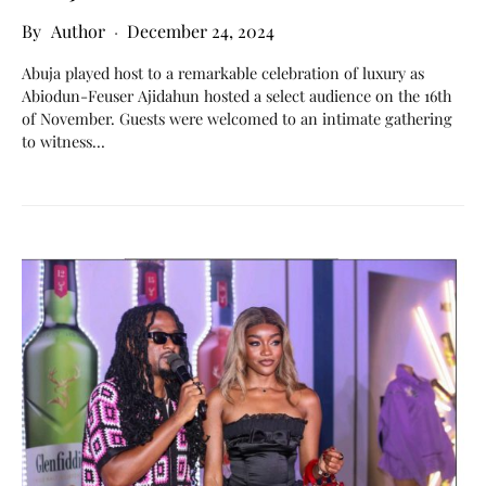
Author
December 24, 2024
Abuja played host to a remarkable celebration of luxury as
Abiodun-Feuser Ajidahun hosted a select audience on the 16th
of November. Guests were welcomed to an intimate gathering
to witness…