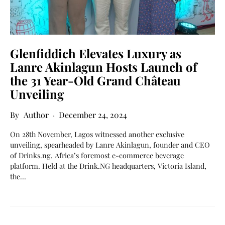
Glenfiddich Elevates Luxury as
Lanre Akinlagun Hosts Launch of
the 31 Year-Old Grand Château
Unveiling
Author
December 24, 2024
On 28th November, Lagos witnessed another exclusive
unveiling, spearheaded by Lanre Akinlagun, founder and CEO
of Drinks.ng, Africa’s foremost e-commerce beverage
platform. Held at the Drink.NG headquarters, Victoria Island,
the…