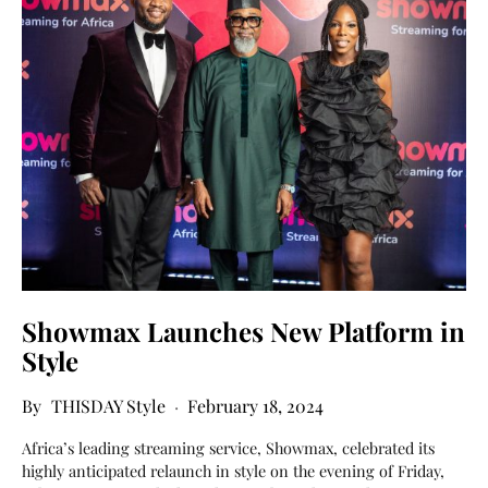
Showmax Launches New Platform in
Style
THISDAY Style
February 18, 2024
Africa’s leading streaming service, Showmax, celebrated its
highly anticipated relaunch in style on the evening of Friday,