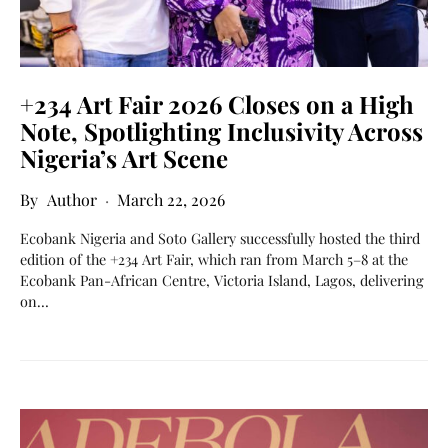
+234 Art Fair 2026 Closes on a High
Note, Spotlighting Inclusivity Across
Nigeria’s Art Scene
Author
March 22, 2026
Ecobank Nigeria and Soto Gallery successfully hosted the third
edition of the +234 Art Fair, which ran from March 5–8 at the
Ecobank Pan-African Centre, Victoria Island, Lagos, delivering
on…