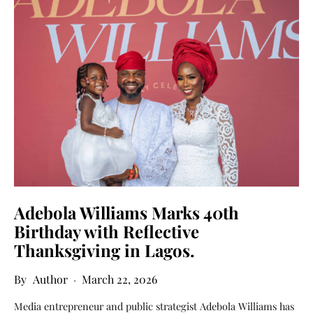
Adebola Williams Marks 40th
Birthday with Reflective
Thanksgiving in Lagos.
Author
March 22, 2026
Media entrepreneur and public strategist Adebola Williams has