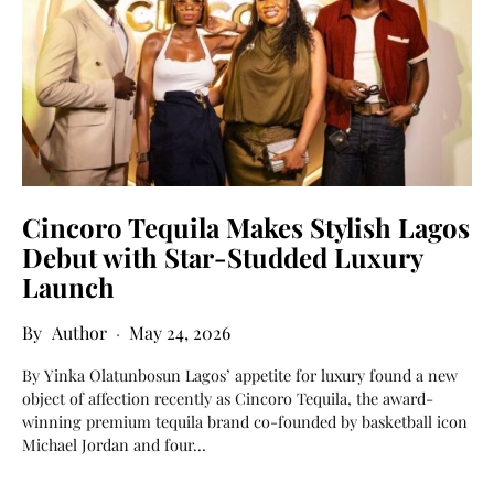
Cincoro Tequila Makes Stylish Lagos
Debut with Star-Studded Luxury
Launch
Author
May 24, 2026
By Yinka Olatunbosun Lagos’ appetite for luxury found a new
object of affection recently as Cincoro Tequila, the award-
winning premium tequila brand co-founded by basketball icon
Michael Jordan and four…