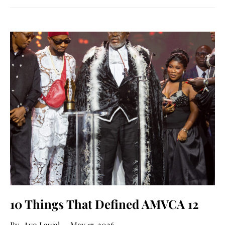
10 Things That Defined AMVCA 12
Ayo Lawal
May 17, 2026