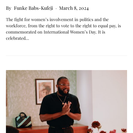
Funke Babs-Kufeji
March 8, 2024
The fight for women’s involvement in politics and the
workforce, from the right to vote to the right to equal pay, is
commemorated on International Women’s Day. It is
celebrated…