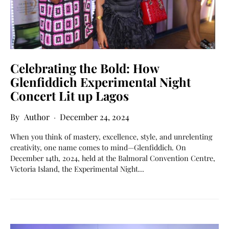
Celebrating the Bold: How
Glenfiddich Experimental Night
Concert Lit up Lagos
Author
December 24, 2024
When you think of mastery, excellence, style, and unrelenting
creativity, one name comes to mind—Glenfiddich. On
December 14th, 2024, held at the Balmoral Convention Centre,
Victoria Island, the Experimental Night…