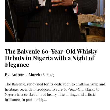
The Balvenie 60-Year-Old Whisky
Debuts in Nigeria with a Night of
Elegance
Author
March 16, 2025
The Balvenie, renowned for its dedication to craftsmanship and
heritage, recently introduced its rare 60-Year-Old whisky to
Nigeria in a celebration of luxury, fine dining, and artistic
brilliance. In partnership…