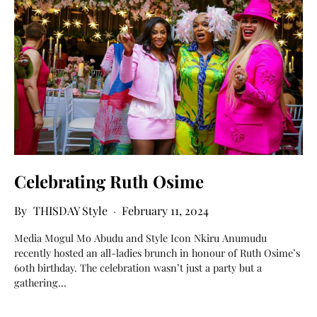
Celebrating Ruth Osime
THISDAY Style
February 11, 2024
Media Mogul Mo Abudu and Style Icon Nkiru Anumudu
recently hosted an all-ladies brunch in honour of Ruth Osime’s
60th birthday. The celebration wasn’t just a party but a
gathering…