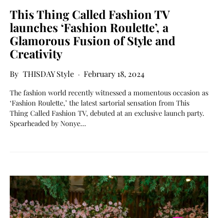
This Thing Called Fashion TV
launches ‘Fashion Roulette’, a
Glamorous Fusion of Style and
Creativity
THISDAY Style
February 18, 2024
The fashion world recently witnessed a momentous occasion as
‘Fashion Roulette,’ the latest sartorial sensation from This
Thing Called Fashion TV, debuted at an exclusive launch party.
Spearheaded by Nonye…