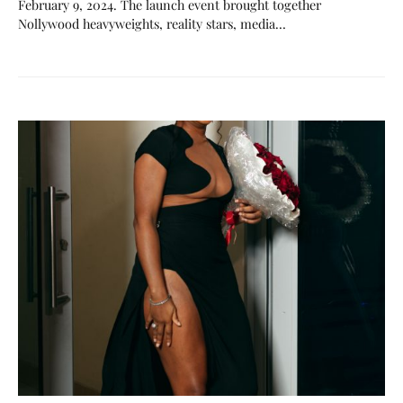
February 9, 2024. The launch event brought together
Nollywood heavyweights, reality stars, media…