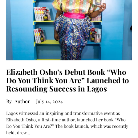
Elizabeth Osho’s Debut Book “Who
Do You Think You Are” Launched to
Resounding Success in Lagos
Author
July 14, 2024
Lagos witnessed an inspiring and transformative event as
Elizabeth Osho, a first-time author, launched her book “Who
Do You Think You Are?” The book launch, which was recently
held, drew…