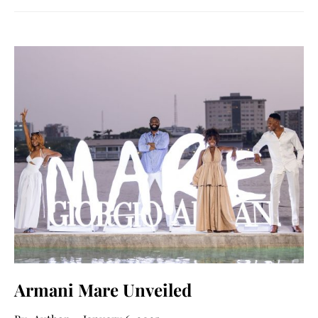
Armani Mare Unveiled