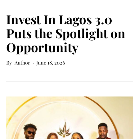
Invest In Lagos 3.0
Puts the Spotlight on
Opportunity
Author
June 18, 2026