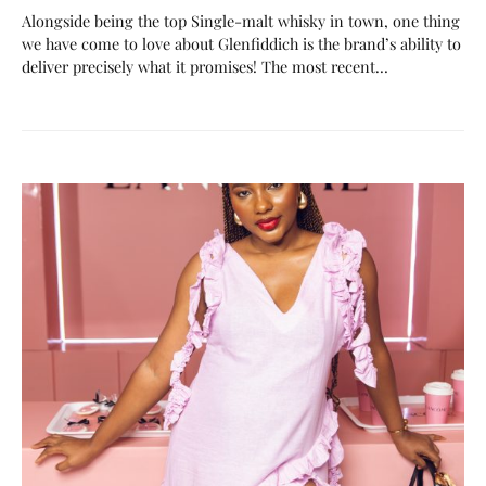
Alongside being the top Single-malt whisky in town, one thing
we have come to love about Glenfiddich is the brand’s ability to
deliver precisely what it promises! The most recent…