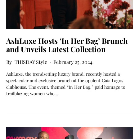
AshLuxe Hosts ‘In Her Bag’ Brunch
and Unveils Latest Collection
THISDAY Style
February 25, 2024
AshLuxe, the trendsetting luxury brand, recently hosted a
spectacular and exclusive brunch at the opulent Gaia Lagos
clubhouse. The event, themed “In Her Bag,” paid homage to
trailblazing women who…