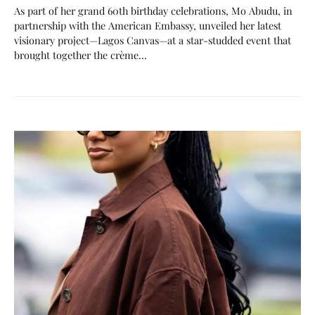
As part of her grand 60th birthday celebrations, Mo Abudu, in
partnership with the American Embassy, unveiled her latest
visionary project—Lagos Canvas—at a star-studded event that
brought together the crème…