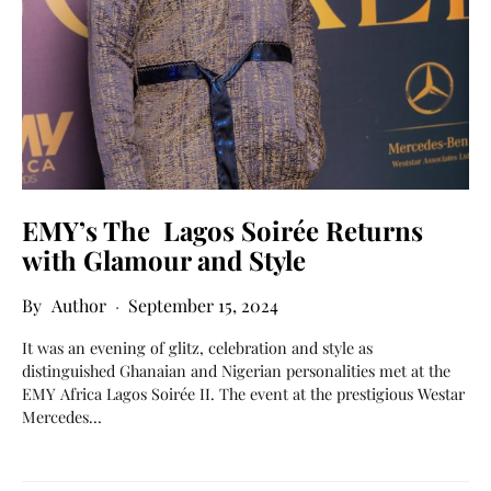
EMY’s The Lagos Soirée Returns
with Glamour and Style
Author
September 15, 2024
It was an evening of glitz, celebration and style as
distinguished Ghanaian and Nigerian personalities met at the
EMY Africa Lagos Soirée II. The event at the prestigious Westar
Mercedes…