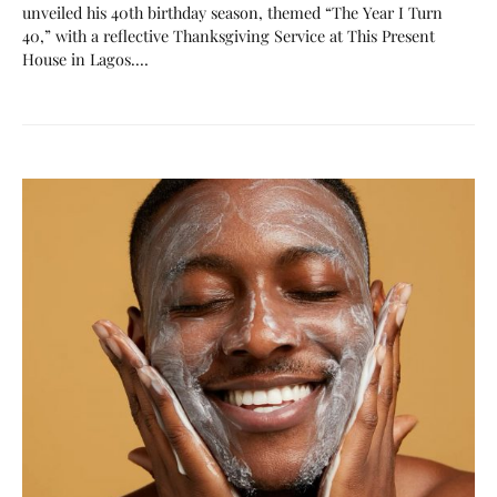
unveiled his 40th birthday season, themed “The Year I Turn
40,” with a reflective Thanksgiving Service at This Present
House in Lagos.…