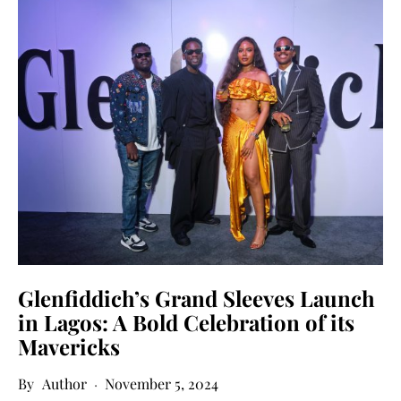
Glenfiddich’s Grand Sleeves Launch
in Lagos: A Bold Celebration of its
Mavericks
Author
November 5, 2024