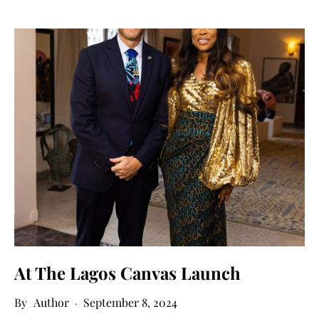
At The Lagos Canvas Launch
Author
September 8, 2024