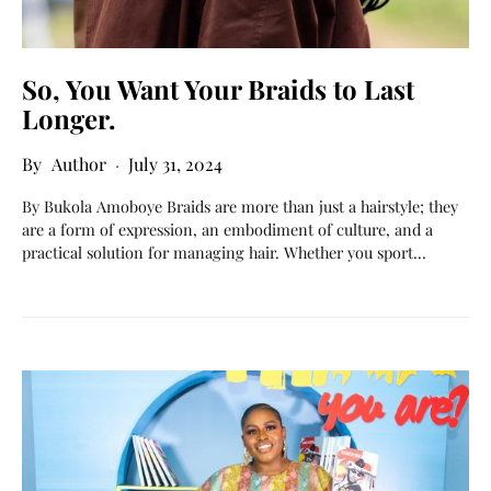
So, You Want Your Braids to Last
Longer.
Author
July 31, 2024
By Bukola Amoboye Braids are more than just a hairstyle; they
are a form of expression, an embodiment of culture, and a
practical solution for managing hair. Whether you sport…