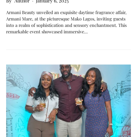
Author
January 6, 2025
Armani Beauty unveiled an exquisite daytime fragrance affair,
Armani Mare, at the picturesque Mako Lagos, inviting guests
into a realm of sophistication and sensory enchantment. This
remarkable event showcased immersive…