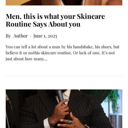
Men, this is what your Skincare
Routine Says About you
Author
June 1, 2025
You can tell a lot about a man by his handshake, his shoes, but
believe it or nothis skincare routine. Or lack of one. It’s not
just about how many…