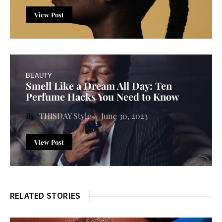
View Post
BEAUTY
Smell Like a Dream All Day: Ten
Perfume Hacks You Need to Know
THISDAY Style
June 30, 2023
View Post
RELATED STORIES