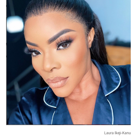
Laura Ikeji-Kanu