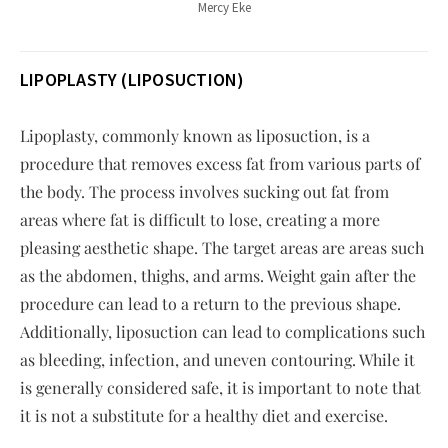
Mercy Eke
LIPOPLASTY (LIPOSUCTION)
Lipoplasty, commonly known as liposuction, is a
procedure that removes excess fat from various parts of
the body. The process involves sucking out fat from
areas where fat is difficult to lose, creating a more
pleasing aesthetic shape. The target areas are areas such
as the abdomen, thighs, and arms. Weight gain after the
procedure can lead to a return to the previous shape.
Additionally, liposuction can lead to complications such
as bleeding, infection, and uneven contouring. While it
is generally considered safe, it is important to note that
it is not a substitute for a healthy diet and exercise.