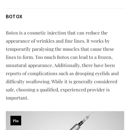
BOTOX
Botox is a cosmetic injection that can reduce the
appearance of wrinkles and fine lines. It works by
temporarily paralysing the muscles that cause these
lines to form. Too much Botox can lead to a frozen,
unnatural appearance. Additionally, there have been
reports of complications such as drooping eyelids and
difficulty swallowing. While it is generally considered
safe, choosing a qualified, experienced provider is
important.
Pin