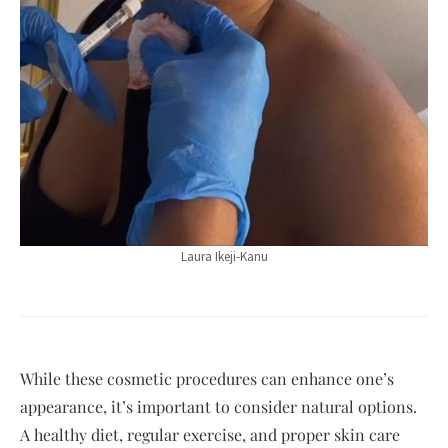
Laura Ikeji-Kanu
While these cosmetic procedures can enhance one’s
appearance, it’s important to consider natural options.
A healthy diet, regular exercise, and proper skin care