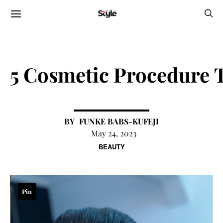
5 Cosmetic Procedure
FUNKE BABS-KUFEJI
May 24, 2023
BEAUTY
Pin