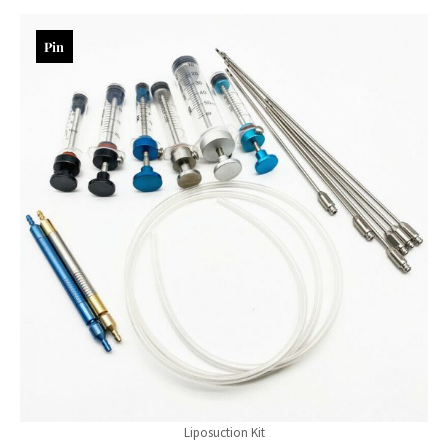
Pin
Liposuction Kit