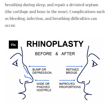
breathing during sleep, and repair a deviated septum
(the cartilage and bone in the nose). Complications such
as bleeding, infection, and breathing difficulties can
occur.
Pin