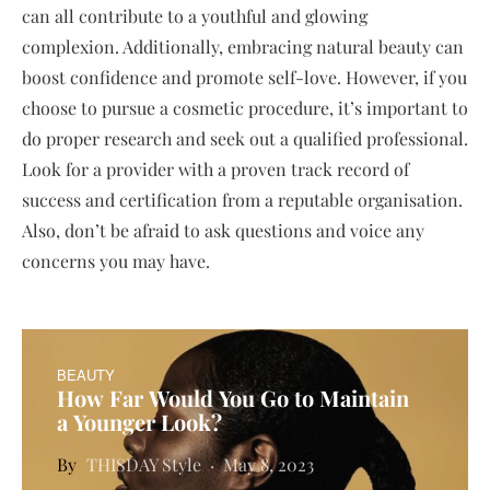
can all contribute to a youthful and glowing
complexion. Additionally, embracing natural beauty can
boost confidence and promote self-love. However, if you
choose to pursue a cosmetic procedure, it’s important to
do proper research and seek out a qualified professional.
Look for a provider with a proven track record of
success and certification from a reputable organisation.
Also, don’t be afraid to ask questions and voice any
concerns you may have.
BEAUTY
How Far Would You Go to Maintain
a Younger Look?
THISDAY Style
May 8, 2023