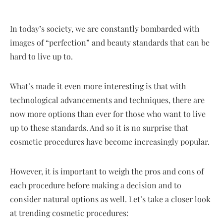
In today’s society, we are constantly bombarded with
images of “perfection” and beauty standards that can be
hard to live up to.
What’s made it even more interesting is that with
technological advancements and techniques, there are
now more options than ever for those who want to live
up to these standards. And so it is no surprise that
cosmetic procedures have become increasingly popular.
However, it is important to weigh the pros and cons of
each procedure before making a decision and to
consider natural options as well. Let’s take a closer look
at trending cosmetic procedures: