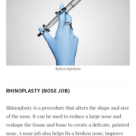
Botox Injection
RHINOPLASTY (NOSE JOB)
Rhinoplasty is a procedure that alters the shape and size
of the nose. It can be used to reduce a large nose and
reshape the tissue and bone to create a delicate, pointed
nose. A nose job also helps fix a broken nose, improve