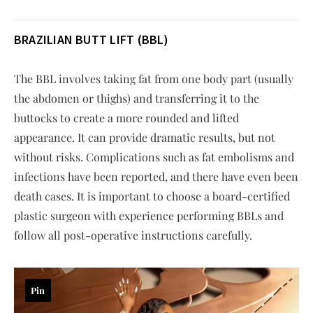
BRAZILIAN BUTT LIFT (BBL)
The BBL involves taking fat from one body part (usually
the abdomen or thighs) and transferring it to the
buttocks to create a more rounded and lifted
appearance. It can provide dramatic results, but not
without risks. Complications such as fat embolisms and
infections have been reported, and there have even been
death cases. It is important to choose a board-certified
plastic surgeon with experience performing BBLs and
follow all post-operative instructions carefully.
Pin