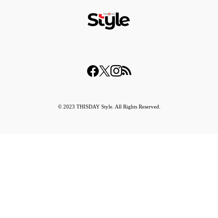
© 2023 THISDAY Style. All Rights Reserved.