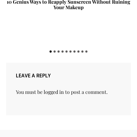
10 Genius Ways to Reapply Sunscreen Without Ruining
Your Makeup
LEAVE A REPLY
You must be
logged in
to post a comment.