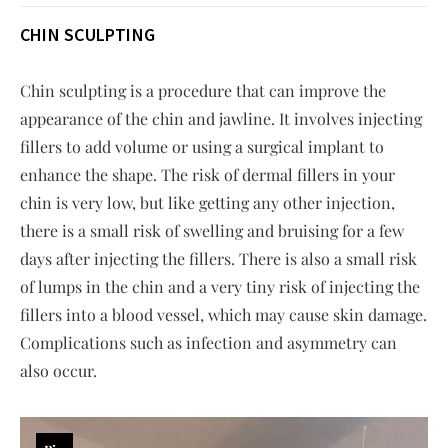
CHIN SCULPTING
Chin sculpting is a procedure that can improve the
appearance of the chin and jawline. It involves injecting
fillers to add volume or using a surgical implant to
enhance the shape. The risk of dermal fillers in your
chin is very low, but like getting any other injection,
there is a small risk of swelling and bruising for a few
days after injecting the fillers. There is also a small risk
of lumps in the chin and a very tiny risk of injecting the
fillers into a blood vessel, which may cause skin damage.
Complications such as infection and asymmetry can
also occur.