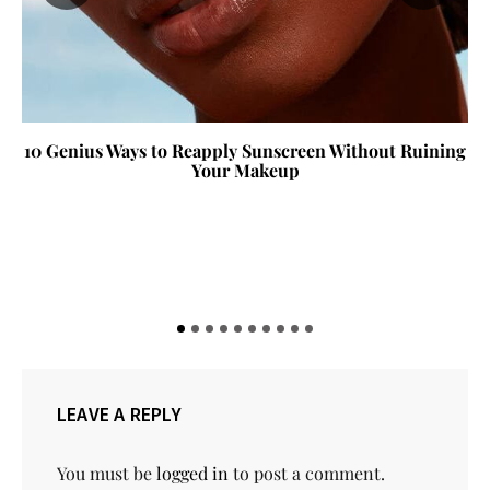
10 Genius Ways to Reapply Sunscreen Without Ruining
Your Makeup
LEAVE A REPLY
You must be
logged in
to post a comment.