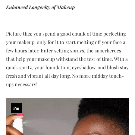
Enhanced Longevity of Makeup
Picture this: you spend a good chunk of time perfecting
your makeup, only for it to start melting off your face a
few hours later. Enter setting sprays, the superheroes
that help your makeup withstand the test of time. With a
quick spritz, your foundation, eyeshadow, and blush stay
fresh and vibrant all day long. No more midday touch-
ups necessary!
Pin