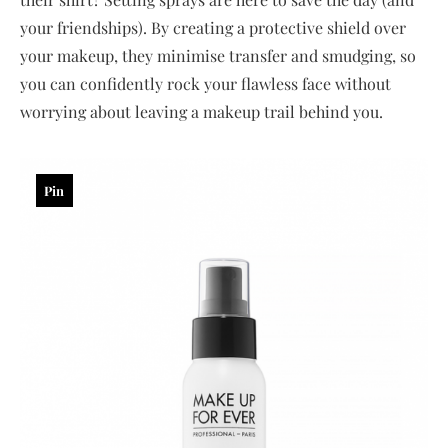
your friendships). By creating a protective shield over
your makeup, they minimise transfer and smudging, so
you can confidently rock your flawless face without
worrying about leaving a makeup trail behind you.
Pin