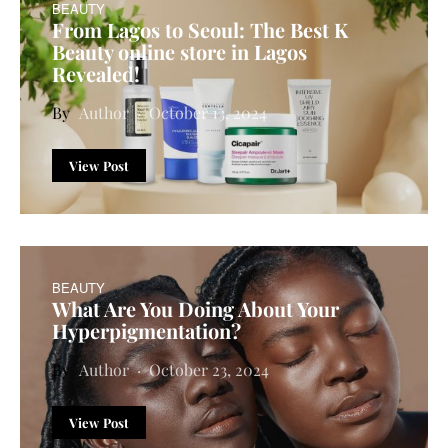
BEAUTY
From Lagos to Seoul: The Best K
Beauty online store in Lagos
Revealed!
Author
October 13, 2024
View Post
BEAUTY
What Are You Doing About Your
Hyperpigmentation?
Author
October 23, 2024
View Post