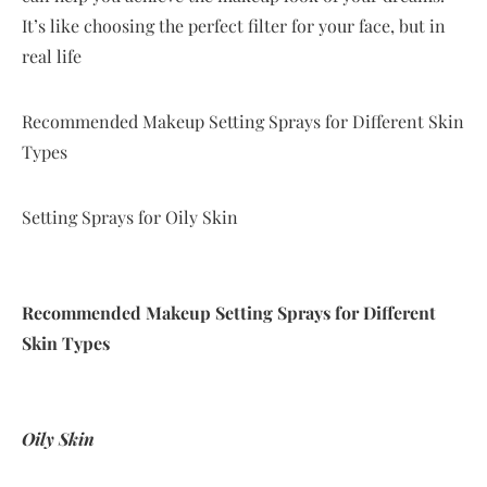
It’s like choosing the perfect filter for your face, but in
real life
Recommended Makeup Setting Sprays for Different Skin
Types
Setting Sprays for Oily Skin
Recommended Makeup Setting Sprays for Different
Skin Types
Oily Skin