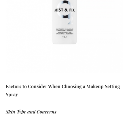
Factors to Consider When Choosing a Makeup Setting
Spray
Skin Type and Concerns