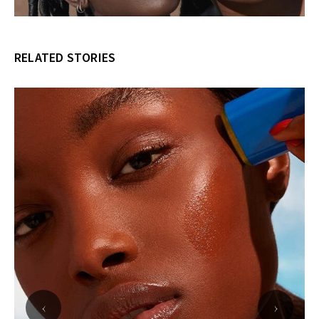
RELATED STORIES
‹
›