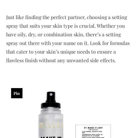
Just like finding the perfect partner, choosing a setting
spray that suits your skin type is crucial. Whether you
have oily, dry, or combination skin, there’s a setting
spray out there with your name on it. Look for formulas
that cater to your skin’s unique needs to ensure a
flawless finish without any unwanted side effects.
Pin