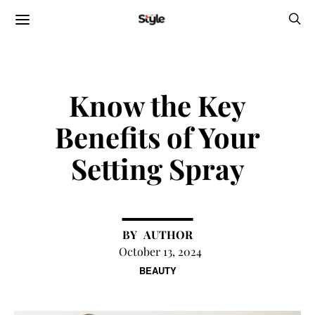
Know the Key
Benefits of Your
Setting Spray
AUTHOR
October 13, 2024
BEAUTY