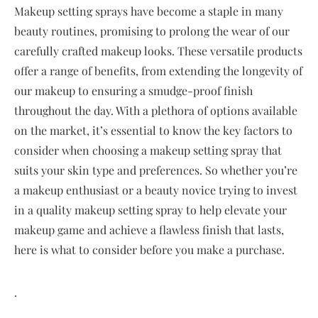
Makeup setting sprays have become a staple in many
beauty routines, promising to prolong the wear of our
carefully crafted makeup looks. These versatile products
offer a range of benefits, from extending the longevity of
our makeup to ensuring a smudge-proof finish
throughout the day. With a plethora of options available
on the market, it’s essential to know the key factors to
consider when choosing a makeup setting spray that
suits your skin type and preferences. So whether you’re
a makeup enthusiast or a beauty novice trying to invest
in a quality makeup setting spray to help elevate your
makeup game and achieve a flawless finish that lasts,
here is what to consider before you make a purchase.
.