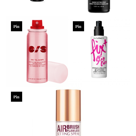
Pin
Pin
Pin