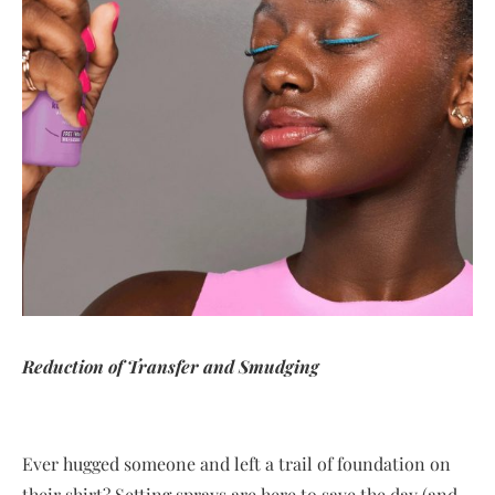
Reduction of Transfer and Smudging
Ever hugged someone and left a trail of foundation on
their shirt? Setting sprays are here to save the day (and