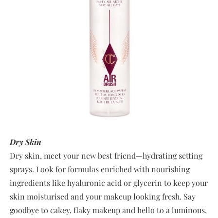
Dry Skin
Dry skin, meet your new best friend—hydrating setting
sprays. Look for formulas enriched with nourishing
ingredients like hyaluronic acid or glycerin to keep your
skin moisturised and your makeup looking fresh. Say
goodbye to cakey, flaky makeup and hello to a luminous,