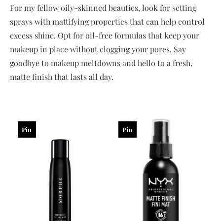
For my fellow oily-skinned beauties, look for setting
sprays with mattifying properties that can help control
excess shine. Opt for oil-free formulas that keep your
makeup in place without clogging your pores. Say
goodbye to makeup meltdowns and hello to a fresh,
matte finish that lasts all day.
Pin
Pin