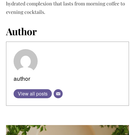
hydrated complexion that lasts from morning coffee to
evening cocktails.
Author
author
View all posts