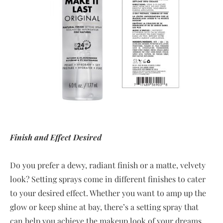
Finish and Effect Desired
Do you prefer a dewy, radiant finish or a matte, velvety
look? Setting sprays come in different finishes to cater
to your desired effect. Whether you want to amp up the
glow or keep shine at bay, there’s a setting spray that
can help you achieve the makeup look of your dreams.