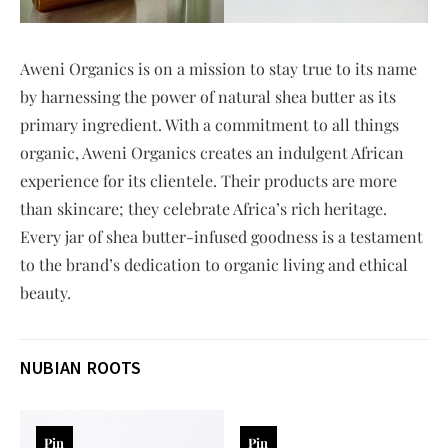
Aweni Organics is on a mission to stay true to its name
by harnessing the power of natural shea butter as its
primary ingredient. With a commitment to all things
organic, Aweni Organics creates an indulgent African
experience for its clientele. Their products are more
than skincare; they celebrate Africa’s rich heritage.
Every jar of shea butter-infused goodness is a testament
to the brand’s dedication to organic living and ethical
beauty.
NUBIAN ROOTS
Pin
Pin