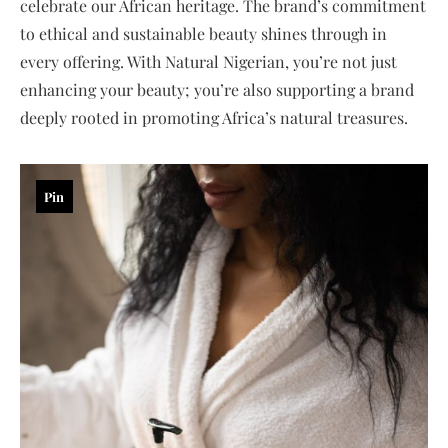
celebrate our African heritage. The brand’s commitment
to ethical and sustainable beauty shines through in
every offering. With Natural Nigerian, you’re not just
enhancing your beauty; you’re also supporting a brand
deeply rooted in promoting Africa’s natural treasures.
Pin