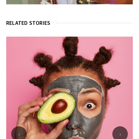
RELATED STORIES
‹
›