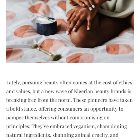
Lately, pursuing beauty often comes at the cost of ethics
and values, but a new wave of Nigerian beauty brands is
breaking free from the norm. These pioneers have taken
a bold stance, offering consumers an opportunity to
pamper themselves without compromising on
principles. They’ve embraced veganism, championing
natural ingredients, shunning animal cruelty, and