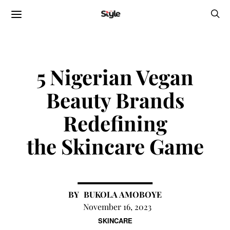
5 Nigerian Vegan
Beauty Brands
Redefining
the Skincare Game
BUKOLA AMOBOYE
November 16, 2023
SKINCARE