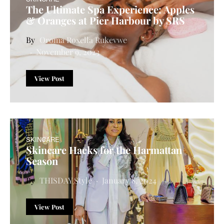
The Ultimate Spa Experience: Apples
& Oranges at Pier Harbour by SRS
Oroma Roxella Rukevwe
November 9, 2023
View Post
SKINCARE
Skincare Hacks for the Harmattan
Season
THISDAY Style
January 8, 2024
View Post