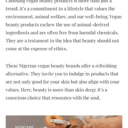
Choosing vegan beauty products is more than just a
trend; it’s a commitment to a lifestyle that values the
environment, animal welfare, and our well-being. Vegan
beauty products eschew the use of animal-derived
ingredients and are often free from harmful chemicals.
They are a testament to the idea that beauty should not
come at the expense of ethics.
These Nigerian vegan beauty brands offer a refreshing
alternative. They invite you to indulge in products that
are not only good for your skin but also align with your
values. Here, beauty is more than skin deep; it’s a
conscious choice that resonates with the soul.
SKINCARE