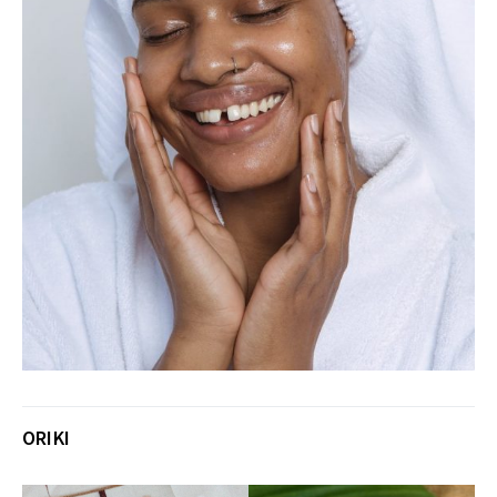
ORIKI