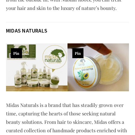
your hair and skin to the luxury of nature’s bounty.
MIDAS NATURALS
Pin
Pin
Midas Naturals is a brand that has steadily grown over
time, capturing the hearts of those seeking natural
beauty solutions. From hair to skincare, Midas offers a
curated collection of handmade products enriched with