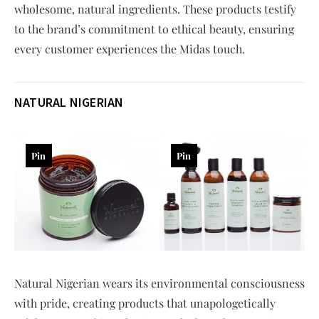
wholesome, natural ingredients. These products testify
to the brand’s commitment to ethical beauty, ensuring
every customer experiences the Midas touch.
NATURAL NIGERIAN
Pin
Pin
Natural Nigerian wears its environmental consciousness
with pride, creating products that unapologetically