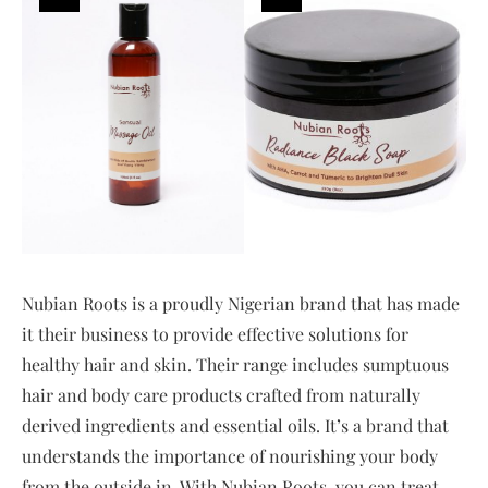
Nubian Roots is a proudly Nigerian brand that has made
it their business to provide effective solutions for
healthy hair and skin. Their range includes sumptuous
hair and body care products crafted from naturally
derived ingredients and essential oils. It’s a brand that
understands the importance of nourishing your body
from the outside in. With Nubian Roots, you can treat