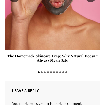
The Homemade Skincare Trap: Why Natural Doesn’t
Always Mean Safe
LEAVE A REPLY
You must be
logged in
to post a comment.