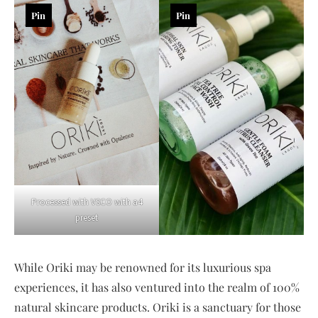
Pin
Pin
Processed with VSCO with a4
preset
While Oriki may be renowned for its luxurious spa
experiences, it has also ventured into the realm of 100%
natural skincare products. Oriki is a sanctuary for those