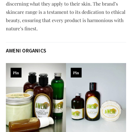
discerning what they apply to their skin. The brand’s
skincare range is a testament to its dedication to ethical
beauty, ensuring that every product is harmonious with
nature’s finest.
AWENI ORGANICS
Pin
Pin