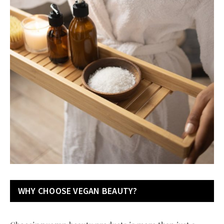
WHY CHOOSE VEGAN BEAUTY?