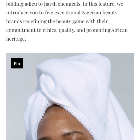
bidding adieu to harsh chemicals. In this feature, we
introduce you to five exceptional Nigerian beauty
brands redefining the beauty game with their
commitment to ethics, quality, and promoting African
heritage.
Pin