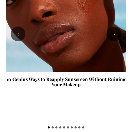
‹
›
10 Genius Ways to Reapply Sunscreen Without Ruining
Your Makeup