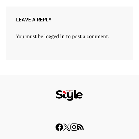
LEAVE A REPLY
You must be
logged in
to post a comment.