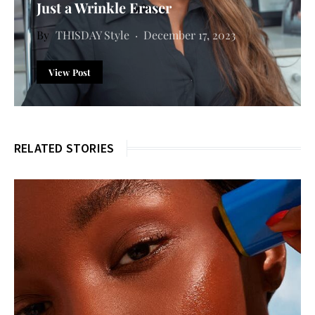
Just a Wrinkle Eraser
THISDAY Style
December 17, 2023
View Post
RELATED STORIES