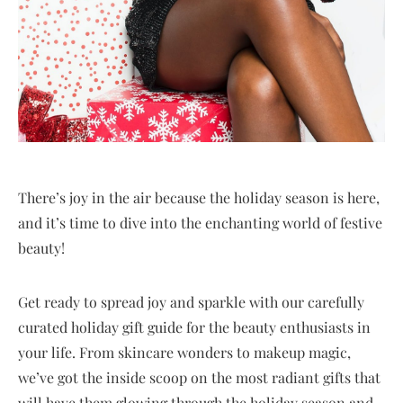
There’s joy in the air because the holiday season is here,
and it’s time to dive into the enchanting world of festive
beauty!
Get ready to spread joy and sparkle with our carefully
curated holiday gift guide for the beauty enthusiasts in
your life. From skincare wonders to makeup magic,
we’ve got the inside scoop on the most radiant gifts that
will have them glowing through the holiday season and