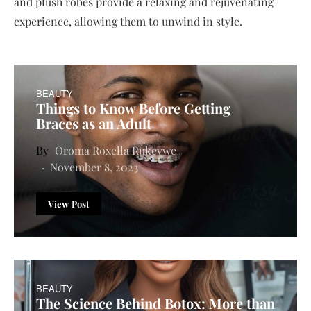
and plush robes provide a relaxing and rejuvenating
experience, allowing them to unwind in style.
BEAUTY
Things to Know Before Getting
Braces as an Adult
Oroma Roxella Rukevwe
November 8, 2023
View Post
BEAUTY
The Science Behind Botox: More than