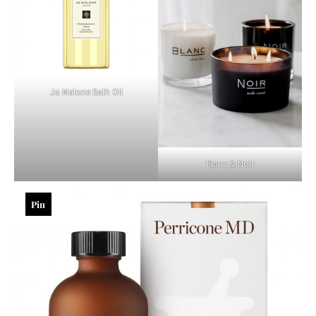
Jo Malone Bath Oil
Blanc & Noir
Pin