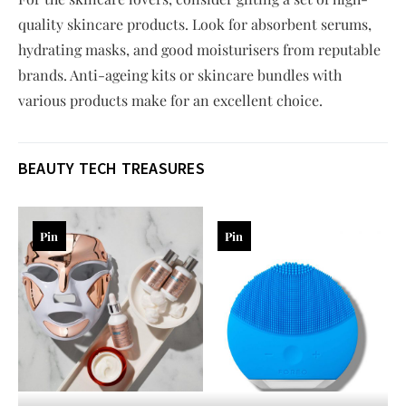
quality skincare products. Look for absorbent serums,
hydrating masks, and good moisturisers from reputable
brands. Anti-ageing kits or skincare bundles with
various products make for an excellent choice.
BEAUTY TECH TREASURES
Pin
Pin