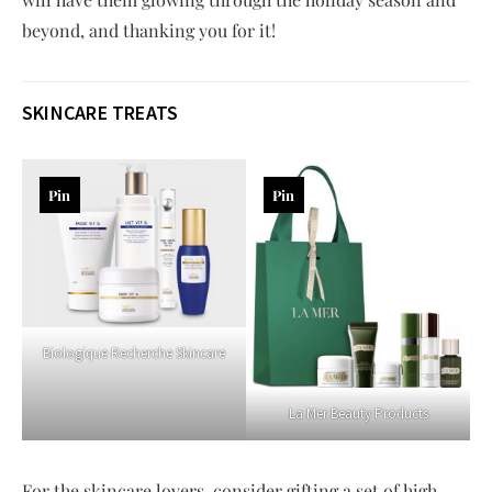
beyond, and thanking you for it!
SKINCARE TREATS
Pin
Pin
Biologique Recherche Skincare
La Mer Beauty Products
For the skincare lovers, consider gifting a set of high-