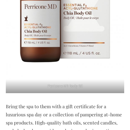
Perricone MD Body Oil
Bring the spa to them with a gift certificate for a
luxurious spa day or a collection of pampering at-home
spa products. High-quality bath oils, scented candles,