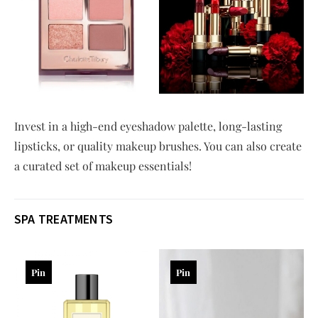
Invest in a high-end eyeshadow palette, long-lasting
lipsticks, or quality makeup brushes. You can also create
a curated set of makeup essentials!
SPA TREATMENTS
Pin
Pin