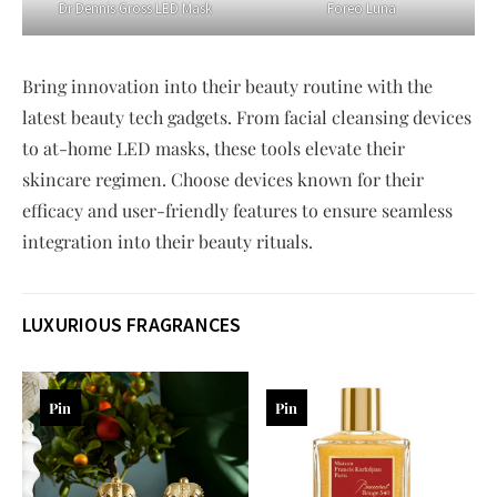
Dr Dennis Gross LED Mask
Foreo Luna
Bring innovation into their beauty routine with the
latest beauty tech gadgets. From facial cleansing devices
to at-home LED masks, these tools elevate their
skincare regimen. Choose devices known for their
efficacy and user-friendly features to ensure seamless
integration into their beauty rituals.
LUXURIOUS FRAGRANCES
Pin
Pin