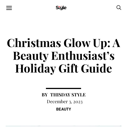
Christmas Glow Up: A
Beauty Enthusiast’s
Holiday Gift Guide
THISDAY STYLE
December 3, 2023
BEAUTY