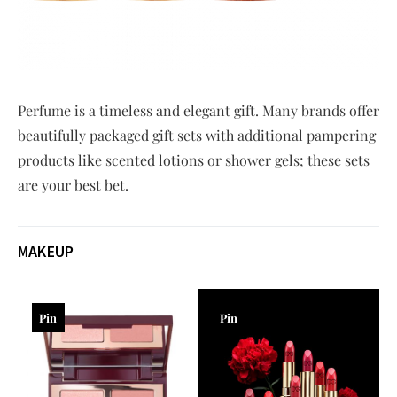
Perfume is a timeless and elegant gift. Many brands offer
beautifully packaged gift sets with additional pampering
products like scented lotions or shower gels; these sets
are your best bet.
MAKEUP
Pin
Pin