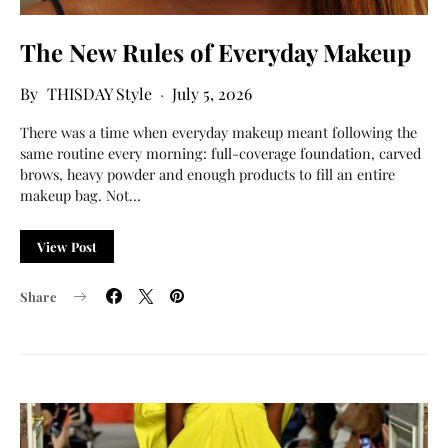
The New Rules of Everyday Makeup
THISDAY Style
July 5, 2026
There was a time when everyday makeup meant following the
same routine every morning: full-coverage foundation, carved
brows, heavy powder and enough products to fill an entire
makeup bag. Not…
View Post
Share