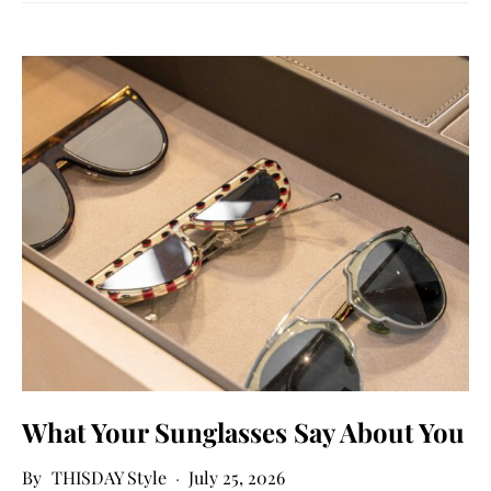
What Your Sunglasses Say About You
THISDAY Style
July 25, 2026