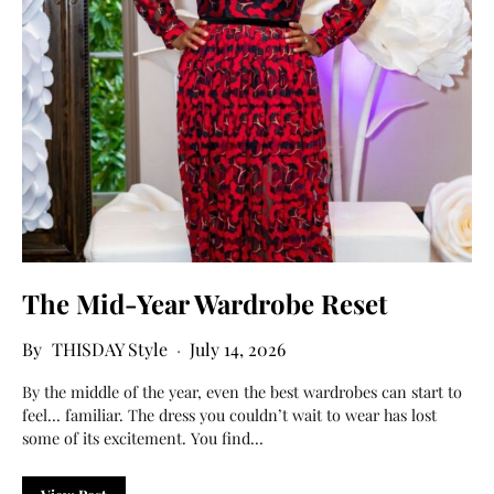
The Mid-Year Wardrobe Reset
THISDAY Style
July 14, 2026
By the middle of the year, even the best wardrobes can start to
feel… familiar. The dress you couldn’t wait to wear has lost
some of its excitement. You find…