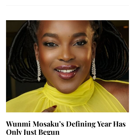
Wunmi Mosaku’s Defining Year Has
Only Just Begun