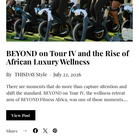
BEYOND on Tour IV and the Rise of
African Luxury Wellness
THISDAY Style
July 22, 2026
There are moments that do more than capture attention and
shift the standard. BEYOND on Tour IV, the wellness retreat
arm of BEYOND Fitness Africa, was one of those moments.…
View Post
Share