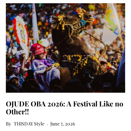
OJUDE OBA 2026: A Festival Like no
Other!!
THISDAY Style
June 7, 2026