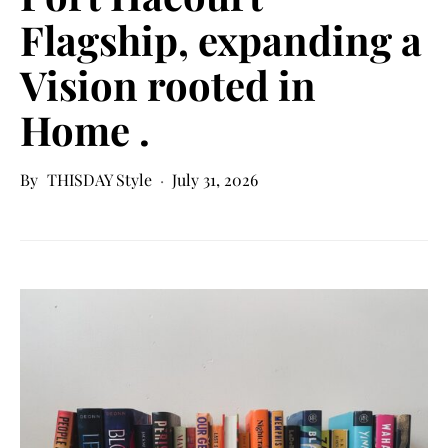
Flagship, expanding a
Vision rooted in
Home .
THISDAY Style
July 31, 2026