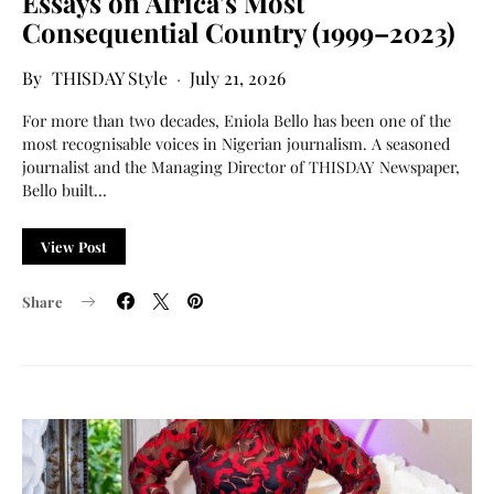
Essays on Africa’s Most
Consequential Country (1999–2023)
THISDAY Style
July 21, 2026
For more than two decades, Eniola Bello has been one of the
most recognisable voices in Nigerian journalism. A seasoned
journalist and the Managing Director of THISDAY Newspaper,
Bello built…
View Post
Share