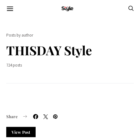
Posts by author
THISDAY Style
724 posts
Share
View Post