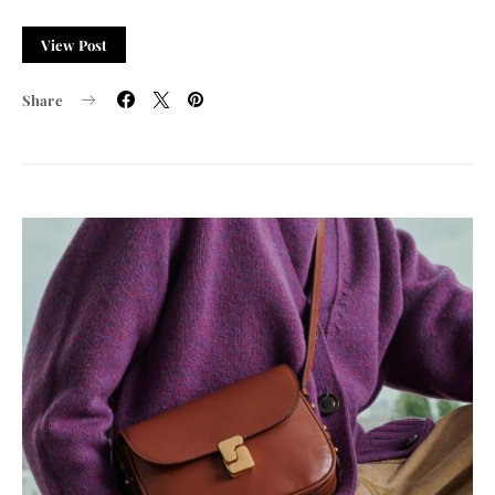
View Post
Share