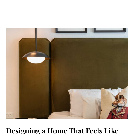
Designing a Home That Feels Like