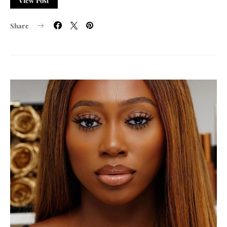
View Post
Share