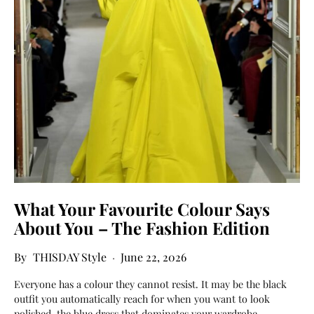
What Your Favourite Colour Says
About You – The Fashion Edition
THISDAY Style
June 22, 2026
Everyone has a colour they cannot resist. It may be the black
outfit you automatically reach for when you want to look
polished, the blue dress that dominates your wardrobe,…