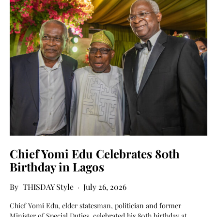
Chief Yomi Edu Celebrates 80th
Birthday in Lagos
THISDAY Style
July 26, 2026
Chief Yomi Edu, elder statesman, politician and former
Minister of Special Duties, celebrated his 80th birthday at