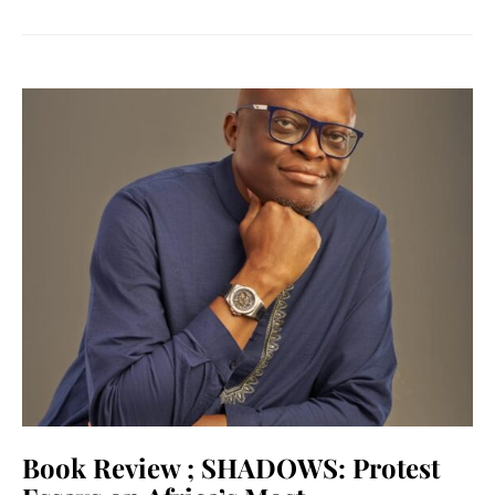
Book Review ; SHADOWS: Protest