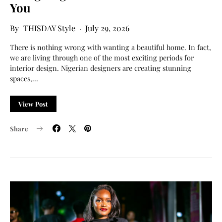
You
THISDAY Style
July 29, 2026
There is nothing wrong with wanting a beautiful home. In fact,
we are living through one of the most exciting periods for
interior design. Nigerian designers are creating stunning
spaces,…
View Post
Share