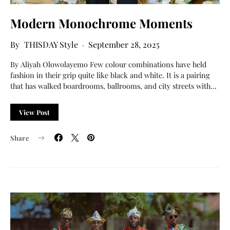
Modern Monochrome Moments
THISDAY Style
September 28, 2025
By Aliyah Olowolayemo Few colour combinations have held
fashion in their grip quite like black and white. It is a pairing
that has walked boardrooms, ballrooms, and city streets with…
View Post
Share