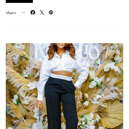
Share