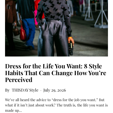
Dress for the Life You Want: 8 Style
Habits That Can Change How You’re
Perceived
THISDAY Style
July 29, 2026
We’ve all heard the advice to “dress for the job you want.” But
what if it isn’t just about work? The truth is, the life you want is
made up…