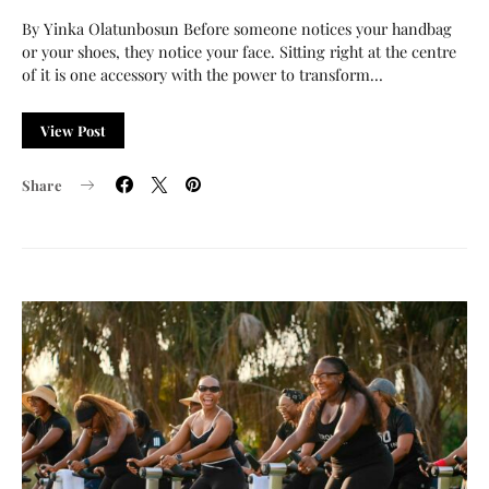
By Yinka Olatunbosun Before someone notices your handbag
or your shoes, they notice your face. Sitting right at the centre
of it is one accessory with the power to transform…
View Post
Share