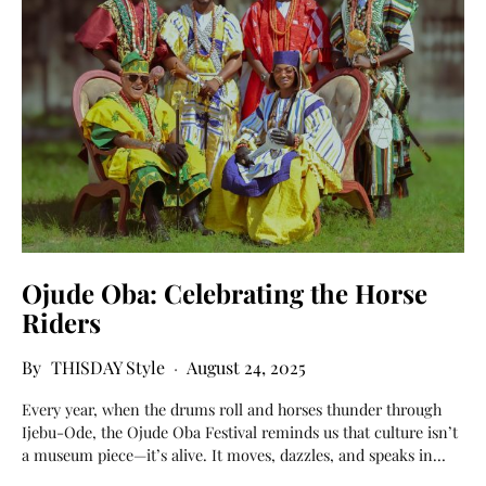
Ojude Oba: Celebrating the Horse
Riders
THISDAY Style
August 24, 2025
Every year, when the drums roll and horses thunder through
Ijebu-Ode, the Ojude Oba Festival reminds us that culture isn’t
a museum piece—it’s alive. It moves, dazzles, and speaks in…