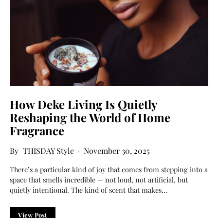
How Deke Living Is Quietly
Reshaping the World of Home
Fragrance
THISDAY Style
November 30, 2025
There’s a particular kind of joy that comes from stepping into a
space that smells incredible — not loud, not artificial, but
quietly intentional. The kind of scent that makes…
View Post