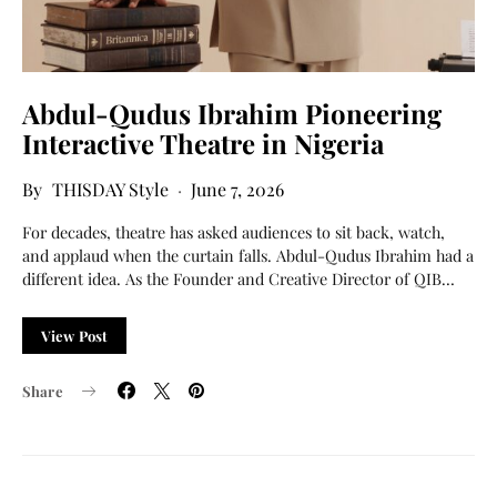
Abdul-Qudus Ibrahim Pioneering
Interactive Theatre in Nigeria
THISDAY Style
June 7, 2026
For decades, theatre has asked audiences to sit back, watch,
and applaud when the curtain falls. Abdul-Qudus Ibrahim had a
different idea. As the Founder and Creative Director of QIB…
View Post
Share