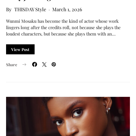
THISDAY Style
March 1, 2026
Wunmi Mosaku has become the kind of actor whose work
lingers long after the credits roll, not because she plays the
loudest characters, but because she plays them with an…
View Post
Share