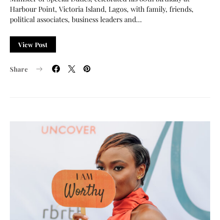
Harbour Point, Victoria Island, Lagos, with family, friends,
political associates, business leaders and…
View Post
Share