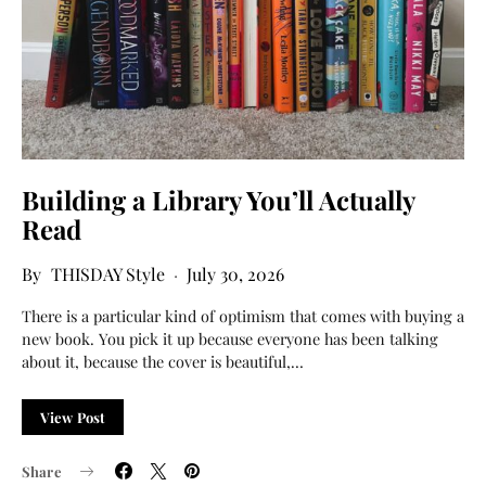
Building a Library You’ll Actually
Read
THISDAY Style
July 30, 2026
There is a particular kind of optimism that comes with buying a
new book. You pick it up because everyone has been talking
about it, because the cover is beautiful,…
View Post
Share