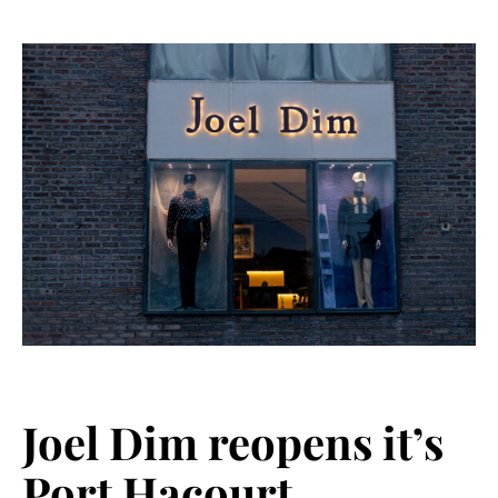
Joel Dim reopens it’s
Port Hacourt