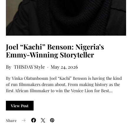
Joel “Kachi” Benson: Nigeria’s
Emmy-Winning Storyteller
THISDAY Style
May 24, 2026
By Yinka Olatunbosun Joel “Kachi” Benson is having the kind
of run filmmakers dream about. From making history as the
first African filmmaker to win the Venice Lion for Best…
View Post
Share