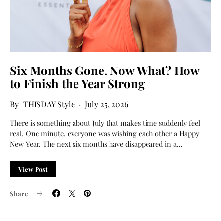
Six Months Gone. Now What? How
to Finish the Year Strong
THISDAY Style
July 25, 2026
There is something about July that makes time suddenly feel
real. One minute, everyone was wishing each other a Happy
New Year. The next six months have disappeared in a…
View Post
Share