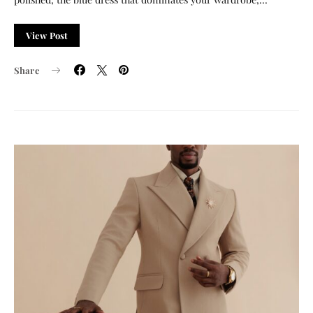
View Post
Share