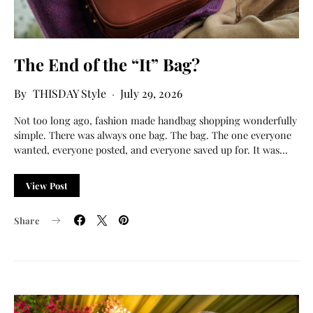
The End of the “It” Bag?
THISDAY Style
July 29, 2026
Not too long ago, fashion made handbag shopping wonderfully
simple. There was always one bag. The bag. The one everyone
wanted, everyone posted, and everyone saved up for. It was…
View Post
Share