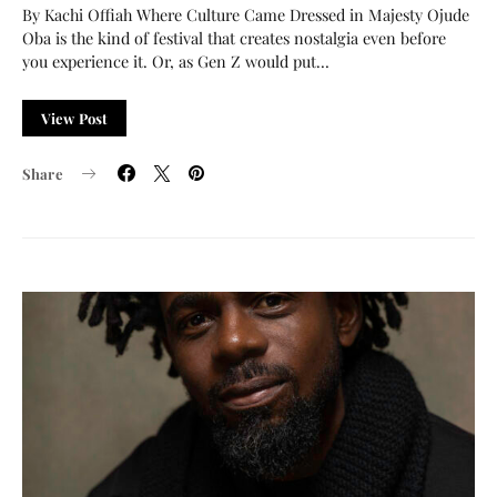
By Kachi Offiah Where Culture Came Dressed in Majesty Ojude
Oba is the kind of festival that creates nostalgia even before
you experience it. Or, as Gen Z would put…
View Post
Share