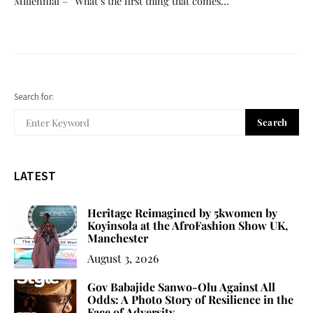
Millennial – “What’s the first thing that comes…
Search for:
Search
LATEST
Heritage Reimagined by 5kwomen by
Koyinsola at the AfroFashion Show UK,
Manchester
August 3, 2026
Gov Babajide Sanwo-Olu Against All
Odds: A Photo Story of Resilience in the
Face of Adversity