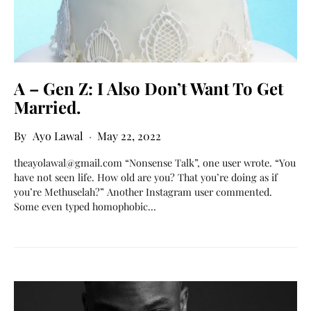
A – Gen Z: I Also Don’t Want To Get
Married.
Ayo Lawal
May 22, 2022
theayolawal@gmail.com “Nonsense Talk”, one user wrote. “You
have not seen life. How old are you? That you’re doing as if
you’re Methuselah?” Another Instagram user commented.
Some even typed homophobic…