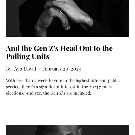
And the Gen Z’s Head Out to the
Polling Units
Ayo Lawal
February 20, 2023
With less than a week to vote in the highest office in public
service, there’s a significant interest in the 2023 general
elections. And yes, the Gen Z’s are included…