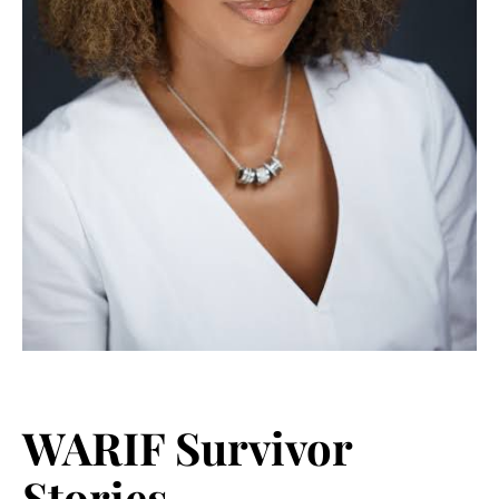
WARIF Survivor
Stories