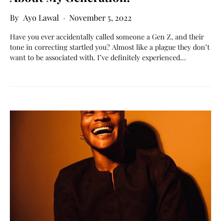
Ayo Lawal
November 5, 2022
Have you ever accidentally called someone a Gen Z, and their
tone in correcting startled you? Almost like a plague they don’t
want to be associated with. I’ve definitely experienced…