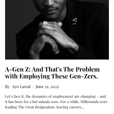
A-Gen Z: And That’s The Problem
with Employing These Gen-Zers.
Ayo Lawal
June 21, 2022
Let’s face it, the dynamics of employment are changing – and
it has been for a hot minute now. For a while, Millennials were
leading The Great Resignation, leaving careers…