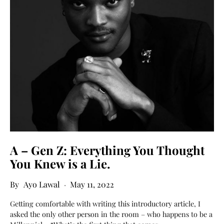
A – Gen Z: Everything You Thought
You Knew is a Lie.
Ayo Lawal
May 11, 2022
Getting comfortable with writing this introductory article, I
asked the only other person in the room – who happens to be a