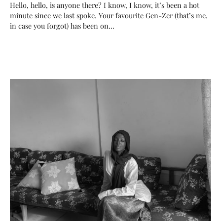
Hello, hello, is anyone there? I know, I know, it’s been a hot
minute since we last spoke. Your favourite Gen-Zer (that’s me,
in case you forgot) has been on…