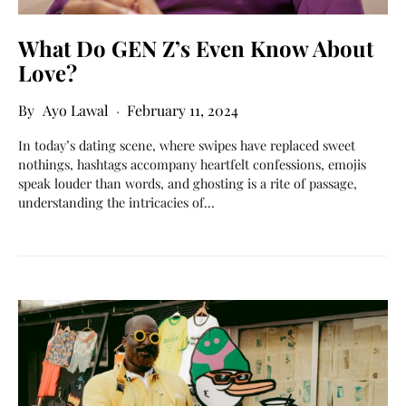
What Do GEN Z’s Even Know About
Love?
Ayo Lawal
February 11, 2024
In today’s dating scene, where swipes have replaced sweet
nothings, hashtags accompany heartfelt confessions, emojis
speak louder than words, and ghosting is a rite of passage,
understanding the intricacies of…