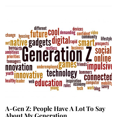
A-Gen Z: People Have A Lot To Say
About My Generation.