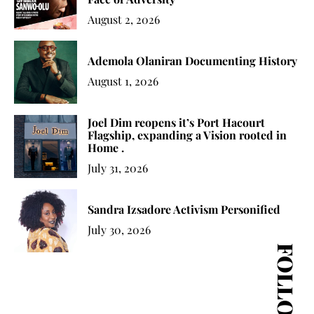
August 2, 2026
Ademola Olaniran Documenting History
August 1, 2026
Joel Dim reopens it’s Port Hacourt
Flagship, expanding a Vision rooted in
Home .
July 31, 2026
Sandra Izsadore Activism Personified
July 30, 2026
FOLLOW US