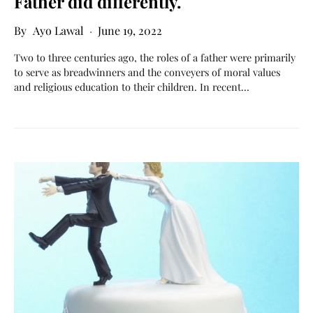
Father did differently.
Ayo Lawal
June 19, 2022
Two to three centuries ago, the roles of a father were primarily
to serve as breadwinners and the conveyers of moral values
and religious education to their children. In recent…