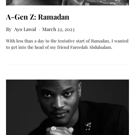
A-Gen Z: Ramadan
Ayo Lawal
March 22, 2023
With less than a day to the tentative start of Ramadan, I wanted
to get into the head of my friend Fareedah Abdulsalam.