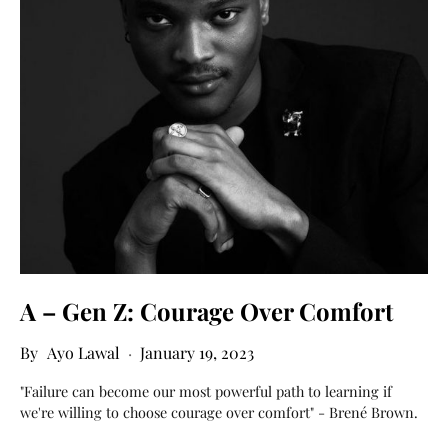
A – Gen Z: Courage Over Comfort
Ayo Lawal
January 19, 2023
"Failure can become our most powerful path to learning if
we're willing to choose courage over comfort" - Brené Brown.