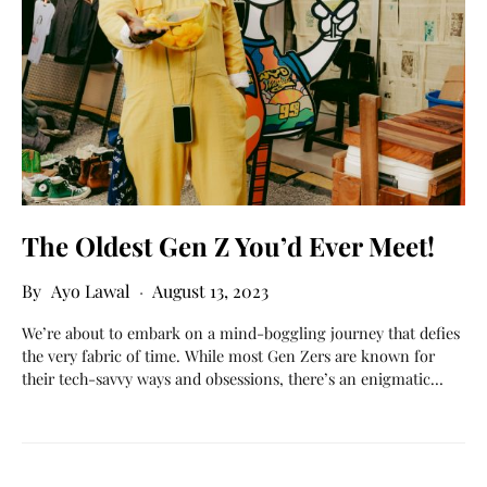
The Oldest Gen Z You’d Ever Meet!
Ayo Lawal
August 13, 2023
We’re about to embark on a mind-boggling journey that defies
the very fabric of time. While most Gen Zers are known for
their tech-savvy ways and obsessions, there’s an enigmatic…