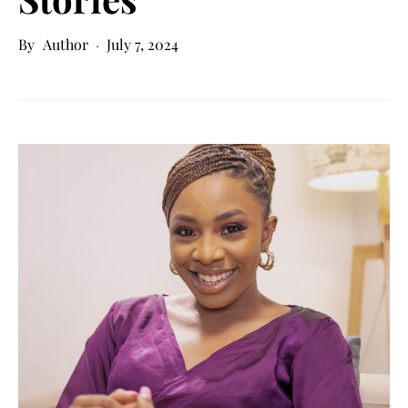
Author
July 7, 2024