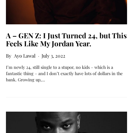
A – GEN Z: I Just Turned 24, but This
Feels Like My Jordan Year.
Ayo Lawal
July 3, 2022
I’m newly 24, still single to a stupor, no kids – which is a
fantastic thing – and I don’t exactly have lots of dollars in the
bank. Growing up,…