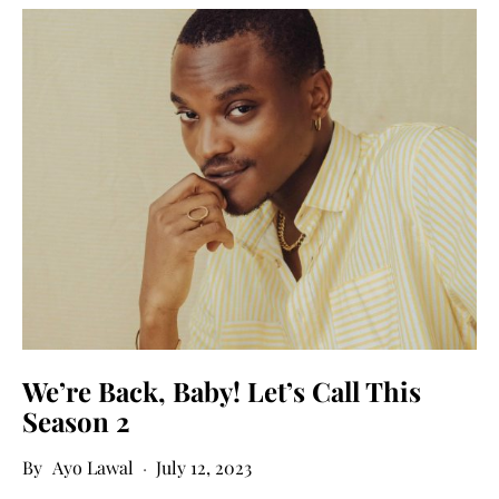
We’re Back, Baby! Let’s Call This
Season 2
Ayo Lawal
July 12, 2023