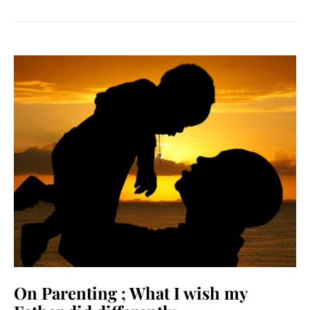
On Parenting ; What I wish my