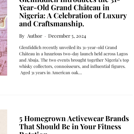
Year-Old Grand Château in
Nigeria: A Celebration of Luxury
and Craftsmanship.
Author
December 5, 2024
Glenfiddich recently unveiled its 31-year-old Grand
Château in a luxurious two-day launch held across Lagos
and Abuja. The two events brought together Nigeria’s top
whisky collectors, connoisseurs, and influential figures.
Aged 31 years in American oak…
5 Homegrown Activewear Brands
That Should Be in Your Fitness