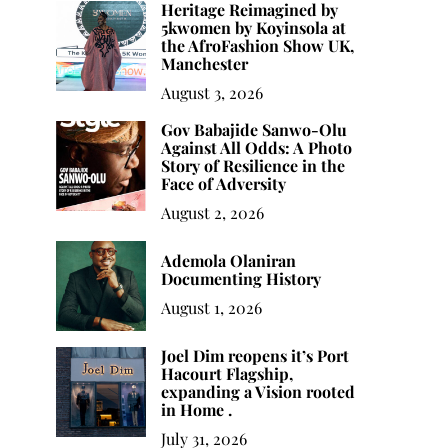
Heritage Reimagined by
5kwomen by Koyinsola at
the AfroFashion Show UK,
Manchester
August 3, 2026
Gov Babajide Sanwo-Olu
Against All Odds: A Photo
Story of Resilience in the
Face of Adversity
August 2, 2026
Ademola Olaniran
Documenting History
August 1, 2026
Joel Dim reopens it’s Port
Hacourt Flagship,
expanding a Vision rooted
in Home .
July 31, 2026