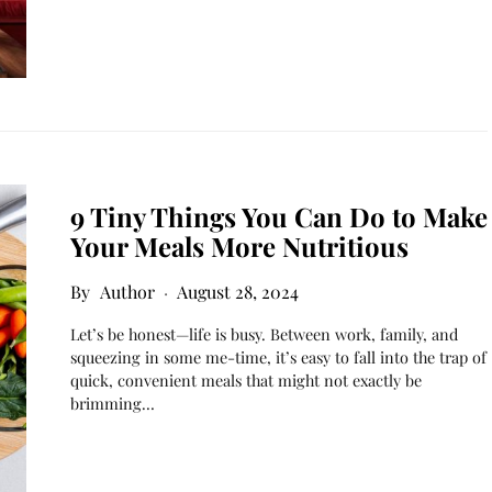
9 Tiny Things You Can Do to Make
Your Meals More Nutritious
Author
August 28, 2024
Let’s be honest—life is busy. Between work, family, and
squeezing in some me-time, it’s easy to fall into the trap of
quick, convenient meals that might not exactly be
brimming…