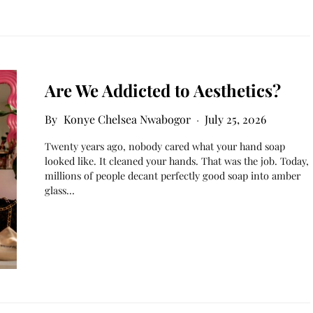
Are We Addicted to Aesthetics?
Konye Chelsea Nwabogor
July 25, 2026
Twenty years ago, nobody cared what your hand soap
looked like. It cleaned your hands. That was the job. Today,
millions of people decant perfectly good soap into amber
glass…