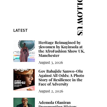
FOLLOW US
LATEST
Heritage Reimagined by
5kwomen by Koyinsola at
the AfroFashion Show UK,
Manchester
August 3, 2026
Gov Babajide Sanwo-Olu
Against All Odds: A Photo
Story of Resilience in the
Face of Adversity
August 2, 2026
Ademola Olaniran
Documenting History