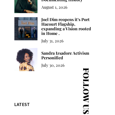
August 1, 2026
Joel Dim reopens it’s Port
Hacourt Flagship,
expanding a Vision rooted
in Home .
July 31, 2026
Sandra Izsadore Activism
Personified
July 30, 2026
FOLLOW US
LATEST