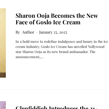
Sharon Ooja Becomes the New
Face of Goslo Ice Cream​
Author
January 25, 2025
In a bold move to redefine indulgence and luxury in the ice
cream industry, Goslo Ice Cream has unveiled Nollywood
star Sharon Ooja as its new brand ambassador. The
announcement,…
Glenfiddich Introduces the 31-