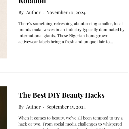
Rotation
Author
November 10, 2024
There’s something refreshing about seeing smaller, local
brands make waves in an industry typically dominated by
international giants. These Nigerian homegrown
activewear labels bring a fresh and unique flair to…
The Best DIY Beauty Hacks
Author
September 15, 2024
When it comes to beauty, we’ve all been tempted to try a
hack or two. From social media challenges to whispered