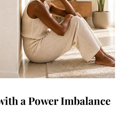
ith a Power Imbalance