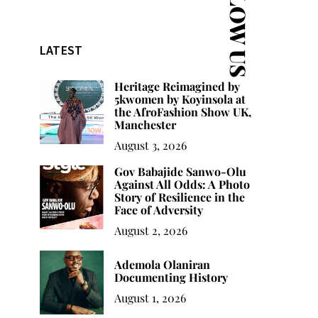
FOLLOW US
LATEST
Heritage Reimagined by
5kwomen by Koyinsola at
the AfroFashion Show UK,
Manchester
August 3, 2026
Gov Babajide Sanwo-Olu
Against All Odds: A Photo
Story of Resilience in the
Face of Adversity
August 2, 2026
Ademola Olaniran
Documenting History
August 1, 2026