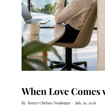
When Love Comes w
Konye Chelsea Nwabogor
July 29, 2026