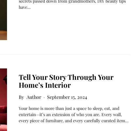
secrets passed down from grandmothers, DIY beauty tips
have…
Tell Your Story Through Your
Home’s Interior
Author
September 15, 2024
Your home is more than just a space to sleep, eat, and
entertain—it’s an extension of who you are. Every wall,
every piece of furniture, and every carefully curated item…