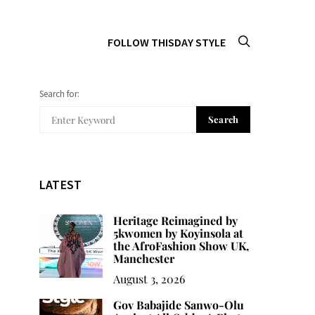
FOLLOW THISDAY STYLE
Search for:
Search
LATEST
Heritage Reimagined by
5kwomen by Koyinsola at
the AfroFashion Show UK,
Manchester
August 3, 2026
Gov Babajide Sanwo-Olu