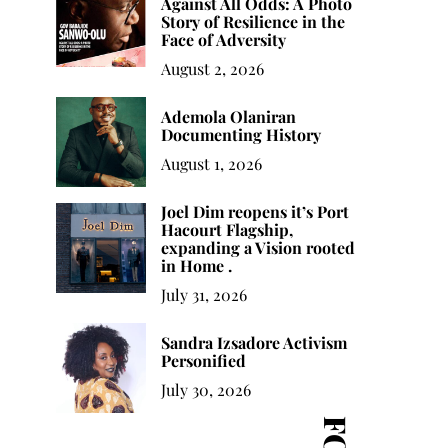
Against All Odds: A Photo
Story of Resilience in the
Face of Adversity
August 2, 2026
Ademola Olaniran
Documenting History
August 1, 2026
Joel Dim reopens it’s Port
Hacourt Flagship,
expanding a Vision rooted
in Home .
July 31, 2026
Sandra Izsadore Activism
Personified
July 30, 2026