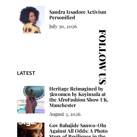
Sandra Izsadore Activism
Personified
July 30, 2026
FOLLOW US
LATEST
Heritage Reimagined by
5kwomen by Koyinsola at
the AfroFashion Show UK,
Manchester
August 3, 2026
Gov Babajide Sanwo-Olu
Against All Odds: A Photo
Story of Resilience in the