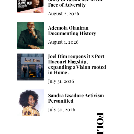
Face of Adversity
August 2, 2026
Ademola Olaniran
Documenting History
August 1, 2026
Joel Dim reopens it’s Port
Hacourt Flagship,
expanding a Vision rooted
in Home .
July 31, 2026
Sandra Izsadore Activism
Personified
July 30, 2026