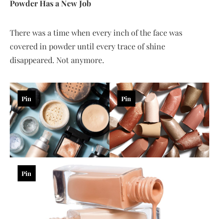
Powder Has a New Job
There was a time when every inch of the face was
covered in powder until every trace of shine
disappeared. Not anymore.
Pin
Pin
Pin