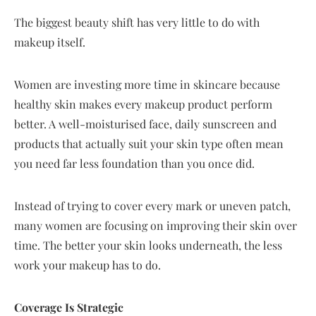
The biggest beauty shift has very little to do with
makeup itself.
Women are investing more time in skincare because
healthy skin makes every makeup product perform
better. A well-moisturised face, daily sunscreen and
products that actually suit your skin type often mean
you need far less foundation than you once did.
Instead of trying to cover every mark or uneven patch,
many women are focusing on improving their skin over
time. The better your skin looks underneath, the less
work your makeup has to do.
Coverage Is Strategic