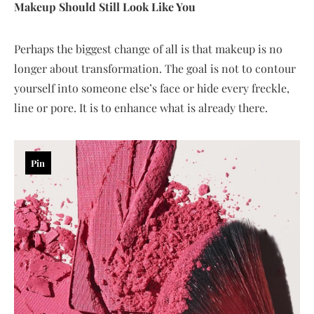
Makeup Should Still Look Like You
Perhaps the biggest change of all is that makeup is no
longer about transformation. The goal is not to contour
yourself into someone else’s face or hide every freckle,
line or pore. It is to enhance what is already there.
Pin