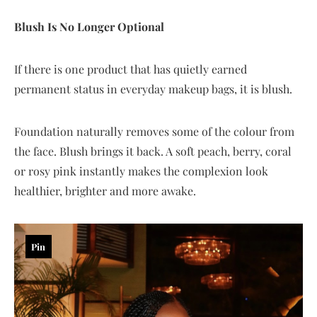
Blush Is No Longer Optional
If there is one product that has quietly earned
permanent status in everyday makeup bags, it is blush.
Foundation naturally removes some of the colour from
the face. Blush brings it back. A soft peach, berry, coral
or rosy pink instantly makes the complexion look
healthier, brighter and more awake.
Pin