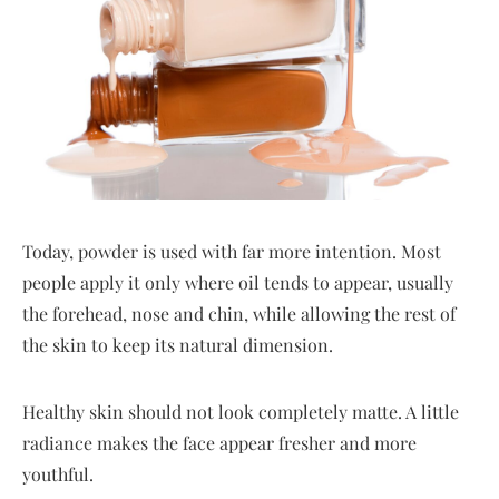
Today, powder is used with far more intention. Most
people apply it only where oil tends to appear, usually
the forehead, nose and chin, while allowing the rest of
the skin to keep its natural dimension.
Healthy skin should not look completely matte. A little
radiance makes the face appear fresher and more
youthful.