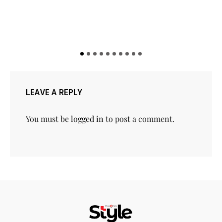
LEAVE A REPLY
You must be
logged in
to post a comment.