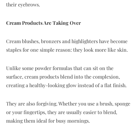
their eyebrows.
Cream Products Are Taking Over
Cream blushes, bronzers and highlighters have become
staples for one simple reason: they look more like skin.
Unlike some powder formulas that can sit on the
surface, cream products blend into the complexion,
creating a healthy-looking glow instead of a flat finish.
They are also forgiving. Whether you use a brush, sponge
or your fingertips, they are usually easier to blend,
making them ideal for busy mornings.