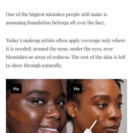
One of the biggest mistakes people still make is
assuming foundation belongs all over the face.
Today’s makeup artists often apply coverage only where
it is needed: around the nose, under the eyes, over
blemishes or areas of redness. The rest of the skin is left
to show through naturally.
Pin
Pin