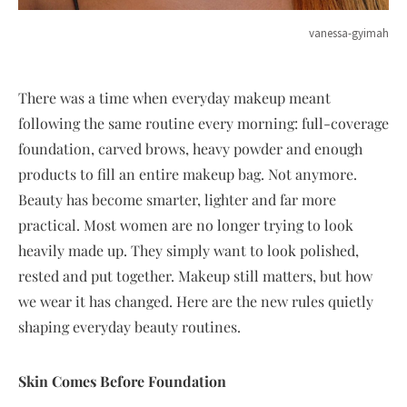
vanessa-gyimah
There was a time when everyday makeup meant
following the same routine every morning: full-coverage
foundation, carved brows, heavy powder and enough
products to fill an entire makeup bag. Not anymore.
Beauty has become smarter, lighter and far more
practical. Most women are no longer trying to look
heavily made up. They simply want to look polished,
rested and put together. Makeup still matters, but how
we wear it has changed. Here are the new rules quietly
shaping everyday beauty routines.
Skin Comes Before Foundation