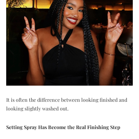
It is often the difference between looking finished and
looking slightly washed out.
Setting Spray Has Become the Real Finishing Step