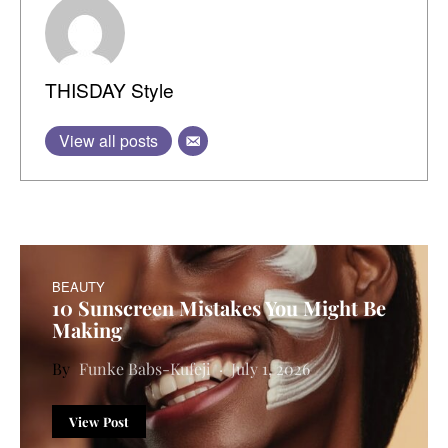
THISDAY Style
View all posts
BEAUTY
10 Sunscreen Mistakes You Might Be
Making
Funke Babs-Kufeji
July 1, 2026
View Post