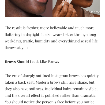
The result is fresher, more believable and much more
flattering in daylight. It also wears better through long
workdays, traffic, humidity and everything else real life
throws at you.
Brows Should Look Like Brows
The era of sharply outlined Instagram brows has quietly
taken a back seat. Modern brows still have shape, but
they also have softness. Individual hairs remain visible,
and the overall effect is polished rather than dramatic.
You should notice the person’s face before you notice