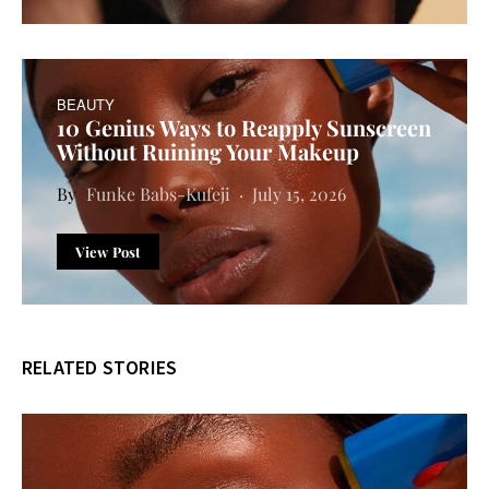
BEAUTY
10 Genius Ways to Reapply Sunscreen
Without Ruining Your Makeup
Funke Babs-Kufeji
July 15, 2026
View Post
RELATED STORIES