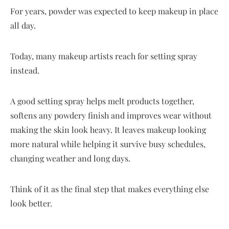
For years, powder was expected to keep makeup in place
all day.
Today, many makeup artists reach for setting spray
instead.
A good setting spray helps melt products together,
softens any powdery finish and improves wear without
making the skin look heavy. It leaves makeup looking
more natural while helping it survive busy schedules,
changing weather and long days.
Think of it as the final step that makes everything else
look better.