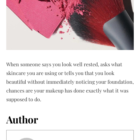
When someone says you look well rested, asks what
skincare you are using or tells you that you look
beautiful without immediately noticing your foundation,
chances are your makeup has done exactly what it was
supposed to do.
Author