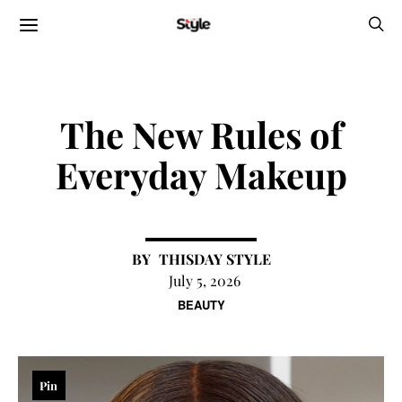
The New Rules of
Everyday Makeup
THISDAY STYLE
July 5, 2026
BEAUTY
Pin