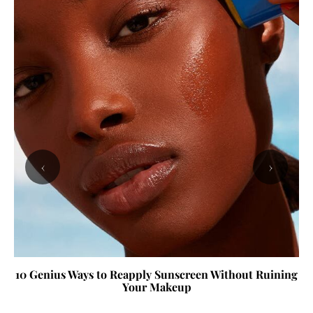
‹
›
10 Genius Ways to Reapply Sunscreen Without Ruining
Your Makeup