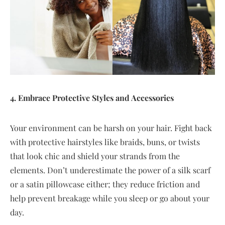
4. Embrace Protective Styles and Accessories
Your environment can be harsh on your hair. Fight back
with protective hairstyles like braids, buns, or twists
that look chic and shield your strands from the
elements. Don’t underestimate the power of a silk scarf
or a satin pillowcase either; they reduce friction and
help prevent breakage while you sleep or go about your
day.