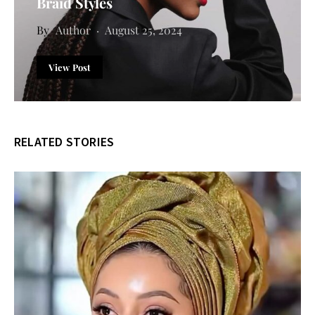
Braid Styles
Author
August 25, 2024
View Post
RELATED STORIES