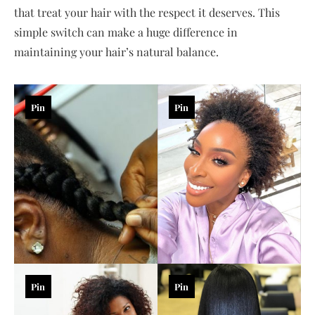
that treat your hair with the respect it deserves. This
simple switch can make a huge difference in
maintaining your hair’s natural balance.
Pin
Pin
Pin
Pin