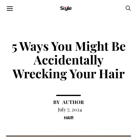
5 Ways You Might Be
Accidentally
Wrecking Your Hair
AUTHOR
July 7, 2024
HAIR