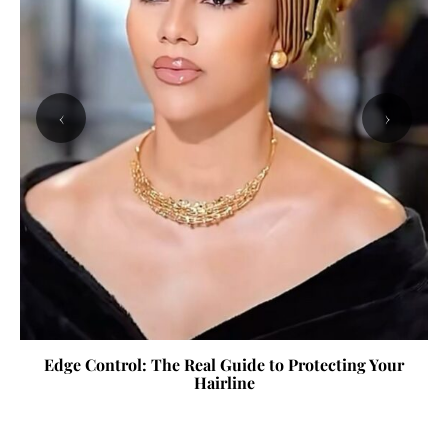
‹
›
Edge Control: The Real Guide to Protecting Your
Hairline