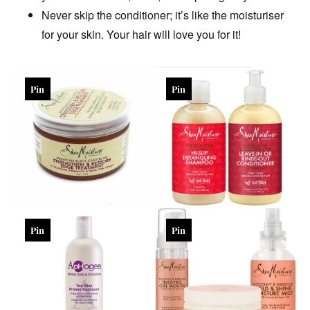
Never skip the conditioner; it’s like the moisturiser
for your skin. Your hair will love you for it!
Pin
Pin
Pin
Pin