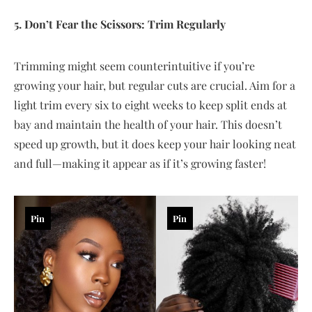
5. Don’t Fear the Scissors: Trim Regularly
Trimming might seem counterintuitive if you’re
growing your hair, but regular cuts are crucial. Aim for a
light trim every six to eight weeks to keep split ends at
bay and maintain the health of your hair. This doesn’t
speed up growth, but it does keep your hair looking neat
and full—making it appear as if it’s growing faster!
Pin
Pin