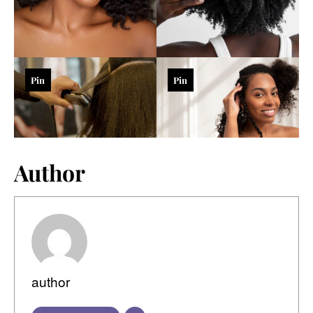
Pin
Pin
Author
author