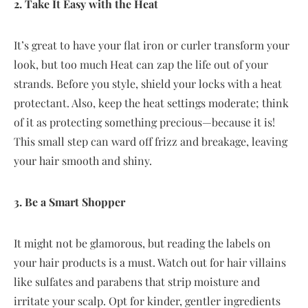
2. Take It Easy with the Heat
It’s great to have your flat iron or curler transform your
look, but too much Heat can zap the life out of your
strands. Before you style, shield your locks with a heat
protectant. Also, keep the heat settings moderate; think
of it as protecting something precious—because it is!
This small step can ward off frizz and breakage, leaving
your hair smooth and shiny.
3. Be a Smart Shopper
It might not be glamorous, but reading the labels on
your hair products is a must. Watch out for hair villains
like sulfates and parabens that strip moisture and
irritate your scalp. Opt for kinder, gentler ingredients