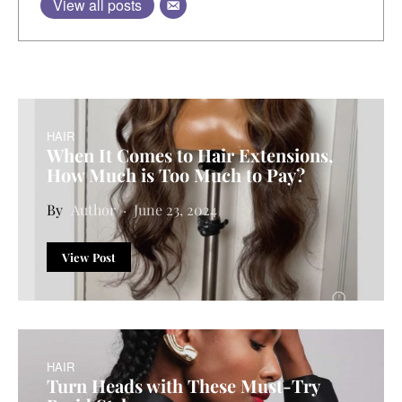
View all posts
HAIR
When It Comes to Hair Extensions,
How Much is Too Much to Pay?
Author
June 23, 2024
View Post
HAIR
Turn Heads with These Must-Try