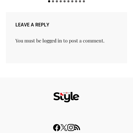
LEAVE A REPLY
You must be
logged in
to post a comment.