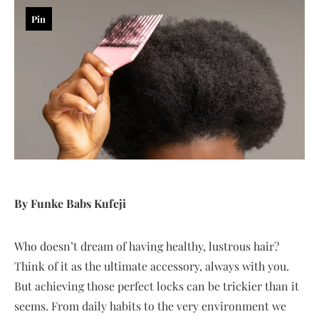
Pin
By Funke Babs Kufeji
Who doesn’t dream of having healthy, lustrous hair?
Think of it as the ultimate accessory, always with you.
But achieving those perfect locks can be trickier than it
seems. From daily habits to the very environment we