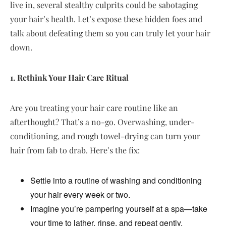
live in, several stealthy culprits could be sabotaging
your hair’s health. Let’s expose these hidden foes and
talk about defeating them so you can truly let your hair
down.
1. Rethink Your Hair Care Ritual
Are you treating your hair care routine like an
afterthought? That’s a no-go. Overwashing, under-
conditioning, and rough towel-drying can turn your
hair from fab to drab. Here’s the fix:
Settle into a routine of washing and conditioning
your hair every week or two.
Imagine you’re pampering yourself at a spa—take
your time to lather, rinse, and repeat gently.