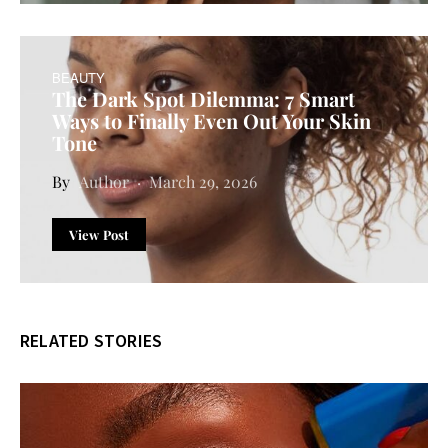
BEAUTY
The Dark Spot Dilemma: 7 Smart
Ways to Finally Even Out Your Skin
Tone
Author
March 29, 2026
View Post
RELATED STORIES