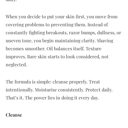
When you decide to put your skin first, you move from
covering problems to preventing them. Instead of
constantly fighting breakouts, razor bumps, dullness, or
uneven tone, you begin maintaining clarity. Shaving
becomes smoother. Oil balances itself. Texture
improves. Bare skin starts to look considered, not
neglected.
The formula is simple: cleanse properly. Treat
intentionally. Moisturise consistently. Protect daily.
That’s it. The power lies in doing it every day.
Cleanse