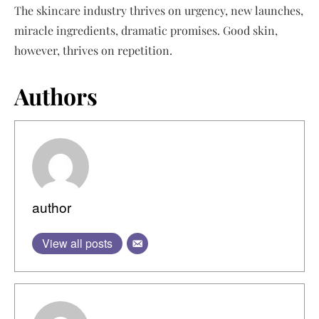
The skincare industry thrives on urgency, new launches,
miracle ingredients, dramatic promises. Good skin,
however, thrives on repetition.
Authors
author
View all posts