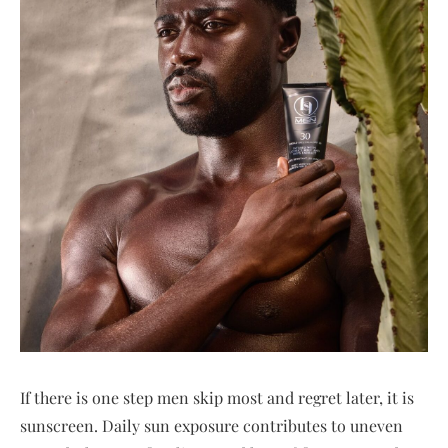
If there is one step men skip most and regret later, it is
sunscreen. Daily sun exposure contributes to uneven