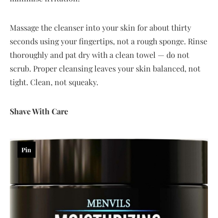
Massage the cleanser into your skin for about thirty
seconds using your fingertips, not a rough sponge. Rinse
thoroughly and pat dry with a clean towel — do not
scrub. Proper cleansing leaves your skin balanced, not
tight. Clean, not squeaky.
Shave With Care
Pin