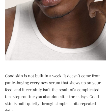
Good skin is not built in a week. It doesn’t come from
panic-buying every new serum that shows up on your
feed, and it certainly isn’t the result of a complicated
ten-step routine you abandon after three days. Good
skin is built quietly through simple habits repeated
daily.