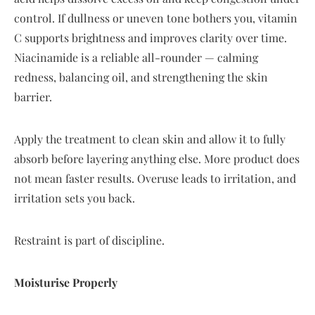
control. If dullness or uneven tone bothers you, vitamin
C supports brightness and improves clarity over time.
Niacinamide is a reliable all-rounder — calming
redness, balancing oil, and strengthening the skin
barrier.
Apply the treatment to clean skin and allow it to fully
absorb before layering anything else. More product does
not mean faster results. Overuse leads to irritation, and
irritation sets you back.
Restraint is part of discipline.
Moisturise Properly