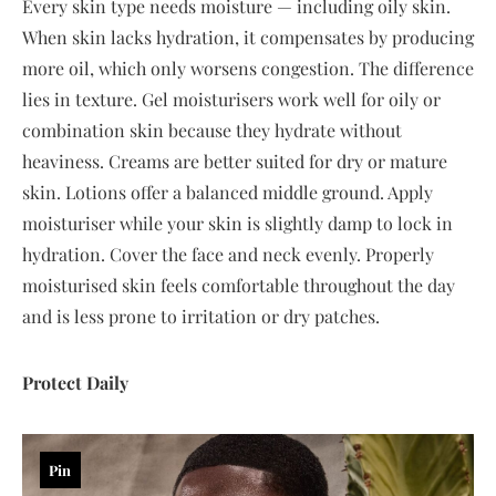
Every skin type needs moisture — including oily skin.
When skin lacks hydration, it compensates by producing
more oil, which only worsens congestion. The difference
lies in texture. Gel moisturisers work well for oily or
combination skin because they hydrate without
heaviness. Creams are better suited for dry or mature
skin. Lotions offer a balanced middle ground. Apply
moisturiser while your skin is slightly damp to lock in
hydration. Cover the face and neck evenly. Properly
moisturised skin feels comfortable throughout the day
and is less prone to irritation or dry patches.
Protect Daily
Pin