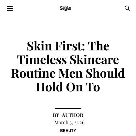
Skin First: The
Timeless Skincare
Routine Men Should
Hold On To
AUTHOR
March 3, 2026
BEAUTY