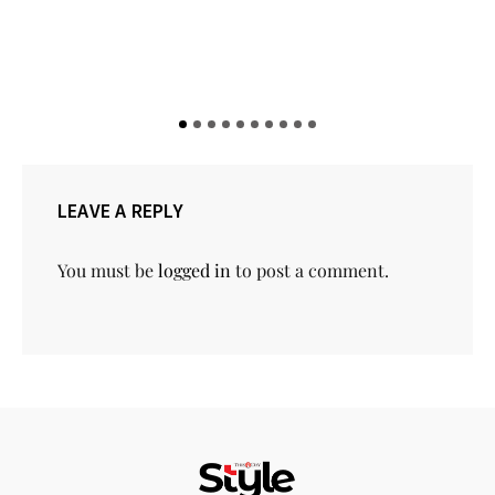
LEAVE A REPLY
You must be
logged in
to post a comment.