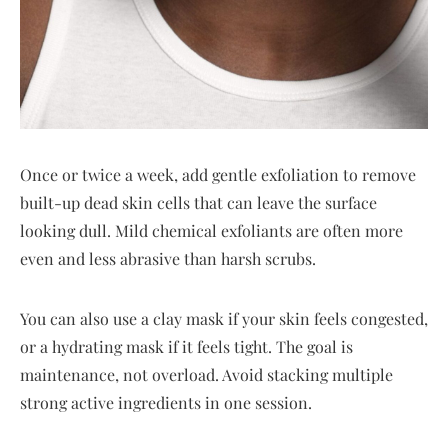
Once or twice a week, add gentle exfoliation to remove
built-up dead skin cells that can leave the surface
looking dull. Mild chemical exfoliants are often more
even and less abrasive than harsh scrubs.
You can also use a clay mask if your skin feels congested,
or a hydrating mask if it feels tight. The goal is
maintenance, not overload. Avoid stacking multiple
strong active ingredients in one session.