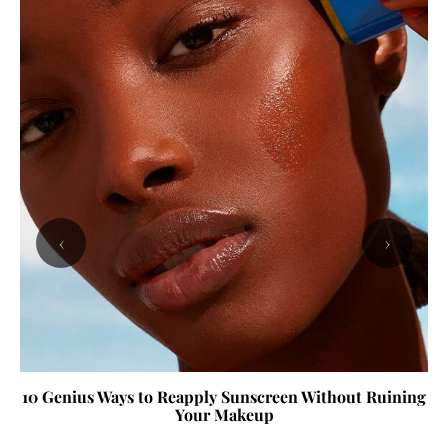
‹
›
10 Genius Ways to Reapply Sunscreen Without Ruining
Your Makeup