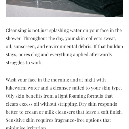
Cleansing is not just splashing water on your face in the
shower. Throughout the day, your skin collects sweat,
oil, sunscreen, and environmental debris. If that buildup
stays, pores clog and everything applied afterwards
struggles to work.
Wash your face in the morning and at night with
lukewarm water and a cleanser suited to your skin type.
Oily skin benefits from a light foaming formula that
clears excess oil without stripping. Dry skin responds
better to cream or milk cleansers that leave a soft finish.
Sensitive skin requires fragrance-free options that
minimise irritation.