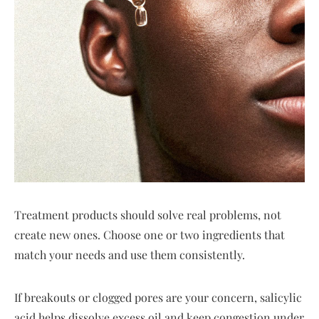
Treatment products should solve real problems, not
create new ones. Choose one or two ingredients that
match your needs and use them consistently.
If breakouts or clogged pores are your concern, salicylic
acid helps dissolve excess oil and keep congestion under