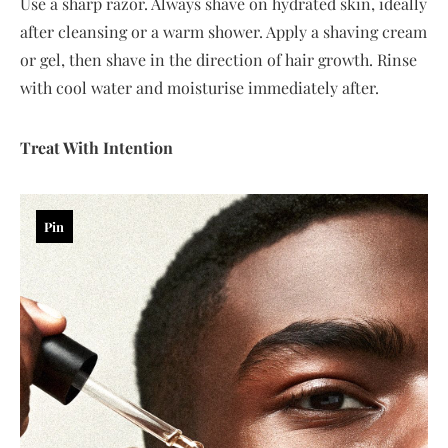
Use a sharp razor. Always shave on hydrated skin, ideally
after cleansing or a warm shower. Apply a shaving cream
or gel, then shave in the direction of hair growth. Rinse
with cool water and moisturise immediately after.
Treat With Intention
Pin