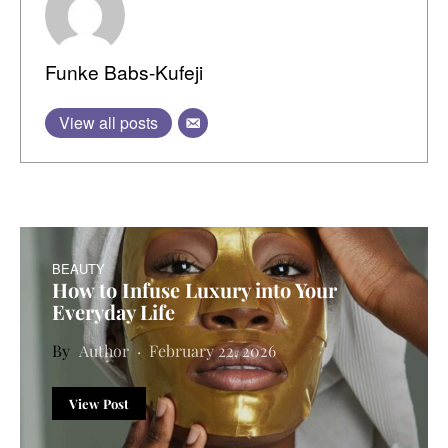
Funke Babs-Kufeji
View all posts
BEAUTY
How to Infuse Luxury into Your
Everyday Life
Author
February 22, 2026
View Post