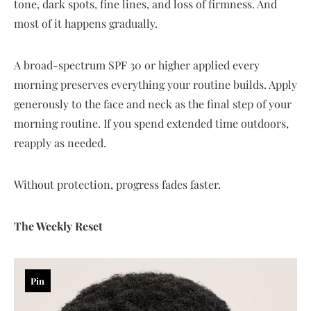
tone, dark spots, fine lines, and loss of firmness. And
most of it happens gradually.
A broad-spectrum SPF 30 or higher applied every
morning preserves everything your routine builds. Apply
generously to the face and neck as the final step of your
morning routine. If you spend extended time outdoors,
reapply as needed.
Without protection, progress fades faster.
The Weekly Reset
Pin