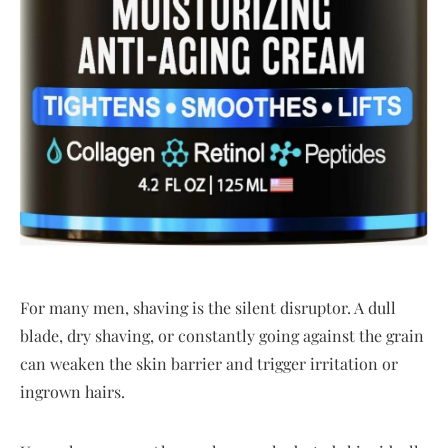
For many men, shaving is the silent disruptor. A dull
blade, dry shaving, or constantly going against the grain
can weaken the skin barrier and trigger irritation or
ingrown hairs.