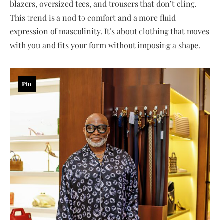
blazers, oversized tees, and trousers that don’t cling.
This trend is a nod to comfort and a more fluid
expression of masculinity. It’s about clothing that moves
with you and fits your form without imposing a shape.
Pin