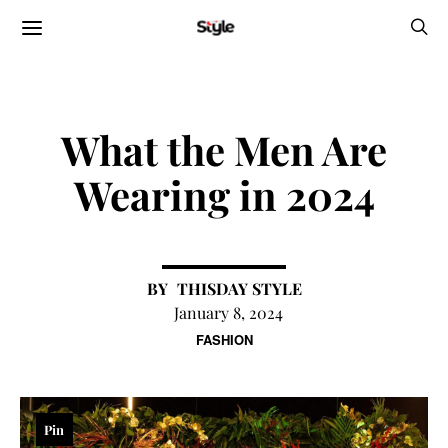
What the Men Are
Wearing in 2024
THISDAY STYLE
January 8, 2024
FASHION
Pin