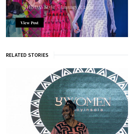
THISDAY Style
January 8, 2024
View Post
RELATED STORIES