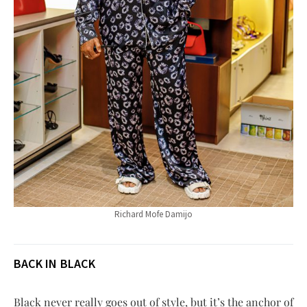
Richard Mofe Damijo
BACK IN BLACK
Black never really goes out of style, but it’s the anchor of