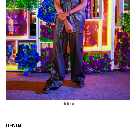
Mr Eazi
DENIM