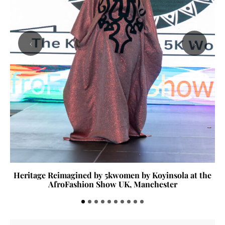
‹
›
Heritage Reimagined by 5kwomen by Koyinsola at the
AfroFashion Show UK, Manchester