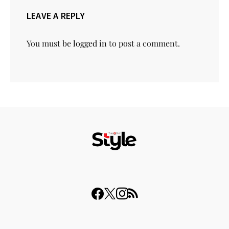
LEAVE A REPLY
You must be
logged in
to post a comment.