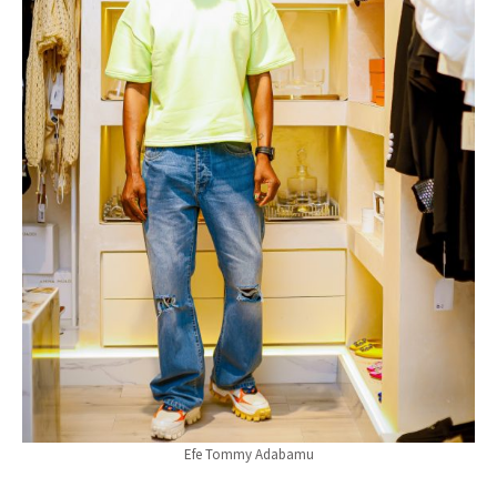
Efe Tommy Adabamu