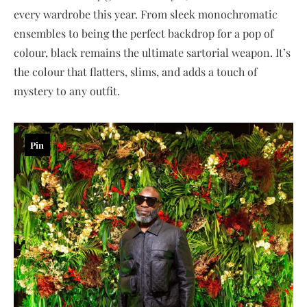
every wardrobe this year. From sleek monochromatic
ensembles to being the perfect backdrop for a pop of
colour, black remains the ultimate sartorial weapon. It’s
the colour that flatters, slims, and adds a touch of
mystery to any outfit.
Pin