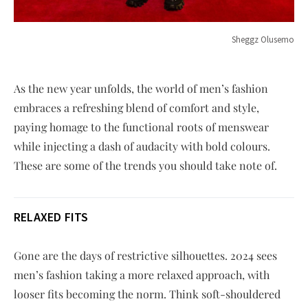
Sheggz Olusemo
As the new year unfolds, the world of men’s fashion
embraces a refreshing blend of comfort and style,
paying homage to the functional roots of menswear
while injecting a dash of audacity with bold colours.
These are some of the trends you should take note of.
RELAXED FITS
Gone are the days of restrictive silhouettes. 2024 sees
men’s fashion taking a more relaxed approach, with
looser fits becoming the norm. Think soft-shouldered