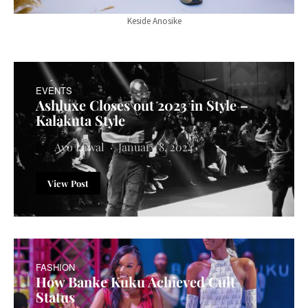
Keside Anosike
EVENTS
Ashluxe Closes out 2023 in Style –
Kalakuta Style
Ayo Lawal
January 8, 2024
View Post
FASHION
How Banke Kuku Achieved Cult
Status