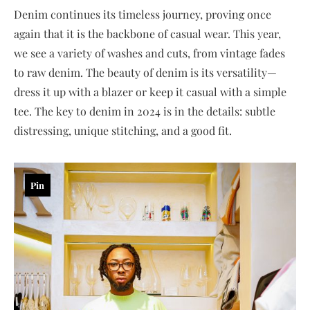
Denim continues its timeless journey, proving once
again that it is the backbone of casual wear. This year,
we see a variety of washes and cuts, from vintage fades
to raw denim. The beauty of denim is its versatility—
dress it up with a blazer or keep it casual with a simple
tee. The key to denim in 2024 is in the details: subtle
distressing, unique stitching, and a good fit.
Pin