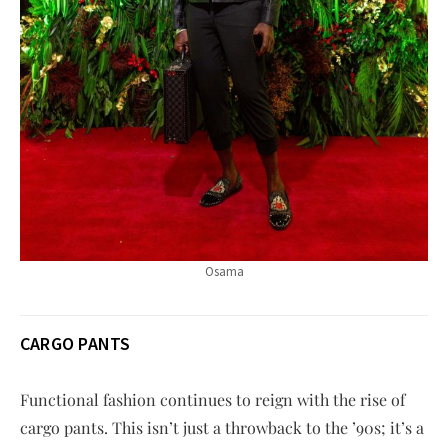
Osama
CARGO PANTS
Functional fashion continues to reign with the rise of
cargo pants. This isn’t just a throwback to the ’90s; it’s a