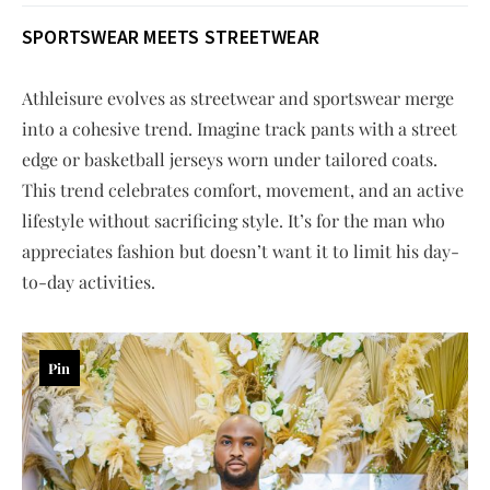
SPORTSWEAR MEETS STREETWEAR
Athleisure evolves as streetwear and sportswear merge
into a cohesive trend. Imagine track pants with a street
edge or basketball jerseys worn under tailored coats.
This trend celebrates comfort, movement, and an active
lifestyle without sacrificing style. It’s for the man who
appreciates fashion but doesn’t want it to limit his day-
to-day activities.
Pin