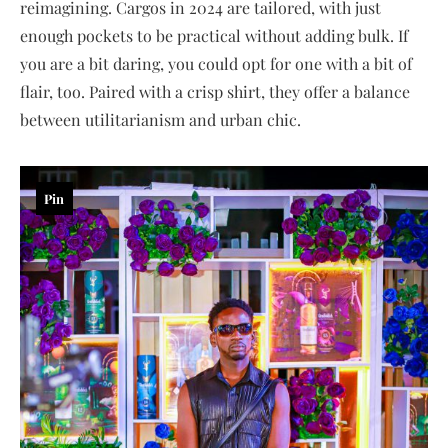
reimagining. Cargos in 2024 are tailored, with just
enough pockets to be practical without adding bulk. If
you are a bit daring, you could opt for one with a bit of
flair, too. Paired with a crisp shirt, they offer a balance
between utilitarianism and urban chic.
Pin