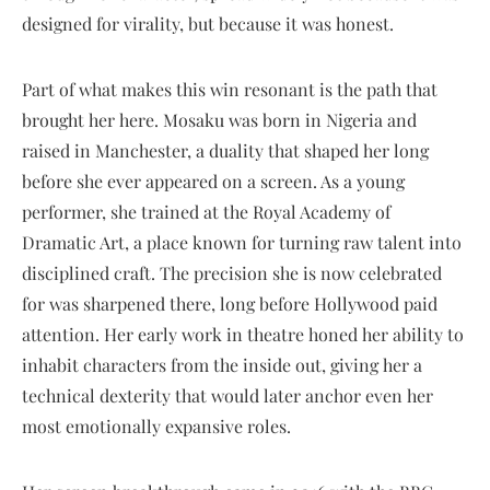
designed for virality, but because it was honest.
Part of what makes this win resonant is the path that
brought her here. Mosaku was born in Nigeria and
raised in Manchester, a duality that shaped her long
before she ever appeared on a screen. As a young
performer, she trained at the Royal Academy of
Dramatic Art, a place known for turning raw talent into
disciplined craft. The precision she is now celebrated
for was sharpened there, long before Hollywood paid
attention. Her early work in theatre honed her ability to
inhabit characters from the inside out, giving her a
technical dexterity that would later anchor even her
most emotionally expansive roles.