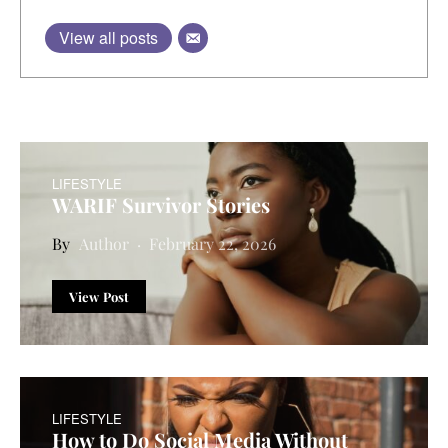
View all posts
LIFESTYLE
WARIF Survivor Stories
Author
February 22, 2026
View Post
LIFESTYLE
How to Do Social Media Without