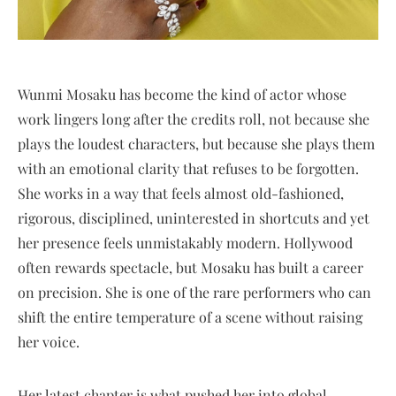
Wunmi Mosaku has become the kind of actor whose
work lingers long after the credits roll, not because she
plays the loudest characters, but because she plays them
with an emotional clarity that refuses to be forgotten.
She works in a way that feels almost old-fashioned,
rigorous, disciplined, uninterested in shortcuts and yet
her presence feels unmistakably modern. Hollywood
often rewards spectacle, but Mosaku has built a career
on precision. She is one of the rare performers who can
shift the entire temperature of a scene without raising
her voice.
Her latest chapter is what pushed her into global