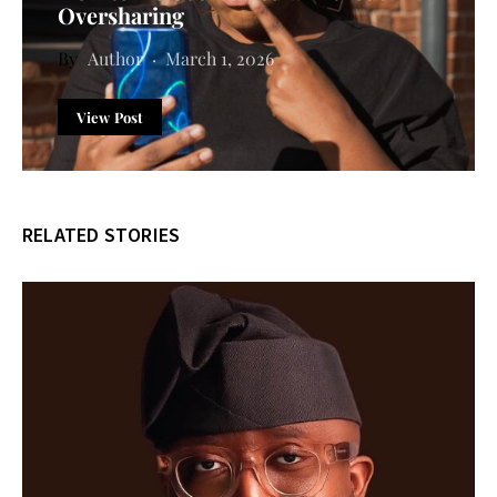
Oversharing
Author
March 1, 2026
View Post
RELATED STORIES