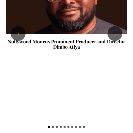
‹
›
Nollywood Mourns Prominent Producer and Director
Dimbo Atiya