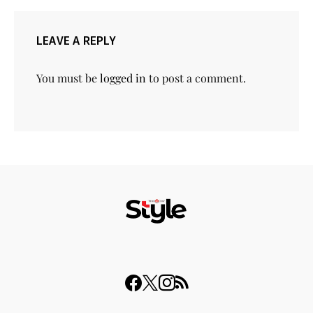
LEAVE A REPLY
You must be
logged in
to post a comment.