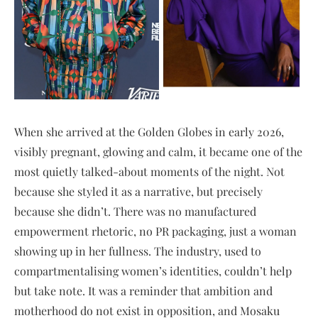
When she arrived at the Golden Globes in early 2026,
visibly pregnant, glowing and calm, it became one of the
most quietly talked-about moments of the night. Not
because she styled it as a narrative, but precisely
because she didn’t. There was no manufactured
empowerment rhetoric, no PR packaging, just a woman
showing up in her fullness. The industry, used to
compartmentalising women’s identities, couldn’t help
but take note. It was a reminder that ambition and
motherhood do not exist in opposition, and Mosaku