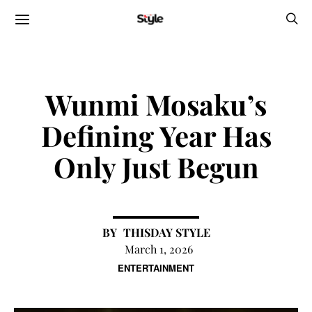
Wunmi Mosaku’s
Defining Year Has
Only Just Begun
THISDAY STYLE
March 1, 2026
ENTERTAINMENT