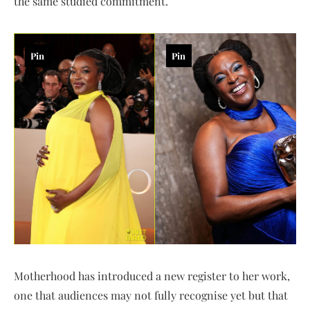
the same studied commitment.
Pin
Pin
Motherhood has introduced a new register to her work,
one that audiences may not fully recognise yet but that