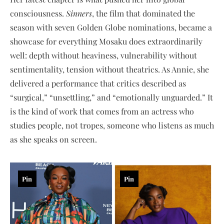
consciousness.
Sinners
, the film that dominated the
season with seven Golden Globe nominations, became a
showcase for everything Mosaku does extraordinarily
well: depth without heaviness, vulnerability without
sentimentality, tension without theatrics. As Annie, she
delivered a performance that critics described as
“surgical,” “unsettling,” and “emotionally unguarded.” It
is the kind of work that comes from an actress who
studies people, not tropes, someone who listens as much
as she speaks on screen.
Pin
Pin