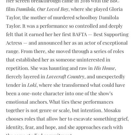
Her screen breakthrough came in 2016 with the BBC
film
Damilola, Our Loved Boy
, where she played Gloria
Taylor, the mother of murdered schoolboy Damilola
Taylor. It was a performance so controlled and deeply
felt that it earned her her first BAFTA — Best Supporting
Actress — and announced her as an actor of exceptional
range. From there, she moved through a series of roles
that established her as someone uninterested in
repetition. She was haunting and raw in
His House
,
fiercely layered in
Lovecraft Country
, and unexpectedly
tender in
Loki
, where she transformed what could have
been a one-note character into one of the show’s
emotional anchors. What ties these performances
together is not genre or scale, but intention. Mosaku
chooses roles that allow her to excavate something grief,
identity, fear, and hope, and she approaches each with