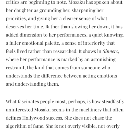
critics are beginning to note. Mosaku has spoken about
her daughter as grounding her, sharpening her
priorities, and giving her a clearer sense of what
deserves her time. Rather than slowing her down, it has
added dimension to her performances, a quiet knowing,
a fuller emotional palette, a sense of interiority that
feels lived rather than researched. It shows in
Sinners
,
where her performance is marked by an astonishing
restraint, the kind that comes from someone who
understands the difference between acting emotions
and understanding them.
What fascinates people most, perhaps, is how steadfastly
uninterested Mosaku seems in the machinery that often
defines Hollywood success. She does not chase the
algorithm of fame. She is not overly visible, not overly