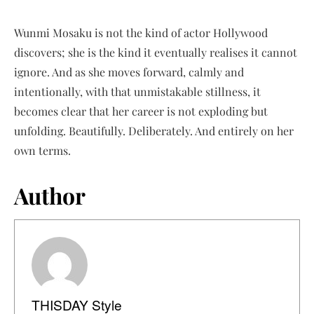
Wunmi Mosaku is not the kind of actor Hollywood
discovers; she is the kind it eventually realises it cannot
ignore. And as she moves forward, calmly and
intentionally, with that unmistakable stillness, it
becomes clear that her career is not exploding but
unfolding. Beautifully. Deliberately. And entirely on her
own terms.
Author
THISDAY Style