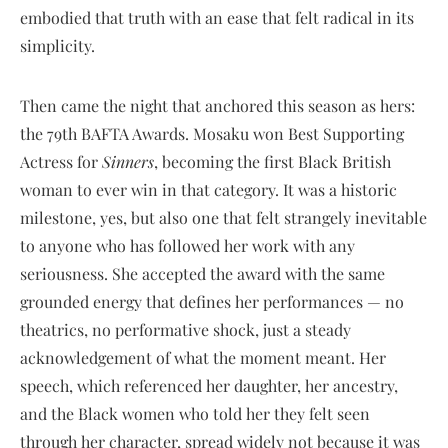
embodied that truth with an ease that felt radical in its
simplicity.
Then came the night that anchored this season as hers:
the 79th BAFTA Awards. Mosaku won Best Supporting
Actress for
Sinners
, becoming the first Black British
woman to ever win in that category. It was a historic
milestone, yes, but also one that felt strangely inevitable
to anyone who has followed her work with any
seriousness. She accepted the award with the same
grounded energy that defines her performances — no
theatrics, no performative shock, just a steady
acknowledgement of what the moment meant. Her
speech, which referenced her daughter, her ancestry,
and the Black women who told her they felt seen
through her character, spread widely not because it was