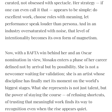
curated, not obsessed with spectacle. Her strategy — if
one can even call it that — appears to be simple: do
excellent work, choose roles with meaning, let
performance speak louder than persona. And in an
industry oversaturated with noise, that level of
intentionality becomes its own form of magnetism.
Now, with a BAFTA win behind her and an Oscar
nomination in view, Mosaku enters a phase of her career
defined not by arrival but by possibility. She is not a
newcomer waiting for validation; she is an artist whose
discipline has finally met its moment on the world’s
biggest stages. What she represents is not just talent, but
the power of staying the course — of refusing shortcuts,
of trusting that meaningful work finds its way to
recognition even when the rise appears quiet.