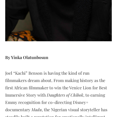
By Yinka Olatunbosun
Joel “Kachi” Benson is having the kind of run
filmmakers dream about. From making history as the
first African filmmaker to win the Venice Lion for Best
Immersive Story with
Daughters of Chibok
, to earning
Emmy recognition for co-directing Disney+
documentary
Madu
, the Nigerian visual storyteller has
steadily built a reputation for emotionally intelligent,