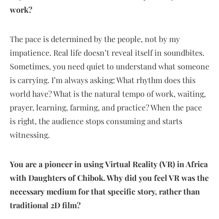
work?
The pace is determined by the people, not by my
impatience. Real life doesn’t reveal itself in soundbites.
Sometimes, you need quiet to understand what someone
is carrying. I’m always asking: What rhythm does this
world have? What is the natural tempo of work, waiting,
prayer, learning, farming, and practice? When the pace
is right, the audience stops consuming and starts
witnessing.
You are a pioneer in using Virtual Reality (VR) in Africa
with Daughters of Chibok. Why did you feel VR was the
necessary medium for that specific story, rather than
traditional 2D film?