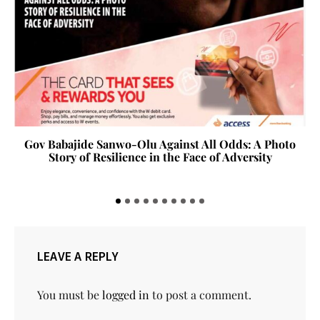
Gov Babajide Sanwo-Olu Against All Odds: A Photo
Story of Resilience in the Face of Adversity
LEAVE A REPLY
You must be
logged in
to post a comment.