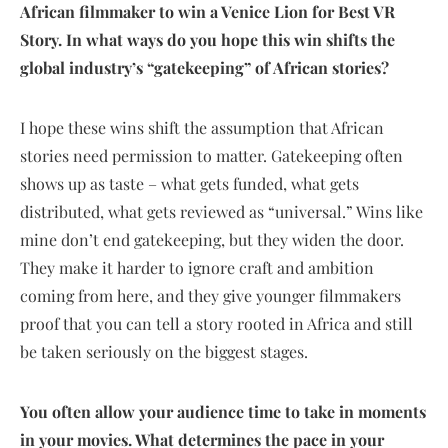
African filmmaker to win a Venice Lion for Best VR
Story. In what ways do you hope this win shifts the
global industry’s “gatekeeping” of African stories?
I hope these wins shift the assumption that African
stories need permission to matter. Gatekeeping often
shows up as taste – what gets funded, what gets
distributed, what gets reviewed as “universal.” Wins like
mine don’t end gatekeeping, but they widen the door.
They make it harder to ignore craft and ambition
coming from here, and they give younger filmmakers
proof that you can tell a story rooted in Africa and still
be taken seriously on the biggest stages.
You often allow your audience time to take in moments
in your movies. What determines the pace in your