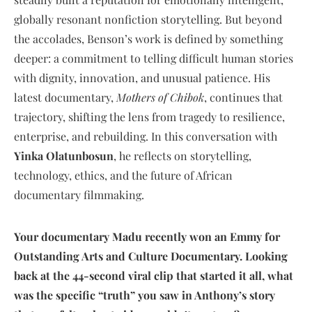
globally resonant nonfiction storytelling. But beyond
the accolades, Benson’s work is defined by something
deeper: a commitment to telling difficult human stories
with dignity, innovation, and unusual patience. His
latest documentary,
Mothers of Chibok
, continues that
trajectory, shifting the lens from tragedy to resilience,
enterprise, and rebuilding. In this conversation with
Yinka Olatunbosun
, he reflects on storytelling,
technology, ethics, and the future of African
documentary filmmaking.
Your documentary Madu recently won an Emmy for
Outstanding Arts and Culture Documentary. Looking
back at the 44-second viral clip that started it all, what
was the specific “truth” you saw in Anthony’s story