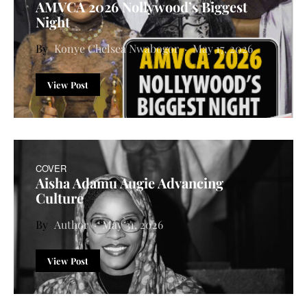
AMVCA 2026 Nollywood’s Biggest
Night
Konye Chelsea Nwabogor
May 17, 2026
View Post
COVER
Aisha Adamu Augie Advancing
Culture
Author
May 31, 2026
View Post