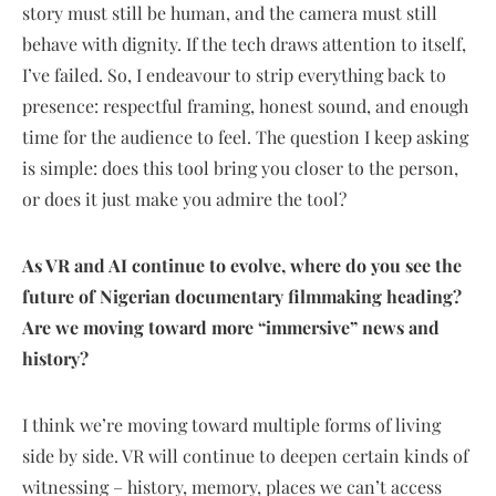
story must still be human, and the camera must still
behave with dignity. If the tech draws attention to itself,
I’ve failed. So, I endeavour to strip everything back to
presence: respectful framing, honest sound, and enough
time for the audience to feel. The question I keep asking
is simple: does this tool bring you closer to the person,
or does it just make you admire the tool?
As VR and AI continue to evolve, where do you see the
future of Nigerian documentary filmmaking heading?
Are we moving toward more “immersive” news and
history?
I think we’re moving toward multiple forms of living
side by side. VR will continue to deepen certain kinds of
witnessing – history, memory, places we can’t access