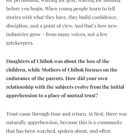
before you begin. When young people learn to tell
stories with what they have, they build confidence,
discipline, and a point of view. And that’s how new
industries grow – from many voices, not a few
gatekeepers.
Daughters of Chibok was about the loss of the
children, while Mothers of Chibok focuses on the
endurance of the parents. How did your own
relationship with the subjects evolve from the initial
apprehension to a place of mutual trust?
Trust came through time and return. At first, there was
naturally apprehension, because this is a community
that has been watched, spoken about, and often