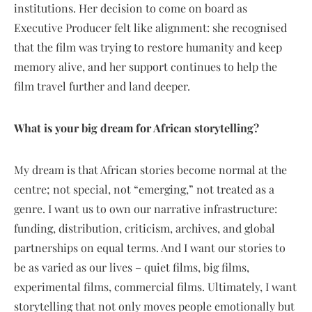
institutions. Her decision to come on board as
Executive Producer felt like alignment: she recognised
that the film was trying to restore humanity and keep
memory alive, and her support continues to help the
film travel further and land deeper.
What is your big dream for African storytelling?
My dream is that African stories become normal at the
centre; not special, not “emerging,” not treated as a
genre. I want us to own our narrative infrastructure:
funding, distribution, criticism, archives, and global
partnerships on equal terms. And I want our stories to
be as varied as our lives – quiet films, big films,
experimental films, commercial films. Ultimately, I want
storytelling that not only moves people emotionally but