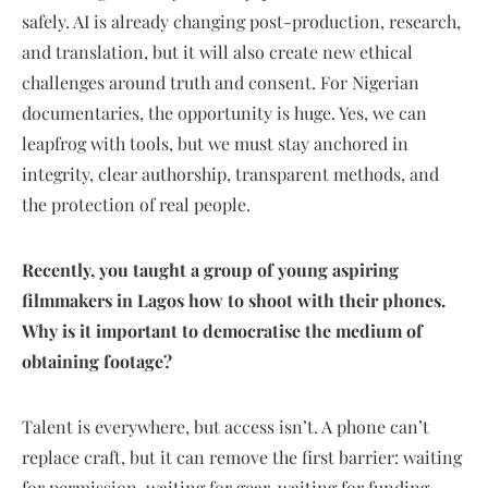
safely. AI is already changing post-production, research,
and translation, but it will also create new ethical
challenges around truth and consent. For Nigerian
documentaries, the opportunity is huge. Yes, we can
leapfrog with tools, but we must stay anchored in
integrity, clear authorship, transparent methods, and
the protection of real people.
Recently, you taught a group of young aspiring
filmmakers in Lagos how to shoot with their phones.
Why is it important to democratise the medium of
obtaining footage?
Talent is everywhere, but access isn’t. A phone can’t
replace craft, but it can remove the first barrier: waiting
for permission, waiting for gear, waiting for funding