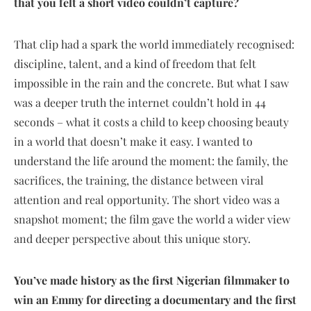
that you felt a short video couldn’t capture?
That clip had a spark the world immediately recognised:
discipline, talent, and a kind of freedom that felt
impossible in the rain and the concrete. But what I saw
was a deeper truth the internet couldn’t hold in 44
seconds – what it costs a child to keep choosing beauty
in a world that doesn’t make it easy. I wanted to
understand the life around the moment: the family, the
sacrifices, the training, the distance between viral
attention and real opportunity. The short video was a
snapshot moment; the film gave the world a wider view
and deeper perspective about this unique story.
You’ve made history as the first Nigerian filmmaker to
win an Emmy for directing a documentary and the first