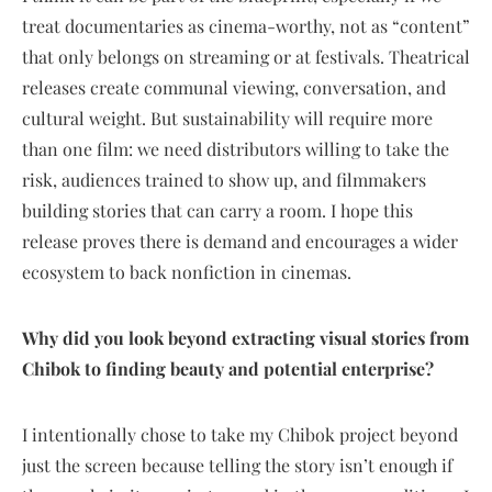
treat documentaries as cinema-worthy, not as “content”
that only belongs on streaming or at festivals. Theatrical
releases create communal viewing, conversation, and
cultural weight. But sustainability will require more
than one film: we need distributors willing to take the
risk, audiences trained to show up, and filmmakers
building stories that can carry a room. I hope this
release proves there is demand and encourages a wider
ecosystem to back nonfiction in cinemas.
Why did you look beyond extracting visual stories from
Chibok to finding beauty and potential enterprise?
I intentionally chose to take my Chibok project beyond
just the screen because telling the story isn’t enough if