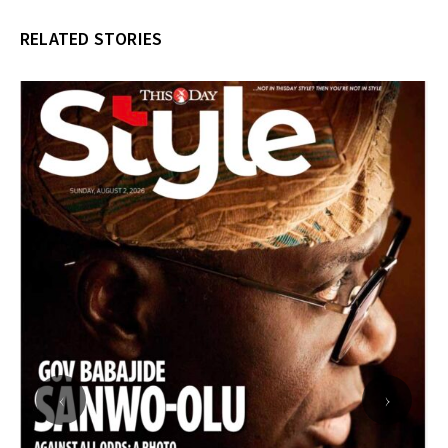
RELATED STORIES
‹
›