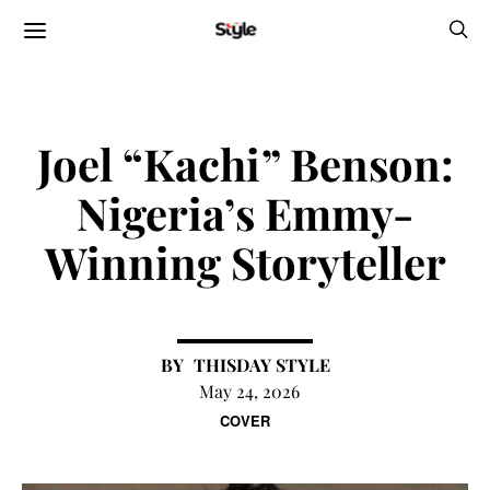
Joel “Kachi” Benson:
Nigeria’s Emmy-
Winning Storyteller
THISDAY STYLE
May 24, 2026
COVER