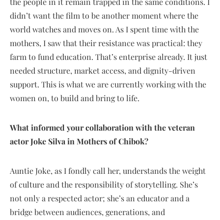
the people in it remain trapped in the same conditions. I
didn’t want the film to be another moment where the
world watches and moves on. As I spent time with the
mothers, I saw that their resistance was practical: they
farm to fund education. That’s enterprise already. It just
needed structure, market access, and dignity-driven
support. This is what we are currently working with the
women on, to build and bring to life.
What informed your collaboration with the veteran
actor Joke Silva in Mothers of Chibok?
Auntie Joke, as I fondly call her, understands the weight
of culture and the responsibility of storytelling. She’s
not only a respected actor; she’s an educator and a
bridge between audiences, generations, and