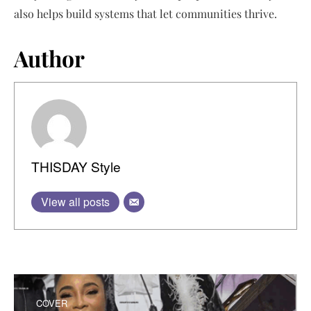
also helps build systems that let communities thrive.
Author
THISDAY Style
View all posts
COVER