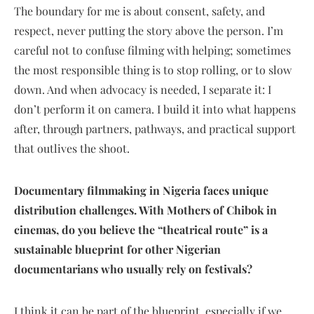
The boundary for me is about consent, safety, and
respect, never putting the story above the person. I’m
careful not to confuse filming with helping; sometimes
the most responsible thing is to stop rolling, or to slow
down. And when advocacy is needed, I separate it: I
don’t perform it on camera. I build it into what happens
after, through partners, pathways, and practical support
that outlives the shoot.
Documentary filmmaking in Nigeria faces unique
distribution challenges. With Mothers of Chibok in
cinemas, do you believe the “theatrical route” is a
sustainable blueprint for other Nigerian
documentarians who usually rely on festivals?
I think it can be part of the blueprint, especially if we