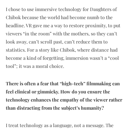
I chose to use immersive technology for Daughters of
Chibok because the world had become numb to the
headline. VR gave me a way to restore proximity, to put
viewers “in the room” with the mothers, so they can’t
look away, can’t scroll past, can’t reduce them to
statistics. For a story like Chibok, where distance had
become a kind of forgetting, immersion wasn’t a “cool
tool”; it was a moral choice.
There is often a fear that “high-tech” filmmaking can
feel clinical or gimmicky. How do you ensure the
technology enhances the empathy of the viewer rather
than distracting from the subject’s humanity?
I treat technology as a language, not a message. The