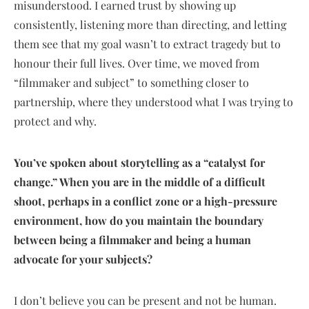
misunderstood. I earned trust by showing up
consistently, listening more than directing, and letting
them see that my goal wasn’t to extract tragedy but to
honour their full lives. Over time, we moved from
“filmmaker and subject” to something closer to
partnership, where they understood what I was trying to
protect and why.
You’ve spoken about storytelling as a “catalyst for
change.” When you are in the middle of a difficult
shoot, perhaps in a conflict zone or a high-pressure
environment, how do you maintain the boundary
between being a filmmaker and being a human
advocate for your subjects?
I don’t believe you can be present and not be human.