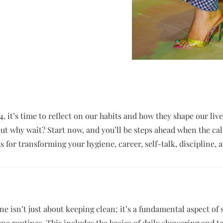
4, it’s time to reflect on our habits and how they shape our liv
 but why wait? Start now, and you’ll be steps ahead when the cal
s for transforming your hygiene, career, self-talk, discipline, a
e isn’t just about keeping clean; it’s a fundamental aspect of s
ene routines. This includes the basics of daily showering and t