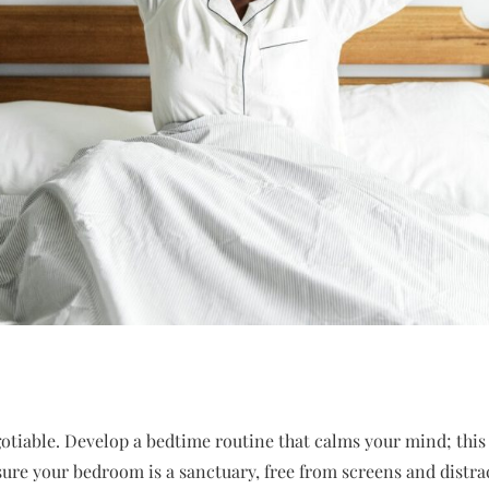
otiable. Develop a bedtime routine that calms your mind; this
sure your bedroom is a sanctuary, free from screens and distra