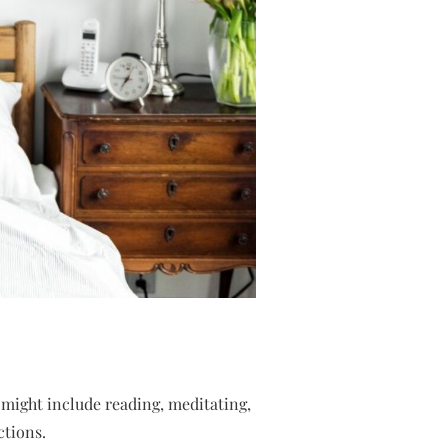
 might include reading, meditating,
ctions.