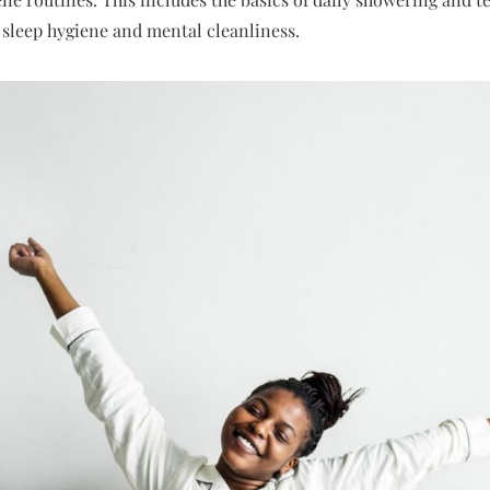
e sleep hygiene and mental cleanliness.