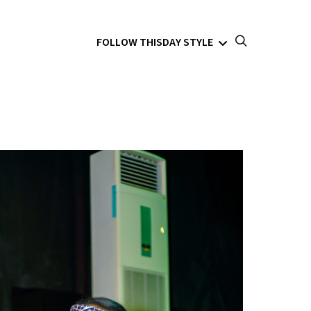
FOLLOW THISDAY STYLE