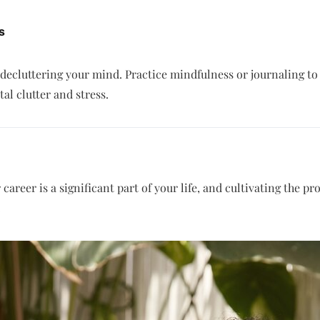
s
 decluttering your mind. Practice mindfulness or journaling t
l clutter and stress.
career is a significant part of your life, and cultivating the 
.