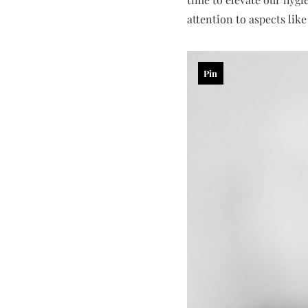
attention to aspects lik
Pin