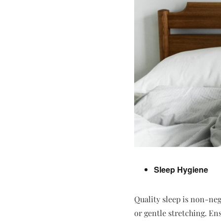
Sleep Hygiene
Quality sleep is non-neg
or gentle stretching. En