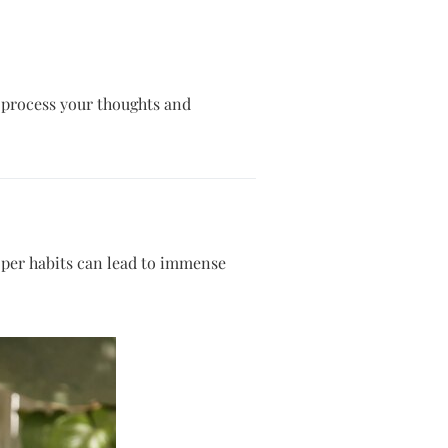
o process your thoughts and
proper habits can lead to immense