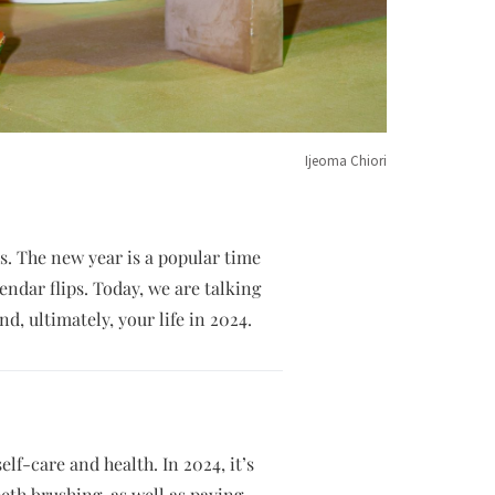
Ijeoma Chiori
es. The new year is a popular time
endar flips. Today, we are talking
nd, ultimately, your life in 2024.
elf-care and health. In 2024, it’s
eeth brushing, as well as paying