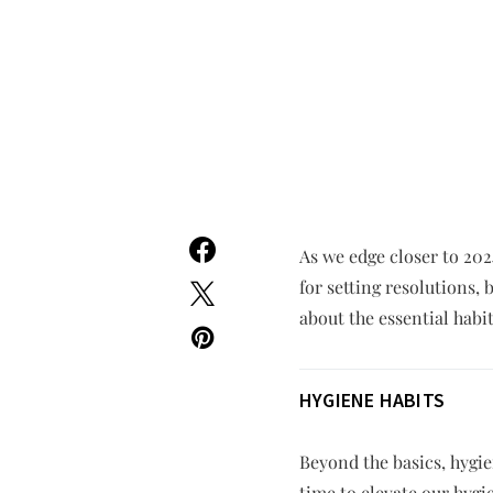
As we edge closer to 202
for setting resolutions,
about the essential habit
HYGIENE HABITS
Beyond the basics, hygien
time to elevate our hygi