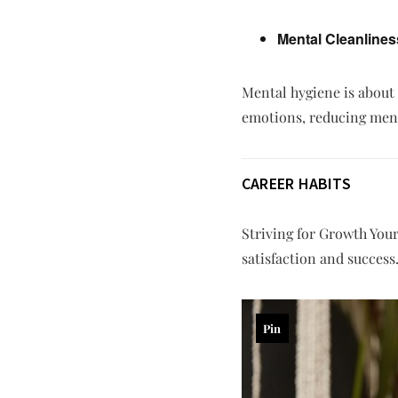
Mental Cleanlines
Mental hygiene is about
emotions, reducing menta
CAREER HABITS
Striving for Growth Your 
satisfaction and success
Pin