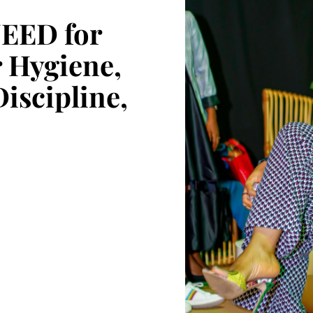
NEED for
 Hygiene,
Discipline,