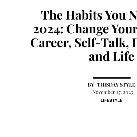
The Habits You 
2024: Change Your
Career, Self-Talk, 
and Life
THISDAY STYLE
November 27, 2023
LIFESTYLE