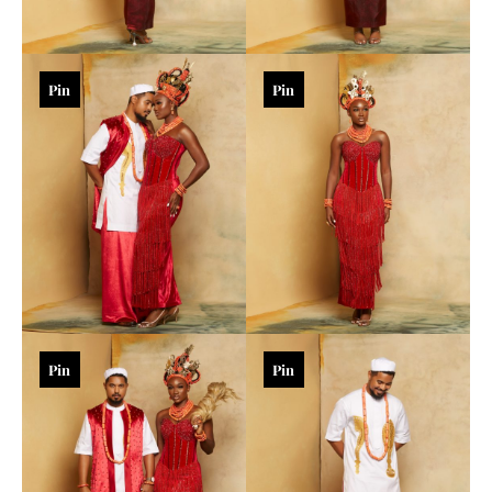
Pin
Pin
Pin
Pin