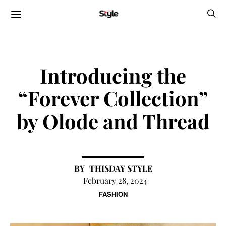
Introducing the
“Forever Collection”
by Olode and Thread
THISDAY STYLE
February 28, 2024
FASHION