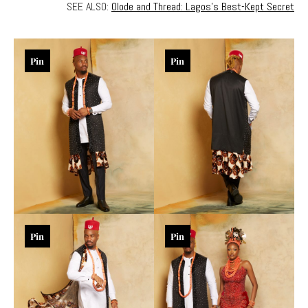
SEE ALSO:
Olode and Thread: Lagos’s Best-Kept Secret
Pin
Pin
Pin
Pin