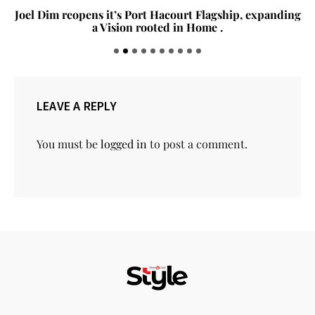
Joel Dim reopens it’s Port Hacourt Flagship, expanding
a Vision rooted in Home .
LEAVE A REPLY
You must be
logged in
to post a comment.