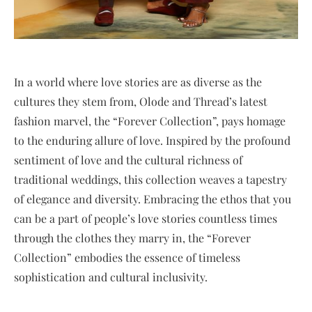
In a world where love stories are as diverse as the
cultures they stem from, Olode and Thread’s latest
fashion marvel, the “Forever Collection”, pays homage
to the enduring allure of love. Inspired by the profound
sentiment of love and the cultural richness of
traditional weddings, this collection weaves a tapestry
of elegance and diversity. Embracing the ethos that you
can be a part of people’s love stories countless times
through the clothes they marry in, the “Forever
Collection” embodies the essence of timeless
sophistication and cultural inclusivity.