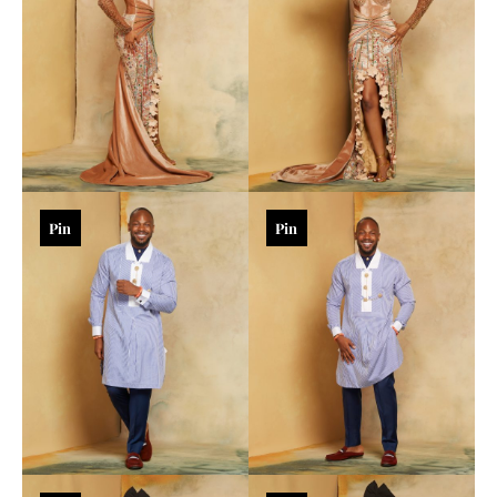
Pin
Pin