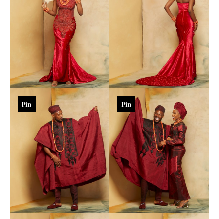
Pin
Pin