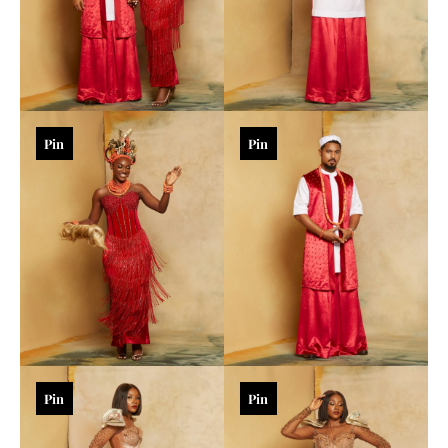
Pin
Pin
Pin
Pin