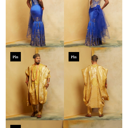
Pin
Pin