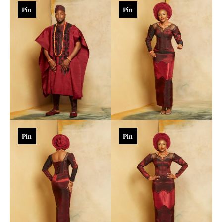
Pin
Pin
Pin
Pin