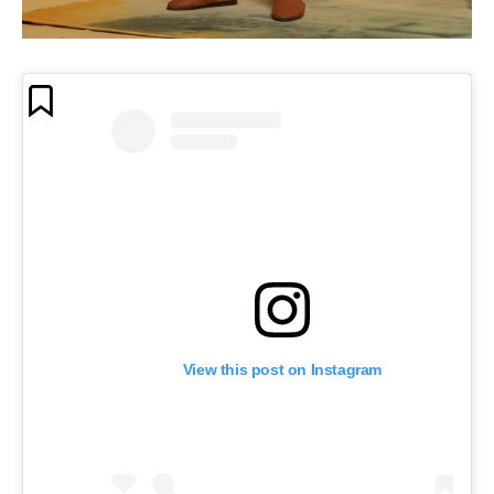
View this post on Instagram