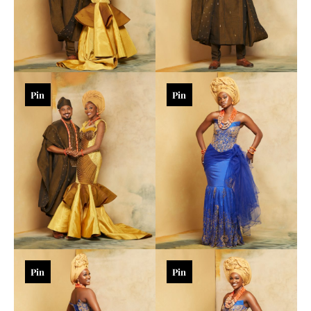
Pin
Pin
Pin
Pin