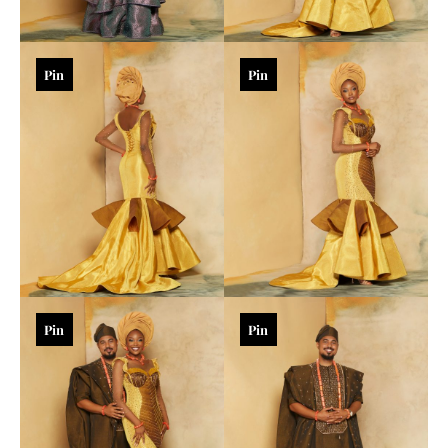
Pin
Pin
Pin
Pin