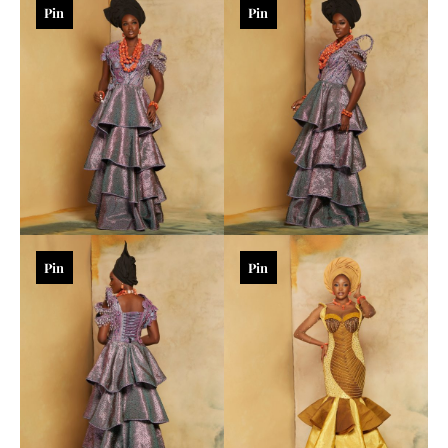
Pin
Pin
Pin
Pin