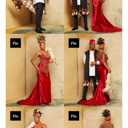
Pin
Pin
Pin
Pin