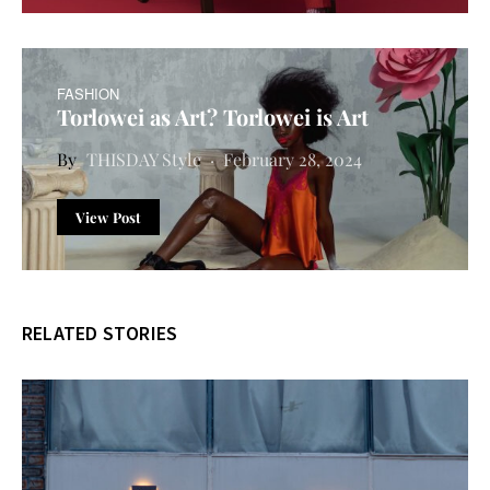
FASHION
Torlowei as Art? Torlowei is Art
THISDAY Style
February 28, 2024
View Post
RELATED STORIES