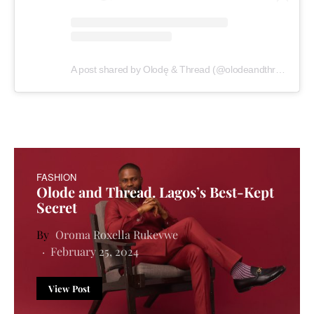
A post shared by Olodę & Thread (@olodeandthread)
FASHION
Olode and Thread. Lagos’s Best-Kept
Secret
Oroma Roxella Rukevwe
February 25, 2024
View Post