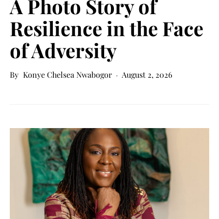
A Photo Story of
Resilience in the Face
of Adversity
Konye Chelsea Nwabogor
August 2, 2026