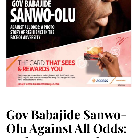
Gov Babajide Sanwo-
Olu Against All Odds: