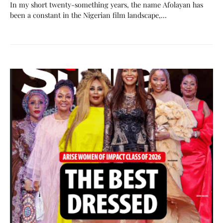
In my short twenty-something years, the name Afolayan has
been a constant in the Nigerian film landscape,…