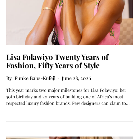
Lisa Folawiyo Twenty Years of
Fashion, Fifty Years of Style
Funke Babs-Kufeji
June 28, 2026
This year marks two major milestones for Lisa Folawiyo: her
50th birthday and 20 years of building one of Africa’s most
respected luxury fashion brands. Few designers can claim to…