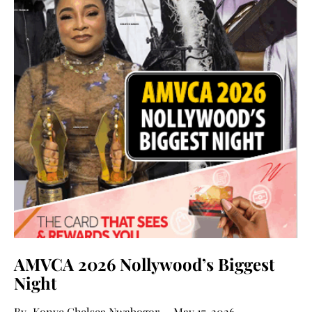
AMVCA 2026 Nollywood’s Biggest
Night
Konye Chelsea Nwabogor
May 17, 2026