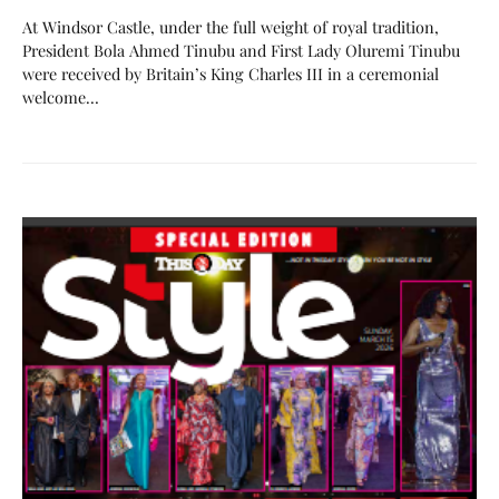
At Windsor Castle, under the full weight of royal tradition,
President Bola Ahmed Tinubu and First Lady Oluremi Tinubu
were received by Britain’s King Charles III in a ceremonial
welcome…