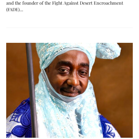
and the founder of the Fight Against Desert Encroachment
(FADE)…