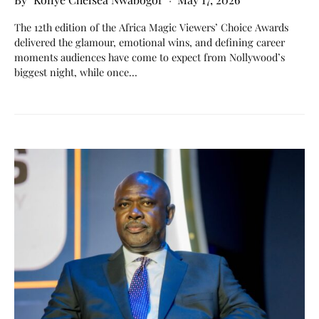
The 12th edition of the Africa Magic Viewers’ Choice Awards
delivered the glamour, emotional wins, and defining career
moments audiences have come to expect from Nollywood’s
biggest night, while once…