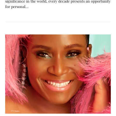
significance in the world, every decade presents an opportunity
for personal…