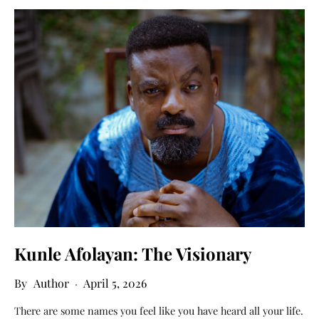
Kunle Afolayan: The Visionary
Author
April 5, 2026
There are some names you feel like you have heard all your life.