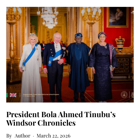
President Bola Ahmed Tinubu’s
Windsor Chronicles
Author
March 22, 2026