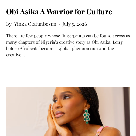
Obi Asika A Warrior for Culture
Yinka Olatunbosun
July 5, 2026
There are few people whose fingerprints can be found across as
many chapters of Nigeria’s creative story as Obi Asika. Long
before Afrobeats became a global phenomenon and the
creative…