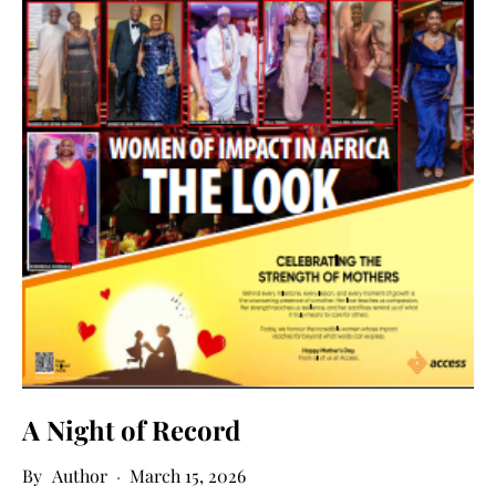
A Night of Record
Author
March 15, 2026