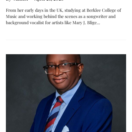
From her early days in the UK, studying at Berklee College of
Music and working behind the scenes as a songwriter and
background vocalist for artists like Mary J. Blige…