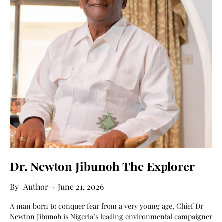
Dr. Newton Jibunoh The Explorer
Author
June 21, 2026
A man born to conquer fear from a very young age, Chief Dr
Newton Jibunoh is Nigeria’s leading environmental campaigner