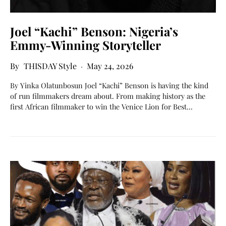
Joel “Kachi” Benson: Nigeria’s
Emmy-Winning Storyteller
THISDAY Style
May 24, 2026
By Yinka Olatunbosun Joel “Kachi” Benson is having the kind
of run filmmakers dream about. From making history as the
first African filmmaker to win the Venice Lion for Best…