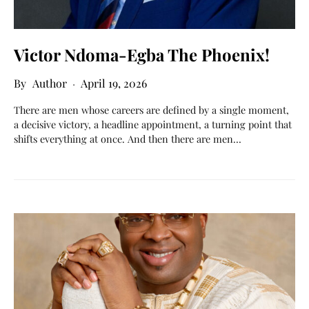
Victor Ndoma-Egba The Phoenix!
Author
April 19, 2026
There are men whose careers are defined by a single moment,
a decisive victory, a headline appointment, a turning point that
shifts everything at once. And then there are men…