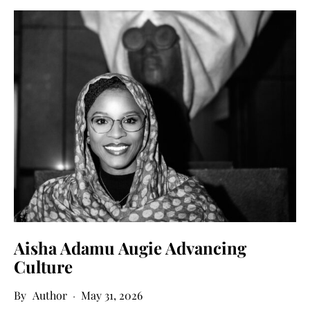
Aisha Adamu Augie Advancing
Culture
Author
May 31, 2026