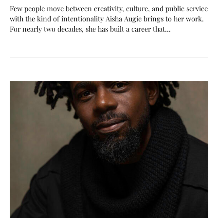
Few people move between creativity, culture, and public service
with the kind of intentionality Aisha Augie brings to her work.
For nearly two decades, she has built a career that…