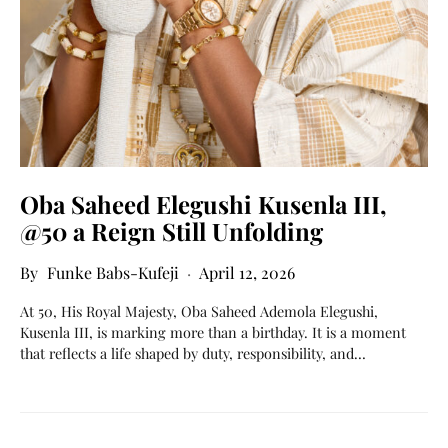
Oba Saheed Elegushi Kusenla III,
@50 a Reign Still Unfolding
Funke Babs-Kufeji
April 12, 2026
At 50, His Royal Majesty, Oba Saheed Ademola Elegushi,
Kusenla III, is marking more than a birthday. It is a moment
that reflects a life shaped by duty, responsibility, and…