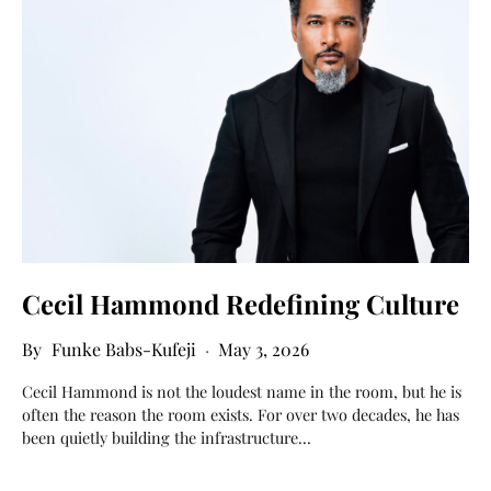
Cecil Hammond Redefining Culture
Funke Babs-Kufeji
May 3, 2026
Cecil Hammond is not the loudest name in the room, but he is
often the reason the room exists. For over two decades, he has
been quietly building the infrastructure…