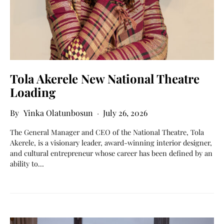
Tola Akerele New National Theatre
Loading
Yinka Olatunbosun
July 26, 2026
The General Manager and CEO of the National Theatre, Tola
Akerele, is a visionary leader, award-winning interior designer,
and cultural entrepreneur whose career has been defined by an
ability to…