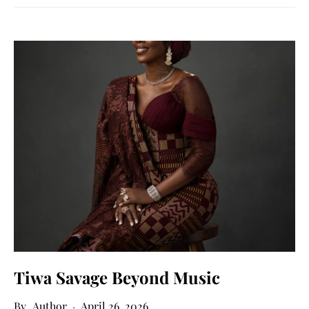
Tiwa Savage Beyond Music
Author
April 26, 2026