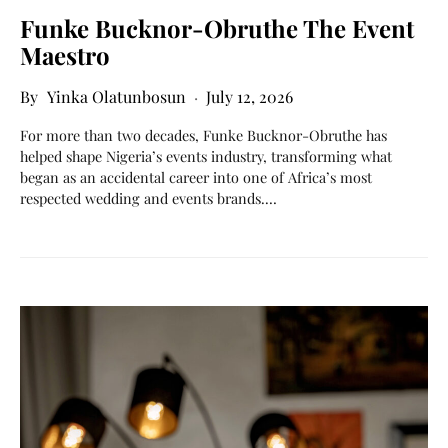
Funke Bucknor-Obruthe The Event
Maestro
Yinka Olatunbosun
July 12, 2026
For more than two decades, Funke Bucknor-Obruthe has
helped shape Nigeria’s events industry, transforming what
began as an accidental career into one of Africa’s most
respected wedding and events brands.…