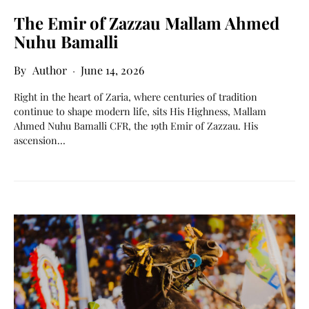
The Emir of Zazzau Mallam Ahmed
Nuhu Bamalli
Author
June 14, 2026
Right in the heart of Zaria, where centuries of tradition
continue to shape modern life, sits His Highness, Mallam
Ahmed Nuhu Bamalli CFR, the 19th Emir of Zazzau. His
ascension…