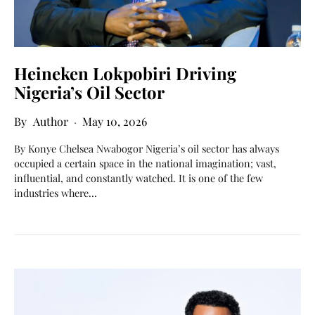
Heineken Lokpobiri Driving
Nigeria’s Oil Sector
Author
May 10, 2026
By Konye Chelsea Nwabogor Nigeria’s oil sector has always
occupied a certain space in the national imagination; vast,
influential, and constantly watched. It is one of the few
industries where…