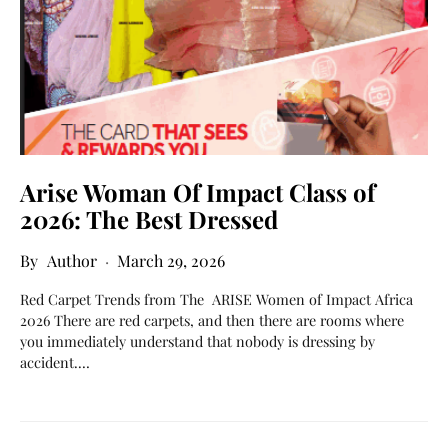
Arise Woman Of Impact Class of
2026: The Best Dressed
Author
March 29, 2026
Red Carpet Trends from The ARISE Women of Impact Africa
2026 There are red carpets, and then there are rooms where
you immediately understand that nobody is dressing by
accident.…