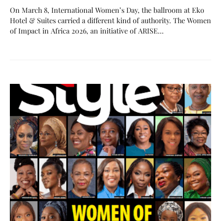
On March 8, International Women’s Day, the ballroom at Eko
Hotel & Suites carried a different kind of authority. The Women
of Impact in Africa 2026, an initiative of ARISE…