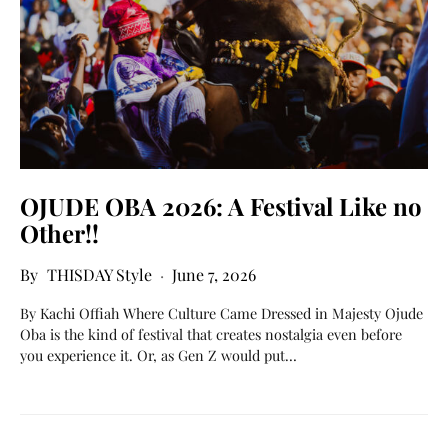
OJUDE OBA 2026: A Festival Like no
Other!!
THISDAY Style
June 7, 2026
By Kachi Offiah Where Culture Came Dressed in Majesty Ojude
Oba is the kind of festival that creates nostalgia even before
you experience it. Or, as Gen Z would put…