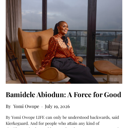
Bamidele Abiodun: A Force for Good
Yomi Owope
July 19, 2026
By Yomi Owope LIFE can only be understood backwards, said
Kierkegaard. And for people who attain any kind of