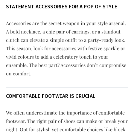
STATEMENT ACCESSORIES FOR A POP OF STYLE
Accessories are the secret weapon in your style arsenal.
A bold necklace, a chic pair of earrings, or a standout
clutch can elevate a simple outfit to a party-ready look.
This season, look for accessories with festive sparkle or
vivid colours to add a celebratory touch to your
ensemble. The best part? Accessories don’t compromise
on comfort.
COMFORTABLE FOOTWEAR IS CRUCIAL
We often underestimate the importance of comfortable
footwear. The right pair of shoes can make or break your
night. Opt for stylish yet comfortable choices like block