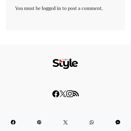
You must be
logged in
to post a comment.
© 2023 THISDAY Style. All Rights Reserved.