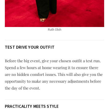
Ruth Obih
TEST DRIVE YOUR OUTFIT
Before the big event, give your chosen outfit a test run.
Spend a few hours at home wearing it to ensure there
are no hidden comfort issues. This will also give you the
opportunity to make any necessary adjustments before
the day of the event.
PRACTICALITY MEETS STYLE