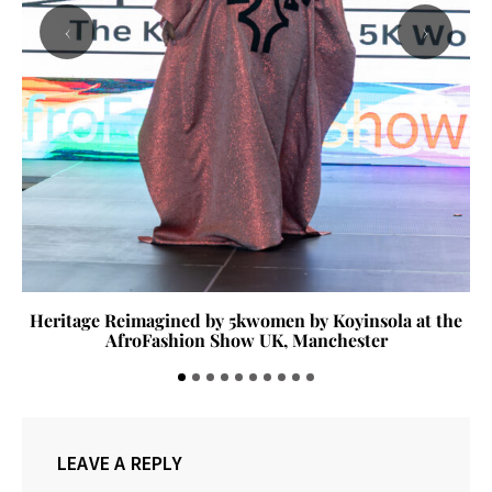
‹
›
Heritage Reimagined by 5kwomen by Koyinsola at the
AfroFashion Show UK, Manchester
LEAVE A REPLY