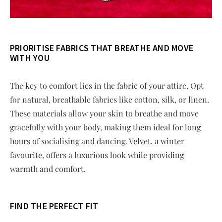
PRIORITI
S
E FABRICS THAT BREATHE AND MOVE
WITH YOU
The key to comfort lies in the fabric of your attire. Opt
for natural, breathable fabrics like cotton, silk, or linen.
These materials allow your skin to breathe and move
gracefully with your body, making them ideal for long
hours of socialising and dancing. Velvet, a winter
favourite, offers a luxurious look while providing
warmth and comfort.
FIND THE PERFECT FIT