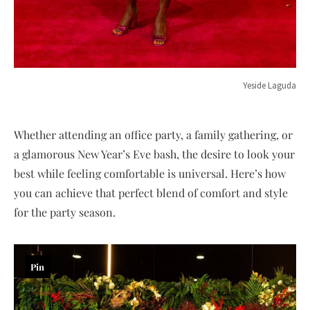
Yeside Laguda
Whether attending an office party, a family gathering, or
a glamorous New Year’s Eve bash, the desire to look your
best while feeling comfortable is universal. Here’s how
you can achieve that perfect blend of comfort and style
for the party season.
Pin