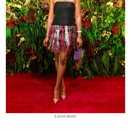
Ezinne Akudo