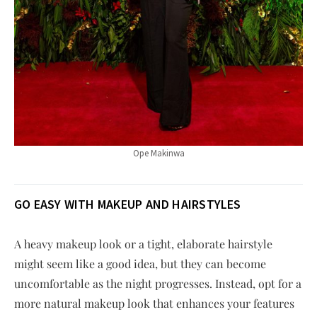
Ope Makinwa
GO EASY WITH MAKEUP AND HAIRSTYLES
A heavy makeup look or a tight, elaborate hairstyle
might seem like a good idea, but they can become
uncomfortable as the night progresses. Instead, opt for a
more natural makeup look that enhances your features