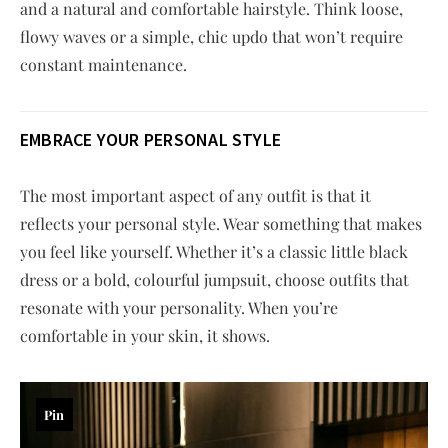
and a natural and comfortable hairstyle. Think loose,
flowy waves or a simple, chic updo that won’t require
constant maintenance.
EMBRACE YOUR PERSONAL STYLE
The most important aspect of any outfit is that it
reflects your personal style. Wear something that makes
you feel like yourself. Whether it’s a classic little black
dress or a bold, colourful jumpsuit, choose outfits that
resonate with your personality. When you’re
comfortable in your skin, it shows.
Pin