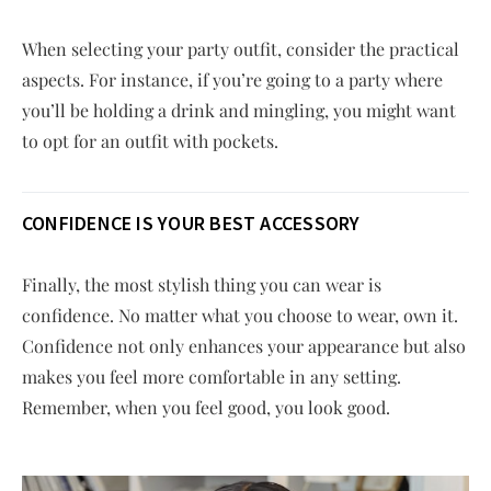
When selecting your party outfit, consider the practical
aspects. For instance, if you’re going to a party where
you’ll be holding a drink and mingling, you might want
to opt for an outfit with pockets.
CONFIDENCE IS YOUR BEST ACCESSORY
Finally, the most stylish thing you can wear is
confidence. No matter what you choose to wear, own it.
Confidence not only enhances your appearance but also
makes you feel more comfortable in any setting.
Remember, when you feel good, you look good.