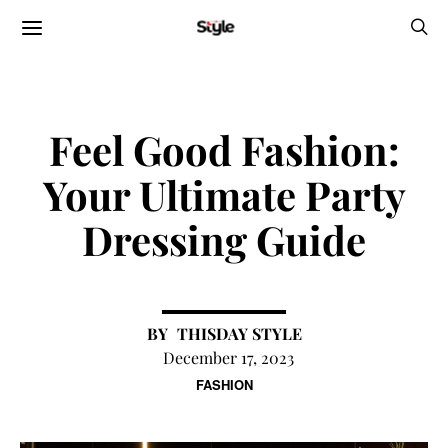
Feel Good Fashion:
Your Ultimate Party
Dressing Guide
THISDAY STYLE
December 17, 2023
FASHION