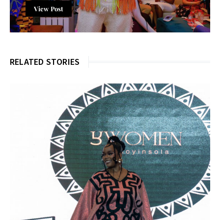
View Post
RELATED STORIES