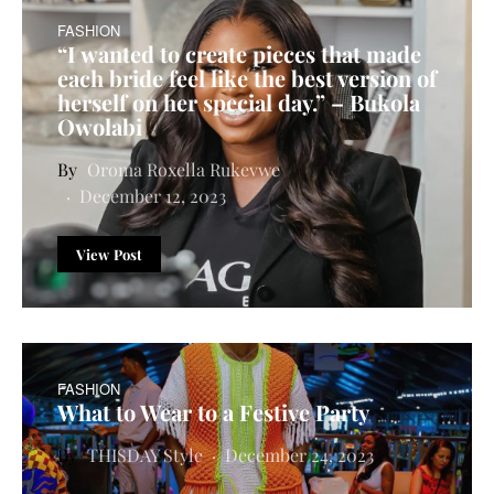
FASHION
“I wanted to create pieces that made
each bride feel like the best version of
herself on her special day.” – Bukola
Owolabi
Oroma Roxella Rukevwe
December 12, 2023
View Post
FASHION
What to Wear to a Festive Party
THISDAY Style
December 24, 2023