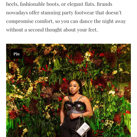
heels, fashionable boots, or elegant flats. Brands
nowadays offer stunning party footwear that doesn’t
compromise comfort, so you can dance the night away
without a second thought about your feet.
Pin