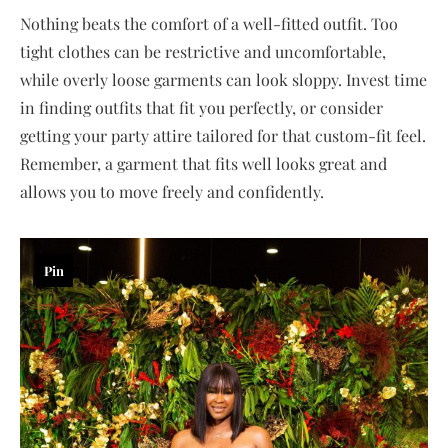
Nothing beats the comfort of a well-fitted outfit. Too
tight clothes can be restrictive and uncomfortable,
while overly loose garments can look sloppy. Invest time
in finding outfits that fit you perfectly, or consider
getting your party attire tailored for that custom-fit feel.
Remember, a garment that fits well looks great and
allows you to move freely and confidently.
Pin