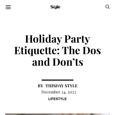
Holiday Party
Etiquette: The Dos
and Don’ts
THISDAY STYLE
December 24, 2023
LIFESTYLE