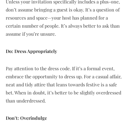
Unless your invitation specifically includes a plus-one,
don’t assume bringing a guest is okay. It’s a question of
resources and space—your host has planned for a
certain number of people. It’s always better to ask than
assume if you’re unsure.
Do: Dress Appropriately
Pay attention to the dress code. If it’s a formal event,
embrace the opportunity to dress up. For a casual affair,
neat and tidy attire that leans towards festive is a safe
bet. When in doubt, it’s better to be slightly overdressed
than underdressed.
Don’t: Overindulge