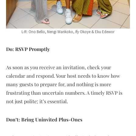
L-R: Ono Bello, Nengi Warikoko, Ify Okoye & Eku Edewor
Do: RSVP Promptly
As soon as you receive an invitation, check your
calendar and respond. Your host needs to know how
many guests to prepare for, and nothing is more
frustrating than uncertain numbers. A timely RSVP is
not just polite; it’s essential.
Don’t: Bring Uninvited Plus-Ones