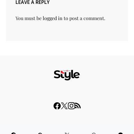
LEAVE A REPLY
You must be
logged in
to post a comment.
© 2023 THISDAY Style. All Rights Reserved.