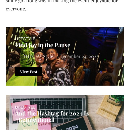
smile go a long way in making the event enjoyable for
everyone.
LIFESTYLE
Find Joy in the Pause
THISDAY Style
December 24, 2023
View Post
LIFESTYLE
And the Hashtag for 2024 Is
#BeIntentional