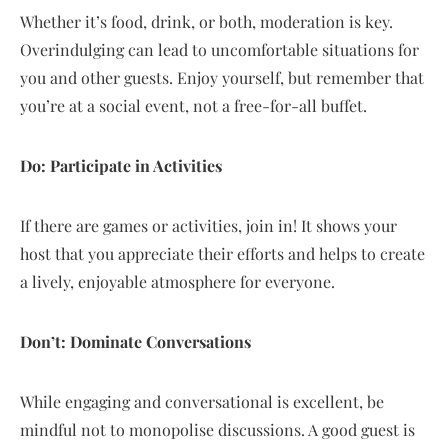
Whether it’s food, drink, or both, moderation is key.
Overindulging can lead to uncomfortable situations for
you and other guests. Enjoy yourself, but remember that
you’re at a social event, not a free-for-all buffet.
Do: Participate in Activities
If there are games or activities, join in! It shows your
host that you appreciate their efforts and helps to create
a lively, enjoyable atmosphere for everyone.
Don’t: Dominate Conversations
While engaging and conversational is excellent, be
mindful not to monopolise discussions. A good guest is