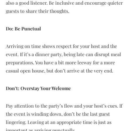
also a good listener. Be inclusive and encourage quieter
guests to share their thoughts.
Do: Be Punctual
Arriving on time shows respect for your host and the
event. If it’s a dinner party, being late can disrupt meal
preparations. You have a bit more leeway for a more
casual open house, but don’t arrive at the very end.
Don’t: Overstay Your Welcome
Pay attention to the party’s flow and your host’s cues. If
the event is winding down, don’t be the last guest
lingering. Leaving at an appropriate time is just as
important as arriving punctually.