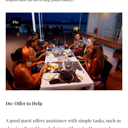
Pin
Do: Offer to Help
A good guest offers assistance with simple tasks, such as