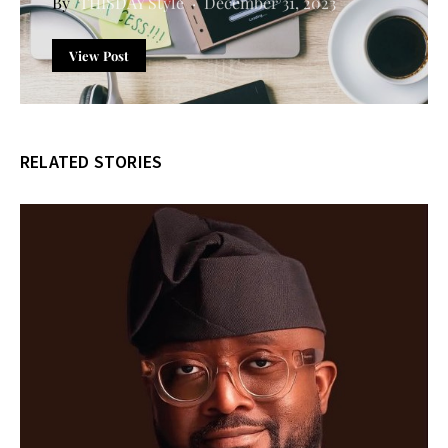
THISDAY Style
December 31, 2023
View Post
RELATED STORIES