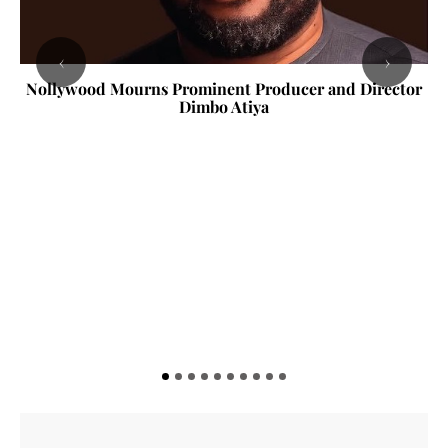
‹
›
Nollywood Mourns Prominent Producer and Director
Dimbo Atiya