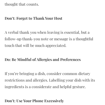
thought that counts.
Don’t: Forget to Thank Your Host
A verbal thank you when leaving is essential, but a
follow-up thank-you note or message is a thoughtful
touch that will be much appreciated.
Do: Be Mindful of Allergies and Preferences
If you’re bringing a dish, consider common dietary
restrictions and allergies. Labelling your dish with its
ingredients is a considerate and helpful gesture.
Don’t: Use Your Phone Excessively