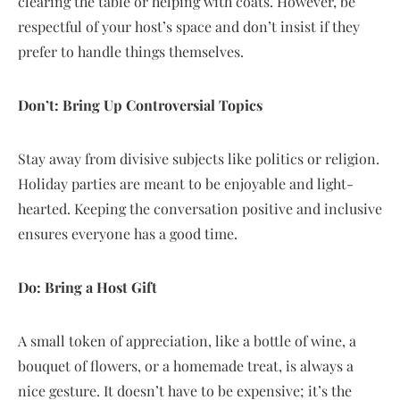
clearing the table or helping with coats. However, be
respectful of your host’s space and don’t insist if they
prefer to handle things themselves.
Don’t: Bring Up Controversial Topics
Stay away from divisive subjects like politics or religion.
Holiday parties are meant to be enjoyable and light-
hearted. Keeping the conversation positive and inclusive
ensures everyone has a good time.
Do: Bring a Host Gift
A small token of appreciation, like a bottle of wine, a
bouquet of flowers, or a homemade treat, is always a
nice gesture. It doesn’t have to be expensive; it’s the