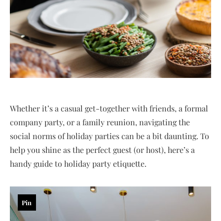
Whether it’s a casual get-together with friends, a formal
company party, or a family reunion, navigating the
social norms of holiday parties can be a bit daunting. To
help you shine as the perfect guest (or host), here’s a
handy guide to holiday party etiquette.
Pin