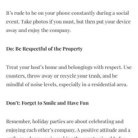
It’s rude to be on your phone constantly during a social
event. Take photos if you must, but then put your device
away and enjoy the company.
Do: Be Respectful of the Property
Treat your host’s home and belongings with respect. Use
coasters, throw away or recycle your trash, and be
mindful of noise levels, especially in a residential area.
Don’t: Forget to Smile and Have Fun
Remember, holiday parties are about celebrating and
enjoying each other’s company. A positive attitude and a