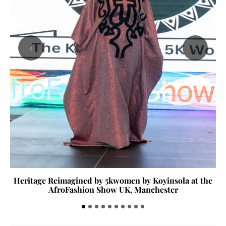
‹
›
Heritage Reimagined by 5kwomen by Koyinsola at the
AfroFashion Show UK, Manchester