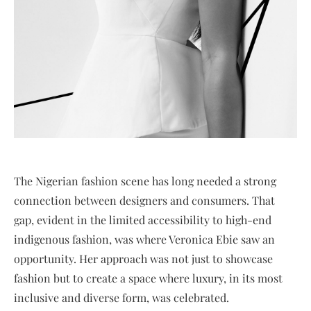
The Nigerian fashion scene has long needed a strong
connection between designers and consumers. That
gap, evident in the limited accessibility to high-end
indigenous fashion, was where Veronica Ebie saw an
opportunity. Her approach was not just to showcase
fashion but to create a space where luxury, in its most
inclusive and diverse form, was celebrated.