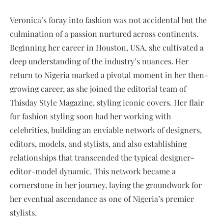
Veronica’s foray into fashion was not accidental but the
culmination of a passion nurtured across continents.
Beginning her career in Houston, USA, she cultivated a
deep understanding of the industry’s nuances. Her
return to Nigeria marked a pivotal moment in her then-
growing career, as she joined the editorial team of
Thisday Style Magazine, styling iconic covers. Her flair
for fashion styling soon had her working with
celebrities, building an enviable network of designers,
editors, models, and stylists, and also establishing
relationships that transcended the typical designer-
editor-model dynamic. This network became a
cornerstone in her journey, laying the groundwork for
her eventual ascendance as one of Nigeria’s premier
stylists.