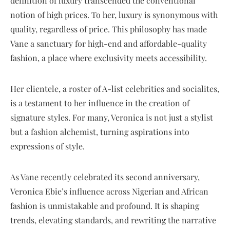
definition of luxury transcended the conventional
notion of high prices. To her, luxury is synonymous with
quality, regardless of price. This philosophy has made
Vane a sanctuary for high-end and affordable-quality
fashion, a place where exclusivity meets accessibility.
Her clientele, a roster of A-list celebrities and socialites,
is a testament to her influence in the creation of
signature styles. For many, Veronica is not just a stylist
but a fashion alchemist, turning aspirations into
expressions of style.
As Vane recently celebrated its second anniversary,
Veronica Ebie’s influence across Nigerian and African
fashion is unmistakable and profound. It is shaping
trends, elevating standards, and rewriting the narrative