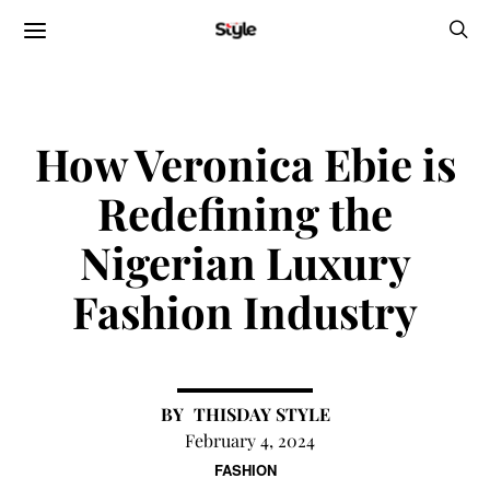
How Veronica Ebie is
Redefining the
Nigerian Luxury
Fashion Industry
THISDAY STYLE
February 4, 2024
FASHION