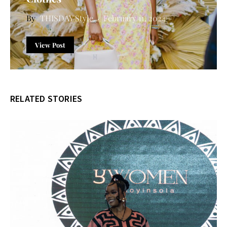
THISDAY Style
February 11, 2024
View Post
RELATED STORIES