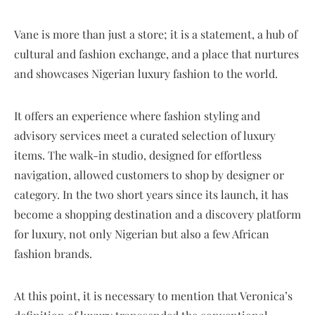
Vane is more than just a store; it is a statement, a hub of
cultural and fashion exchange, and a place that nurtures
and showcases Nigerian luxury fashion to the world.
It offers an experience where fashion styling and
advisory services meet a curated selection of luxury
items. The walk-in studio, designed for effortless
navigation, allowed customers to shop by designer or
category. In the two short years since its launch, it has
become a shopping destination and a discovery platform
for luxury, not only Nigerian but also a few African
fashion brands.
At this point, it is necessary to mention that Veronica’s