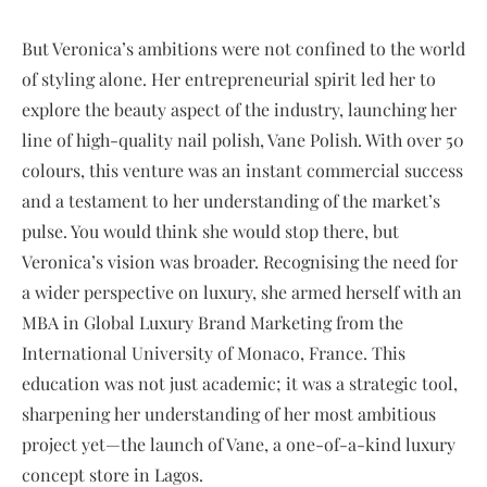
But Veronica’s ambitions were not confined to the world
of styling alone. Her entrepreneurial spirit led her to
explore the beauty aspect of the industry, launching her
line of high-quality nail polish, Vane Polish. With over 50
colours, this venture was an instant commercial success
and a testament to her understanding of the market’s
pulse. You would think she would stop there, but
Veronica’s vision was broader. Recognising the need for
a wider perspective on luxury, she armed herself with an
MBA in Global Luxury Brand Marketing from the
International University of Monaco, France. This
education was not just academic; it was a strategic tool,
sharpening her understanding of her most ambitious
project yet—the launch of Vane, a one-of-a-kind luxury
concept store in Lagos.