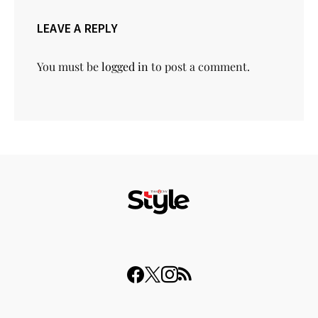
LEAVE A REPLY
You must be
logged in
to post a comment.