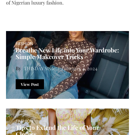
of Nigerian luxury fashion.
FASHION
Breathe New Life into Your Wardrobe:
Simple Makeover Tricks
THISDAY Style
February 4, 2024
View Post
FASHION
Tips to Extend the Life of Your
Clothes