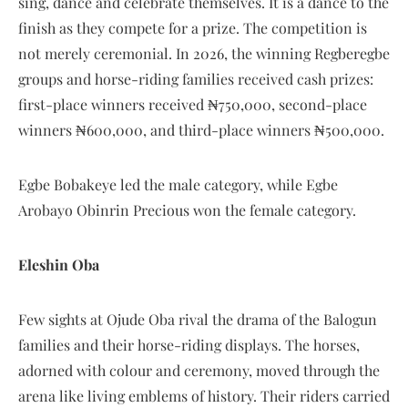
sing, dance and celebrate themselves. It is a dance to the
finish as they compete for a prize. The competition is
not merely ceremonial. In 2026, the winning Regberegbe
groups and horse-riding families received cash prizes:
first-place winners received ₦750,000, second-place
winners ₦600,000, and third-place winners ₦500,000.
Egbe Bobakeye led the male category, while Egbe
Arobayo Obinrin Precious won the female category.
Eleshin Oba
Few sights at Ojude Oba rival the drama of the Balogun
families and their horse-riding displays. The horses,
adorned with colour and ceremony, moved through the
arena like living emblems of history. Their riders carried