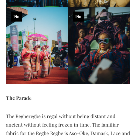
Pin
Pin
The Parade
The Regberegbe is regal without being distant and
ancient without feeling frozen in time. The familiar
fabric for the Regbe Regbe is Aso-Oke, Damask, Lace and