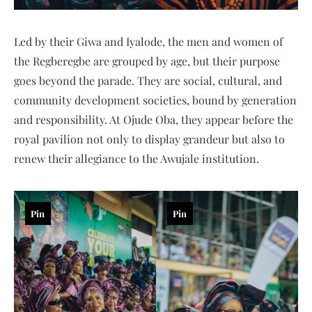
Led by their Giwa and Iyalode, the men and women of
the Regberegbe are grouped by age, but their purpose
goes beyond the parade. They are social, cultural, and
community development societies, bound by generation
and responsibility. At Ojude Oba, they appear before the
royal pavilion not only to display grandeur but also to
renew their allegiance to the Awujale institution.
Pin
Pin