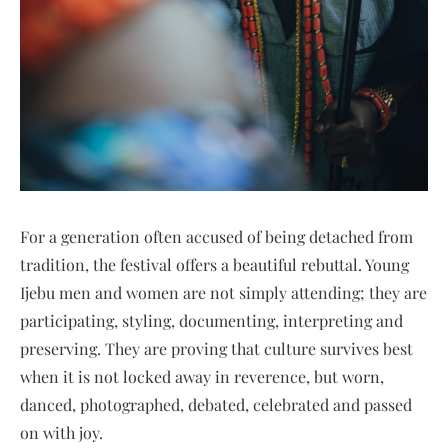
For a generation often accused of being detached from
tradition, the festival offers a beautiful rebuttal. Young
Ijebu men and women are not simply attending; they are
participating, styling, documenting, interpreting and
preserving. They are proving that culture survives best
when it is not locked away in reverence, but worn,
danced, photographed, debated, celebrated and passed
on with joy.