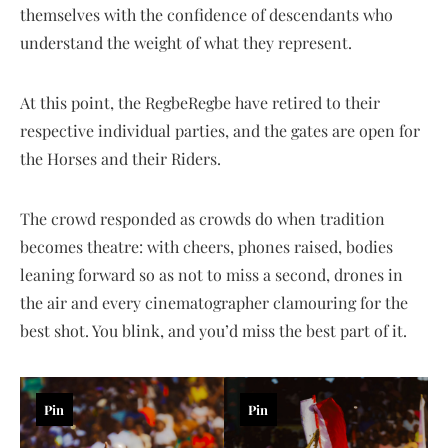
themselves with the confidence of descendants who
understand the weight of what they represent.
At this point, the RegbeRegbe have retired to their
respective individual parties, and the gates are open for
the Horses and their Riders.
The crowd responded as crowds do when tradition
becomes theatre: with cheers, phones raised, bodies
leaning forward so as not to miss a second, drones in
the air and every cinematographer clamouring for the
best shot. You blink, and you’d miss the best part of it.
Pin
Pin