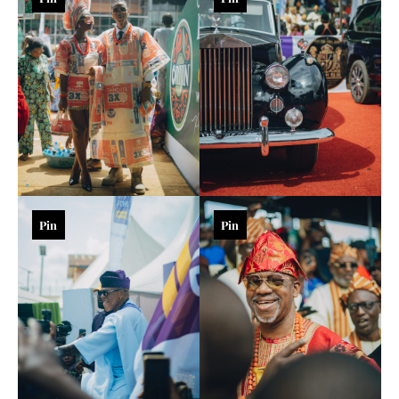
Pin
Pin