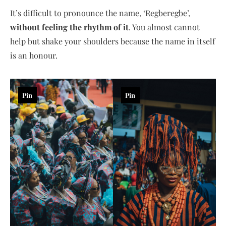
It’s difficult to pronounce the name, ‘Regberegbe’,
without feeling the rhythm of it
. You almost cannot
help but shake your shoulders because the name in itself
is an honour.
Pin
Pin