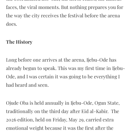
faces, the viral moments. But nothing prepares you for
the way the city receives the festival before the arena
does.
The History
Long before one arrives at the arena, Ijebu-Ode has
already begun to speak. This was my first time in Ijebu-
Ode, and I was certain it was going to be everything I
had heard and seen.
Ojude Oba is held annually in Ijebu-Ode, Ogun State,
traditionally on the third day after Eid al-Kabir. The
2026 edition, held on Friday, May 29, carried extra
emotional weight because it was the first after the