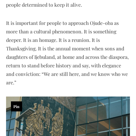
people determined to keep it alive.
It is important for people to approach Ojude-oba as
more than a cultural phenomenon. It is something
deeper. It is an homage. It is a reunion. It is
Thanksgiving. It is the annual moment when sons and
daughters of Ijebuland, at home and across the diaspora,
return to stand before history and say, with elegance
and conviction: “We are still here, and we know who we
are.”
Pin