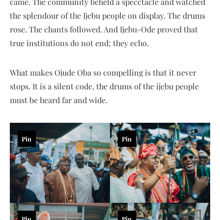
came. The community beheld a specctacle and watched
the splendour of the Ijebu people on display. The drums
rose. The chants followed. And Ijebu-Ode proved that
true institutions do not end; they echo.
What makes Ojude Oba so compelling is that it never
stops. It is a silent code, the drums of the ijebu people
must be heard far and wide.
Pin
Pin
Pin
Pin