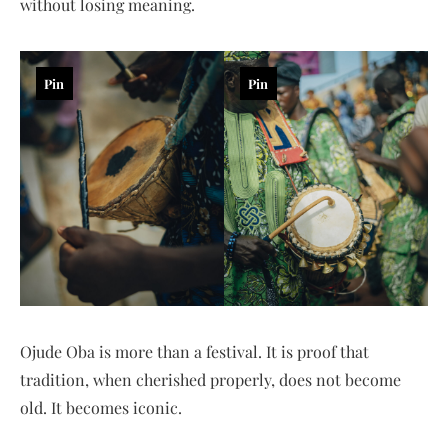
without losing meaning.
Pin
Pin
Ojude Oba is more than a festival. It is proof that
tradition, when cherished properly, does not become
old. It becomes iconic.