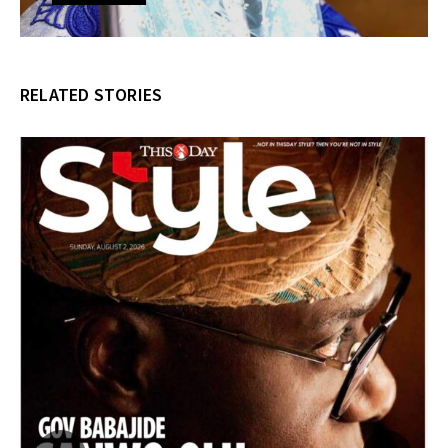
RELATED STORIES