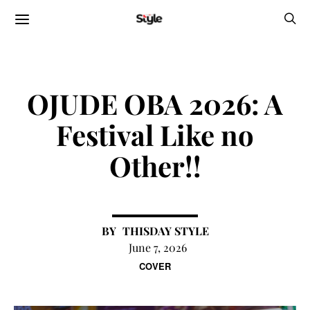
OJUDE OBA 2026: A
Festival Like no
Other!!
THISDAY STYLE
June 7, 2026
COVER