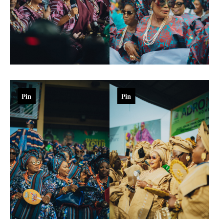
Pin
Pin