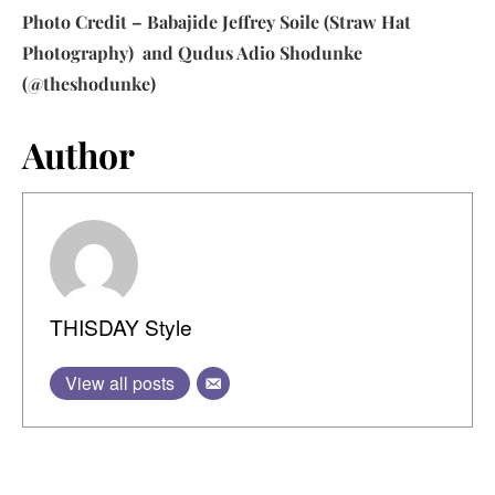
Photo Credit – Babajide Jeffrey Soile (Straw Hat
Photography) and Qudus Adio Shodunke
(@theshodunke)
Author
THISDAY Style
View all posts