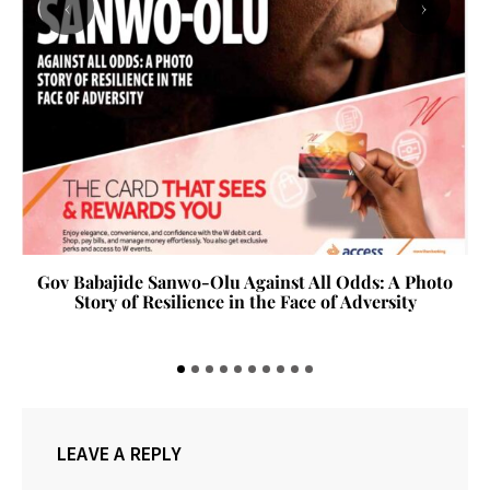
‹
›
Gov Babajide Sanwo-Olu Against All Odds: A Photo
Story of Resilience in the Face of Adversity
LEAVE A REPLY