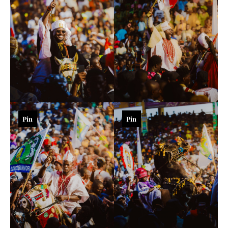
Pin
Pin