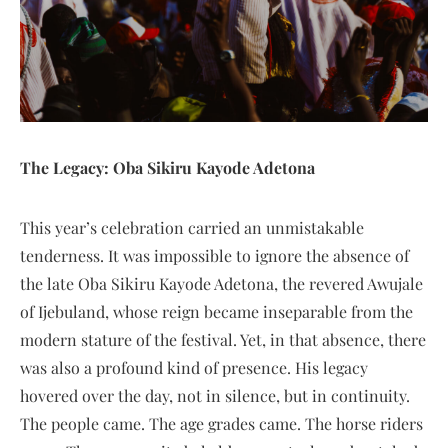
The Legacy: Oba Sikiru Kayode Adetona
This year’s celebration carried an unmistakable
tenderness. It was impossible to ignore the absence of
the late Oba Sikiru Kayode Adetona, the revered Awujale
of Ijebuland, whose reign became inseparable from the
modern stature of the festival. Yet, in that absence, there
was also a profound kind of presence. His legacy
hovered over the day, not in silence, but in continuity.
The people came. The age grades came. The horse riders