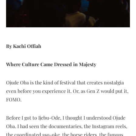
By Kachi Offiah
Where Culture Came Dressed in Majesty
Ojude Oba is the kind of festival that creates nostalgia
even before you experience it. Or, as Gen Z would put it,
FOMO.
Before I got to Ijebu-Ode, I thought I understood Ojude
Oba. I had seen the documentaries, the Instagram reels,
the coordinated aso-oke, the horse riders, the famous