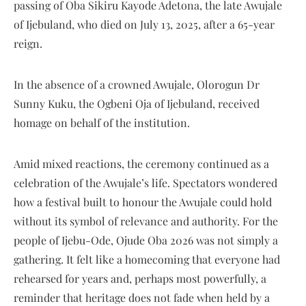
passing of Oba Sikiru Kayode Adetona, the late Awujale
of Ijebuland, who died on July 13, 2025, after a 65-year
reign.
In the absence of a crowned Awujale, Olorogun Dr
Sunny Kuku, the Ogbeni Oja of Ijebuland, received
homage on behalf of the institution.
Amid mixed reactions, the ceremony continued as a
celebration of the Awujale’s life. Spectators wondered
how a festival built to honour the Awujale could hold
without its symbol of relevance and authority. For the
people of Ijebu-Ode, Ojude Oba 2026 was not simply a
gathering. It felt like a homecoming that everyone had
rehearsed for years and, perhaps most powerfully, a
reminder that heritage does not fade when held by a