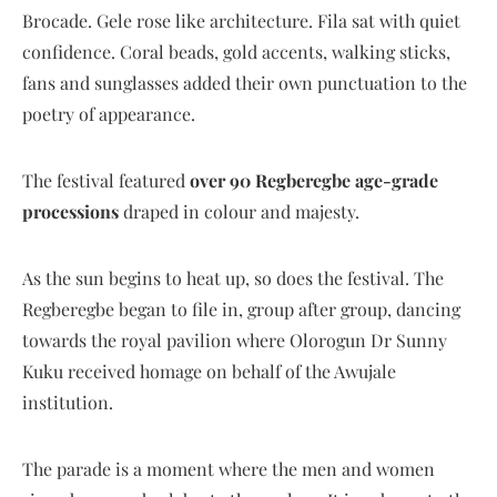
Brocade. Gele rose like architecture. Fila sat with quiet
confidence. Coral beads, gold accents, walking sticks,
fans and sunglasses added their own punctuation to the
poetry of appearance.
The festival featured
over 90 Regberegbe age-grade
processions
draped in colour and majesty.
As the sun begins to heat up, so does the festival. The
Regberegbe began to file in, group after group, dancing
towards the royal pavilion where Olorogun Dr Sunny
Kuku received homage on behalf of the Awujale
institution.
The parade is a moment where the men and women