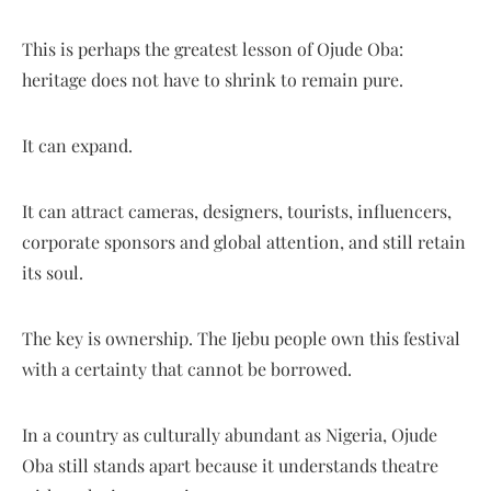
This is perhaps the greatest lesson of Ojude Oba:
heritage does not have to shrink to remain pure.
It can expand.
It can attract cameras, designers, tourists, influencers,
corporate sponsors and global attention, and still retain
its soul.
The key is ownership. The Ijebu people own this festival
with a certainty that cannot be borrowed.
In a country as culturally abundant as Nigeria, Ojude
Oba still stands apart because it understands theatre