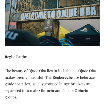
Regbe Regbe
The beauty of Ojude Oba lies in its balance. Ojude Oba
makes ageing beautiful. The
Regberegbe
are Ijebu age-
grade societies, usually grouped by age brackets and
separated into male
Okunrin
and female
Obinrin
groups.