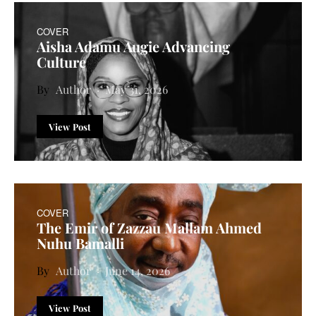
COVER
Aisha Adamu Augie Advancing
Culture
Author
May 31, 2026
View Post
COVER
The Emir of Zazzau Mallam Ahmed
Nuhu Bamalli
Author
June 14, 2026
View Post