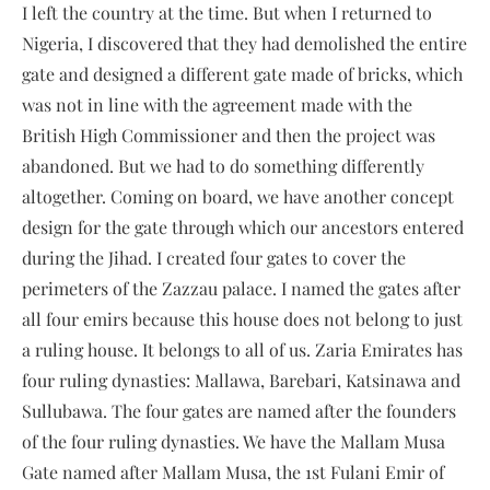
I left the country at the time. But when I returned to
Nigeria, I discovered that they had demolished the entire
gate and designed a different gate made of bricks, which
was not in line with the agreement made with the
British High Commissioner and then the project was
abandoned. But we had to do something differently
altogether. Coming on board, we have another concept
design for the gate through which our ancestors entered
during the Jihad. I created four gates to cover the
perimeters of the Zazzau palace. I named the gates after
all four emirs because this house does not belong to just
a ruling house. It belongs to all of us. Zaria Emirates has
four ruling dynasties: Mallawa, Barebari, Katsinawa and
Sullubawa. The four gates are named after the founders
of the four ruling dynasties. We have the Mallam Musa
Gate named after Mallam Musa, the 1st Fulani Emir of