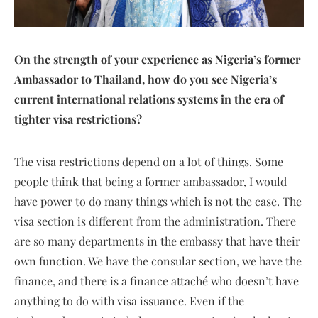
On the strength of your experience as Nigeria’s former
Ambassador to Thailand, how do you see Nigeria’s
current international relations systems in the era of
tighter visa restrictions?
The visa restrictions depend on a lot of things. Some
people think that being a former ambassador, I would
have power to do many things which is not the case. The
visa section is different from the administration. There
are so many departments in the embassy that have their
own function. We have the consular section, we have the
finance, and there is a finance attaché who doesn’t have
anything to do with visa issuance. Even if the