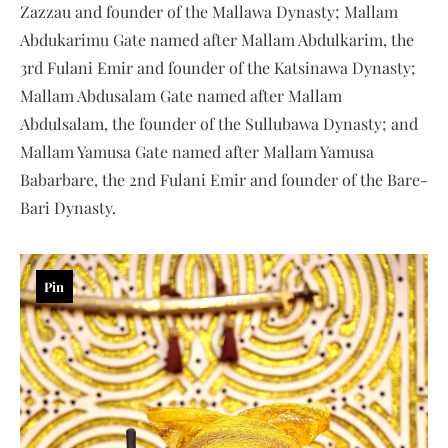
Zazzau and founder of the Mallawa Dynasty; Mallam
Abdukarimu Gate named after Mallam Abdulkarim, the
3rd Fulani Emir and founder of the Katsinawa Dynasty;
Mallam Abdusalam Gate named after Mallam
Abdulsalam, the founder of the Sullubawa Dynasty; and
Mallam Yamusa Gate named after Mallam Yamusa
Babarbare, the 2nd Fulani Emir and founder of the Bare-
Bari Dynasty.
Pin