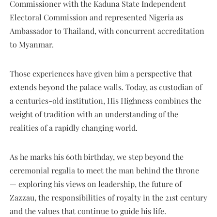
Commissioner with the Kaduna State Independent
Electoral Commission and represented Nigeria as
Ambassador to Thailand, with concurrent accreditation
to Myanmar.
Those experiences have given him a perspective that
extends beyond the palace walls. Today, as custodian of
a centuries-old institution, His Highness combines the
weight of tradition with an understanding of the
realities of a rapidly changing world.
As he marks his 60th birthday, we step beyond the
ceremonial regalia to meet the man behind the throne
— exploring his views on leadership, the future of
Zazzau, the responsibilities of royalty in the 21st century
and the values that continue to guide his life.