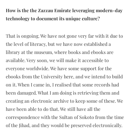
How is the the Zazzau Emirate leveraging modern-day
technology to document its unique culture?
That is ongoing. We have not gone very far with it due to
the level of literacy, but we have now established a
library at the museum, where books and ebooks are
available. Very soon, we will make it accessible to
everyone worldwide. We have some support for the
ebooks from the University here, and we intend to build
on it. When I came in, I realised that some records had
been damaged. What I am doing is retrieving them and
creating an electronic archive to keep some of these. We
have been able to do that. We still have all the
correspondence with the Sultan of Sokoto from the time
of the Jihad, and they would be preserved electronically.