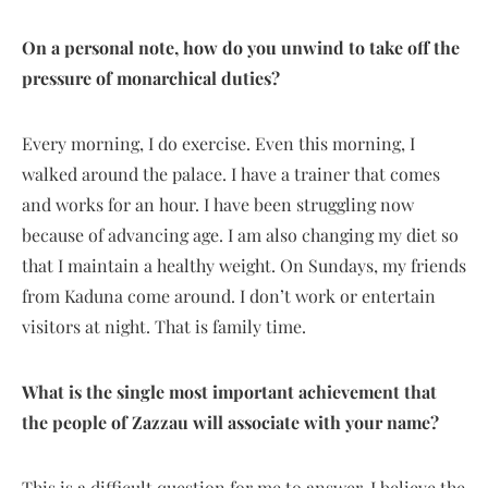
On a personal note, how do you unwind to take off the
pressure of monarchical duties?
Every morning, I do exercise. Even this morning, I
walked around the palace. I have a trainer that comes
and works for an hour. I have been struggling now
because of advancing age. I am also changing my diet so
that I maintain a healthy weight. On Sundays, my friends
from Kaduna come around. I don’t work or entertain
visitors at night. That is family time.
What is the single most important achievement that
the people of Zazzau will associate with your name?
This is a difficult question for me to answer. I believe the