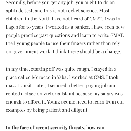
Secondly, before you get any job, you ought to do an
aptitude test, and this is not rocket science. Most
children in the North have not heard of GMAT. I was in
Lagos for 10 years. I worked as a banker. I have seen how
people practice past questions and learn to write GMAT.
I tell young people to use their fingers rather than rely
on government work. I think there should be a change.
In my time, starting off was quite rough. I stayed in a
place called Morocco in Yaba. I worked at CMS. I took
mass transit. Later, I secured a better-paying job and
rented a place on Victoria Island because my salary was
enough to afford it. Young people need to learn from our
examples by being patient and diligent.
In the face of recent security threats, how can