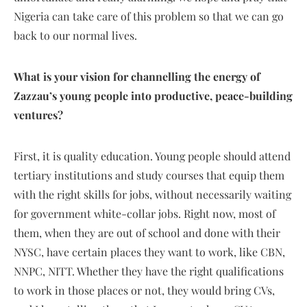
Nigeria can take care of this problem so that we can go
back to our normal lives.
What is your vision for channelling the energy of
Zazzau’s young people into productive, peace-building
ventures?
First, it is quality education. Young people should attend
tertiary institutions and study courses that equip them
with the right skills for jobs, without necessarily waiting
for government white-collar jobs. Right now, most of
them, when they are out of school and done with their
NYSC, have certain places they want to work, like CBN,
NNPC, NITT. Whether they have the right qualifications
to work in those places or not, they would bring CVs,