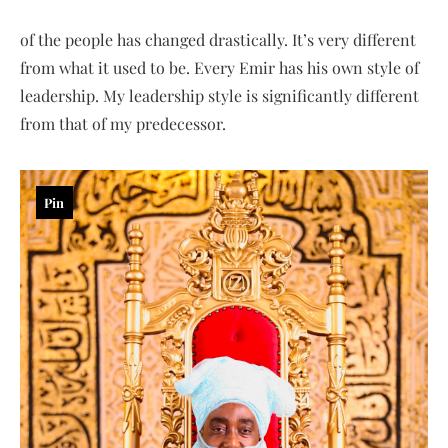
of the people has changed drastically. It’s very different
from what it used to be. Every Emir has his own style of
leadership. My leadership style is significantly different
from that of my predecessor.
Pin