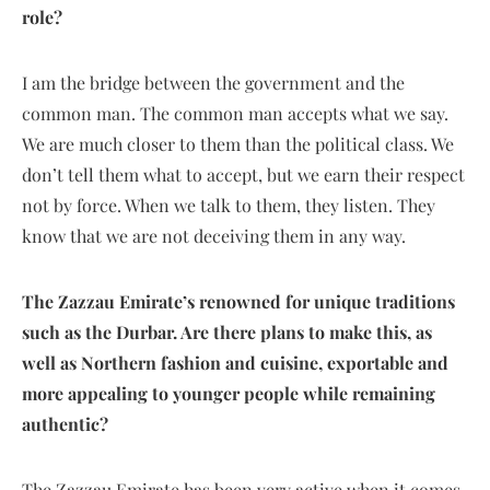
role?
I am the bridge between the government and the
common man. The common man accepts what we say.
We are much closer to them than the political class. We
don’t tell them what to accept, but we earn their respect
not by force. When we talk to them, they listen. They
know that we are not deceiving them in any way.
The Zazzau Emirate’s renowned for unique traditions
such as the Durbar. Are there plans to make this, as
well as Northern fashion and cuisine, exportable and
more appealing to younger people while remaining
authentic?
The Zazzau Emirate has been very active when it comes