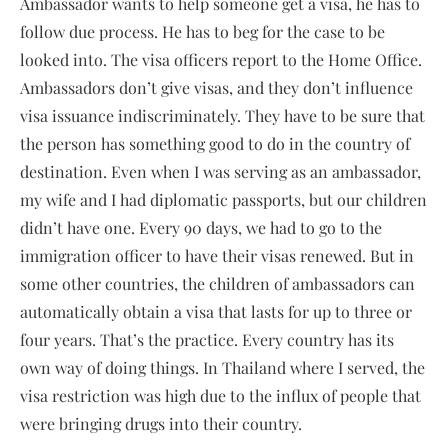
Ambassador wants to help someone get a visa, he has to
follow due process. He has to beg for the case to be
looked into. The visa officers report to the Home Office.
Ambassadors don’t give visas, and they don’t influence
visa issuance indiscriminately. They have to be sure that
the person has something good to do in the country of
destination. Even when I was serving as an ambassador,
my wife and I had diplomatic passports, but our children
didn’t have one. Every 90 days, we had to go to the
immigration officer to have their visas renewed. But in
some other countries, the children of ambassadors can
automatically obtain a visa that lasts for up to three or
four years. That’s the practice. Every country has its
own way of doing things. In Thailand where I served, the
visa restriction was high due to the influx of people that
were bringing drugs into their country.