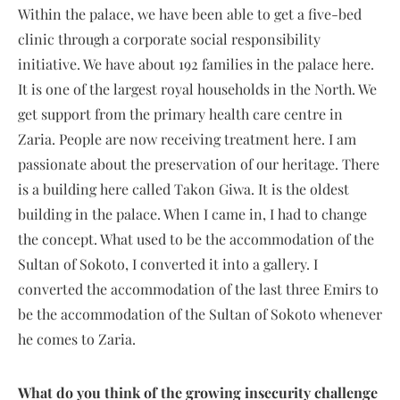
Within the palace, we have been able to get a five-bed
clinic through a corporate social responsibility
initiative. We have about 192 families in the palace here.
It is one of the largest royal households in the North. We
get support from the primary health care centre in
Zaria. People are now receiving treatment here. I am
passionate about the preservation of our heritage. There
is a building here called Takon Giwa. It is the oldest
building in the palace. When I came in, I had to change
the concept. What used to be the accommodation of the
Sultan of Sokoto, I converted it into a gallery. I
converted the accommodation of the last three Emirs to
be the accommodation of the Sultan of Sokoto whenever
he comes to Zaria.
What do you think of the growing insecurity challenge