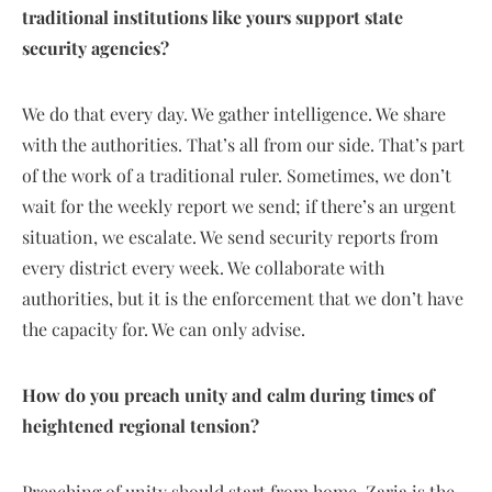
traditional institutions like yours support state
security agencies?
We do that every day. We gather intelligence. We share
with the authorities. That’s all from our side. That’s part
of the work of a traditional ruler. Sometimes, we don’t
wait for the weekly report we send; if there’s an urgent
situation, we escalate. We send security reports from
every district every week. We collaborate with
authorities, but it is the enforcement that we don’t have
the capacity for. We can only advise.
How do you preach unity and calm during times of
heightened regional tension?
Preaching of unity should start from home. Zaria is the