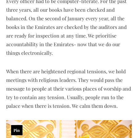
Every officer had to be computer-literate. For the past
three years, all our books have been checked and
balanced. On the second of January every year, all the
books in the Emirates are checked by the auditors and
are ready for inspection at any time. We prioritise
accountability in the Emirates- now that we do our
things electronically.
When there are heightened regional tensions, we hold
meetings with religious leaders. They would pass the
message to people at their various places of worship and
try to contain any tension. Usually, people run to the
palace when there is tension. We calm them down.
Pin