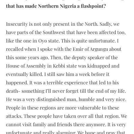
that has made Northern Nigeria a flashpoint?
Insecurity is not only present in the North. Sadly, we
have parts of the Southwest that have been affected too,
like the one in Oyo state. This is quite unfortunate. I
recalled when I spoke with the Emir of Argungu about
this some years ago. Then, the deputy speaker of the
House of Assembly in Kebbi state was kidnapped and
eventually killed. I still saw him a week before it
happened. It was a terrible experience that led to his
death- something I’ll never forget till the end of my life.
He was a very distinguished man, humble and very nice.
People in these regions are more vulnerable to these
attacks. These people have taken over all that region. We
cannot visit family and friends there anymore. It is very
unfortunate and really alarming. We hope and pray that