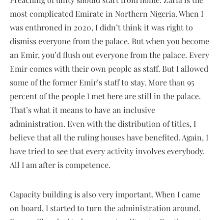
most complicated Emirate in Northern Nigeria. When I
was enthroned in 2020, I didn’t think it was right to
dismiss everyone from the palace. But when you become
an Emir, you’d flush out everyone from the palace. Every
Emir comes with their own people as staff. But I allowed
some of the former Emir’s staff to stay. More than 95
percent of the people I met here are still in the palace.
That’s what it means to have an inclusive
administration. Even with the distribution of titles, I
believe that all the ruling houses have benefited. Again, I
have tried to see that every activity involves everybody.
All I am after is competence.
Capacity building is also very important. When I came
on board, I started to turn the administration around.