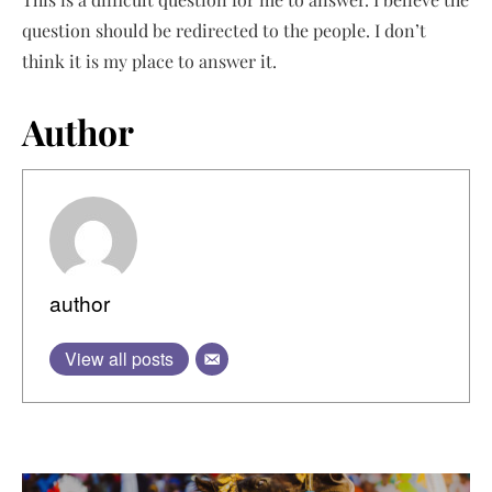
question should be redirected to the people. I don’t
think it is my place to answer it.
Author
author
View all posts