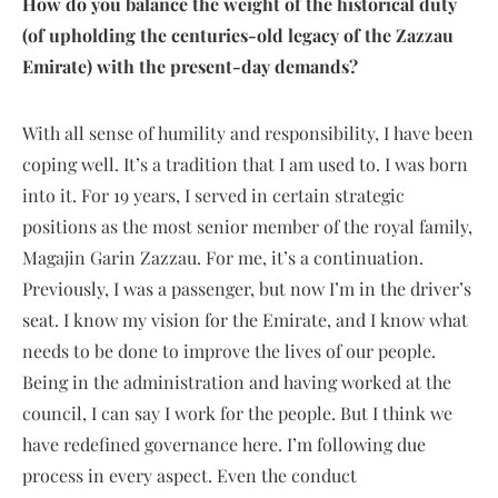
How do you balance the weight of the historical duty
(of upholding the centuries-old legacy of the Zazzau
Emirate) with the present-day demands?
With all sense of humility and responsibility, I have been
coping well. It’s a tradition that I am used to. I was born
into it. For 19 years, I served in certain strategic
positions as the most senior member of the royal family,
Magajin Garin Zazzau. For me, it’s a continuation.
Previously, I was a passenger, but now I’m in the driver’s
seat. I know my vision for the Emirate, and I know what
needs to be done to improve the lives of our people.
Being in the administration and having worked at the
council, I can say I work for the people. But I think we
have redefined governance here. I’m following due
process in every aspect. Even the conduct