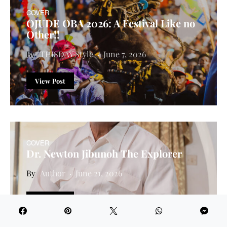
COVER
OJUDE OBA 2026: A Festival Like no
Other!!
THISDAY Style
June 7, 2026
View Post
COVER
Dr. Newton Jibunoh The Explorer
Author
June 21, 2026
View Post