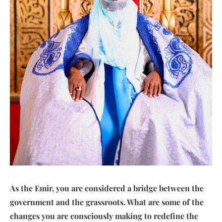
As the Emir, you are considered a bridge between the
government and the grassroots. What are some of the
changes you are consciously making to redefine the