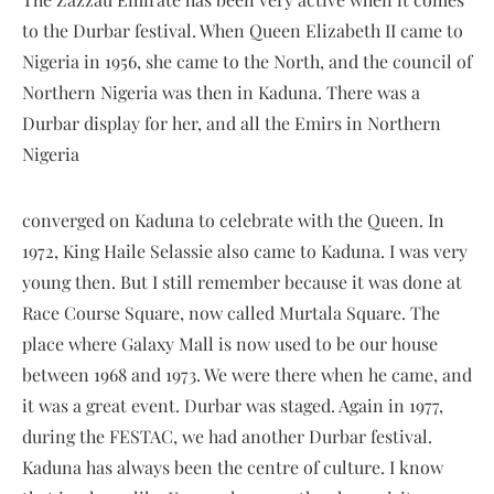
to the Durbar festival. When Queen Elizabeth II came to
Nigeria in 1956, she came to the North, and the council of
Northern Nigeria was then in Kaduna. There was a
Durbar display for her, and all the Emirs in Northern
Nigeria
converged on Kaduna to celebrate with the Queen. In
1972, King Haile Selassie also came to Kaduna. I was very
young then. But I still remember because it was done at
Race Course Square, now called Murtala Square. The
place where Galaxy Mall is now used to be our house
between 1968 and 1973. We were there when he came, and
it was a great event. Durbar was staged. Again in 1977,
during the FESTAC, we had another Durbar festival.
Kaduna has always been the centre of culture. I know