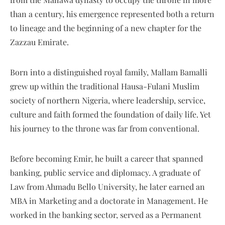
than a century, his emergence represented both a return
to lineage and the beginning of a new chapter for the
Zazzau Emirate.
Born into a distinguished royal family, Mallam Bamalli
grew up within the traditional Hausa-Fulani Muslim
society of northern Nigeria, where leadership, service,
culture and faith formed the foundation of daily life. Yet
his journey to the throne was far from conventional.
Before becoming Emir, he built a career that spanned
banking, public service and diplomacy. A graduate of
Law from Ahmadu Bello University, he later earned an
MBA in Marketing and a doctorate in Management. He
worked in the banking sector, served as a Permanent