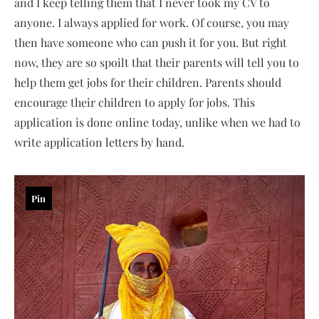
and I keep telling them that I never took my CV to
anyone. I always applied for work. Of course, you may
then have someone who can push it for you. But right
now, they are so spoilt that their parents will tell you to
help them get jobs for their children. Parents should
encourage their children to apply for jobs. This
application is done online today, unlike when we had to
write application letters by hand.
Pin