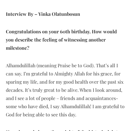
Interview By – Yinka Olatunbosun
Congratulations on your 60th birthday. How would
you describe the feeling of witnessing another
milestone?
Alhamdulillah (meaning Praise be to God). That’s all I
can say. I’m grateful to Almighty Allah for his grace, for
sparing my life, and for my good health over the past six
decades. It’s truly great to be alive. When I look around,
and I see a lot of people – friends and acquaintances-
some who have died, I say Alhamdulillah! I am grateful to
God for being able to see this day.