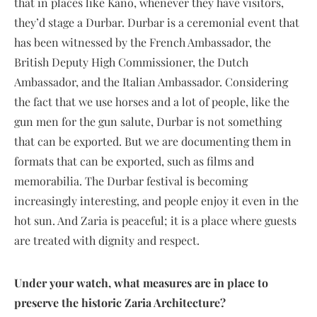
that in places like Kano, whenever they have visitors,
they’d stage a Durbar. Durbar is a ceremonial event that
has been witnessed by the French Ambassador, the
British Deputy High Commissioner, the Dutch
Ambassador, and the Italian Ambassador. Considering
the fact that we use horses and a lot of people, like the
gun men for the gun salute, Durbar is not something
that can be exported. But we are documenting them in
formats that can be exported, such as films and
memorabilia. The Durbar festival is becoming
increasingly interesting, and people enjoy it even in the
hot sun. And Zaria is peaceful; it is a place where guests
are treated with dignity and respect.
Under your watch, what measures are in place to
preserve the historic Zaria Architecture?