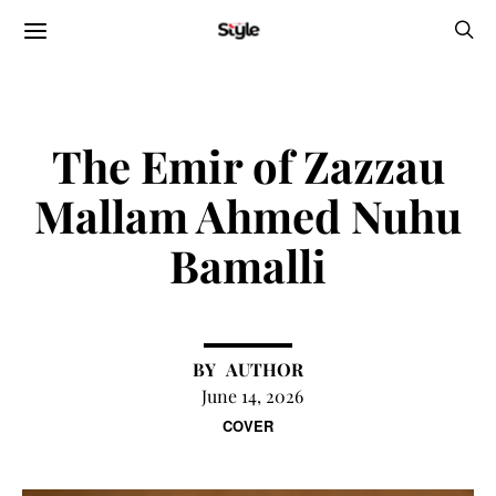
The Emir of Zazzau
Mallam Ahmed Nuhu
Bamalli
AUTHOR
June 14, 2026
COVER