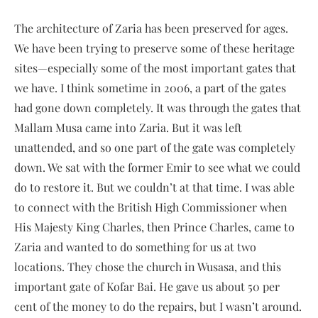
The architecture of Zaria has been preserved for ages.
We have been trying to preserve some of these heritage
sites—especially some of the most important gates that
we have. I think sometime in 2006, a part of the gates
had gone down completely. It was through the gates that
Mallam Musa came into Zaria. But it was left
unattended, and so one part of the gate was completely
down. We sat with the former Emir to see what we could
do to restore it. But we couldn’t at that time. I was able
to connect with the British High Commissioner when
His Majesty King Charles, then Prince Charles, came to
Zaria and wanted to do something for us at two
locations. They chose the church in Wusasa, and this
important gate of Kofar Bai. He gave us about 50 per
cent of the money to do the repairs, but I wasn’t around.