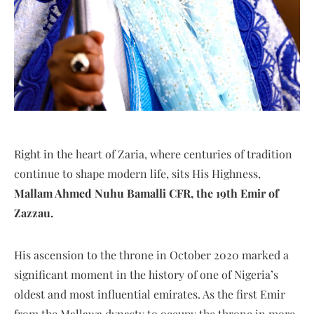
Right in the heart of Zaria, where centuries of tradition
continue to shape modern life, sits His Highness,
Mallam Ahmed Nuhu Bamalli CFR, the 19th Emir of
Zazzau.
His ascension to the throne in October 2020 marked a
significant moment in the history of one of Nigeria’s
oldest and most influential emirates. As the first Emir
from the Mallawa dynasty to occupy the throne in more