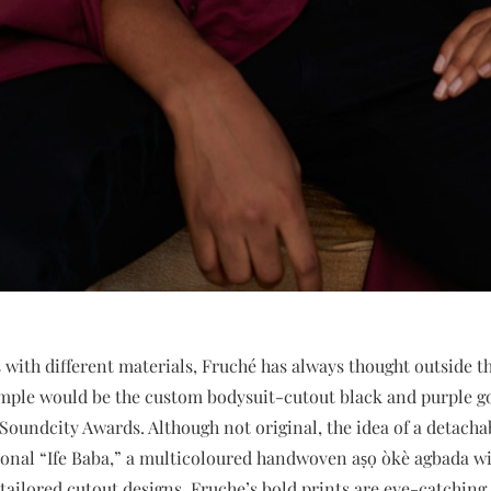
with different materials, Fruché has always thought outside t
mple would be the custom bodysuit-cutout black and purple 
 Soundcity Awards. Although not original, the idea of a detacha
ional “Ife Baba,” a multicoloured handwoven aṣọ òkè agbada wi
 tailored cutout designs, Fruche’s bold prints are eye-catchin