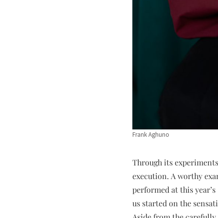
Frank Aghuno
Through its experiments 
execution. A worthy exa
performed at this year’s
us started on the sensat
Aside from the carefully