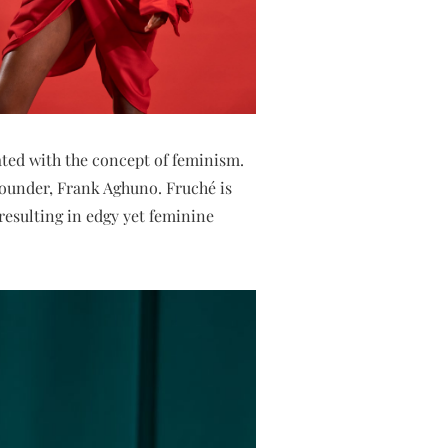
iated with the concept of feminism.
 founder, Frank Aghuno. Fruché is
 resulting in edgy yet feminine