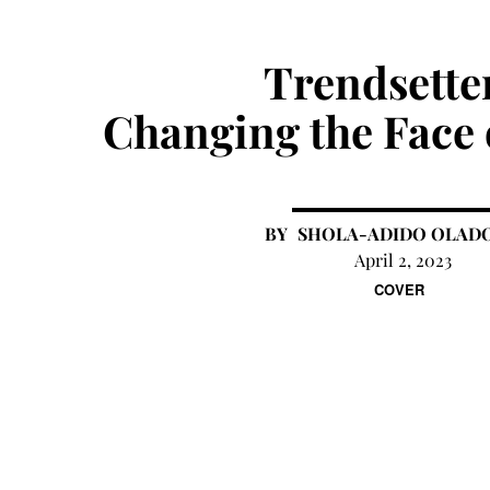
Trendsette
Changing the Face 
SHOLA-ADIDO OLAD
April 2, 2023
COVER