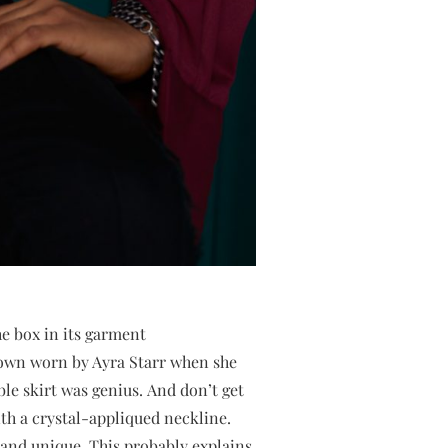
he box in its garment
gown worn by Ayra Starr when she
ble skirt was genius. And don’t get
th a crystal-appliqued neckline.
g and unique. This probably explains