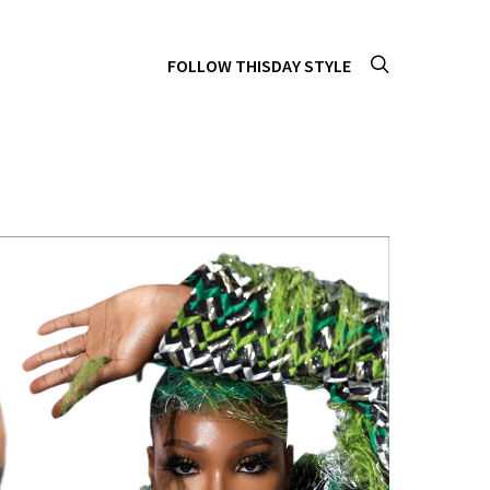
FOLLOW THISDAY STYLE