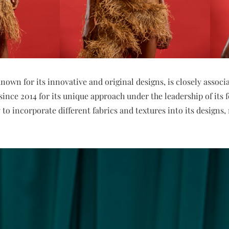
nown for its innovative and original designs, is closely assoc
 since 2014 for its unique approach under the leadership of its
y to incorporate different fabrics and textures into its designs,