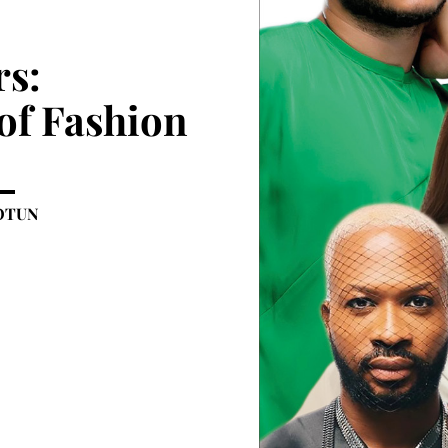
rs:
of Fashion
OTUN