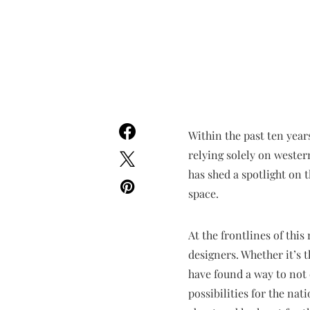
Within the past ten year
relying solely on wester
has shed a spotlight on 
space.
At the frontlines of this
designers. Whether it’s 
have found a way to not o
possibilities for the na