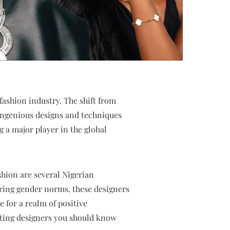
fashion industry. The shift from
 ingenious designs and techniques
 a major player in the global
ashion are several Nigerian
tering gender norms, these designers
e for a realm of positive
etting designers you should know