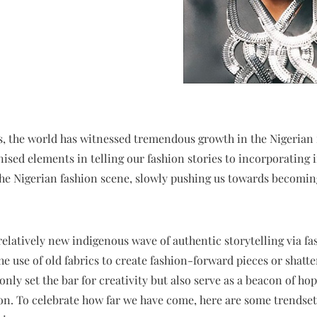
s, the world has witnessed tremendous growth in the Nigerian 
nised elements in telling our fashion stories to incorporating
the Nigerian fashion scene, slowly pushing us towards becoming
 relatively new indigenous wave of authentic storytelling via f
the use of old fabrics to create fashion-forward pieces or shat
nly set the bar for creativity but also serve as a beacon of hop
tion. To celebrate how far we have come, here are some trends