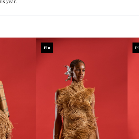
is year.
Pin
P