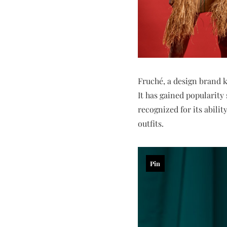
Fruché, a design brand k
It has gained popularity
recognized for its abilit
outfits.
Pin