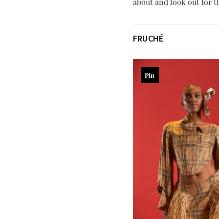
about and look out for th
FRUCHÉ
Pin