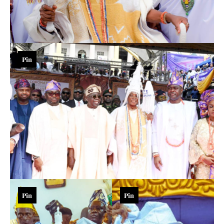
Pin
Pin
Pin