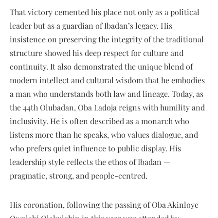
That victory cemented his place not only as a political
leader but as a guardian of Ibadan’s legacy. His
insistence on preserving the integrity of the traditional
structure showed his deep respect for culture and
continuity. It also demonstrated the unique blend of
modern intellect and cultural wisdom that he embodies
a man who understands both law and lineage. Today, as
the 44th Olubadan, Oba Ladoja reigns with humility and
inclusivity. He is often described as a monarch who
listens more than he speaks, who values dialogue, and
who prefers quiet influence to public display. His
leadership style reflects the ethos of Ibadan —
pragmatic, strong, and people-centred.
His coronation, following the passing of Oba Akinloye