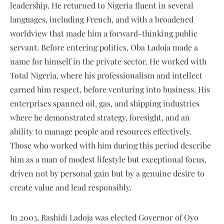
leadership. He returned to Nigeria fluent in several
languages, including French, and with a broadened
worldview that made him a forward-thinking public
servant. Before entering politics, Oba Ladoja made a
name for himself in the private sector. He worked with
Total Nigeria, where his professionalism and intellect
earned him respect, before venturing into business. His
enterprises spanned oil, gas, and shipping industries
where he demonstrated strategy, foresight, and an
ability to manage people and resources effectively.
Those who worked with him during this period describe
him as a man of modest lifestyle but exceptional focus,
driven not by personal gain but by a genuine desire to
create value and lead responsibly.
In 2003, Rashidi Ladoja was elected Governor of Oyo