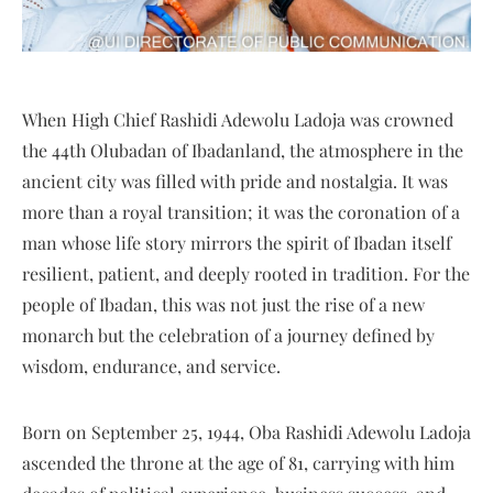
When High Chief Rashidi Adewolu Ladoja was crowned
the 44th Olubadan of Ibadanland, the atmosphere in the
ancient city was filled with pride and nostalgia. It was
more than a royal transition; it was the coronation of a
man whose life story mirrors the spirit of Ibadan itself
resilient, patient, and deeply rooted in tradition. For the
people of Ibadan, this was not just the rise of a new
monarch but the celebration of a journey defined by
wisdom, endurance, and service.
Born on September 25, 1944, Oba Rashidi Adewolu Ladoja
ascended the throne at the age of 81, carrying with him