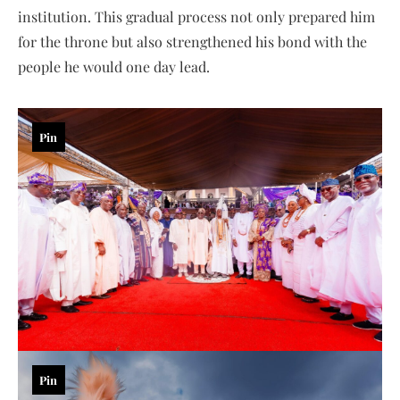
institution. This gradual process not only prepared him
for the throne but also strengthened his bond with the
people he would one day lead.
Pin
Pin