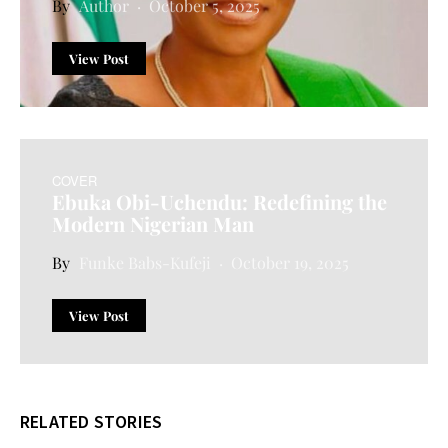
Author
October 5, 2025
View Post
COVER
Ebuka Obi-Uchendu: Redefining the
Modern Nigerian Man
Funke Babs-Kufeji
October 19, 2025
View Post
RELATED STORIES