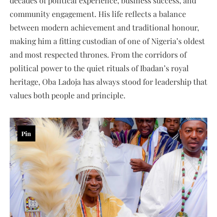
decades of political experience, business success, and
community engagement. His life reflects a balance
between modern achievement and traditional honour,
making him a fitting custodian of one of Nigeria’s oldest
and most respected thrones. From the corridors of
political power to the quiet rituals of Ibadan’s royal
heritage, Oba Ladoja has always stood for leadership that
values both people and principle.
Pin