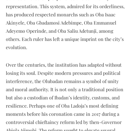
representation. This system, admired for its orderliness,
has produced respected monarchs such as Oba Isaac
Akinyele, Oba Gbadamosi Adebimpe, Oba Emmanuel
Adeyemo Operinde, and Oba Saliu Adetunji, among
others. Each ruler has left a unique imprint on the city’s
evolution.
Over the centuries, the institution has adapted without
losing its soul. Despite modern pressures and political
interference, the Olubadan remains a symbol of unity
and moral authority. It is not only a traditional position
but also a custodian of Ibadan’s identity, customs, and
resilience. Perhaps one of Oba Ladoja’s most defining
moments before his coronation came in 2017 during a
controversial chieftaincy reform led by then-Governor
Abiola Ajimobi. The reform sought to elevate several