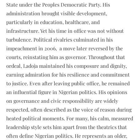
State under the Peoples Democratic Party. His
administration brought visible development,
particularly in education, healthcare, and
infrastructure. Yet his time in office was not without
turbulence. Political rivalries culminated in his
impeachment in 2006, a move later reversed by the
courts, reinstating him as governor. Throughout that
ordeal, Ladoja maintained his composure and dignity,
earning admiration for his resilience and commitment
to justice. Even after leaving public office, he remained
an influential figure in Nigerian politics. His opinions
on governance and civic responsibility are widely
respected, often described as the voice of reason during
heated political moments. For many, his calm, measured
leadership style sets him apart from the theatrics that
often define Nigerian politics. He represents an older,