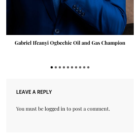
Gabriel Ifeanyi Ogbechie Oil and Gas Champion
LEAVE A REPLY
You must be
logged in
to post a comment.