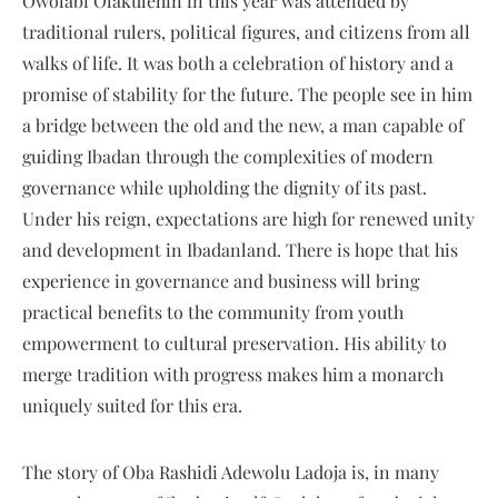
Owolabi Olakulehin in this year was attended by
traditional rulers, political figures, and citizens from all
walks of life. It was both a celebration of history and a
promise of stability for the future. The people see in him
a bridge between the old and the new, a man capable of
guiding Ibadan through the complexities of modern
governance while upholding the dignity of its past.
Under his reign, expectations are high for renewed unity
and development in Ibadanland. There is hope that his
experience in governance and business will bring
practical benefits to the community from youth
empowerment to cultural preservation. His ability to
merge tradition with progress makes him a monarch
uniquely suited for this era.
The story of Oba Rashidi Adewolu Ladoja is, in many