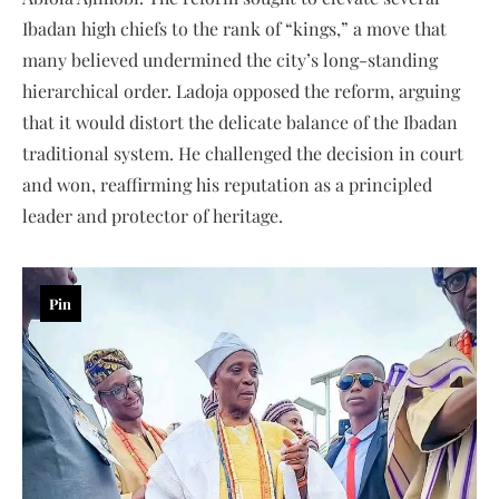
Ibadan high chiefs to the rank of “kings,” a move that
many believed undermined the city’s long-standing
hierarchical order. Ladoja opposed the reform, arguing
that it would distort the delicate balance of the Ibadan
traditional system. He challenged the decision in court
and won, reaffirming his reputation as a principled
leader and protector of heritage.
Pin