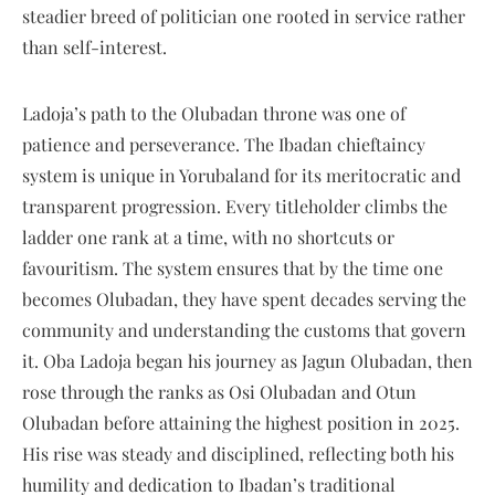
steadier breed of politician one rooted in service rather
than self-interest.
Ladoja’s path to the Olubadan throne was one of
patience and perseverance. The Ibadan chieftaincy
system is unique in Yorubaland for its meritocratic and
transparent progression. Every titleholder climbs the
ladder one rank at a time, with no shortcuts or
favouritism. The system ensures that by the time one
becomes Olubadan, they have spent decades serving the
community and understanding the customs that govern
it. Oba Ladoja began his journey as Jagun Olubadan, then
rose through the ranks as Osi Olubadan and Otun
Olubadan before attaining the highest position in 2025.
His rise was steady and disciplined, reflecting both his
humility and dedication to Ibadan’s traditional