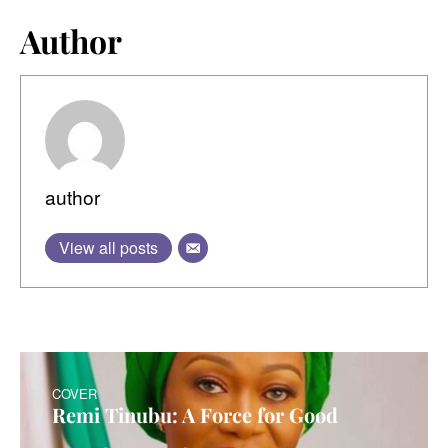
Author
author
View all posts
COVER
Remi Tinubu: A Force for Good