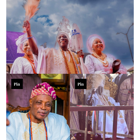
Pin
Pin