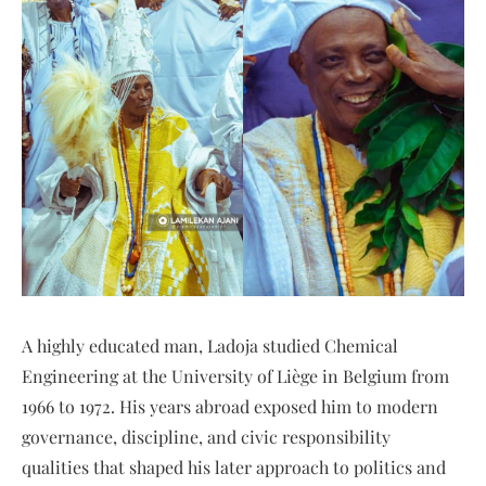
A highly educated man, Ladoja studied Chemical
Engineering at the University of Liège in Belgium from
1966 to 1972. His years abroad exposed him to modern
governance, discipline, and civic responsibility
qualities that shaped his later approach to politics and