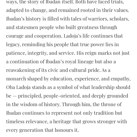
ways, the story of Ibadan itself. Both have faced trials,
adapted to change, and remained rooted in their values.
Ibadan’s history is filled with tales of warriors, scholars,
and statesmen people who built greatness through
courage and cooperation. Ladoja’s life continues that
legacy, reminding his people that true power lies in
patience, integrity, and service. His reign marks not just
a continuation of Ibadan’s royal lineage but also a
reawakening of its civic and cultural pride. As a
monarch shaped by education, experience, and empathy,
Oba Ladoja stands as a symbol of what leadership should
be — principled, people-oriented, and deeply grounded
in the wisdom of history. Through him, the throne of
Ibadan continues to represent not only tradition but
timeless relevance, a heritage that grows stronger with
every generation that honours it.