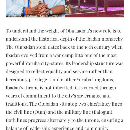
To understand the weight of Oba Ladoja’s new role is to
understand the historical depth of the Ibadan monarchy.
The Olubadan stool dates back to the 19th century when
Ibadan evolved from a war camp into one of the most
powerful Yoruba city-states. Its leadership structure was
designed to reflect equality and service rather than
hereditary privilege. Unlike other Yoruba kingdoms,
Ibadan’s throne is not inherited; it is earned through
years of commitment to the city’s governance and
traditions. The Olubadan sits atop two chieftaincy lines
the civil line (Otun) and the military line (Balogun).
Both lines progress alternately to the throne, ensuring a
balance of leadership experience and community