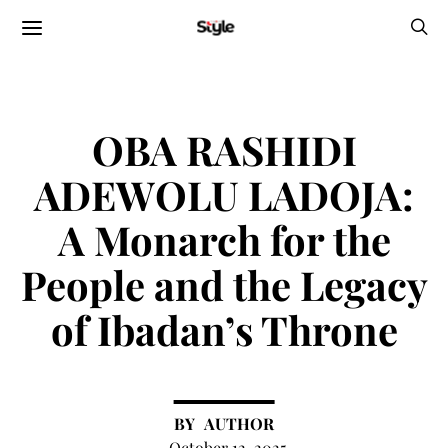
OBA RASHIDI
ADEWOLU LADOJA:
A Monarch for the
People and the Legacy
of Ibadan’s Throne
AUTHOR
October 12, 2025