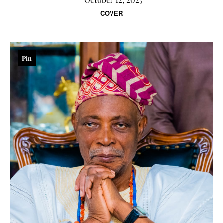
COVER
Pin