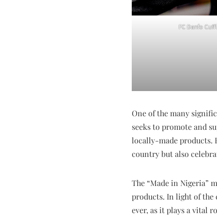
FC Danfo Cuffl
One of the many signifi
seeks to promote and su
locally-made products. 
country but also celebra
The “Made in Nigeria” 
products. In light of t
ever, as it plays a vita