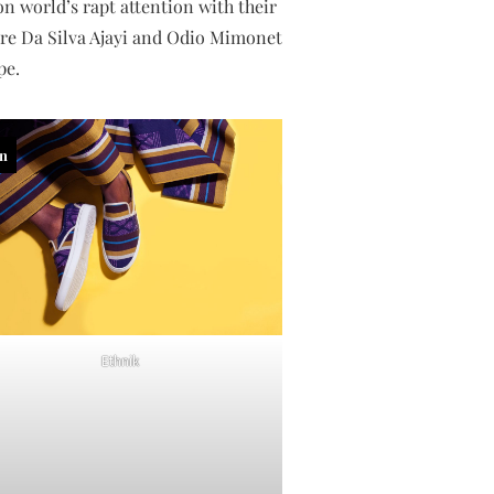
n world’s rapt attention with their
anre Da Silva Ajayi and Odio Mimonet
pe.
in
Ethnik