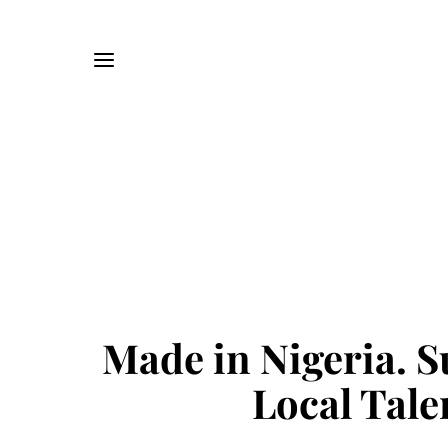
Made in Nigeria. 
Local Tale