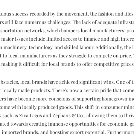
dous success recorded by the movement, the fashion and lifesty
rs still face numerous challenges. The lack of adequate infrast
ansportation networks, which hampers local manufacturers’ pro
 major issues include limited access to finance and high interes
 machinery, technology, and skilled labour. Additionally, the 
at to local manufacturers as they struggle to compete on price.
making it difficult for local brands to offer competitive prices
bstacles, local brands have achieved significant wins. One of 
 locally made products. There’s now a certain pride that come
rs have become more conscious of supporting homegrown indu
ome with locally produced goods. This shift in consumer minds
s such as Ziva Lagos and Zephans & Co., allowing them to thriv
ibuted towards creating immense opportunities for economic g
imported brands, and boosting export potential. Furthermore