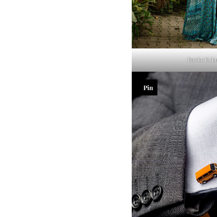
Banke Kuk
Pin