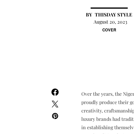
THISDAY STYLE
August 20, 2023
COVER
Over the years, the Nig
proudly produce their go
creativity, craftsmanship
luxury brands had tradit
in establishing themselv