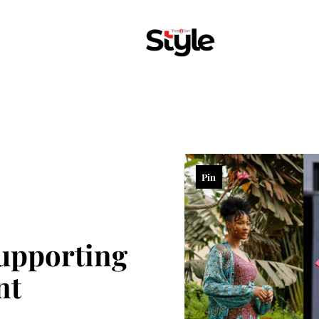
Pin
Supporting
nt