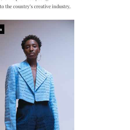
o the country’s creative industry.
in