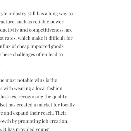
le industry still has a long way to
ructure, such as reliable power
ductivity and competitiveness, are
t rates, which make it difficult for
influx of cheap imported goods
 These challenges often lead to
.
the most notable wins is the
s with wearing a local fashion
stries, recognising the quality
et has created a market for locally
e and expand their reach. Their
rowth by promoting job creation,
, it has provided young