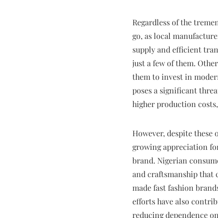
Regardless of the tremen
go, as local manufacture
supply and efficient tr
just a few of them. Other
them to invest in modern
poses a significant thre
higher production costs, 
However, despite these o
growing appreciation for
brand. Nigerian consume
and craftsmanship that c
made fast fashion brand
efforts have also contr
reducing dependence on 