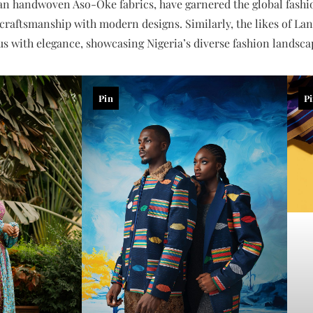
ian handwoven Aso-Oke fabrics, have garnered the global fashio
 craftsmanship with modern designs. Similarly, the likes of L
with elegance, showcasing Nigeria’s diverse fashion landsca
Pin
P