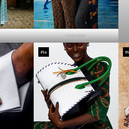
u
Emmy Kasbit
Pin
P