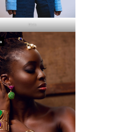
Ninie
in