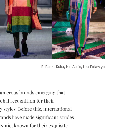
L-R: Banke Kuku, Mai Atafo, Lisa Folawiyo
 numerous brands emerging that
obal recognition for their
 styles. Before this, international
rands have made significant strides
Ninie, known for their exquisite