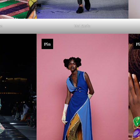
yo
Mai Atafo
Pin
P