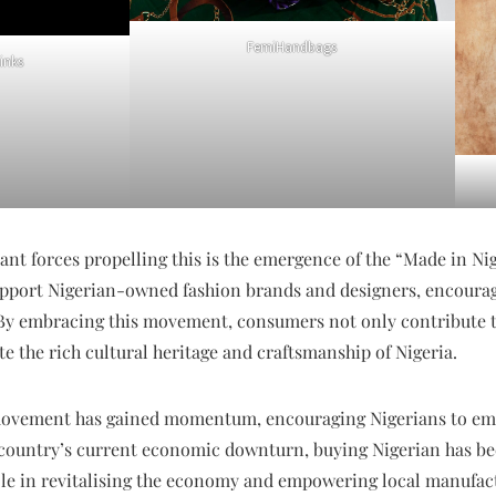
FemiHandbags
inks
cant forces propelling this is the emergence of the “Made in
pport Nigerian-owned fashion brands and designers, encourag
By embracing this movement, consumers not only contribute 
te the rich cultural heritage and craftsmanship of Nigeria.
movement has gained momentum, encouraging Nigerians to em
he country’s current economic downturn, buying Nigerian has 
l role in revitalising the economy and empowering local manufac