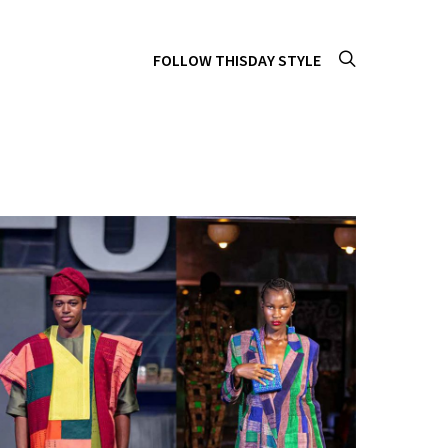
FOLLOW THISDAY STYLE