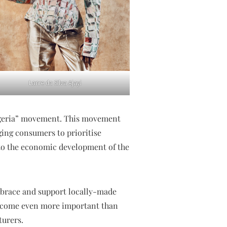
Lanre da Silva Ajayi
 Nigeria” movement. This movement
ing consumers to prioritise
to the economic development of the
brace and support locally-made
become even more important than
turers.