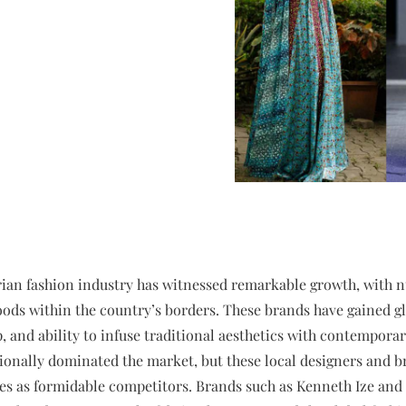
erian fashion industry has witnessed remarkable growth, with
ods within the country’s borders. These brands have gained gl
, and ability to infuse traditional aesthetics with contemporary
ionally dominated the market, but these local designers and b
es as formidable competitors. Brands such as Kenneth Ize and 