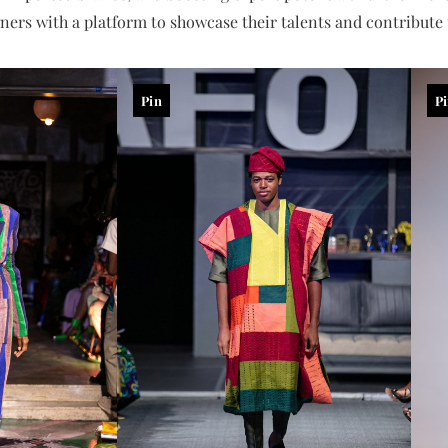
ers with a platform to showcase their talents and contribute t
Pin
P