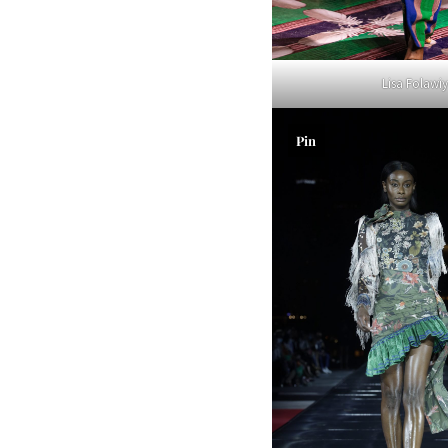
Lisa Folawi
Pin