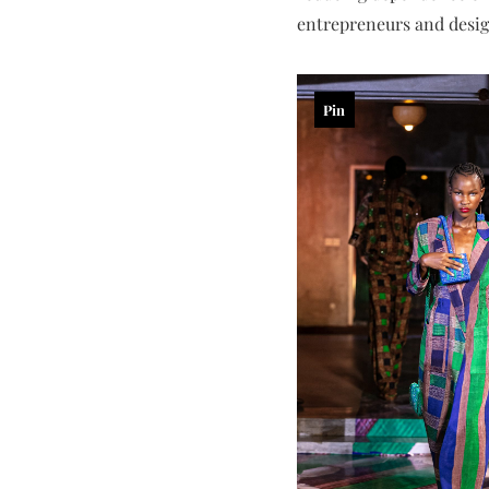
entrepreneurs and design
Pin