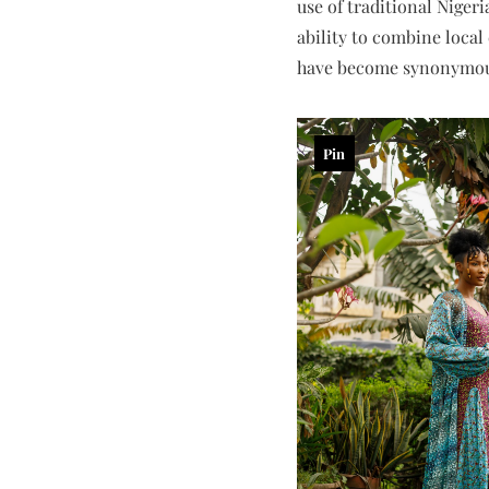
use of traditional Niger
ability to combine local
have become synonymous 
Pin