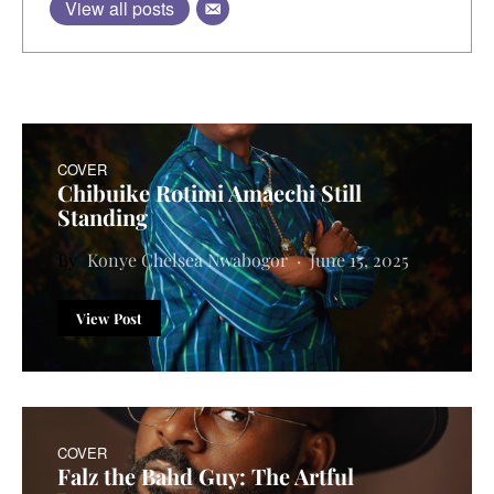
View all posts
COVER
Chibuike Rotimi Amaechi Still
Standing
Konye Chelsea Nwabogor
June 15, 2025
View Post
COVER
Falz the Bahd Guy: The Artful