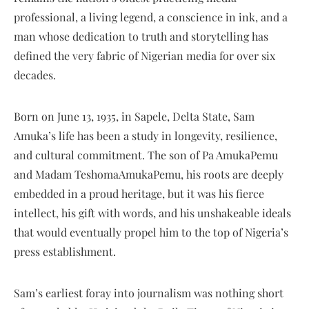
professional, a living legend, a conscience in ink, and a
man whose dedication to truth and storytelling has
defined the very fabric of Nigerian media for over six
decades.
Born on June 13, 1935, in Sapele, Delta State, Sam
Amuka’s life has been a study in longevity, resilience,
and cultural commitment. The son of Pa AmukaPemu
and Madam TeshomaAmukaPemu, his roots are deeply
embedded in a proud heritage, but it was his fierce
intellect, his gift with words, and his unshakeable ideals
that would eventually propel him to the top of Nigeria’s
press establishment.
Sam’s earliest foray into journalism was nothing short