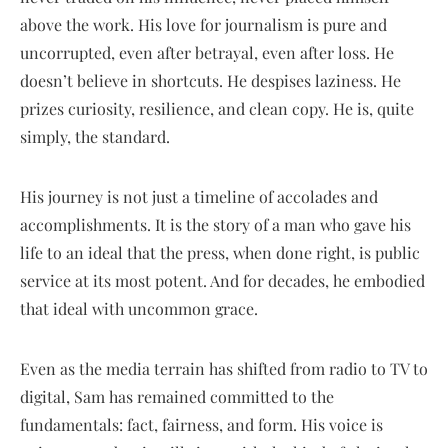
above the work. His love for journalism is pure and
uncorrupted, even after betrayal, even after loss. He
doesn’t believe in shortcuts. He despises laziness. He
prizes curiosity, resilience, and clean copy. He is, quite
simply, the standard.
His journey is not just a timeline of accolades and
accomplishments. It is the story of a man who gave his
life to an ideal that the press, when done right, is public
service at its most potent. And for decades, he embodied
that ideal with uncommon grace.
Even as the media terrain has shifted from radio to TV to
digital, Sam has remained committed to the
fundamentals: fact, fairness, and form. His voice is