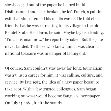
slowly edged out of the paper he helped build.
Disillusioned and heartbroken, he left Punch, a painful
exit that almost ended his media career. He told close
friends that he was retreating to his village in the old
Bendel State. He’d farm, he said. Maybe try fish trading.
“I’m a bushman now,” he reportedly joked. But the joke
never landed. To those who knew him, it was clear: a
national treasure was in danger of fading out.
Of course, Sam couldn’t stay away for long. Journalism
wasn’t just a career for him, it was calling, culture, and
service. By late 1983, the idea of a new paper began to
take root. With a few trusted colleagues, Sam began
working on what would become Vanguard newspaper.
On July 15, 1984, it hit the stands.