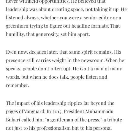
never withheld opportunities. He believed that
leadership was about creating space, not taking it up. He
listened always, whether you were a senior editor or a
greenhorn trying to figure out headline formats. That
humility, that generosity, set him apart.
Even now, decades later, that same spirit remains. His
presence still carries weight in the newsroom. When he
speaks, people don’t interrupt. He isn’t a man of many
words, but when he does talk, people listen and
remember.
The impact of his leadership ripples far beyond the
pages of Vanguard. In 2015, President Muhammadu
Buhari called him “a gentleman of the press,” a tribute
not just to his professionalism but to his personal