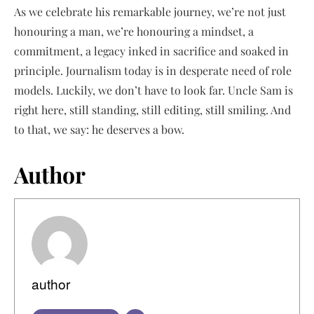
As we celebrate his remarkable journey, we’re not just
honouring a man, we’re honouring a mindset, a
commitment, a legacy inked in sacrifice and soaked in
principle. Journalism today is in desperate need of role
models. Luckily, we don’t have to look far. Uncle Sam is
right here, still standing, still editing, still smiling. And
to that, we say: he deserves a bow.
Author
author