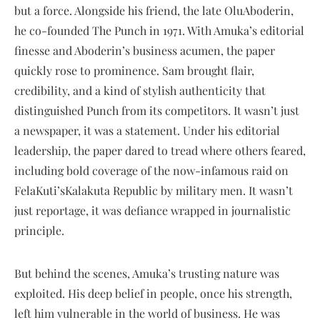
but a force. Alongside his friend, the late OluAboderin,
he co-founded The Punch in 1971. With Amuka’s editorial
finesse and Aboderin’s business acumen, the paper
quickly rose to prominence. Sam brought flair,
credibility, and a kind of stylish authenticity that
distinguished Punch from its competitors. It wasn’t just
a newspaper, it was a statement. Under his editorial
leadership, the paper dared to tread where others feared,
including bold coverage of the now-infamous raid on
FelaKuti’sKalakuta Republic by military men. It wasn’t
just reportage, it was defiance wrapped in journalistic
principle.
But behind the scenes, Amuka’s trusting nature was
exploited. His deep belief in people, once his strength,
left him vulnerable in the world of business. He was