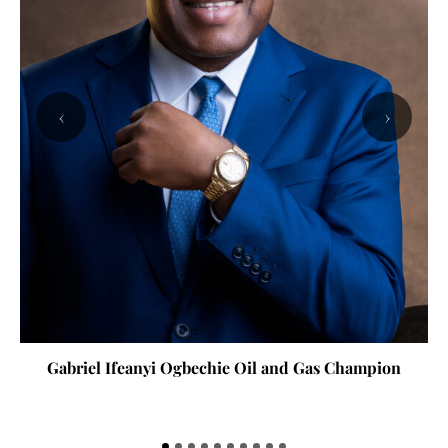
‹
›
Gabriel Ifeanyi Ogbechie Oil and Gas Champion