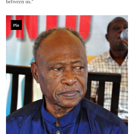
between us.”
Pin