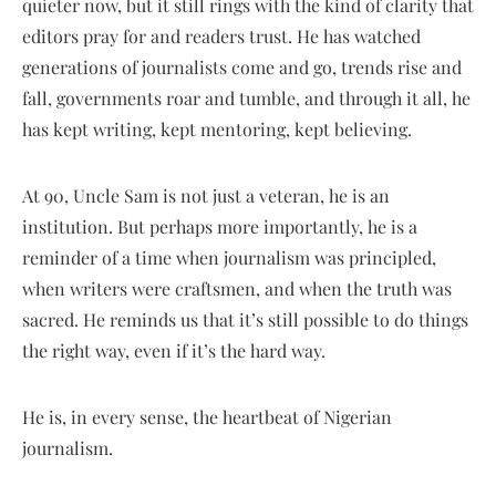
quieter now, but it still rings with the kind of clarity that
editors pray for and readers trust. He has watched
generations of journalists come and go, trends rise and
fall, governments roar and tumble, and through it all, he
has kept writing, kept mentoring, kept believing.
At 90, Uncle Sam is not just a veteran, he is an
institution. But perhaps more importantly, he is a
reminder of a time when journalism was principled,
when writers were craftsmen, and when the truth was
sacred. He reminds us that it’s still possible to do things
the right way, even if it’s the hard way.
He is, in every sense, the heartbeat of Nigerian
journalism.