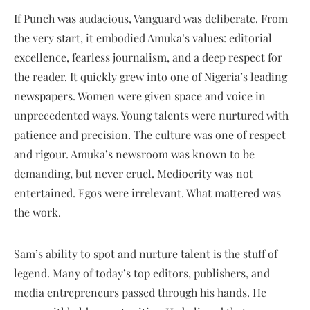
If Punch was audacious, Vanguard was deliberate. From
the very start, it embodied Amuka’s values: editorial
excellence, fearless journalism, and a deep respect for
the reader. It quickly grew into one of Nigeria’s leading
newspapers. Women were given space and voice in
unprecedented ways. Young talents were nurtured with
patience and precision. The culture was one of respect
and rigour. Amuka’s newsroom was known to be
demanding, but never cruel. Mediocrity was not
entertained. Egos were irrelevant. What mattered was
the work.
Sam’s ability to spot and nurture talent is the stuff of
legend. Many of today’s top editors, publishers, and
media entrepreneurs passed through his hands. He