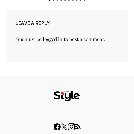
LEAVE A REPLY
You must be
logged in
to post a comment.