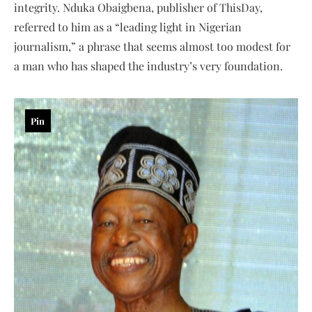
integrity. Nduka Obaigbena, publisher of ThisDay,
referred to him as a “leading light in Nigerian
journalism,” a phrase that seems almost too modest for
a man who has shaped the industry’s very foundation.
Pin