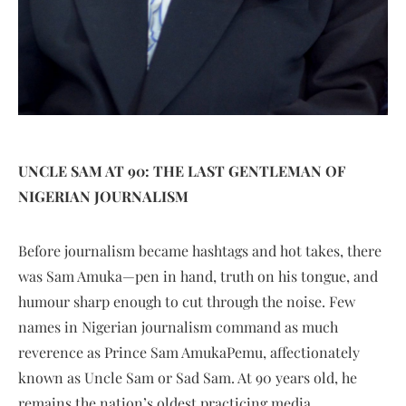
UNCLE SAM AT 90: THE LAST GENTLEMAN OF
NIGERIAN JOURNALISM
Before journalism became h
ashtags and hot takes, there
was Sam Amuka—pen in hand, truth on his tongue, and
humour sharp enough to cut through the noise. Few
names in Nigerian journalism command as much
reverence as Prince Sam AmukaPemu, affectionately
known as Uncle Sam or Sad Sam. At 90 years old, he
remains the nation’s oldest practicing media