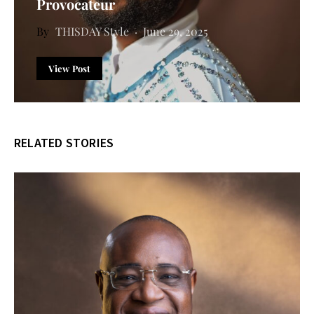
Provocateur
THISDAY Style
June 29, 2025
View Post
RELATED STORIES