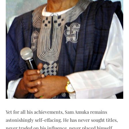
Yet for all his achievements, Sam Amuka remains
astonishingly self-effacing. He has never sought titles,
never traded on his influence, never placed himself