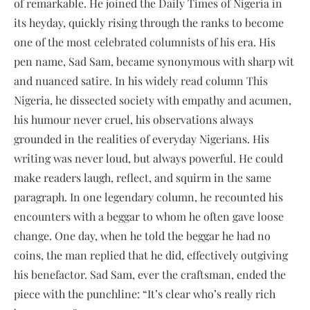
of remarkable. He joined the Daily Times of Nigeria in
its heyday, quickly rising through the ranks to become
one of the most celebrated columnists of his era. His
pen name, Sad Sam, became synonymous with sharp wit
and nuanced satire. In his widely read column This
Nigeria, he dissected society with empathy and acumen,
his humour never cruel, his observations always
grounded in the realities of everyday Nigerians. His
writing was never loud, but always powerful. He could
make readers laugh, reflect, and squirm in the same
paragraph. In one legendary column, he recounted his
encounters with a beggar to whom he often gave loose
change. One day, when he told the beggar he had no
coins, the man replied that he did, effectively outgiving
his benefactor. Sad Sam, ever the craftsman, ended the
piece with the punchline: “It’s clear who’s really rich