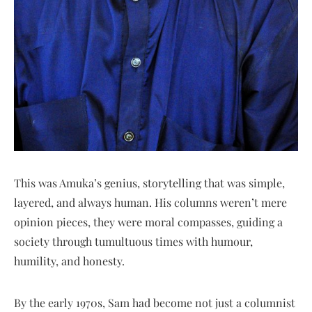
This was Amuka’s genius, storytelling that was simple,
layered, and always human. His columns weren’t mere
opinion pieces, they were moral compasses, guiding a
society through tumultuous times with humour,
humility, and honesty.
By the early 1970s, Sam had become not just a columnist