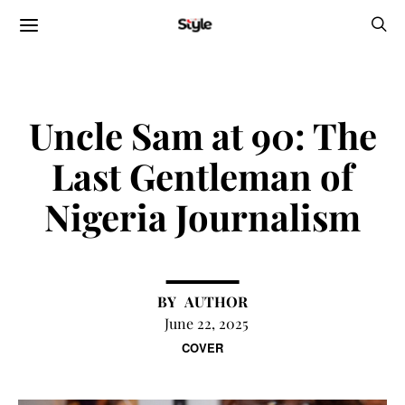
Uncle Sam at 90: The
Last Gentleman of
Nigeria Journalism
AUTHOR
June 22, 2025
COVER