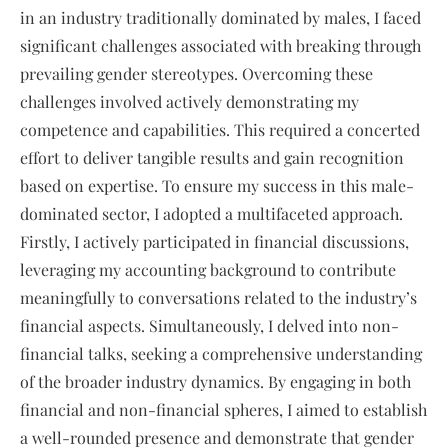
in an industry traditionally dominated by males, I faced
significant challenges associated with breaking through
prevailing gender stereotypes. Overcoming these
challenges involved actively demonstrating my
competence and capabilities. This required a concerted
effort to deliver tangible results and gain recognition
based on expertise. To ensure my success in this male-
dominated sector, I adopted a multifaceted approach.
Firstly, I actively participated in financial discussions,
leveraging my accounting background to contribute
meaningfully to conversations related to the industry’s
financial aspects. Simultaneously, I delved into non-
financial talks, seeking a comprehensive understanding
of the broader industry dynamics. By engaging in both
financial and non-financial spheres, I aimed to establish
a well-rounded presence and demonstrate that gender