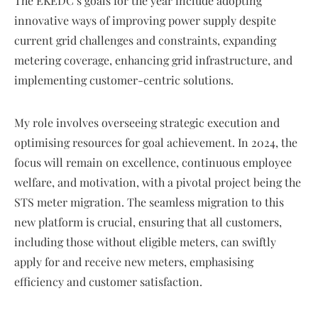
The EKEDC’s goals for the year include adopting
innovative ways of improving power supply despite
current grid challenges and constraints, expanding
metering coverage, enhancing grid infrastructure, and
implementing customer-centric solutions.
My role involves overseeing strategic execution and
optimising resources for goal achievement. In 2024, the
focus will remain on excellence, continuous employee
welfare, and motivation, with a pivotal project being the
STS meter migration. The seamless migration to this
new platform is crucial, ensuring that all customers,
including those without eligible meters, can swiftly
apply for and receive new meters, emphasising
efficiency and customer satisfaction.