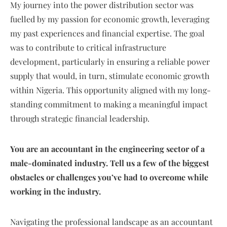
My journey into the power distribution sector was
fuelled by my passion for economic growth, leveraging
my past experiences and financial expertise. The goal
was to contribute to critical infrastructure
development, particularly in ensuring a reliable power
supply that would, in turn, stimulate economic growth
within Nigeria. This opportunity aligned with my long-
standing commitment to making a meaningful impact
through strategic financial leadership.
You are an accountant in the engineering sector of a
male-dominated industry. Tell us a few of the biggest
obstacles or challenges you’ve had to overcome while
working in the industry.
Navigating the professional landscape as an accountant