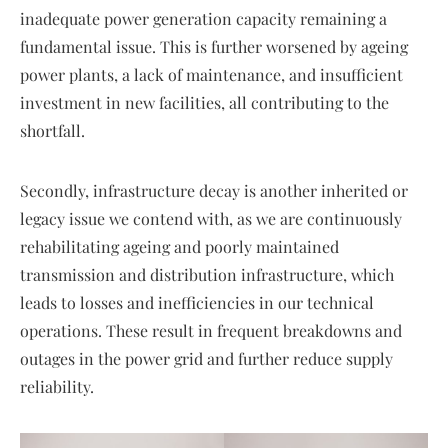
inadequate power generation capacity remaining a
fundamental issue. This is further worsened by ageing
power plants, a lack of maintenance, and insufficient
investment in new facilities, all contributing to the
shortfall.
Secondly, infrastructure decay is another inherited or
legacy issue we contend with, as we are continuously
rehabilitating ageing and poorly maintained
transmission and distribution infrastructure, which
leads to losses and inefficiencies in our technical
operations. These result in frequent breakdowns and
outages in the power grid and further reduce supply
reliability.