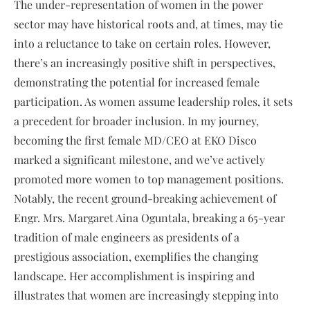
The under-representation of women in the power
sector may have historical roots and, at times, may tie
into a reluctance to take on certain roles. However,
there’s an increasingly positive shift in perspectives,
demonstrating the potential for increased female
participation. As women assume leadership roles, it sets
a precedent for broader inclusion. In my journey,
becoming the first female MD/CEO at EKO Disco
marked a significant milestone, and we’ve actively
promoted more women to top management positions.
Notably, the recent ground-breaking achievement of
Engr. Mrs. Margaret Aina Oguntala, breaking a 65-year
tradition of male engineers as presidents of a
prestigious association, exemplifies the changing
landscape. Her accomplishment is inspiring and
illustrates that women are increasingly stepping into