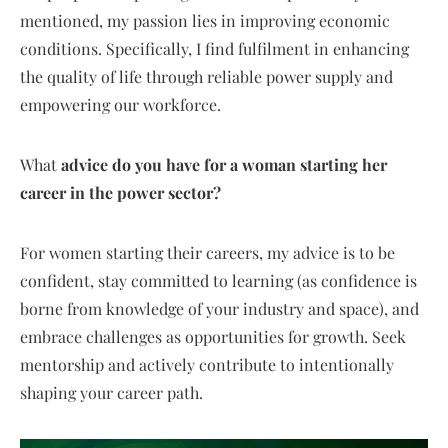
mentioned, my passion lies in improving economic
conditions. Specifically, I find fulfilment in enhancing
the quality of life through reliable power supply and
empowering our workforce.
What
advice do you have for a woman starting her
career in the power sector?
For women starting their careers, my advice is to be
confident, stay committed to learning (as confidence is
borne from knowledge of your industry and space), and
embrace challenges as opportunities for growth. Seek
mentorship and actively contribute to intentionally
shaping your career path.