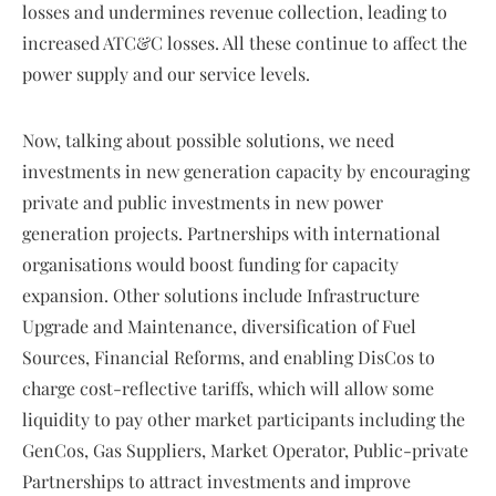
losses and undermines revenue collection, leading to
increased ATC&C losses. All these continue to affect the
power supply and our service levels.
Now, talking about possible solutions, we need
investments in new generation capacity by encouraging
private and public investments in new power
generation projects. Partnerships with international
organisations would boost funding for capacity
expansion. Other solutions include Infrastructure
Upgrade and Maintenance, diversification of Fuel
Sources, Financial Reforms, and enabling DisCos to
charge cost-reflective tariffs, which will allow some
liquidity to pay other market participants including the
GenCos, Gas Suppliers, Market Operator, Public-private
Partnerships to attract investments and improve