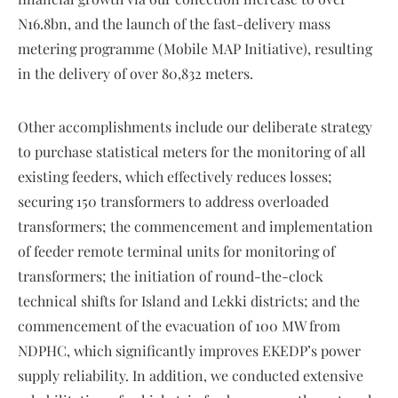
N16.8bn, and the launch of the fast-delivery mass
metering programme (Mobile MAP Initiative), resulting
in the delivery of over 80,832 meters.
Other accomplishments include our deliberate strategy
to purchase statistical meters for the monitoring of all
existing feeders, which effectively reduces losses;
securing 150 transformers to address overloaded
transformers; the commencement and implementation
of feeder remote terminal units for monitoring of
transformers; the initiation of round-the-clock
technical shifts for Island and Lekki districts; and the
commencement of the evacuation of 100 MW from
NDPHC, which significantly improves EKEDP’s power
supply reliability. In addition, we conducted extensive