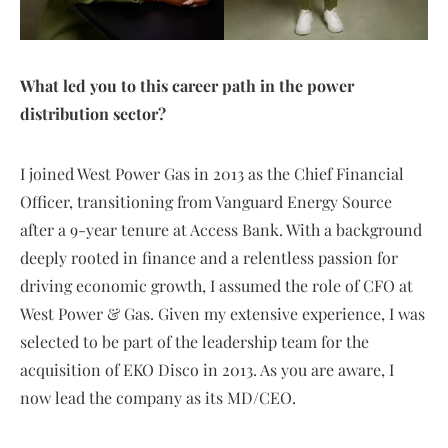
What led you to this career path in the power
distribution sector?
I joined West Power Gas in 2013 as the Chief Financial
Officer, transitioning from Vanguard Energy Source
after a 9-year tenure at Access Bank. With a background
deeply rooted in finance and a relentless passion for
driving economic growth, I assumed the role of CFO at
West Power & Gas. Given my extensive experience, I was
selected to be part of the leadership team for the
acquisition of EKO Disco in 2013. As you are aware, I
now lead the company as its MD/CEO.