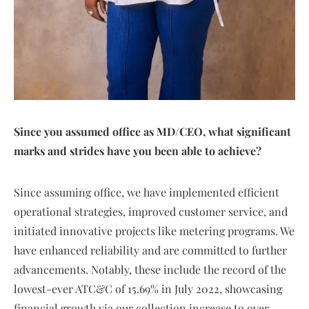
Since you assumed office as MD/CEO, what significant
marks and strides have you been able to achieve?
Since assuming office, we have implemented efficient
operational strategies, improved customer service, and
initiated innovative projects like metering programs. We
have enhanced reliability and are committed to further
advancements. Notably, these include the record of the
lowest-ever ATC&C of 15.69% in July 2022, showcasing
financial growth via our collection increase to over