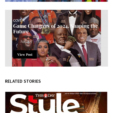
COVER
Game Changers of 2024. Shaping the
Future
Author
January 14, 2024
View Post
RELATED STORIES