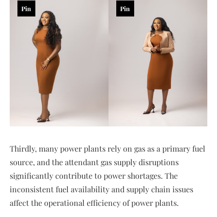
Pin
Pin
Thirdly, many power plants rely on gas as a primary fuel
source, and the attendant gas supply disruptions
significantly contribute to power shortages. The
inconsistent fuel availability and supply chain issues
affect the operational efficiency of power plants.