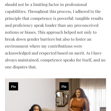
should not be a limiting factor in professional
capabilities. Throughout this process, I adhered to the
principle that competence is powerful; tangible results
and proficiency speak louder than any preconceived
notions or biases. This approach helped not only to
break down gender barriers but also to foster an
environment where my contributions were
acknowledged and respected based on merit. As I have
always maintained, competence speaks for itself, and no
one disputes that.
Pin
Pin