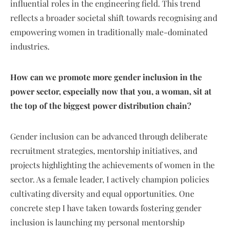
influential roles in the engineering field. This trend
reflects a broader societal shift towards recognising and
empowering women in traditionally male-dominated
industries.
How can we promote more gender inclusion in the
power sector, especially now that you, a woman, sit at
the top of the biggest power distribution chain?
Gender inclusion can be advanced through deliberate
recruitment strategies, mentorship initiatives, and
projects highlighting the achievements of women in the
sector. As a female leader, I actively champion policies
cultivating diversity and equal opportunities. One
concrete step I have taken towards fostering gender
inclusion is launching my personal mentorship