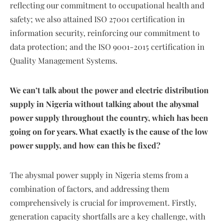
reflecting our commitment to occupational health and
safety; we also attained ISO 27001 certification in
information security, reinforcing our commitment to
data protection; and the ISO 9001-2015 certification in
Quality Management Systems.
We can’t talk about the power and electric distribution
supply in Nigeria without talking about the abysmal
power supply throughout the country, which has been
going on for years. What exactly is the cause of the low
power supply, and how can this be fixed?
The abysmal power supply in Nigeria stems from a
combination of factors, and addressing them
comprehensively is crucial for improvement. Firstly,
generation capacity shortfalls are a key challenge, with