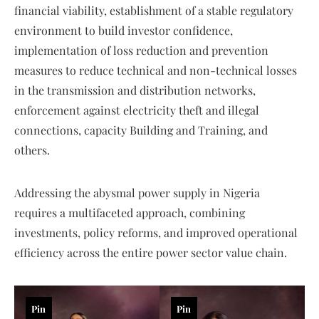
financial viability, establishment of a stable regulatory
environment to build investor confidence,
implementation of loss reduction and prevention
measures to reduce technical and non-technical losses
in the transmission and distribution networks,
enforcement against electricity theft and illegal
connections, capacity Building and Training, and
others.
Addressing the abysmal power supply in Nigeria
requires a multifaceted approach, combining
investments, policy reforms, and improved operational
efficiency across the entire power sector value chain.
Pin
Pin