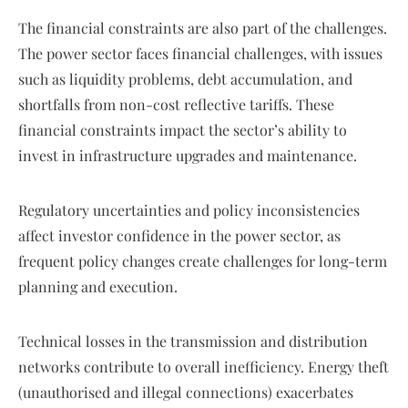
The financial constraints are also part of the challenges.
The power sector faces financial challenges, with issues
such as liquidity problems, debt accumulation, and
shortfalls from non-cost reflective tariffs. These
financial constraints impact the sector’s ability to
invest in infrastructure upgrades and maintenance.
Regulatory uncertainties and policy inconsistencies
affect investor confidence in the power sector, as
frequent policy changes create challenges for long-term
planning and execution.
Technical losses in the transmission and distribution
networks contribute to overall inefficiency. Energy theft
(unauthorised and illegal connections) exacerbates