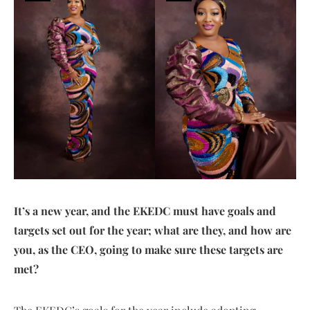
It’s a new year, and the EKEDC must have goals and
targets set out for the year; what are they, and how are
you, as the CEO, going to make sure these targets are
met?