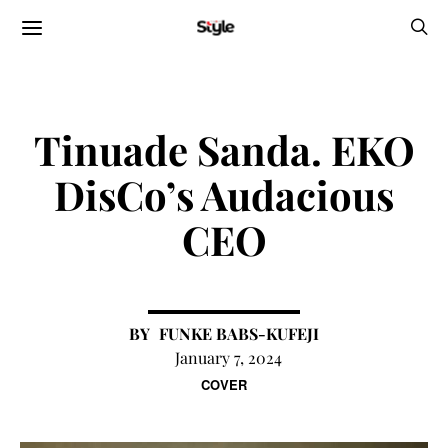
Tinuade Sanda. EKO
DisCo’s Audacious
CEO
FUNKE BABS-KUFEJI
January 7, 2024
COVER