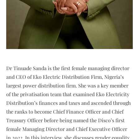
Dr Tinuade Sanda is the first female managing director
and CEO of Eko Electric Distribution Firm, Nigeria’s
largest power distribution firm. She was a key member
of the privatisation team that examined Eko Electricity
Distribution’s finances and taxes and ascended through
the ranks to become Chief Finance Officer and Chief
Treasury Officer before being named the Disco’s first
female Managing Director and Chief Executive Officer
in 2022. In this interview, she discusses gender equality