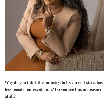
Why do you think the industry, in its current state, has
less female representation? Do you see this increasing
at all?