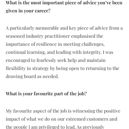
What is the most important piece of advice you’ve been
given in your career?
A particularly memorable and key piece of advice from a
seasoned industry practitioner emphasised the
importance of resilience in meeting challenges,
continual learning, and leading with integrity. I was
encouraged to fearlessly seek help and maintain
flexibility in strategy by being open to returning to the
drawing board as needed.
What is your favourite part of the job?
My favourite aspect of the job is witnessing the positive
impact of what we do on our esteemed customers and
the people I am privileged to lead. As previously