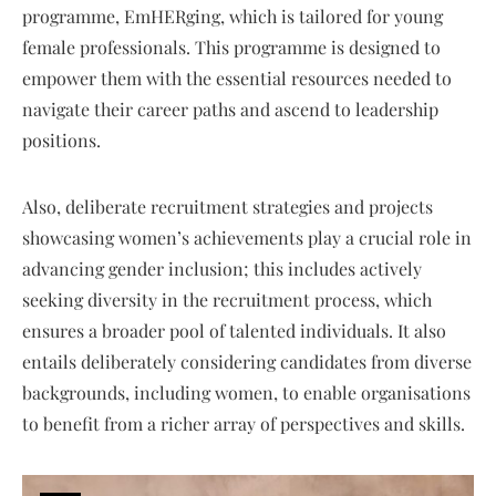
programme, EmHERging, which is tailored for young
female professionals. This programme is designed to
empower them with the essential resources needed to
navigate their career paths and ascend to leadership
positions.
Also, deliberate recruitment strategies and projects
showcasing women’s achievements play a crucial role in
advancing gender inclusion; this includes actively
seeking diversity in the recruitment process, which
ensures a broader pool of talented individuals. It also
entails deliberately considering candidates from diverse
backgrounds, including women, to enable organisations
to benefit from a richer array of perspectives and skills.