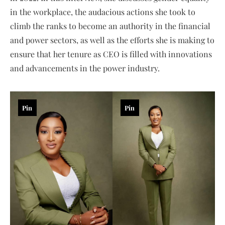
in the workplace, the audacious actions she took to
climb the ranks to become an authority in the financial
and power sectors, as well as the efforts she is making to
ensure that her tenure as CEO is filled with innovations
and advancements in the power industry.
Pin
Pin