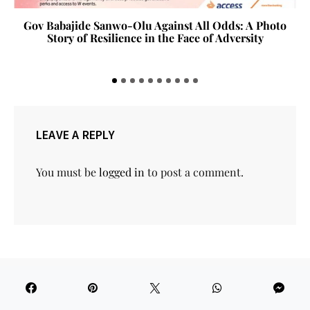
Tola Akerele New National Theatre Loading
LEAVE A REPLY
You must be
logged in
to post a comment.