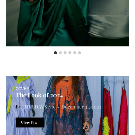
COVER
The Look of 2024
THISDAY Style
December 31, 2023
View Post