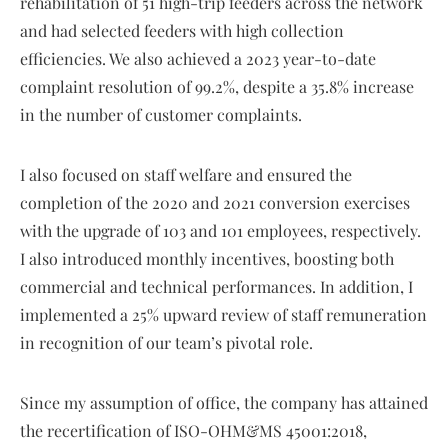
rehabilitation of 51 high-trip feeders across the network
and had selected feeders with high collection
efficiencies. We also achieved a 2023 year-to-date
complaint resolution of 99.2%, despite a 35.8% increase
in the number of customer complaints.
I also focused on staff welfare and ensured the
completion of the 2020 and 2021 conversion exercises
with the upgrade of 103 and 101 employees, respectively.
I also introduced monthly incentives, boosting both
commercial and technical performances. In addition, I
implemented a 25% upward review of staff remuneration
in recognition of our team’s pivotal role.
Since my assumption of office, the company has attained
the recertification of ISO-OHM&MS 45001:2018,