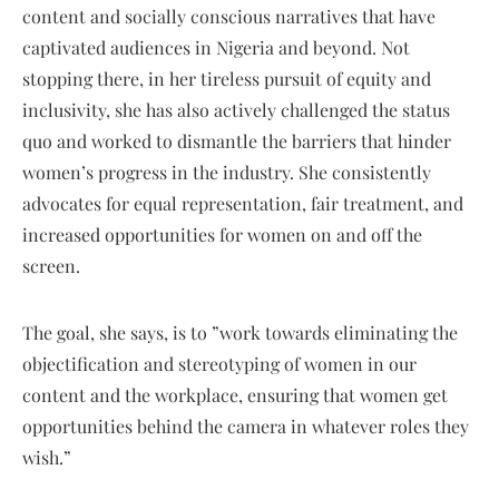
content and socially conscious narratives that have
captivated audiences in Nigeria and beyond. Not
stopping there, in her tireless pursuit of equity and
inclusivity, she has also actively challenged the status
quo and worked to dismantle the barriers that hinder
women’s progress in the industry. She consistently
advocates for equal representation, fair treatment, and
increased opportunities for women on and off the
screen.
The goal, she says, is to ”work towards eliminating the
objectification and stereotyping of women in our
content and the workplace, ensuring that women get
opportunities behind the camera in whatever roles they
wish.”