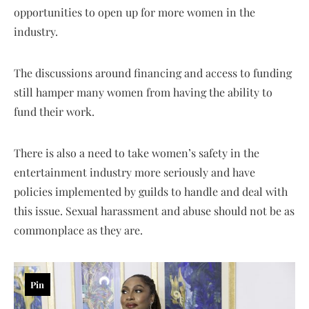
opportunities to open up for more women in the
industry.
The discussions around financing and access to funding
still hamper many women from having the ability to
fund their work.
There is also a need to take women’s safety in the
entertainment industry more seriously and have
policies implemented by guilds to handle and deal with
this issue. Sexual harassment and abuse should not be as
commonplace as they are.
Pin