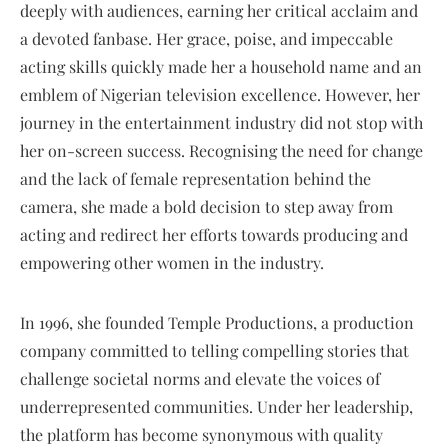
deeply with audiences, earning her critical acclaim and
a devoted fanbase. Her grace, poise, and impeccable
acting skills quickly made her a household name and an
emblem of Nigerian television excellence. However, her
journey in the entertainment industry did not stop with
her on-screen success. Recognising the need for change
and the lack of female representation behind the
camera, she made a bold decision to step away from
acting and redirect her efforts towards producing and
empowering other women in the industry.
In 1996, she founded Temple Productions, a production
company committed to telling compelling stories that
challenge societal norms and elevate the voices of
underrepresented communities. Under her leadership,
the platform has become synonymous with quality