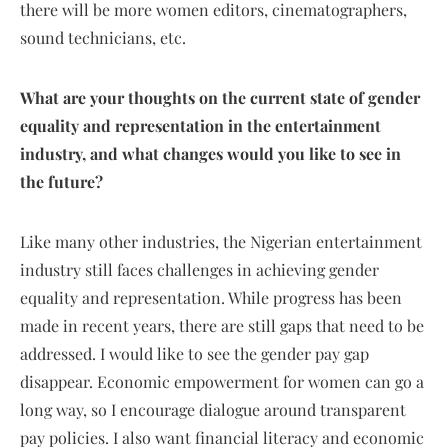
there will be more women editors, cinematographers,
sound technicians, etc.
What are your thoughts on the current state of gender
equality and representation in the entertainment
industry, and what changes would you like to see in
the future?
Like many other industries, the Nigerian entertainment
industry still faces challenges in achieving gender
equality and representation. While progress has been
made in recent years, there are still gaps that need to be
addressed. I would like to see the gender pay gap
disappear. Economic empowerment for women can go a
long way, so I encourage dialogue around transparent
pay policies. I also want financial literacy and economic