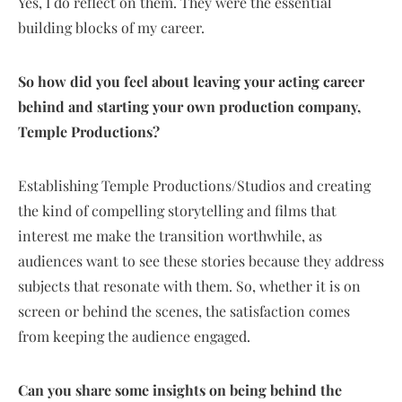
Yes, I do reflect on them. They were the essential
building blocks of my career.
So how did you feel about leaving your acting career
behind and starting your own production company,
Temple Productions?
Establishing Temple Productions/Studios and creating
the kind of compelling storytelling and films that
interest me make the transition worthwhile, as
audiences want to see these stories because they address
subjects that resonate with them. So, whether it is on
screen or behind the scenes, the satisfaction comes
from keeping the audience engaged.
Can you share some insights on being behind the