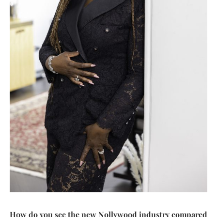
How do you see the new Nollywood industry compared