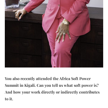
You also recently attended the Africa Soft Power
Summit in Kigali. Can you tell us what soft power is?
And how your work directly or indirectly contributes
to it.