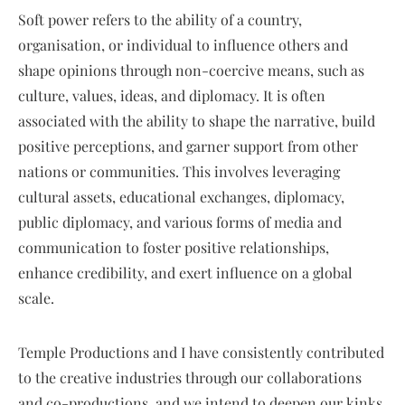
Soft power refers to the ability of a country,
organisation, or individual to influence others and
shape opinions through non-coercive means, such as
culture, values, ideas, and diplomacy. It is often
associated with the ability to shape the narrative, build
positive perceptions, and garner support from other
nations or communities. This involves leveraging
cultural assets, educational exchanges, diplomacy,
public diplomacy, and various forms of media and
communication to foster positive relationships,
enhance credibility, and exert influence on a global
scale.
Temple Productions and I have consistently contributed
to the creative industries through our collaborations
and co-productions, and we intend to deepen our kinks