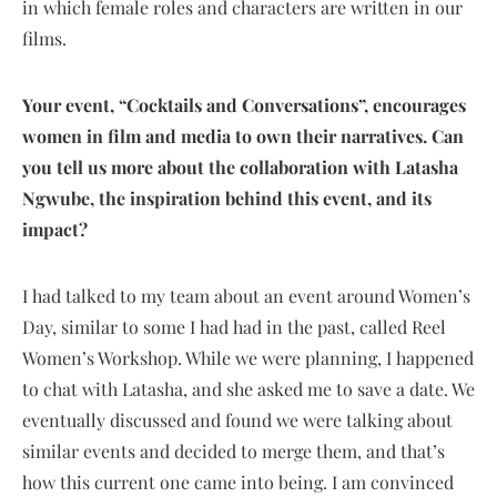
in which female roles and characters are written in our
films.
Your event, “Cocktails and Conversations”, encourages
women in film and media to own their narratives. Can
you tell us more about the collaboration with Latasha
Ngwube, the inspiration behind this event, and its
impact?
I had talked to my team about an event around Women’s
Day, similar to some I had had in the past, called Reel
Women’s Workshop. While we were planning, I happened
to chat with Latasha, and she asked me to save a date. We
eventually discussed and found we were talking about
similar events and decided to merge them, and that’s
how this current one came into being. I am convinced