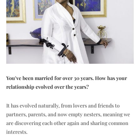
You’ve been married for over 30 years. How has your
relationship evolved over the years?
It has evolved naturally, from lovers and friends to
partners, parents, and now empty nesters, meaning we
are discovering each other again and sharing common
interests.