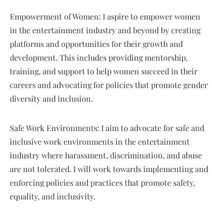
Empowerment of Women: I aspire to empower women
in the entertainment industry and beyond by creating
platforms and opportunities for their growth and
development. This includes providing mentorship,
training, and support to help women succeed in their
careers and advocating for policies that promote gender
diversity and inclusion.
Safe Work Environments: I aim to advocate for safe and
inclusive work environments in the entertainment
industry where harassment, discrimination, and abuse
are not tolerated. I will work towards implementing and
enforcing policies and practices that promote safety,
equality, and inclusivity.