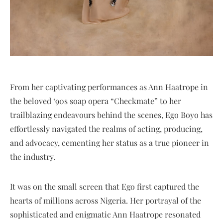
From her captivating performances as Ann Haatrope in
the beloved ‘90s soap opera “Checkmate” to her
trailblazing endeavours behind the scenes, Ego Boyo has
effortlessly navigated the realms of acting, producing,
and advocacy, cementing her status as a true pioneer in
the industry.
It was on the small screen that Ego first captured the
hearts of millions across Nigeria. Her portrayal of the
sophisticated and enigmatic Ann Haatrope resonated