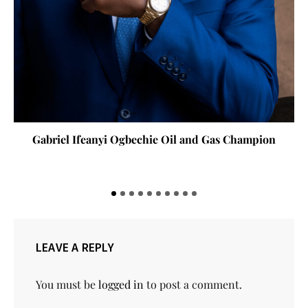
Gabriel Ifeanyi Ogbechie Oil and Gas Champion
LEAVE A REPLY
You must be
logged in
to post a comment.