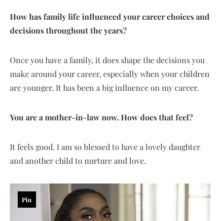
How has family life influenced your career choices and
decisions throughout the years?
Once you have a family, it does shape the decisions you
make around your career, especially when your children
are younger. It has been a big influence on my career.
You are a mother-in-law now. How does that feel?
It feels good. I am so blessed to have a lovely daughter
and another child to nurture and love.
Pin