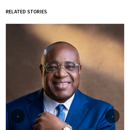
RELATED STORIES
‹
›