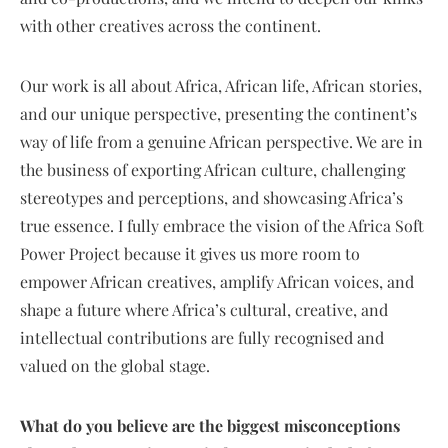
with other creatives across the continent.
Our work is all about Africa, African life, African stories,
and our unique perspective, presenting the continent’s
way of life from a genuine African perspective. We are in
the business of exporting African culture, challenging
stereotypes and perceptions, and showcasing Africa’s
true essence. I fully embrace the vision of the Africa Soft
Power Project because it gives us more room to
empower African creatives, amplify African voices, and
shape a future where Africa’s cultural, creative, and
intellectual contributions are fully recognised and
valued on the global stage.
What do you believe are the biggest misconceptions