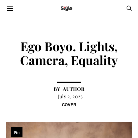
Ego Boyo. Lights,
Camera, Equality
AUTHOR
July 2, 2023
COVER
Pin