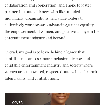
collaboration and cooperation, and I hope to foster
partnerships and alliances with like-minded
individuals, organisations, and stakeholders to
collectively work towards advancing gender equality,
the empowerment of women, and positive change in the
entertainment industry and beyond.
Overall, my goal is to leave behind a legacy that
contributes towards a more inclusive, diverse, and
equitable entertainment industry and society where
women are empowered, respected, and valued for their
talent, skills, and contributions.
COVER