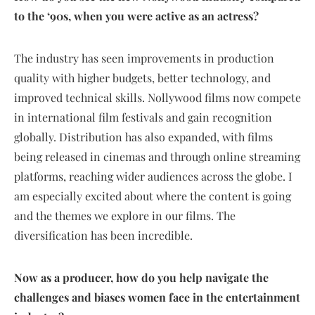
to the ‘90s, when you were active as an actress?
The industry has seen improvements in production
quality with higher budgets, better technology, and
improved technical skills. Nollywood films now compete
in international film festivals and gain recognition
globally. Distribution has also expanded, with films
being released in cinemas and through online streaming
platforms, reaching wider audiences across the globe. I
am especially excited about where the content is going
and the themes we explore in our films. The
diversification has been incredible.
Now as a producer, how do you help navigate the
challenges and biases women face in the entertainment