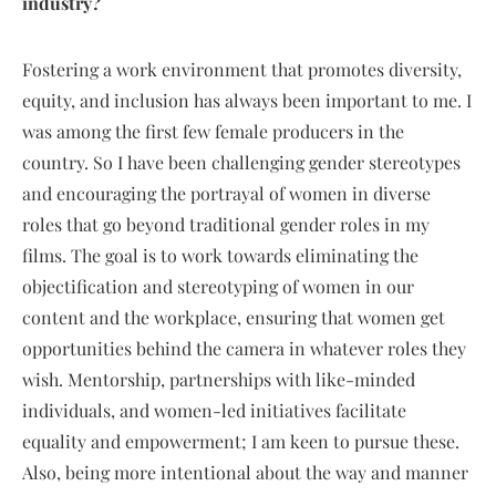
industry?
Fostering a work environment that promotes diversity,
equity, and inclusion has always been important to me. I
was among the first few female producers in the
country. So I have been challenging gender stereotypes
and encouraging the portrayal of women in diverse
roles that go beyond traditional gender roles in my
films. The goal is to work towards eliminating the
objectification and stereotyping of women in our
content and the workplace, ensuring that women get
opportunities behind the camera in whatever roles they
wish. Mentorship, partnerships with like-minded
individuals, and women-led initiatives facilitate
equality and empowerment; I am keen to pursue these.
Also, being more intentional about the way and manner