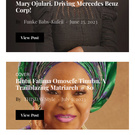
Mary Ojulari. Driving Mercedes Benz
Corp!
Funke Babs-Kufeji
June 25, 2023
View Post
COVER
Bintu Fatima Omosefe Tinubu. A
Trailblazing Matriarch @ 80
THISDAY Style
July 9, 2023
View Post