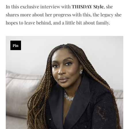
In this exclusive interview with
THISDAY Style
, she
shares more about her progress with this, the legacy she
hopes to leave behind, and a little bit about family.
Pin