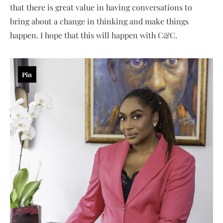
that there is great value in having conversations to
bring about a change in thinking and make things
happen. I hope that this will happen with C&C.
Pin