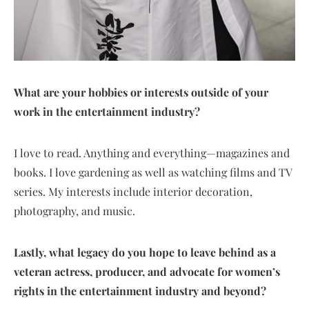
What are your hobbies or interests outside of your
work in the entertainment industry?
I love to read. Anything and everything—magazines and
books. I love gardening as well as watching films and TV
series. My interests include interior decoration,
photography, and music.
Lastly, what legacy do you hope to leave behind as a
veteran actress, producer, and advocate for women’s
rights in the entertainment industry and beyond?