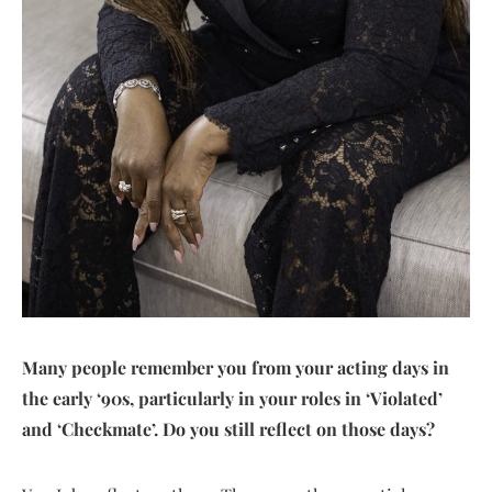
Many people remember you from your acting days in
the early ‘90s, particularly in your roles in ‘Violated’
and ‘Checkmate’. Do you still reflect on those days?