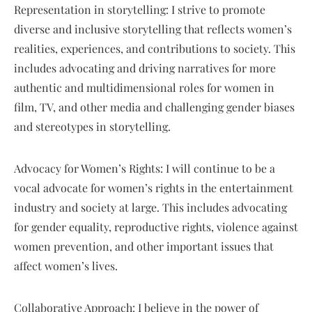
Representation in storytelling: I strive to promote
diverse and inclusive storytelling that reflects women’s
realities, experiences, and contributions to society. This
includes advocating and driving narratives for more
authentic and multidimensional roles for women in
film, TV, and other media and challenging gender biases
and stereotypes in storytelling.
Advocacy for Women’s Rights: I will continue to be a
vocal advocate for women’s rights in the entertainment
industry and society at large. This includes advocating
for gender equality, reproductive rights, violence against
women prevention, and other important issues that
affect women’s lives.
Collaborative Approach: I believe in the power of