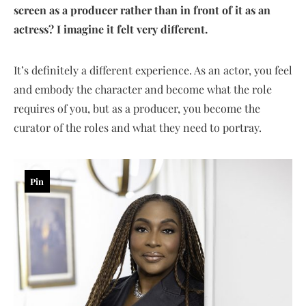
screen as a producer rather than in front of it as an
actress? I imagine it felt very different.
It’s definitely a different experience. As an actor, you feel
and embody the character and become what the role
requires of you, but as a producer, you become the
curator of the roles and what they need to portray.
Pin