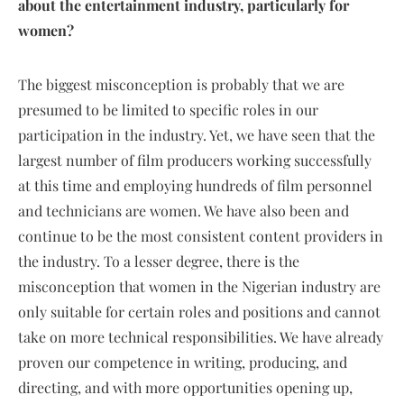
about the entertainment industry, particularly for
women?
The biggest misconception is probably that we are
presumed to be limited to specific roles in our
participation in the industry. Yet, we have seen that the
largest number of film producers working successfully
at this time and employing hundreds of film personnel
and technicians are women. We have also been and
continue to be the most consistent content providers in
the industry. To a lesser degree, there is the
misconception that women in the Nigerian industry are
only suitable for certain roles and positions and cannot
take on more technical responsibilities. We have already
proven our competence in writing, producing, and
directing, and with more opportunities opening up,