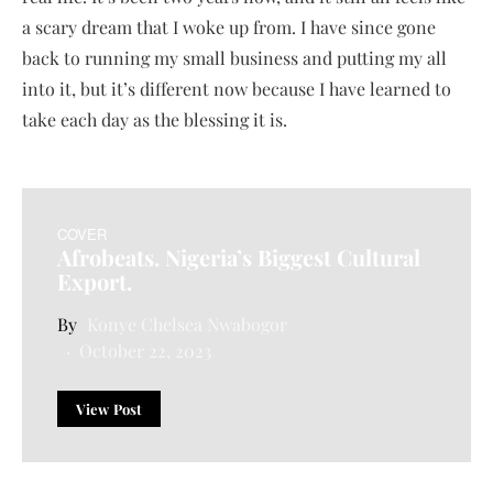
a scary dream that I woke up from. I have since gone
back to running my small business and putting my all
into it, but it’s different now because I have learned to
take each day as the blessing it is.
COVER
Afrobeats. Nigeria’s Biggest Cultural
Export.
Konye Chelsea Nwabogor
October 22, 2023
View Post