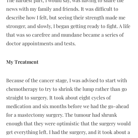
The hardest part, I would say, was having to share the
news with my family and friends. It was difficult to
describe how I felt, but seeing their strength made me
stronger, and slowly, I began getting ready to fight. A life
that was so carefree and mundane became a series of
doctor appointments and tests.
My Treatment
Because of the cancer stage, I was advised to start with
chemotherapy to try to shrink the lump rather than go
straight to surgery. It took about eight cycles of
medication and six months before we had the go-ahead
for a mastectomy surgery. The tumour had shrunk
enough that they were optimistic that the surgery would
get everything left. I had the surgery, and it took about a