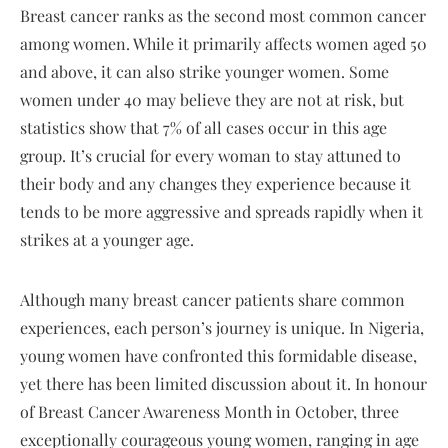
Breast cancer ranks as the second most common cancer
among women. While it primarily affects women aged 50
and above, it can also strike younger women. Some
women under 40 may believe they are not at risk, but
statistics show that 7% of all cases occur in this age
group. It’s crucial for every woman to stay attuned to
their body and any changes they experience because it
tends to be more aggressive and spreads rapidly when it
strikes at a younger age.
Although many breast cancer patients share common
experiences, each person’s journey is unique. In Nigeria,
young women have confronted this formidable disease,
yet there has been limited discussion about it. In honour
of Breast Cancer Awareness Month in October, three
exceptionally courageous young women, ranging in age