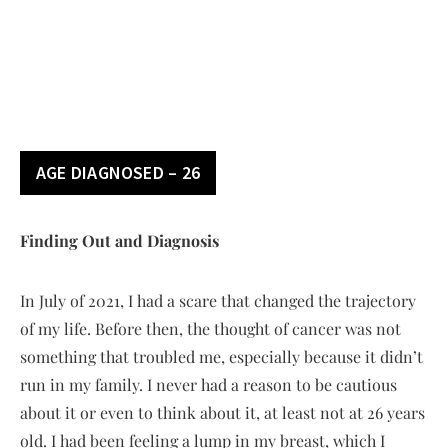
AGE DIAGNOSED – 26
Finding Out and Diagnosis
In July of 2021, I had a scare that changed the trajectory
of my life. Before then, the thought of cancer was not
something that troubled me, especially because it didn’t
run in my family. I never had a reason to be cautious
about it or even to think about it, at least not at 26 years
old. I had been feeling a lump in my breast, which I