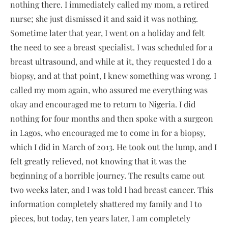
nothing there. I immediately called my mom, a retired
nurse; she just dismissed it and said it was nothing.
Sometime later that year, I went on a holiday and felt
the need to see a breast specialist. I was scheduled for a
breast ultrasound, and while at it, they requested I do a
biopsy, and at that point, I knew something was wrong. I
called my mom again, who assured me everything was
okay and encouraged me to return to Nigeria. I did
nothing for four months and then spoke with a surgeon
in Lagos, who encouraged me to come in for a biopsy,
which I did in March of 2013. He took out the lump, and I
felt greatly relieved, not knowing that it was the
beginning of a horrible journey. The results came out
two weeks later, and I was told I had breast cancer. This
information completely shattered my family and I to
pieces, but today, ten years later, I am completely