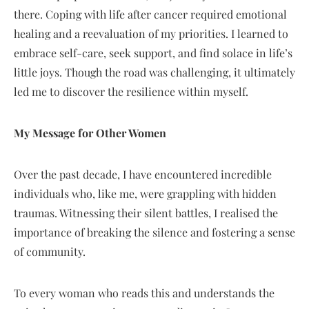
there. Coping with life after cancer required emotional
healing and a reevaluation of my priorities. I learned to
embrace self-care, seek support, and find solace in life’s
little joys. Though the road was challenging, it ultimately
led me to discover the resilience within myself.
My Message for Other Women
Over the past decade, I have encountered incredible
individuals who, like me, were grappling with hidden
traumas. Witnessing their silent battles, I realised the
importance of breaking the silence and fostering a sense
of community.
To every woman who reads this and understands the