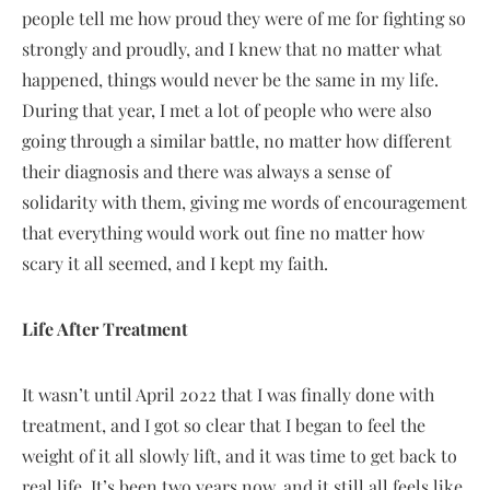
people tell me how proud they were of me for fighting so
strongly and proudly, and I knew that no matter what
happened, things would never be the same in my life.
During that year, I met a lot of people who were also
going through a similar battle, no matter how different
their diagnosis and there was always a sense of
solidarity with them, giving me words of encouragement
that everything would work out fine no matter how
scary it all seemed, and I kept my faith.
Life After Treatment
It wasn’t until April 2022 that I was finally done with
treatment, and I got so clear that I began to feel the
weight of it all slowly lift, and it was time to get back to
real life. It’s been two years now, and it still all feels like