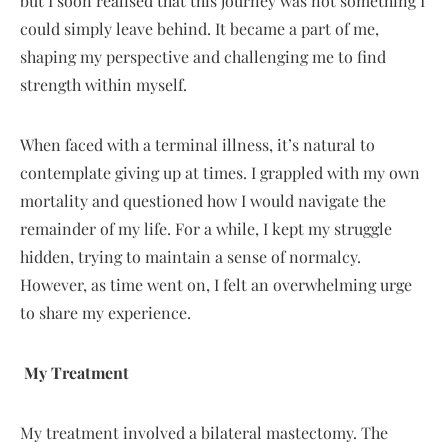
but I soon realised that this journey was not something I
could simply leave behind. It became a part of me,
shaping my perspective and challenging me to find
strength within myself.
When faced with a terminal illness, it’s natural to
contemplate giving up at times. I grappled with my own
mortality and questioned how I would navigate the
remainder of my life. For a while, I kept my struggle
hidden, trying to maintain a sense of normalcy.
However, as time went on, I felt an overwhelming urge
to share my experience.
My Treatment
My treatment involved a bilateral mastectomy. The