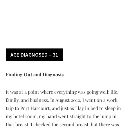
AGE DIAGNOSED – 31
Finding Out and Diagnosis
It was at a point where everything was going well: life,
family, and business. In August 2012, I went on a work
trip to Port Harcourt, and just as I lay in bed to sleep in
my hotel room, my hand went straight to the lump in
that breast. I checked the second breast, but there was