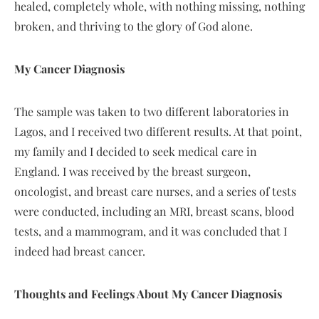
healed, completely whole, with nothing missing, nothing
broken, and thriving to the glory of God alone.
My Cancer Diagnosis
The sample was taken to two different laboratories in
Lagos, and I received two different results. At that point,
my family and I decided to seek medical care in
England. I was received by the breast surgeon,
oncologist, and breast care nurses, and a series of tests
were conducted, including an MRI, breast scans, blood
tests, and a mammogram, and it was concluded that I
indeed had breast cancer.
Thoughts and Feelings About My Cancer Diagnosis