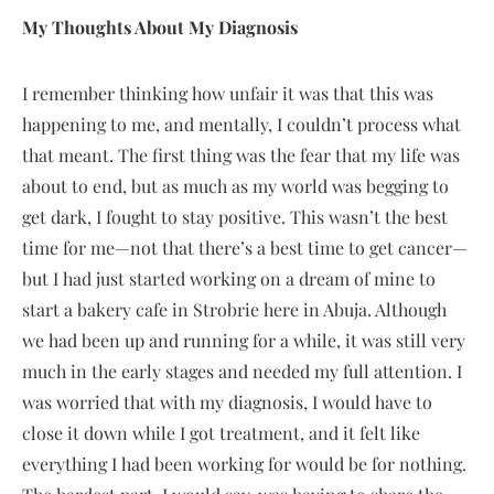
My Thoughts About My Diagnosis
I remember thinking how unfair it was that this was
happening to me, and mentally, I couldn’t process what
that meant. The first thing was the fear that my life was
about to end, but as much as my world was begging to
get dark, I fought to stay positive. This wasn’t the best
time for me—not that there’s a best time to get cancer—
but I had just started working on a dream of mine to
start a bakery cafe in Strobrie here in Abuja. Although
we had been up and running for a while, it was still very
much in the early stages and needed my full attention. I
was worried that with my diagnosis, I would have to
close it down while I got treatment, and it felt like
everything I had been working for would be for nothing.