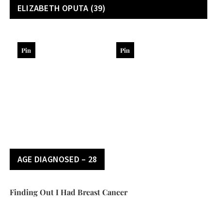
ELIZABETH OPUTA
(39)
Pin
Pin
AGE DIAGNOSED – 28
Finding Out I Had Breast Cancer