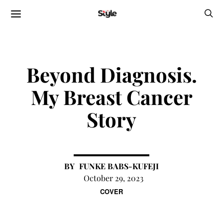
Beyond Diagnosis.
My Breast Cancer
Story
FUNKE BABS-KUFEJI
October 29, 2023
COVER