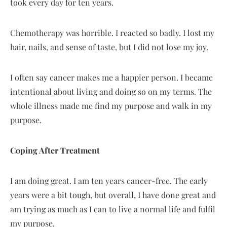
took every day for ten years.
Chemotherapy was horrible. I reacted so badly. I lost my
hair, nails, and sense of taste, but I did not lose my joy.
I often say cancer makes me a happier person. I became
intentional about living and doing so on my terms. The
whole illness made me find my purpose and walk in my
purpose.
Coping After Treatment
I am doing great. I am ten years cancer-free. The early
years were a bit tough, but overall, I have done great and
am trying as much as I can to live a normal life and fulfil
my purpose.