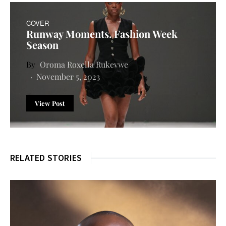
COVER
Runway Moments. Fashion Week
Season
Oroma Roxella Rukevwe
November 5, 2023
View Post
RELATED STORIES