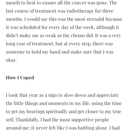
month to heal to ensure all the cancer was gone. The
last course of treatment was radiotherapy for three
months. I would say this was the most stressful because
it was scheduled for every day of the week, although it
didn’t make me as weak as the chemo did. It was a very
long year of treatment, but at every step, there was
someone to hold my hand and make sure that I was
okay.
How I Coped
I took that year as a sign to slow down and appreciate
the little things and moments in my life, using the time
to get my bearings spiritually and get closer to my true
self. Thankfully, I had the most supportive people
around me; it never felt like I was battling alone. I had