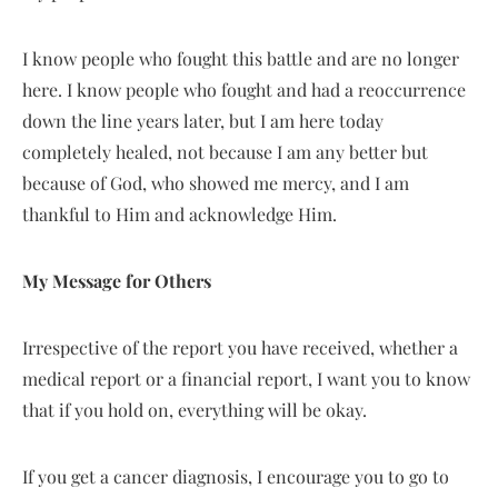
I know people who fought this battle and are no longer
here. I know people who fought and had a reoccurrence
down the line years later, but I am here today
completely healed, not because I am any better but
because of God, who showed me mercy, and I am
thankful to Him and acknowledge Him.
My Message for Others
Irrespective of the report you have received, whether a
medical report or a financial report, I want you to know
that if you hold on, everything will be okay.
If you get a cancer diagnosis, I encourage you to go to