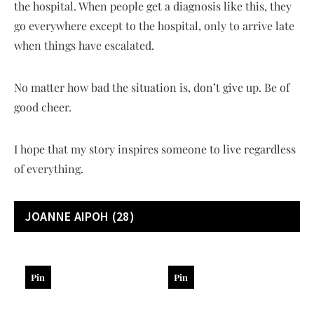
the hospital. When people get a diagnosis like this, they
go everywhere except to the hospital, only to arrive late
when things have escalated.
No matter how bad the situation is, don’t give up. Be of
good cheer.
I hope that my story inspires someone to live regardless
of everything.
JOANNE AIPOH
(28)
Pin
Pin