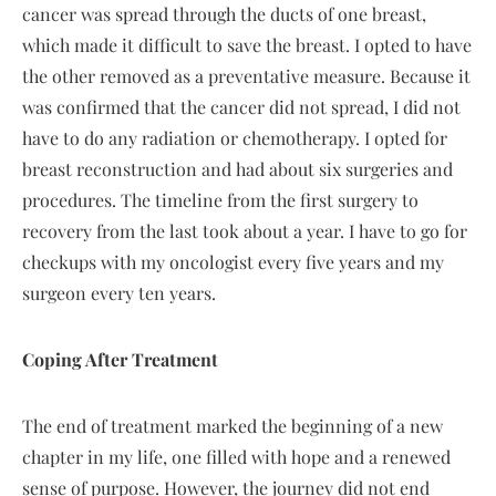
cancer was spread through the ducts of one breast,
which made it difficult to save the breast. I opted to have
the other removed as a preventative measure. Because it
was confirmed that the cancer did not spread, I did not
have to do any radiation or chemotherapy. I opted for
breast reconstruction and had about six surgeries and
procedures. The timeline from the first surgery to
recovery from the last took about a year. I have to go for
checkups with my oncologist every five years and my
surgeon every ten years.
Coping After Treatment
The end of treatment marked the beginning of a new
chapter in my life, one filled with hope and a renewed
sense of purpose. However, the journey did not end