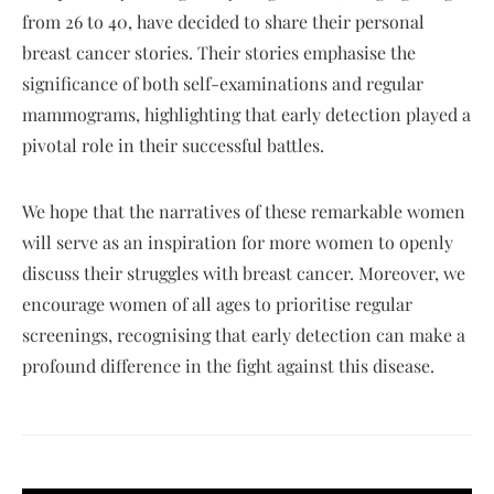
from 26 to 40, have decided to share their personal
breast cancer stories. Their stories emphasise the
significance of both self-examinations and regular
mammograms, highlighting that early detection played a
pivotal role in their successful battles.
We hope that the narratives of these remarkable women
will serve as an inspiration for more women to openly
discuss their struggles with breast cancer. Moreover, we
encourage women of all ages to prioritise regular
screenings, recognising that early detection can make a
profound difference in the fight against this disease.