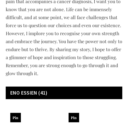
pain that accompanies a cancer diagnosis, I want you to
know that you are not alone. Life can be immensely
difficult, and at some point, we all face challenges that
force us to question our choices and even our existence.
However, I implore you to recognise your own strength
and embrace the journey. You have the power not only to
endure but to thrive. By sharing my story, I hope to offer
a glimmer of hope and inspiration to those struggling.
Remember, you are strong enough to go through it and
glow through it.
ENO ESSIEN
(41)
Pin
Pin