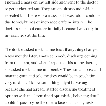
I noticed a mass on my left side and went to the doctor
to get it checked out. They ran an ultrasound, which
revealed that there was a mass, but I was told it could be
due to weight loss or increased caffeine intake. The
doctors ruled out cancer initially because I was only in
my early 20s at the time.
The doctor asked me to come back if anything changed.
A few months later, I noticed bloody discharge coming
from that area, and when I reported this to the doctor,
she asked me to come in urgently. They ran a biopsy and
mammogram and told me they would be in touch the
very next day. I knew something might be wrong
because she had already started discussing treatment
options with me. I remained optimistic, believing that I
couldn’t possibly be the one to face such a diagnosis.