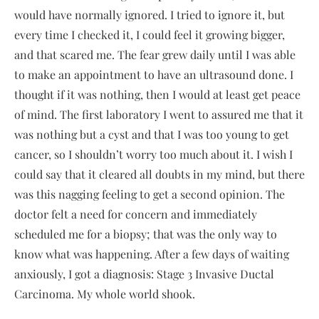
would have normally ignored. I tried to ignore it, but
every time I checked it, I could feel it growing bigger,
and that scared me. The fear grew daily until I was able
to make an appointment to have an ultrasound done. I
thought if it was nothing, then I would at least get peace
of mind. The first laboratory I went to assured me that it
was nothing but a cyst and that I was too young to get
cancer, so I shouldn’t worry too much about it. I wish I
could say that it cleared all doubts in my mind, but there
was this nagging feeling to get a second opinion. The
doctor felt a need for concern and immediately
scheduled me for a biopsy; that was the only way to
know what was happening. After a few days of waiting
anxiously, I got a diagnosis: Stage 3 Invasive Ductal
Carcinoma. My whole world shook.