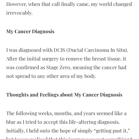
However, when that call finally came, my world changed
irrevocably.
My Cancer Diagnosis
I was diagnosed with DCIS (Ductal Carcinoma In Situ).
After the initial surgery to remove the breast tissue, it
was confirmed as Stage Zero, meaning the cancer had
not spread to any other area of my body.
Thoughts and Feelings about My Cancer Diagnosis
The following weeks, months, and years seemed like a
blur as I tried to accept this life-altering diagnosis.
Initially, I held onto the hope of simply “getting past it,”