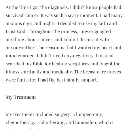
At the time I got the diagnosis, I didn’t know people had
survived cancer. It was such a scary moment. I had many
anxious days and nights. I decided to use my faith and
trust God. Throughout the process, I never googled
anything about cancer, and I didn’t discuss it with
anyone either. The reason is that I wanted my heart and
mind guarded. I didn’t need any negativity. I instead
searched my Bible for healing scriptures and fought the
illness spiritually and medically. The breast care nurses
were fantastic; I had the best family support.
My Treatment
My treatment included surgery: a lumpectomy,
chemotherapy, radiotherapy, and tamoxifen, which I