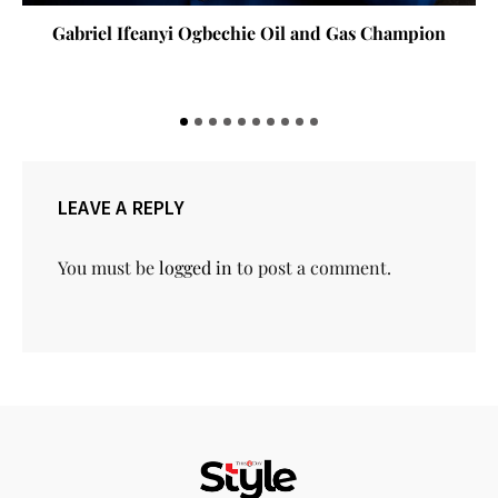
Gabriel Ifeanyi Ogbechie Oil and Gas Champion
LEAVE A REPLY
You must be
logged in
to post a comment.