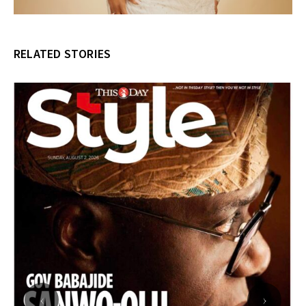
RELATED STORIES
‹
›