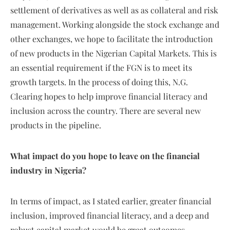
settlement of derivatives as well as as collateral and risk
management. Working alongside the stock exchange and
other exchanges, we hope to facilitate the introduction
of new products in the Nigerian Capital Markets. This is
an essential requirement if the FGN is to meet its
growth targets. In the process of doing this, N.G.
Clearing hopes to help improve financial literacy and
inclusion across the country. There are several new
products in the pipeline.
What impact do you hope to leave on the financial
industry in Nigeria?
In terms of impact, as I stated earlier, greater financial
inclusion, improved financial literacy, and a deep and
robust capital market would be great outcomes.