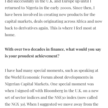
I did successfully in the U.K. and Europe up until I
returned to Nigeria in the early 2000s. Since then, I
have been involved in creating new products for the
capital markets, deals originating across Africa and now
back to derivatives again. This is where I feel most at
home.
With over two decades in finance, what would you say
is your proudest achievement?
I have had many special moments, such as speaking at
the World Economic Forum about developments in
Nigerian Capital Markets. One special moment was
when I signed off with Bloomberg in the U.K. on a new
set of sector indices and the NSE30 index (now called
the NGX 30). When I suggested we move away from the