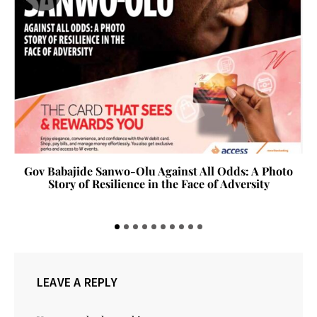
Gov Babajide Sanwo-Olu Against All Odds: A Photo
Story of Resilience in the Face of Adversity
LEAVE A REPLY