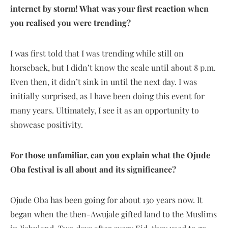
internet by storm! What was your first reaction when
you realised you were trending?
I was first told that I was trending while still on
horseback, but I didn’t know the scale until about 8 p.m.
Even then, it didn’t sink in until the next day. I was
initially surprised, as I have been doing this event for
many years. Ultimately, I see it as an opportunity to
showcase positivity.
For those unfamiliar, can you explain what the Ojude
Oba festival is all about and its significance?
Ojude Oba has been going for about 130 years now. It
began when the then-Awujale gifted land to the Muslims