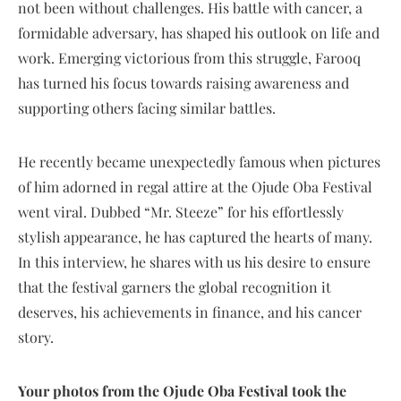
not been without challenges. His battle with cancer, a
formidable adversary, has shaped his outlook on life and
work. Emerging victorious from this struggle, Farooq
has turned his focus towards raising awareness and
supporting others facing similar battles.
He recently became unexpectedly famous when pictures
of him adorned in regal attire at the Ojude Oba Festival
went viral. Dubbed “Mr. Steeze” for his effortlessly
stylish appearance, he has captured the hearts of many.
In this interview, he shares with us his desire to ensure
that the festival garners the global recognition it
deserves, his achievements in finance, and his cancer
story.
Your photos from the Ojude Oba Festival took the