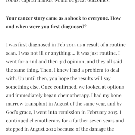
Your cancer story came as a shock to everyone. How
and when were you first diagnosed?
I was first diagnosed in Feb 2014 as a result of a routine
scan. I was not ill or anything…. It was just routine. I
went for a 2nd and then 3rd opinion, and they all said
the same thing. Then, I knew I had a problem to deal
with. Up until then, you hope the results will say
something else. Once confirmed, we looked at options
and immediately began chemotherapy. I had my bone
marrow transplant in August of the same year, and by
God’s grace, I went into remission in February 2015. I
continued chemotherapy for a further seven years and
stopped in August 2022 because of the damage the