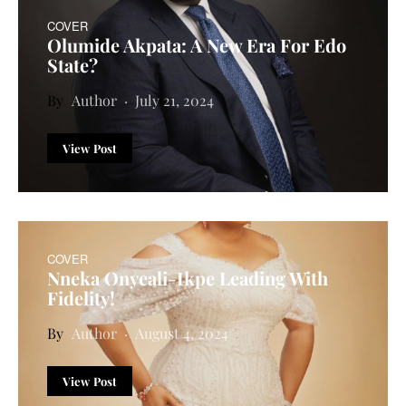
COVER
Olumide Akpata: A New Era For Edo
State?
Author
July 21, 2024
View Post
COVER
Nneka Onyeali-Ikpe Leading With
Fidelity!
Author
August 4, 2024
View Post