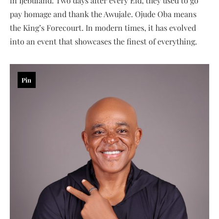
in Ijebuland. Two days after every Eid, they used to go
pay homage and thank the Awujale. Ojude Oba means
the King’s Forecourt. In modern times, it has evolved
into an event that showcases the finest of everything.
Pin