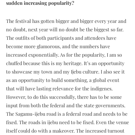
sudden increasing popularity?
The festival has gotten bigger and bigger every year and
no doubt, next year will no doubt be the biggest so far.
The outfits of both participants and attendees have
become more glamorous, and the numbers have
increased exponentially. As for the popularity, I am so
chuffed because this is my heritage. It’s an opportunity
to showcase my town and my Ijebu culture. I also see it
as an opportunity to build something, a global event
that will have lasting relevance for the indigenes.
However, to do this successfully, there has to be some
input from both the federal and the state governments.
The Sagamu-ijebu road is a federal road and needs to be
fixed. The roads in ijebu need to be fixed. Even the venue
itself could do with a makeover. The increased turnout