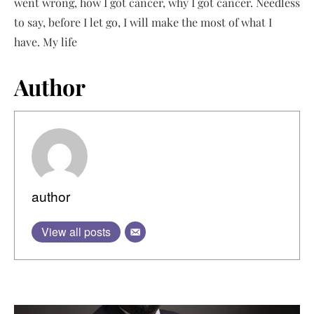
went wrong, how I got cancer, why I got cancer. Needless
to say, before I let go, I will make the most of what I
have. My life
Author
author
View all posts