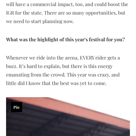
will have a commercial impact, too, and could boost the
IGR for the state. There are so many opportunities, but
we need to start planning now.
What was the highlight of this year’s festival for you?
Whenever we ride into the arena, EVERY rider gets a
buzz. It’s hard to explain, but there is this energy
emanating from the crowd. This year was crazy, and
little did I know that the best was yet to come.
Pin