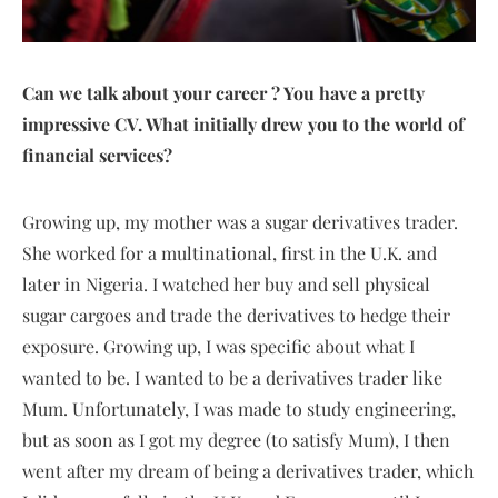
Can we talk about your career ? You have a pretty
impressive CV. What initially drew you to the world of
financial services?
Growing up, my mother was a sugar derivatives trader.
She worked for a multinational, first in the U.K. and
later in Nigeria. I watched her buy and sell physical
sugar cargoes and trade the derivatives to hedge their
exposure. Growing up, I was specific about what I
wanted to be. I wanted to be a derivatives trader like
Mum. Unfortunately, I was made to study engineering,
but as soon as I got my degree (to satisfy Mum), I then
went after my dream of being a derivatives trader, which