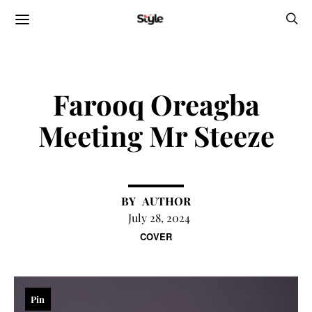
Farooq Oreagba
Meeting Mr Steeze
AUTHOR
July 28, 2024
COVER
Pin