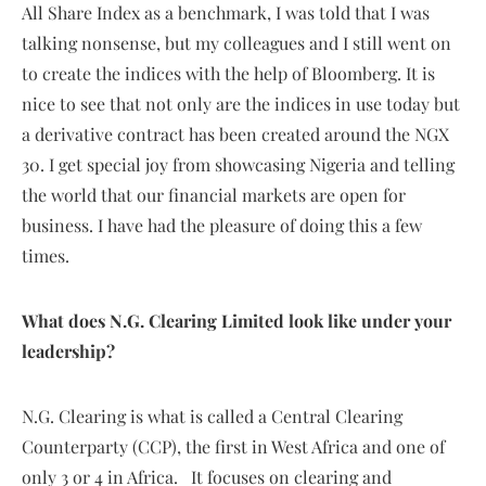
All Share Index as a benchmark, I was told that I was
talking nonsense, but my colleagues and I still went on
to create the indices with the help of Bloomberg. It is
nice to see that not only are the indices in use today but
a derivative contract has been created around the NGX
30. I get special joy from showcasing Nigeria and telling
the world that our financial markets are open for
business. I have had the pleasure of doing this a few
times.
What does N.G. Clearing Limited look like under your
leadership?
N.G. Clearing is what is called a Central Clearing
Counterparty (CCP), the first in West Africa and one of
only 3 or 4 in Africa. It focuses on clearing and