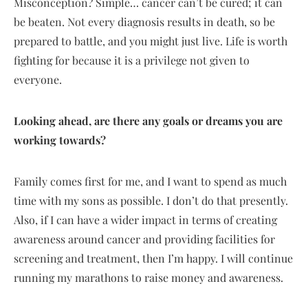
Misconception? Simple… cancer can’t be cured; it can
be beaten. Not every diagnosis results in death, so be
prepared to battle, and you might just live. Life is worth
fighting for because it is a privilege not given to
everyone.
Looking ahead, are there any goals or dreams you are
working towards?
Family comes first for me, and I want to spend as much
time with my sons as possible. I don’t do that presently.
Also, if I can have a wider impact in terms of creating
awareness around cancer and providing facilities for
screening and treatment, then I’m happy. I will continue
running my marathons to raise money and awareness.