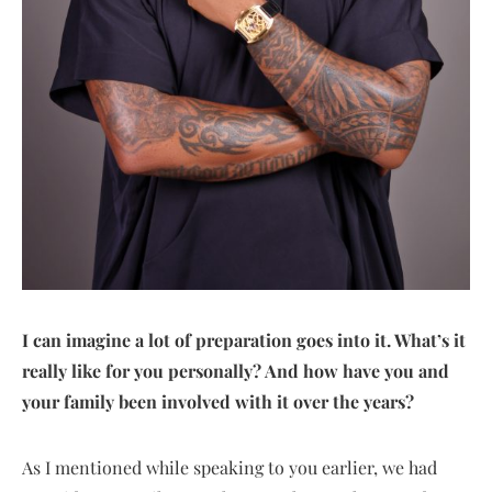
I can imagine a lot of preparation goes into it. What’s it
really like for you personally? And how have you and
your family been involved with it over the years?
As I mentioned while speaking to you earlier, we had