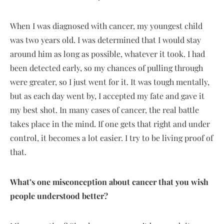
When I was diagnosed with cancer, my youngest child
was two years old. I was determined that I would stay
around him as long as possible, whatever it took. I had
been detected early, so my chances of pulling through
were greater, so I just went for it. It was tough mentally,
but as each day went by, I accepted my fate and gave it
my best shot. In many cases of cancer, the real battle
takes place in the mind. If one gets that right and under
control, it becomes a lot easier. I try to be living proof of
that.
What’s one misconception about cancer that you wish
people understood better?