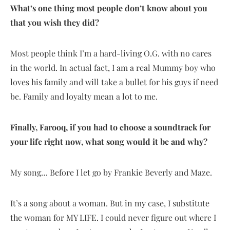
What’s one thing most people don’t know about you
that you wish they did?
Most people think I’m a hard-living O.G. with no cares
in the world. In actual fact, I am a real Mummy boy who
loves his family and will take a bullet for his guys if need
be. Family and loyalty mean a lot to me.
Finally, Farooq, if you had to choose a soundtrack for
your life right now, what song would it be and why?
My song… Before I let go by Frankie Beverly and Maze.
It’s a song about a woman. But in my case, I substitute
the woman for MY LIFE. I could never figure out where I