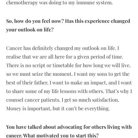
chemotherapy was doing to my immune system.
So, how do you feel now? Has this experience changed
your outlook on life?
Cancer has definitely changed my outlook on life. I
realise that we are all here for a given period of time.
There is no script or timetable for how long we will live,
so we must seize the moment. I want my sons to get the
best of their father, I want to make an impact, and I want
to share some of my life lessons with others. That’s why I
counsel cancer patients. I get so much satisfaction.
Money is important, but it can’t be everything.
You have talked about advocating for others living with
cancer. What motivated you to start this?