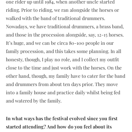
one rider up until 1984, when another uncle started
riding. Prior to riding, we ran alongside the horses or
walked with the band of traditional drummers.
Nowadays, we have traditional drummers, a brass band,
and those in the procession alongside, say, 12-15 horses.
It’s huge, and we can be circa 80-100 people in our
family procession, and this takes some planning. In all
honesty, though, I play no role, and I collect my outfit
close to the time and just work with the horses. On the
other hand, though, my family have to cater for the band
and drummers from about ten days prior. They move
into a family house and practice daily whilst being fed
and watered by the family.
In what ways has the festival evolved since you first
started attending? And how do you feel about its