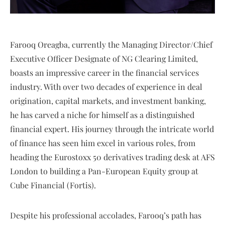
Farooq Oreagba, currently the Managing Director/Chief
Executive Officer Designate of NG Clearing Limited,
boasts an impressive career in the financial services
industry. With over two decades of experience in deal
origination, capital markets, and investment banking,
he has carved a niche for himself as a distinguished
financial expert. His journey through the intricate world
of finance has seen him excel in various roles, from
heading the Eurostoxx 50 derivatives trading desk at AFS
London to building a Pan-European Equity group at
Cube Financial (Fortis).
Despite his professional accolades, Farooq’s path has