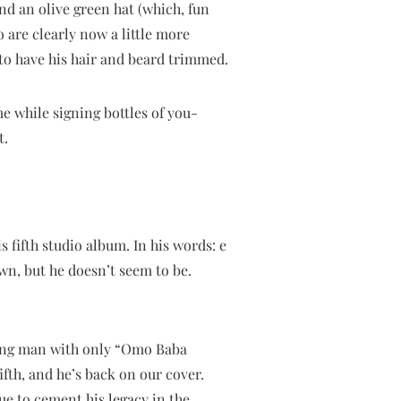
nd an olive green hat (which, fun
 are clearly now a little more
to have his hair and beard trimmed.
me while signing bottles of you-
t.
 fifth studio album. In his words: e
wn, but he doesn’t seem to be.
oung man with only “Omo Baba
fth, and he’s back on our cover.
nue to cement his legacy in the