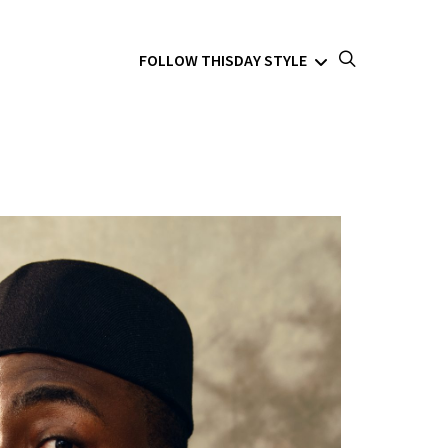
FOLLOW THISDAY STYLE