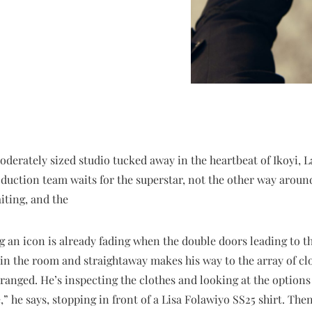
moderately sized studio tucked away in the heartbeat of Ikoyi, L
oduction team waits for the superstar, not the other way aroun
iting, and the
 an icon is already fading when the double doors leading to 
 in the room and straightaway makes his way to the array of c
rranged. He’s inspecting the clothes and looking at the options
e,” he says, stopping in front of a Lisa Folawiyo SS25 shirt. Then