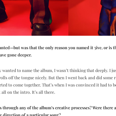
granted—but was that the only reason you named it 5ive, or is
ave gone deeper.
y wanted to name the album, I wasn’t thinking that deeply. I ju
olls off the tongue nicely. But then I went back and did some
arted to come together. That’s when I was convinced it had to be
all on the intro. It’s all there.
us through any of the album’s creative processes? Were there
e direction of a particular song?