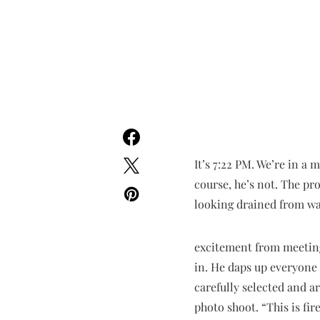
It’s 7:22 PM. We’re in a 
course, he’s not. The pr
looking drained from wa
excitement from meeting
in. He daps up everyone
carefully selected and a
photo shoot. “This is fir