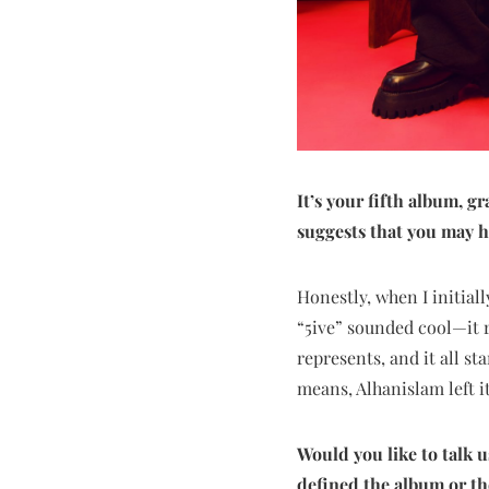
It’s your fifth album, 
suggests that you may h
Honestly, when I initiall
“5ive” sounded cool—it r
represents, and it all st
means, Alhanislam left it 
Would you like to talk 
defined the album or th