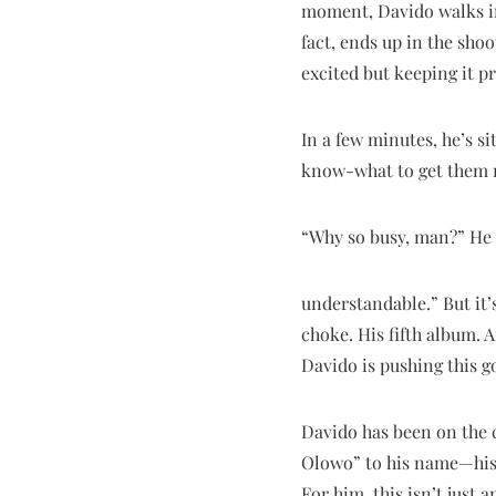
moment, Davido walks in.
fact, ends up in the sho
excited but keeping it p
In a few minutes, he’s si
know-what to get them re
“Why so busy, man?” He s
understandable.” But it’
choke. His fifth album. 
Davido is pushing this go
Davido has been on the 
Olowo” to his name—his d
For him, this isn’t just 