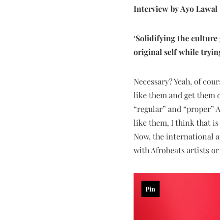
Interview by Ayo Lawal
‘Solidifying the culture
original self while tryi
Necessary? Yeah, of cours
like them and get them o
“regular” and “proper” A
like them, I think that i
Now, the international a
with Afrobeats artists o
Pin