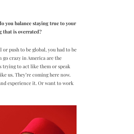
 do you balance staying true to your
g that is overrated?
l or push to be global, you had to be
n go crazy in America are the
s trying to act like them or speak
e like us. They’re coming here now.
 and experience it. Or want to work