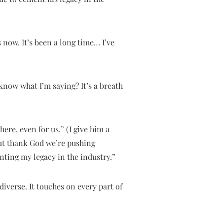
 now. It’s been a long time… I’ve
 know what I’m saying? It’s a breath
ere, even for us.” (I give him a
But thank God we’re pushing
nting my legacy in the industry.”
iverse. It touches on every part of