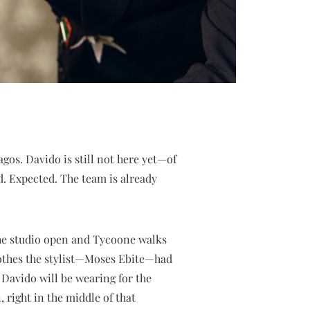
agos. Davido is still not here yet—of
d. Expected. The team is already
the studio open and Tycoone walks
lothes the stylist—Moses Ebite—had
 Davido will be wearing for the
, right in the middle of that