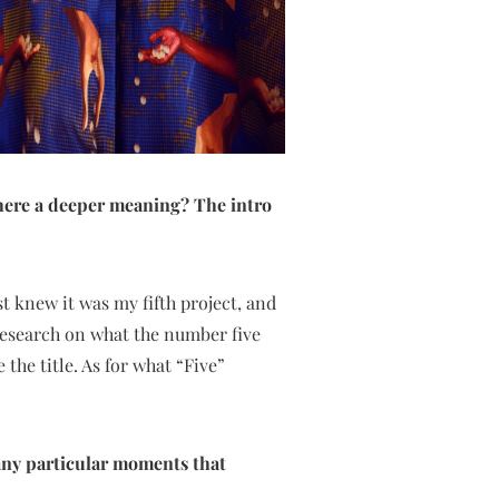
 there a deeper meaning? The intro
st knew it was my fifth project, and
 research on what the number five
 the title. As for what “Five”
 any particular moments that