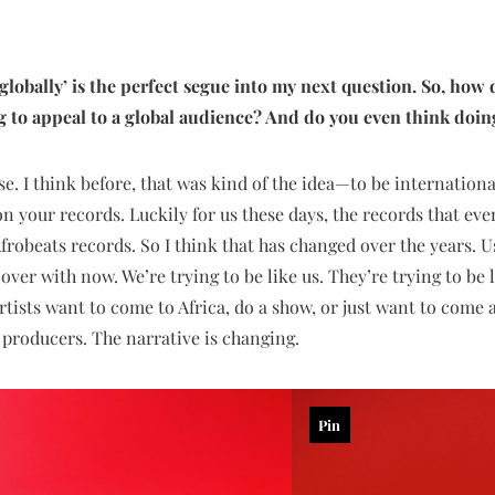
 globally’ is the perfect segue into my next question. So, how
ng to appeal to a global audience? And do you even think doin
e. I think before, that was kind of the idea—to be internationa
n your records. Luckily for us these days, the records that eve
frobeats records. So I think that has changed over the years. U
s over with now. We’re trying to be like us. They’re trying to b
rtists want to come to Africa, do a show, or just want to come
r producers. The narrative is changing.
Pin