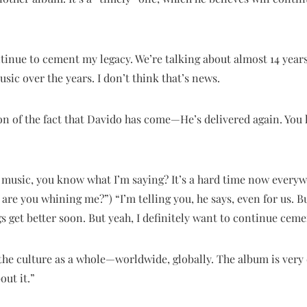
ontinue to cement my legacy. We’re talking about almost 14 years
c over the years. I don’t think that’s news.
tion of the fact that Davido has come—He’s delivered again. You
y music, you know what I’m saying? It’s a hard time now everywh
 are you whining me?”) “I’m telling you, he says, even for us. 
gs get better soon. But yeah, I definitely want to continue ceme
 the culture as a whole—worldwide, globally. The album is very d
out it.”