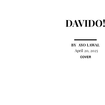
DAVIDO
AYO LAWAL
April 20, 2025
COVER