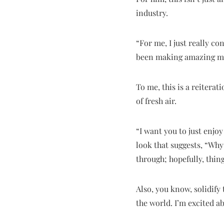
industry.
“For me, I just really c
been making amazing musi
To me, this is a reitera
of fresh air.
“I want you to just enjo
look that suggests, “Why
through; hopefully, thin
Also, you know, solidify
the world. I’m excited ab