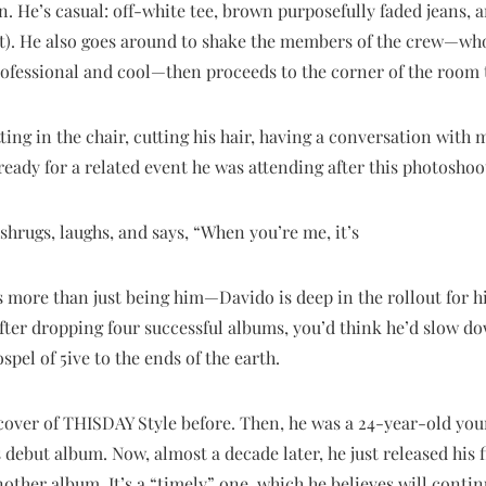
 He’s casual: off-white tee, brown purposefully faded jeans, a
ot). He also goes around to shake the members of the crew—who
rofessional and cool—then proceeds to the corner of the room 
tting in the chair, cutting his hair, having a conversation with 
ady for a related event he was attending after this photoshoo
hrugs, laughs, and says, “When you’re me, it’s
s more than just being him—Davido is deep in the rollout for his
After dropping four successful albums, you’d think he’d slow do
spel of 5ive to the ends of the earth.
cover of THISDAY Style before. Then, he was a 24-year-old y
ebut album. Now, almost a decade later, he just released his fi
another album. It’s a “timely” one, which he believes will conti