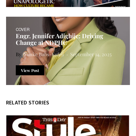
COVER
Engr. Jennifer Adighije: Driving
Change at NDPHC
Funke Babs-Kufeji
September 14, 2025
View Post
RELATED STORIES