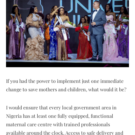
If you had the power to implement just one immediate
change to save mothers and children, what would it be?
I would ensure that every local government area in
Nigeria has at least one fully equipped, functional
maternal care centre with trained professionals
available around the clock. Access to safe delivery and