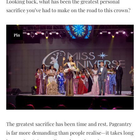
Looking back, what has been the greatest personal
sacrifice you’ve had to make on the road to this crown?
Pin
The greatest sacrifice has been time and rest. Pageantry
is far more demanding than people realise—it takes long