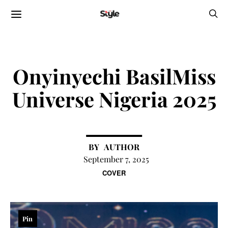
Onyinyechi BasilMiss
Universe Nigeria 2025
AUTHOR
September 7, 2025
COVER
Pin