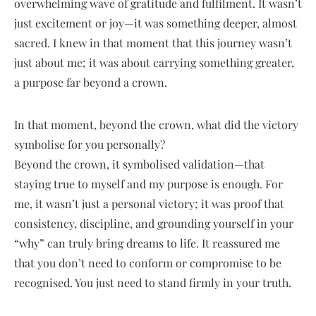
overwhelming wave of gratitude and fulfilment. It wasn’t
just excitement or joy—it was something deeper, almost
sacred. I knew in that moment that this journey wasn’t
just about me; it was about carrying something greater,
a purpose far beyond a crown.
In that moment, beyond the crown, what did the victory
symbolise for you personally?
Beyond the crown, it symbolised validation—that
staying true to myself and my purpose is enough. For
me, it wasn’t just a personal victory; it was proof that
consistency, discipline, and grounding yourself in your
“why” can truly bring dreams to life. It reassured me
that you don’t need to conform or compromise to be
recognised. You just need to stand firmly in your truth.