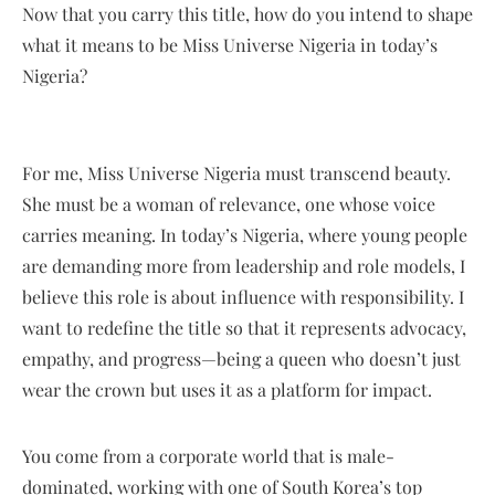
Now that you carry this title, how do you intend to shape
what it means to be Miss Universe Nigeria in today’s
Nigeria?
For me, Miss Universe Nigeria must transcend beauty.
She must be a woman of relevance, one whose voice
carries meaning. In today’s Nigeria, where young people
are demanding more from leadership and role models, I
believe this role is about influence with responsibility. I
want to redefine the title so that it represents advocacy,
empathy, and progress—being a queen who doesn’t just
wear the crown but uses it as a platform for impact.
You come from a corporate world that is male-
dominated, working with one of South Korea’s top