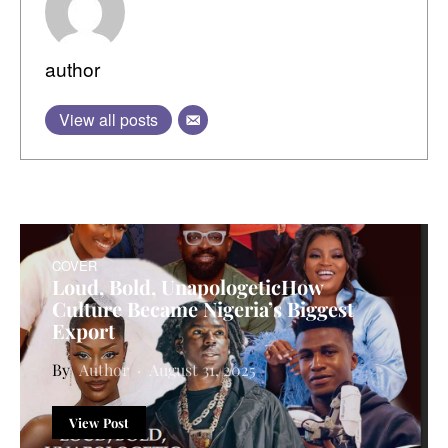
author
View all posts
COVER
Loud, Bold, UnapologeticHow
Culture Became Nigeria’s Biggest
Export
Author
August 31, 2025
View Post