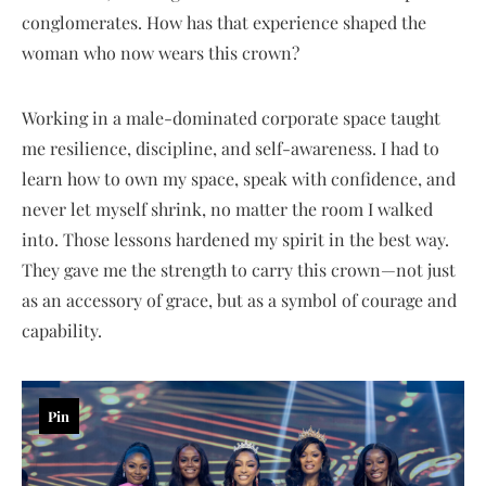
conglomerates. How has that experience shaped the
woman who now wears this crown?
Working in a male-dominated corporate space taught
me resilience, discipline, and self-awareness. I had to
learn how to own my space, speak with confidence, and
never let myself shrink, no matter the room I walked
into. Those lessons hardened my spirit in the best way.
They gave me the strength to carry this crown—not just
as an accessory of grace, but as a symbol of courage and
capability.
Pin