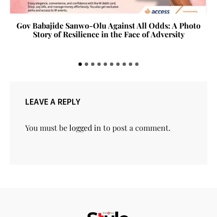
Gov Babajide Sanwo-Olu Against All Odds: A Photo
Story of Resilience in the Face of Adversity
LEAVE A REPLY
You must be
logged in
to post a comment.