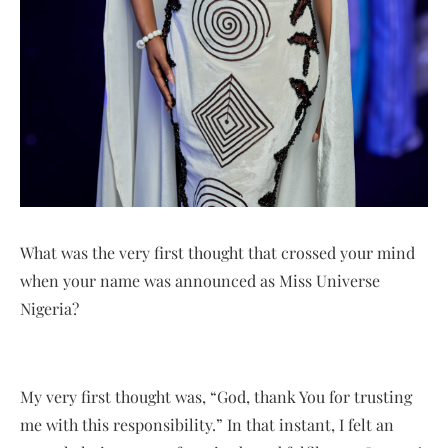
What was the very first thought that crossed your mind
when your name was announced as Miss Universe
Nigeria?
My very first thought was, “God, thank You for trusting
me with this responsibility.” In that instant, I felt an