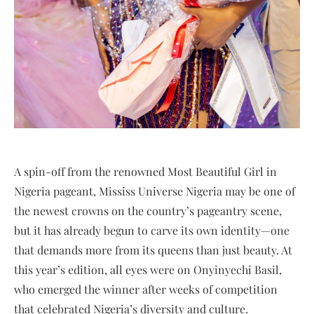
A spin-off from the renowned Most Beautiful Girl in
Nigeria pageant, Mississ Universe Nigeria may be one of
the newest crowns on the country’s pageantry scene,
but it has already begun to carve its own identity—one
that demands more from its queens than just beauty. At
this year’s edition, all eyes were on Onyinyechi Basil,
who emerged the winner after weeks of competition
that celebrated Nigeria’s diversity and culture.