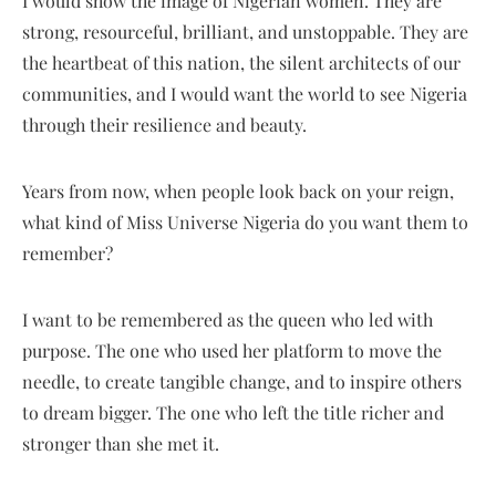
I would show the image of Nigerian women. They are
strong, resourceful, brilliant, and unstoppable. They are
the heartbeat of this nation, the silent architects of our
communities, and I would want the world to see Nigeria
through their resilience and beauty.
Years from now, when people look back on your reign,
what kind of Miss Universe Nigeria do you want them to
remember?
I want to be remembered as the queen who led with
purpose. The one who used her platform to move the
needle, to create tangible change, and to inspire others
to dream bigger. The one who left the title richer and
stronger than she met it.