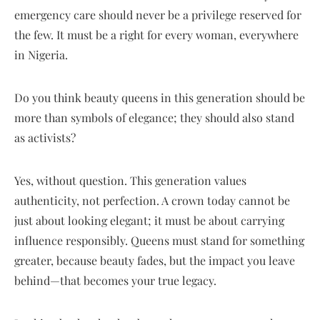
emergency care should never be a privilege reserved for
the few. It must be a right for every woman, everywhere
in Nigeria.
Do you think beauty queens in this generation should be
more than symbols of elegance; they should also stand
as activists?
Yes, without question. This generation values
authenticity, not perfection. A crown today cannot be
just about looking elegant; it must be about carrying
influence responsibly. Queens must stand for something
greater, because beauty fades, but the impact you leave
behind—that becomes your true legacy.