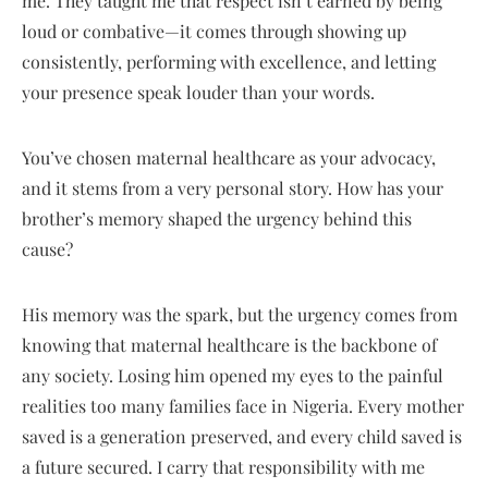
me. They taught me that respect isn’t earned by being
loud or combative—it comes through showing up
consistently, performing with excellence, and letting
your presence speak louder than your words.
You’ve chosen maternal healthcare as your advocacy,
and it stems from a very personal story. How has your
brother’s memory shaped the urgency behind this
cause?
His memory was the spark, but the urgency comes from
knowing that maternal healthcare is the backbone of
any society. Losing him opened my eyes to the painful
realities too many families face in Nigeria. Every mother
saved is a generation preserved, and every child saved is
a future secured. I carry that responsibility with me