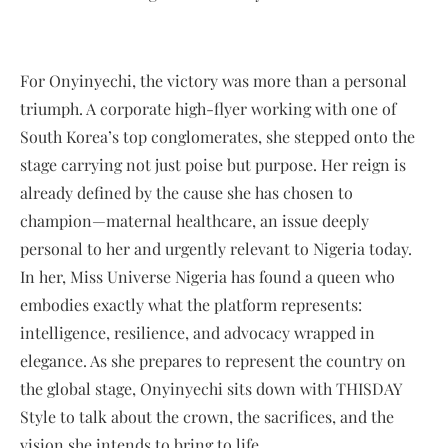
For Onyinyechi, the victory was more than a personal
triumph. A corporate high-flyer working with one of
South Korea’s top conglomerates, she stepped onto the
stage carrying not just poise but purpose. Her reign is
already defined by the cause she has chosen to
champion—maternal healthcare, an issue deeply
personal to her and urgently relevant to Nigeria today.
In her, Miss Universe Nigeria has found a queen who
embodies exactly what the platform represents:
intelligence, resilience, and advocacy wrapped in
elegance. As she prepares to represent the country on
the global stage, Onyinyechi sits down with THISDAY
Style to talk about the crown, the sacrifices, and the
vision she intends to bring to life.