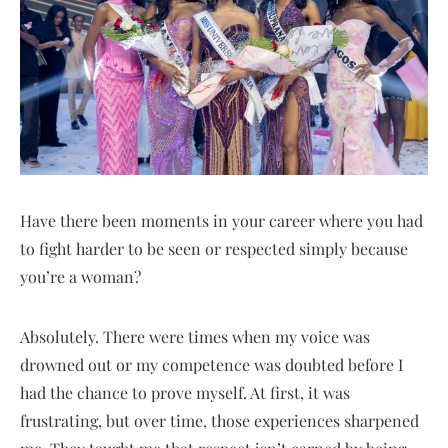
Have there been moments in your career where you had
to fight harder to be seen or respected simply because
you’re a woman?
Absolutely. There were times when my voice was
drowned out or my competence was doubted before I
had the chance to prove myself. At first, it was
frustrating, but over time, those experiences sharpened