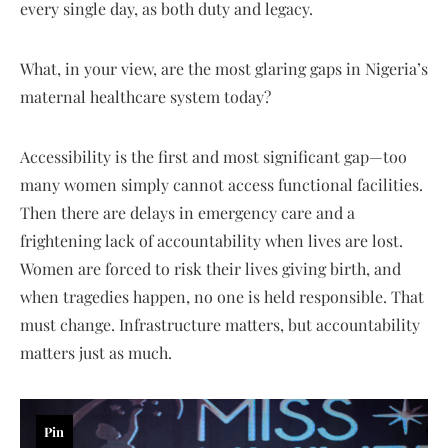
every single day, as both duty and legacy.
What, in your view, are the most glaring gaps in Nigeria’s
maternal healthcare system today?
Accessibility is the first and most significant gap—too
many women simply cannot access functional facilities.
Then there are delays in emergency care and a
frightening lack of accountability when lives are lost.
Women are forced to risk their lives giving birth, and
when tragedies happen, no one is held responsible. That
must change. Infrastructure matters, but accountability
matters just as much.
Pin