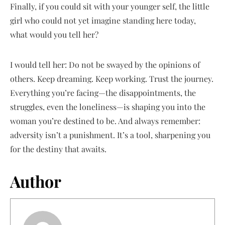
Finally, if you could sit with your younger self, the little
girl who could not yet imagine standing here today,
what would you tell her?
I would tell her: Do not be swayed by the opinions of
others. Keep dreaming. Keep working. Trust the journey.
Everything you’re facing—the disappointments, the
struggles, even the loneliness—is shaping you into the
woman you’re destined to be. And always remember:
adversity isn’t a punishment. It’s a tool, sharpening you
for the destiny that awaits.
Author