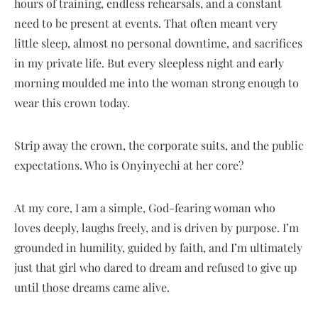
hours of training, endless rehearsals, and a constant
need to be present at events. That often meant very
little sleep, almost no personal downtime, and sacrifices
in my private life. But every sleepless night and early
morning moulded me into the woman strong enough to
wear this crown today.
Strip away the crown, the corporate suits, and the public
expectations. Who is Onyinyechi at her core?
At my core, I am a simple, God-fearing woman who
loves deeply, laughs freely, and is driven by purpose. I’m
grounded in humility, guided by faith, and I’m ultimately
just that girl who dared to dream and refused to give up
until those dreams came alive.