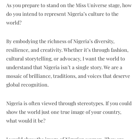
As you prepare to stand on the Miss Universe stage, how
do you intend to represent Nigeria’s culture to the
world?
By embodying the richness of Nigeria’s diversity,
resilience, and creativity. Whether it’s through fashion,
cultural storytelling, or advocacy, I want the world to
understand that Nigeria isn’t a single story. We are a
mosaic of brilliance, traditions, and voices that deserve
global recognition.
Nigeria is often viewed through stereotypes. If you could
show the world just one true image of your country,
what would it be?