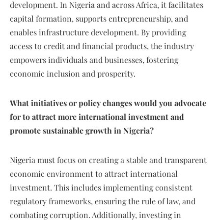
development. In Nigeria and across Africa, it facilitates
capital formation, supports entrepreneurship, and
enables infrastructure development. By providing
access to credit and financial products, the industry
empowers individuals and businesses, fostering
economic inclusion and prosperity.
What initiatives or policy changes would you advocate
for to attract more international investment and
promote sustainable growth in Nigeria?
Nigeria must focus on creating a stable and transparent
economic environment to attract international
investment. This includes implementing consistent
regulatory frameworks, ensuring the rule of law, and
combating corruption. Additionally, investing in