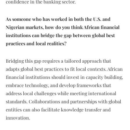
confidence in the banking sector.
As someone who has worked in both the U.S. and
Nigerian markets, how do you think African financial
institutions can bridge the gap between global best
practices and local realities?
Bridging this gap requires a tailored approach that
adapts global best practices to fit local contexts. African
financial institutions should invest in capacity building,
embrace technology, and develop frameworks that
address local challenges while meeting international
standards. Collaborations and partnerships with global
entities can also facilitate knowledge transfer and
innovation.