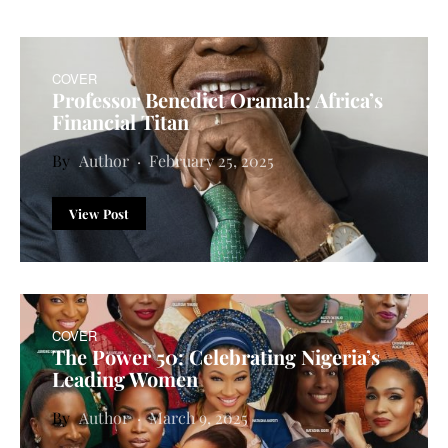
COVER
Professor Benedict Oramah: Africa’s
Financial Titan
Author
February 25, 2025
View Post
COVER
The Power 50: Celebrating Nigeria’s
Leading Women
Author
March 9, 2025