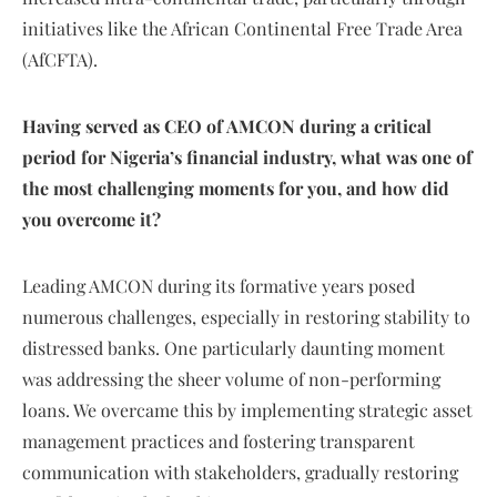
initiatives like the African Continental Free Trade Area
(AfCFTA).
Having served as CEO of AMCON during a critical
period for Nigeria’s financial industry, what was one of
the most challenging moments for you, and how did
you overcome it?
Leading AMCON during its formative years posed
numerous challenges, especially in restoring stability to
distressed banks. One particularly daunting moment
was addressing the sheer volume of non-performing
loans. We overcame this by implementing strategic asset
management practices and fostering transparent
communication with stakeholders, gradually restoring