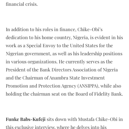
financial crisis.
In addition to his roles in finance, Chike-Obi’s
dedication to his home country, Nigeria, is evident in his
work as a Special Envoy to the United States for the
Nigerian government, as well as his leadership positions
in various organizations. He currently serves as the
President of the Bank Directors Association of Nigeria
and the Chairman of Anambra State Investment
Promotion and Protection Agency (ANSIPPA), while also
holding the chairman seat on the Board of Fidelity Bank.
Funke Babs-Kufeji
sits down with Mustafa Chike-Obi in
this exclusive interview, where he delves into his