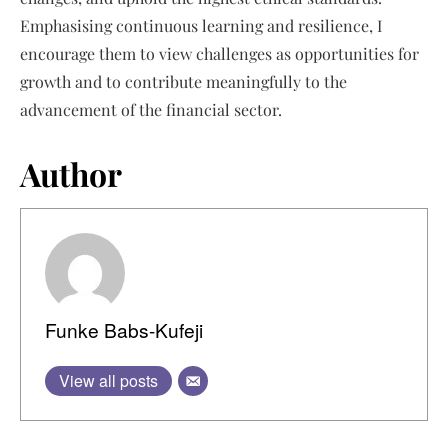
Emphasising continuous learning and resilience, I
encourage them to view challenges as opportunities for
growth and to contribute meaningfully to the
advancement of the financial sector.
Author
Funke Babs-Kufeji
View all posts