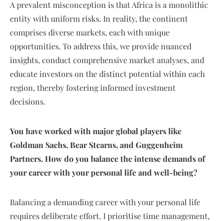
A prevalent misconception is that Africa is a monolithic
entity with uniform risks. In reality, the continent
comprises diverse markets, each with unique
opportunities. To address this, we provide nuanced
insights, conduct comprehensive market analyses, and
educate investors on the distinct potential within each
region, thereby fostering informed investment
decisions.
You have worked with major global players like
Goldman Sachs, Bear Stearns, and Guggenheim
Partners. How do you balance the intense demands of
your career with your personal life and well-being?
Balancing a demanding career with your personal life
requires deliberate effort. I prioritise time management,