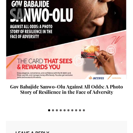
‹
›
Gov Babajide Sanwo-Olu Against All Odds: A Photo
Story of Resilience in the Face of Adversity