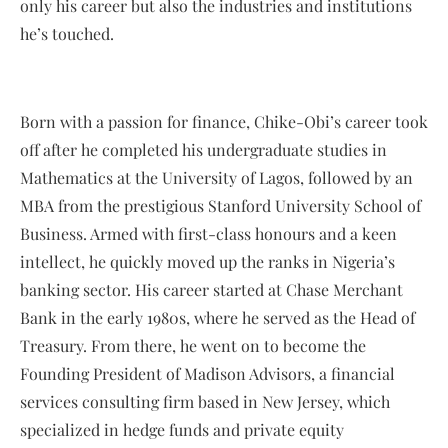
only his career but also the industries and institutions
he’s touched.
Born with a passion for finance, Chike-Obi’s career took
off after he completed his undergraduate studies in
Mathematics at the University of Lagos, followed by an
MBA from the prestigious Stanford University School of
Business. Armed with first-class honours and a keen
intellect, he quickly moved up the ranks in Nigeria’s
banking sector. His career started at Chase Merchant
Bank in the early 1980s, where he served as the Head of
Treasury. From there, he went on to become the
Founding President of Madison Advisors, a financial
services consulting firm based in New Jersey, which
specialized in hedge funds and private equity