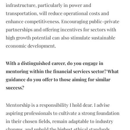
infrastructure, particularly in power and
transportation, will reduce operational costs and
enhance competitiveness. Encouraging public-private
partnerships and offering incentives for sectors with
high growth potential can also stimulate sustainable
economic development.
With a distinguished career, do you engage in
mentoring within the financial services sector? What
guidance do you offer to those aiming for similar
success?
Mentorship is a responsibility I hold dear. I advise
aspiring professionals to cultivate a strong foundation
in their chosen fields, remain adaptable to industry
changes, and uphold the highest ethical standards.