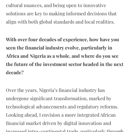
cultural nuances, and being open to innovative
solutions are key to making informed decisions that
align with both global standards and local realities.
With over four decades of experience, how have you
seen the financial industry evolve, particularly in
Africa and Nigeria as a whole, and where do you see
the future of the investment sector headed in the next
decade?
Over the years, Nigeria’s financial industry has
undergone significant transformation, marked by
technological advancements and regulatory reforms.
Looking ahead, I envision a more integrated African
financial market driven by digital innovation and
increased intra-continental trade, particularly through