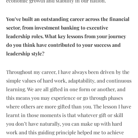
economic growth and stability in our nation.
You’ve built an outstanding career across the financial
sector, from investment banking to executive
leadership roles. What key lessons from your journey
do you think have contributed to your success and
leadership style?
Throughout my career, I have always been driven by the
simple values of hard work, adaptability, and continuous
learning. We are all gifted in one form or another, and
this means you may experience or go through phases
where others are more gifted than you. The lesson I have
learnt in those moments is that whatever gift or skill
you don’t have naturally, you can make up with hard
work and this guiding principle helped me to achieve