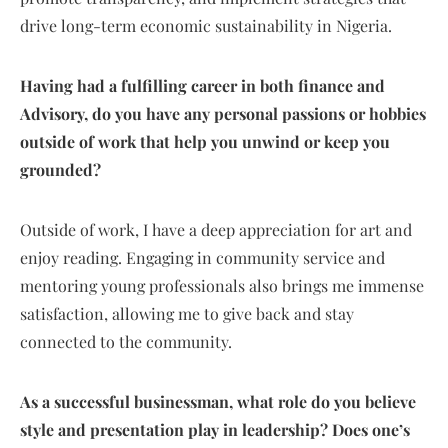
drive long-term economic sustainability in Nigeria.
Having had a fulfilling career in both finance and
Advisory, do you have any personal passions or hobbies
outside of work that help you unwind or keep you
grounded?
Outside of work, I have a deep appreciation for art and
enjoy reading. Engaging in community service and
mentoring young professionals also brings me immense
satisfaction, allowing me to give back and stay
connected to the community.
As a successful businessman, what role do you believe
style and presentation play in leadership? Does one’s