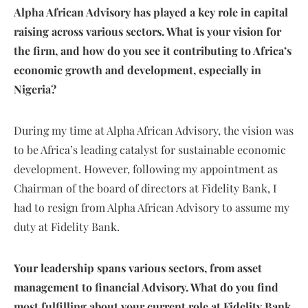
Alpha African Advisory has played a key role in capital
raising across various sectors. What is your vision for
the firm, and how do you see it contributing to Africa’s
economic growth and development, especially in
Nigeria?
During my time at Alpha African Advisory, the vision was
to be Africa’s leading catalyst for sustainable economic
development. However, following my appointment as
Chairman of the board of directors at Fidelity Bank, I
had to resign from Alpha African Advisory to assume my
duty at Fidelity Bank.
Your leadership spans various sectors, from asset
management to financial Advisory. What do you find
most fulfilling about your current role at Fidelity Bank