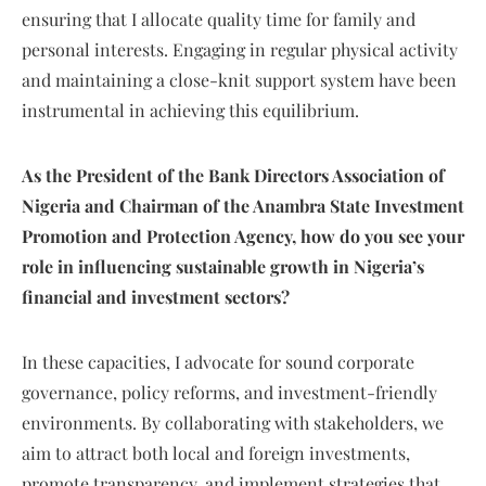
ensuring that I allocate quality time for family and
personal interests. Engaging in regular physical activity
and maintaining a close-knit support system have been
instrumental in achieving this equilibrium.
As the President of the Bank Directors Association of
Nigeria and Chairman of the Anambra State Investment
Promotion and Protection Agency, how do you see your
role in influencing sustainable growth in Nigeria’s
financial and investment sectors?
In these capacities, I advocate for sound corporate
governance, policy reforms, and investment-friendly
environments. By collaborating with stakeholders, we
aim to attract both local and foreign investments,
promote transparency, and implement strategies that