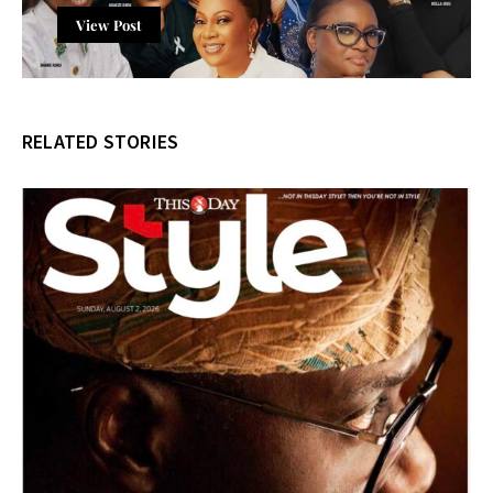
View Post
RELATED STORIES