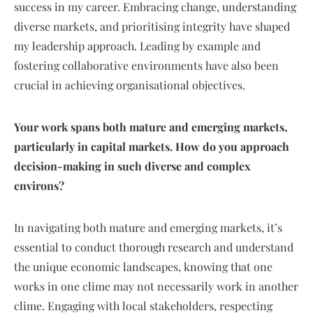
success in my career. Embracing change, understanding
diverse markets, and prioritising integrity have shaped
my leadership approach. Leading by example and
fostering collaborative environments have also been
crucial in achieving organisational objectives.
Your work spans both mature and emerging markets,
particularly in capital markets. How do you approach
decision-making in such diverse and complex
environs?
In navigating both mature and emerging markets, it’s
essential to conduct thorough research and understand
the unique economic landscapes, knowing that one
works in one clime may not necessarily work in another
clime. Engaging with local stakeholders, respecting