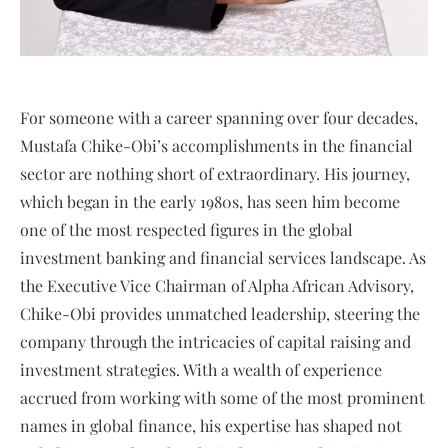
For someone with a career spanning over four decades,
Mustafa Chike-Obi’s accomplishments in the financial
sector are nothing short of extraordinary. His journey,
which began in the early 1980s, has seen him become
one of the most respected figures in the global
investment banking and financial services landscape. As
the Executive Vice Chairman of Alpha African Advisory,
Chike-Obi provides unmatched leadership, steering the
company through the intricacies of capital raising and
investment strategies. With a wealth of experience
accrued from working with some of the most prominent
names in global finance, his expertise has shaped not