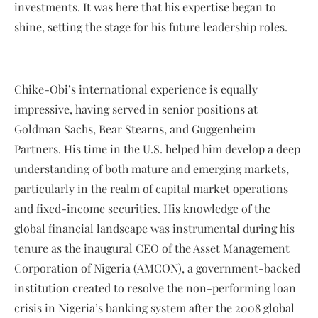
investments. It was here that his expertise began to
shine, setting the stage for his future leadership roles.
Chike-Obi’s international experience is equally
impressive, having served in senior positions at
Goldman Sachs, Bear Stearns, and Guggenheim
Partners. His time in the U.S. helped him develop a deep
understanding of both mature and emerging markets,
particularly in the realm of capital market operations
and fixed-income securities. His knowledge of the
global financial landscape was instrumental during his
tenure as the inaugural CEO of the Asset Management
Corporation of Nigeria (AMCON), a government-backed
institution created to resolve the non-performing loan
crisis in Nigeria’s banking system after the 2008 global