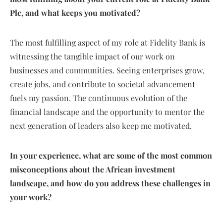
Plc, and what keeps you motivated?
The most fulfilling aspect of my role at Fidelity Bank is
witnessing the tangible impact of our work on
businesses and communities. Seeing enterprises grow,
create jobs, and contribute to societal advancement
fuels my passion. The continuous evolution of the
financial landscape and the opportunity to mentor the
next generation of leaders also keep me motivated.
In your experience, what are some of the most common
misconceptions about the African investment
landscape, and how do you address these challenges in
your work?