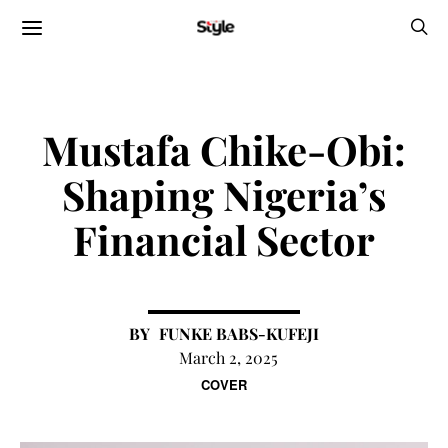
Mustafa Chike-Obi:
Shaping Nigeria’s
Financial Sector
FUNKE BABS-KUFEJI
March 2, 2025
COVER