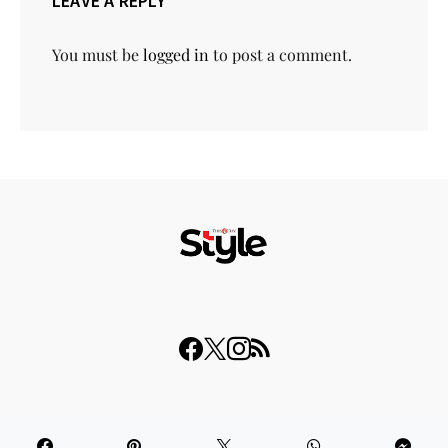
LEAVE A REPLY
You must be
logged in
to post a comment.
© 2023 THISDAY Style. All Rights Reserved.