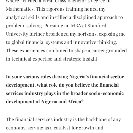
where I earned a First-Class Bachelor’s degree in
Mathematics. This rigorous training honed my
analytical skills and instilled a disciplined approach to
problem-solving. Pursuing an MBA at Stanford
University further broadened my horizons, exposing me
to global financial systems and innovative thinking.
These experiences combined to shape a career grounded
in technical expertise and strategic insight.
In your various roles driving Nigeria’s financial sector
development, what role do you believe the financial
services industry plays in the broader socio-economic
development of Nigeria and Africa?
The financial services industry is the backbone of any
economy, serving as a catalyst for growth and