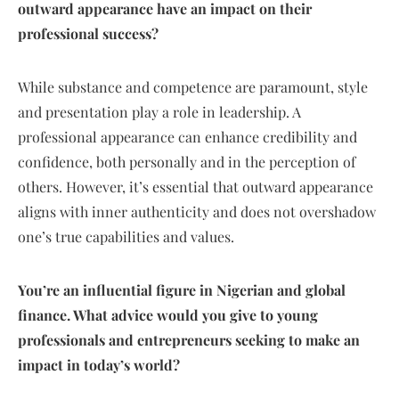
outward appearance have an impact on their
professional success?
While substance and competence are paramount, style
and presentation play a role in leadership. A
professional appearance can enhance credibility and
confidence, both personally and in the perception of
others. However, it’s essential that outward appearance
aligns with inner authenticity and does not overshadow
one’s true capabilities and values.
You’re an influential figure in Nigerian and global
finance. What advice would you give to young
professionals and entrepreneurs seeking to make an
impact in today’s world?