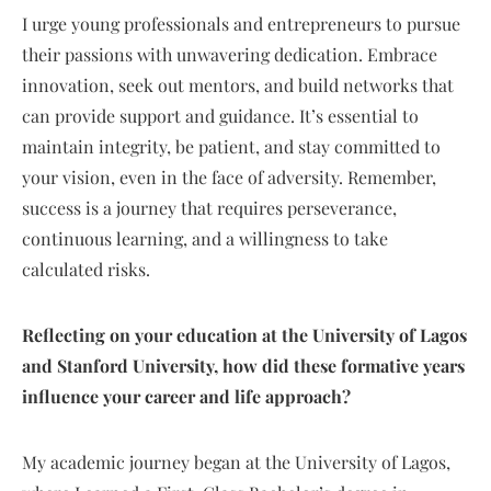
I urge young professionals and entrepreneurs to pursue
their passions with unwavering dedication. Embrace
innovation, seek out mentors, and build networks that
can provide support and guidance. It’s essential to
maintain integrity, be patient, and stay committed to
your vision, even in the face of adversity. Remember,
success is a journey that requires perseverance,
continuous learning, and a willingness to take
calculated risks.
Reflecting on your education at the University of Lagos
and Stanford University, how did these formative years
influence your career and life approach?
My academic journey began at the University of Lagos,