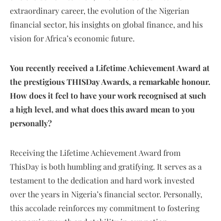
extraordinary career, the evolution of the Nigerian
financial sector, his insights on global finance, and his
vision for Africa’s economic future.
You recently received a Lifetime Achievement Award at
the prestigious THISDay Awards, a remarkable honour.
How does it feel to have your work recognised at such
a high level, and what does this award mean to you
personally?
Receiving the Lifetime Achievement Award from
ThisDay is both humbling and gratifying. It serves as a
testament to the dedication and hard work invested
over the years in Nigeria’s financial sector. Personally,
this accolade reinforces my commitment to fostering