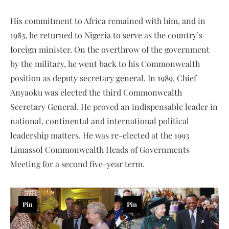
His commitment to Africa remained with him, and in
1983, he returned to Nigeria to serve as the country’s
foreign minister. On the overthrow of the government
by the military, he went back to his Commonwealth
position as deputy secretary general. In 1989, Chief
Anyaoku was elected the third Commonwealth
Secretary General. He proved an indispensable leader in
national, continental and international political
leadership matters. He was re-elected at the 1993
Limassol Commonwealth Heads of Governments
Meeting for a second five-year term.
Pin
Pin