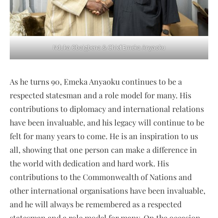
Nduka Obaigbena & Chief Emeka Anyaoku
As he turns 90, Emeka Anyaoku continues to be a
respected statesman and a role model for many. His
contributions to diplomacy and international relations
have been invaluable, and his legacy will continue to be
felt for many years to come. He is an inspiration to us
all, showing that one person can make a difference in
the world with dedication and hard work. His
contributions to the Commonwealth of Nations and
other international organisations have been invaluable,
and he will always be remembered as a respected
statesman and a role model for many. On the occasion