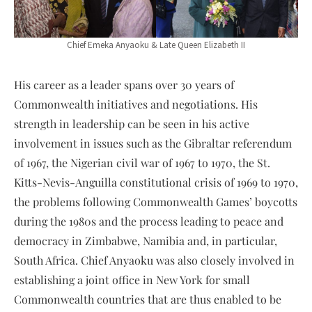
Chief Emeka Anyaoku & Late Queen Elizabeth II
His career as a leader spans over 30 years of
Commonwealth initiatives and negotiations. His
strength in leadership can be seen in his active
involvement in issues such as the Gibraltar referendum
of 1967, the Nigerian civil war of 1967 to 1970, the St.
Kitts-Nevis-Anguilla constitutional crisis of 1969 to 1970,
the problems following Commonwealth Games’ boycotts
during the 1980s and the process leading to peace and
democracy in Zimbabwe, Namibia and, in particular,
South Africa. Chief Anyaoku was also closely involved in
establishing a joint office in New York for small
Commonwealth countries that are thus enabled to be