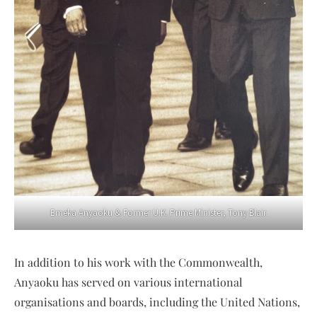
Emeka Anyaoku & Former U.K. Prime Minister, Tony Blair.
In addition to his work with the Commonwealth,
Anyaoku has served on various international
organisations and boards, including the United Nations,