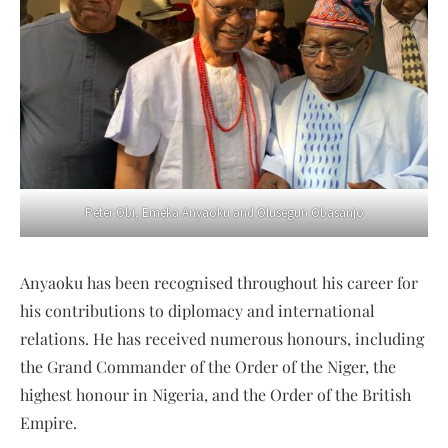
Peter Obi, Emeka Anyaoku and Olusegun Obasanjo
Anyaoku has been recognised throughout his career for
his contributions to diplomacy and international
relations. He has received numerous honours, including
the Grand Commander of the Order of the Niger, the
highest honour in Nigeria, and the Order of the British
Empire.