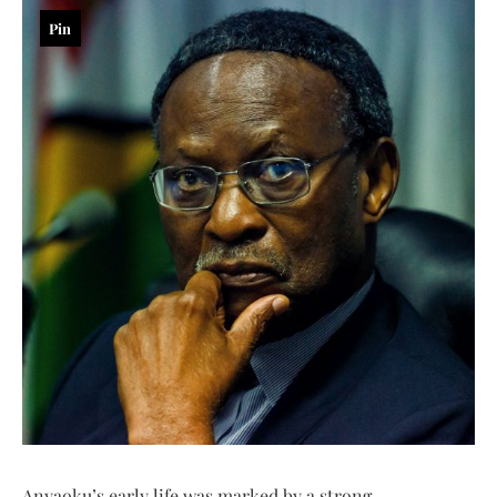
Pin
Anyaoku’s early life was marked by a strong