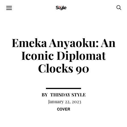
Emeka Anyaoku: An
Iconic Diplomat
Clocks 90
THISDAY STYLE
January 22, 2023
COVER