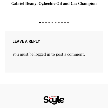
Gov Babajide Sanwo-Olu Against All Odds: A Photo
Story of Resilience in the Face of Adversity
LEAVE A REPLY
You must be
logged in
to post a comment.