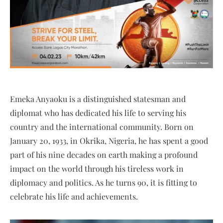
Emeka Anyaoku is a distinguished statesman and
diplomat who has dedicated his life to serving his
country and the international community. Born on
January 20, 1933, in Okrika, Nigeria, he has spent a good
part of his nine decades on earth making a profound
impact on the world through his tireless work in
diplomacy and politics. As he turns 90, it is fitting to
celebrate his life and achievements.