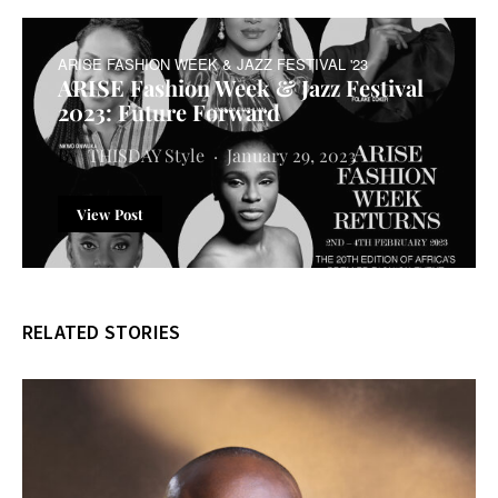
ARISE FASHION WEEK & JAZZ FESTIVAL '23
ARISE Fashion Week & Jazz Festival
2023: Future Forward
THISDAY Style
January 29, 2023
View Post
RELATED STORIES