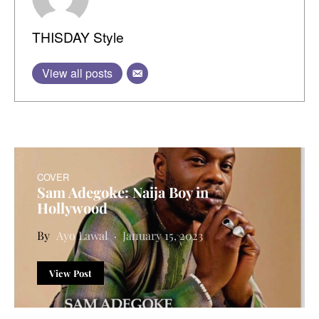
THISDAY Style
View all posts
COVER
Sam Adegoke: Naija Boy in
Hollywood
Ayo Lawal
January 15, 2023
View Post