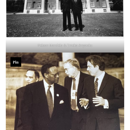
Nelson Mandela & Emeka Anyaoku
Pin