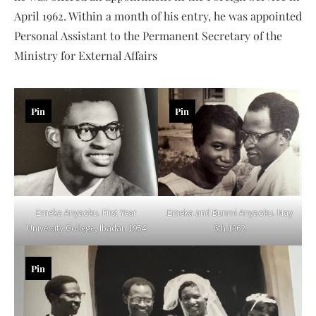
April 1962. Within a month of his entry, he was appointed
Personal Assistant to the Permanent Secretary of the
Ministry for External Affairs
Pin
Pin
Emeka Anyaoku. First Year
Emeka and Bunmi Anyaoku. May
University College, Ibadan 1954
6th 1962.
Pin