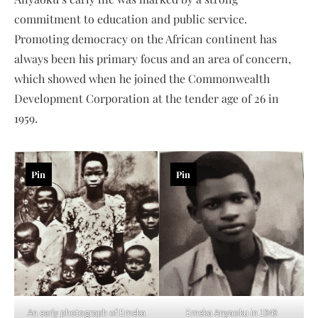
commitment to education and public service.
Promoting democracy on the African continent has
always been his primary focus and an area of concern,
which showed when he joined the Commonwealth
Development Corporation at the tender age of 26 in
1959.
Pin
Pin
An early photograph of Emeka
Emeka Anyaoku in 1949