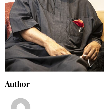
Author