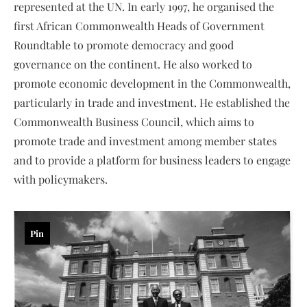
represented at the UN. In early 1997, he organised the
first African Commonwealth Heads of Government
Roundtable to promote democracy and good
governance on the continent. He also worked to
promote economic development in the Commonwealth,
particularly in trade and investment. He established the
Commonwealth Business Council, which aims to
promote trade and investment among member states
and to provide a platform for business leaders to engage
with policymakers.
Pin