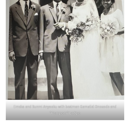
Emeka and Bunmi Anyaoku with bestman Gamaliel Onosode and
”Pompom” Ladipo