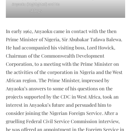
Anyaoku (highlighted) and his
siblings
In early 1962, Anyaoku came in contact with the then
Prime Minister of Nigeria, Sir Abubakar Tafawa Balewa.
He had accompanied his visiting boss, Lord Howick,
Chairman of the Commonwealth Development
Corporation, to a meeting with the Prime Minister on
the activities of the corporation in Nigeria and the West
African region. The Prime Minister, impressed by
Anyaoku’s answers to some of his questions on the
projects supported by the CDC in West Africa, took an
interest in Anyaoku’s future and persuaded him to
consider joining the Nigerian Foreign Service. After a
gruelling Federal Civil Service Commission interview,
he was offered an appointment in the Foreign Service in