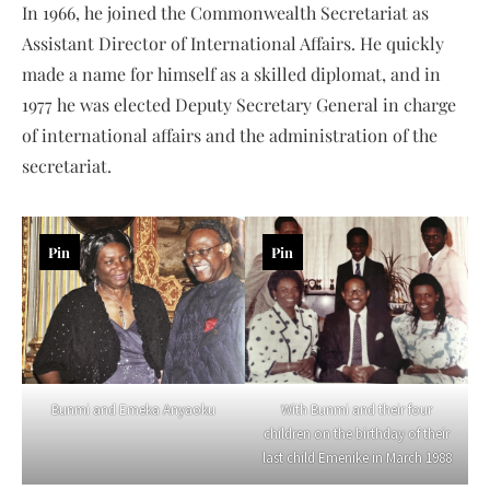
In 1966, he joined the Commonwealth Secretariat as
Assistant Director of International Affairs. He quickly
made a name for himself as a skilled diplomat, and in
1977 he was elected Deputy Secretary General in charge
of international affairs and the administration of the
secretariat.
Pin
Pin
Bunmi and Emeka Anyaoku
With Bunmi and their four
children on the birthday of their
last child Emenike in March 1988