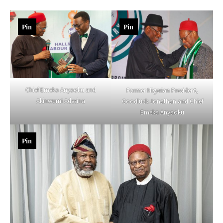
Pin
Pin
Chief Emeka Anyaoku and
Former Nigerian President,
Akinwumi Adesina
Goodluck Jonathan and Chief
Emeka Anyaoku
Pin