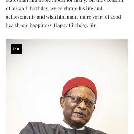
of his 90th birthday, we celebrate his life and
achievements and wish him many more years of good
health and happiness. Happy Birthday, Sir.
Pin