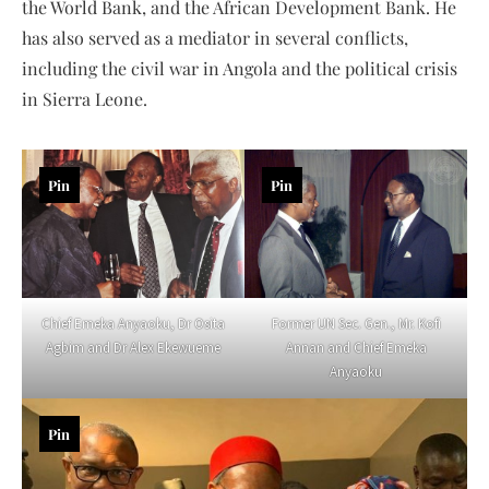
the World Bank, and the African Development Bank. He
has also served as a mediator in several conflicts,
including the civil war in Angola and the political crisis
in Sierra Leone.
Pin
Pin
Former UN Sec. Gen., Mr. Kofi
Chief Emeka Anyaoku, Dr Osita
Annan and Chief Emeka
Agbim and Dr Alex Ekewueme
Anyaoku
Pin