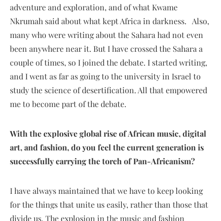
adventure and exploration, and of what Kwame
Nkrumah said about what kept Africa in darkness. Also,
many who were writing about the Sahara had not even
been anywhere near it. But I have crossed the Sahara a
couple of times, so I joined the debate. I started writing,
and I went as far as going to the university in Israel to
study the science of desertification. All that empowered
me to become part of the debate.
With the explosive global rise of African music, digital
art, and fashion, do you feel the current generation is
successfully carrying the torch of Pan-Africanism?
I have always maintained that we have to keep looking
for the things that unite us easily, rather than those that
divide us. The explosion in the music and fashion