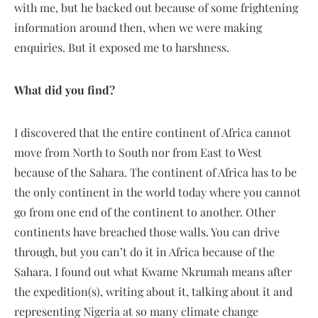
with me, but he backed out because of some frightening
information around then, when we were making
enquiries. But it exposed me to harshness.
What did you find?
I discovered that the entire continent of Africa cannot
move from North to South nor from East to West
because of the Sahara. The continent of Africa has to be
the only continent in the world today where you cannot
go from one end of the continent to another. Other
continents have breached those walls. You can drive
through, but you can’t do it in Africa because of the
Sahara. I found out what Kwame Nkrumah means after
the expedition(s), writing about it, talking about it and
representing Nigeria at so many climate change