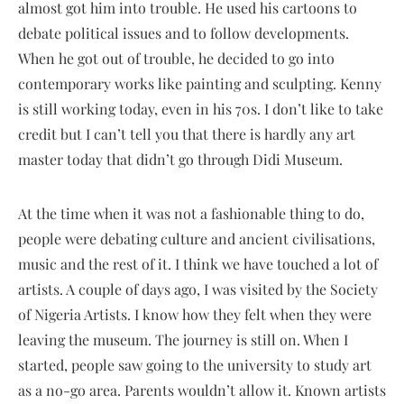
almost got him into trouble. He used his cartoons to
debate political issues and to follow developments.
When he got out of trouble, he decided to go into
contemporary works like painting and sculpting. Kenny
is still working today, even in his 70s. I don’t like to take
credit but I can’t tell you that there is hardly any art
master today that didn’t go through Didi Museum.
At the time when it was not a fashionable thing to do,
people were debating culture and ancient civilisations,
music and the rest of it. I think we have touched a lot of
artists. A couple of days ago, I was visited by the Society
of Nigeria Artists. I know how they felt when they were
leaving the museum. The journey is still on. When I
started, people saw going to the university to study art
as a no-go area. Parents wouldn’t allow it. Known artists