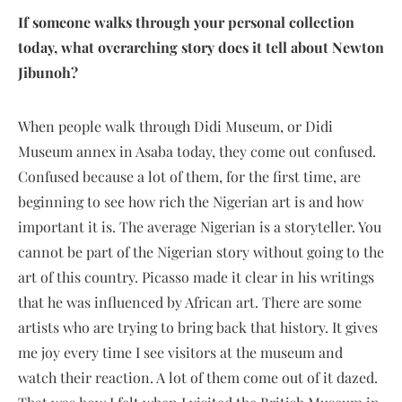
If someone walks through your personal collection
today, what overarching story does it tell about Newton
Jibunoh?
When people walk through Didi Museum, or Didi
Museum annex in Asaba today, they come out confused.
Confused because a lot of them, for the first time, are
beginning to see how rich the Nigerian art is and how
important it is. The average Nigerian is a storyteller. You
cannot be part of the Nigerian story without going to the
art of this country. Picasso made it clear in his writings
that he was influenced by African art. There are some
artists who are trying to bring back that history. It gives
me joy every time I see visitors at the museum and
watch their reaction. A lot of them come out of it dazed.