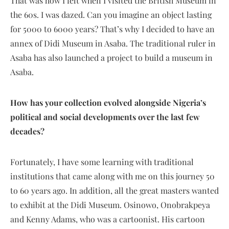
That was how I felt when I visited the British Museum in
the 60s. I was dazed. Can you imagine an object lasting
for 5000 to 6000 years? That’s why I decided to have an
annex of Didi Museum in Asaba. The traditional ruler in
Asaba has also launched a project to build a museum in
Asaba.
How has your collection evolved alongside Nigeria’s
political and social developments over the last few
decades?
Fortunately, I have some learning with traditional
institutions that came along with me on this journey 50
to 60 years ago. In addition, all the great masters wanted
to exhibit at the Didi Museum. Osinowo, Onobrakpeya
and Kenny Adams, who was a cartoonist. His cartoon