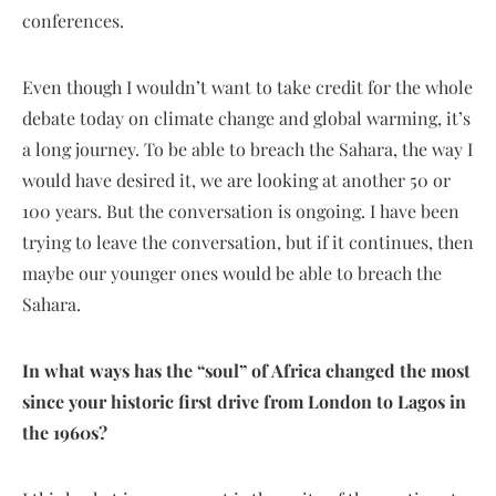
conferences.
Even though I wouldn’t want to take credit for the whole
debate today on climate change and global warming, it’s
a long journey. To be able to breach the Sahara, the way I
would have desired it, we are looking at another 50 or
100 years. But the conversation is ongoing. I have been
trying to leave the conversation, but if it continues, then
maybe our younger ones would be able to breach the
Sahara.
In what ways has the “soul” of Africa changed the most
since your historic first drive from London to Lagos in
the 1960s?