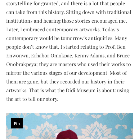
storytelling for granted, and there is a lot that people
can take from this history. Sitting down with traditional
institutions and hearing those stories encouraged me.
Later, I embraced contemporary artworks. Today’s
contemporary would be tomorrow’s antiquities. Many
people don’t know that. I started relating to Prof. Ben
Enwonwu, Erhabor Omokpae, Kenny Adams, and Bruce
Onobrakpeya; they are masters who used their works to
mirror the various stages of our development. Most of
them are gone, but they recorded our history in their
artworks. That is what the Didi Museum is about: using
the art to tell our story.
Pin