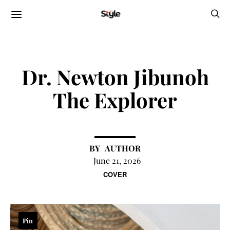
Dr. Newton Jibunoh
The Explorer
AUTHOR
June 21, 2026
COVER
Pin