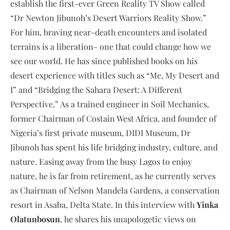
establish the first-ever Green Reality TV Show called
“Dr Newton Jibunoh’s Desert Warriors Reality Show.”
For him, braving near-death encounters and isolated
terrains is a liberation- one that could change how we
see our world. He has since published books on his
desert experience with titles such as “Me, My Desert and
I” and “Bridging the Sahara Desert: A Different
Perspective.” As a trained engineer in Soil Mechanics,
former Chairman of Costain West Africa, and founder of
Nigeria’s first private museum, DIDI Museum, Dr
Jibunoh has spent his life bridging industry, culture, and
nature. Easing away from the busy Lagos to enjoy
nature, he is far from retirement, as he currently serves
as Chairman of Nelson Mandela Gardens, a conservation
resort in Asaba, Delta State. In this interview with
Yinka
Olatunbosun
, he shares his unapologetic views on