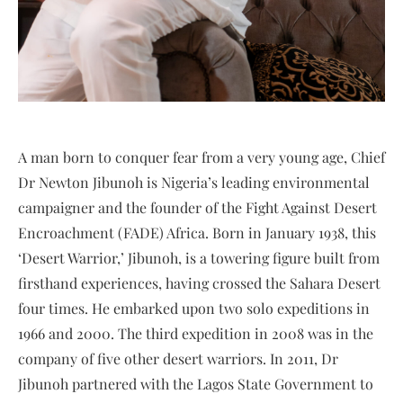
A man born to conquer fear from a very young age, Chief
Dr Newton Jibunoh is Nigeria’s leading environmental
campaigner and the founder of the Fight Against Desert
Encroachment (FADE) Africa. Born in January 1938, this
‘Desert Warrior,’ Jibunoh, is a towering figure built from
firsthand experiences, having crossed the Sahara Desert
four times. He embarked upon two solo expeditions in
1966 and 2000. The third expedition in 2008 was in the
company of five other desert warriors. In 2011, Dr
Jibunoh partnered with the Lagos State Government to