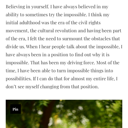
Believing in yourself. I have always believed in my
ability to sometimes try the impossible. I think my
initial adulthood was the era of the civil rights
movement, the cultural revolution and having been part
of the era, I felt the need to surmount the obstacles that
divide us. When I hear people talk about the impossible, I
have always been in a position to find out why it is
impossible. That has been my driving force. Most of the
time, I have been able to turn impossible things into
possibilities. If I can do that for almost my entire life, I
don’t see myself changing from that position.
Pin