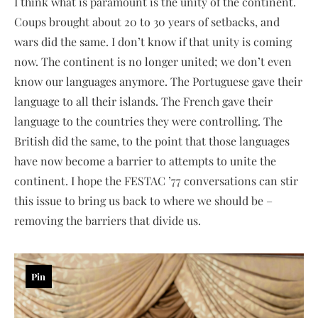
I think what is paramount is the unity of the continent.
Coups brought about 20 to 30 years of setbacks, and
wars did the same. I don’t know if that unity is coming
now. The continent is no longer united; we don’t even
know our languages anymore. The Portuguese gave their
language to all their islands. The French gave their
language to the countries they were controlling. The
British did the same, to the point that those languages
have now become a barrier to attempts to unite the
continent. I hope the FESTAC ’77 conversations can stir
this issue to bring us back to where we should be –
removing the barriers that divide us.
Pin