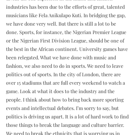
industries has been due to the efforts of great, talented
musicians like Fela Anikulapo Kuti. In bridging the gap,
we have done very well. But there is still a lot to be
done. Sports, for instance, the Nigerian Premier League
or the Nigerian First Division League, should be one of
the best in the African continent. University games have
been relegated. What we have done with music and
fashion, we also need to do in sports. We need to leave
politics out of sports. In the city of London, there are
over 15 stadiums that are full every weekend to watch a
game. Look at what it does to the industry and the
people. I think about how to bring back more sporting
events and intellectual debates. I’m sorry to say, but
politics is driving us apart. It is a lot of hard work to find
those things to break the language and culture barrier.
We need to break the ethnicity that is worrying us in