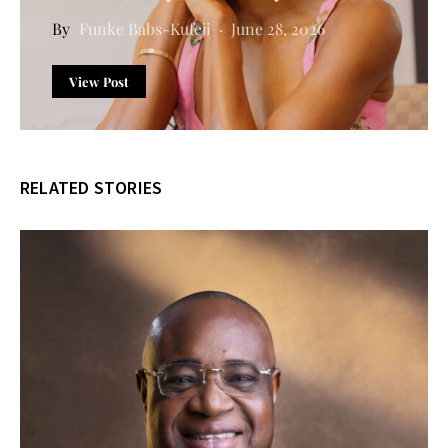
Funke Babs-Kufeji
June 28, 2026
View Post
RELATED STORIES