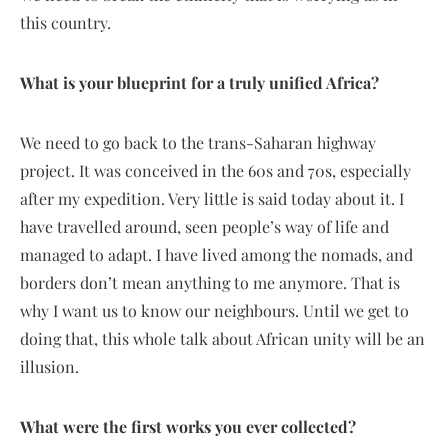
this country.
What is your blueprint for a truly unified Africa?
We need to go back to the trans-Saharan highway
project. It was conceived in the 60s and 70s, especially
after my expedition. Very little is said today about it. I
have travelled around, seen people’s way of life and
managed to adapt. I have lived among the nomads, and
borders don’t mean anything to me anymore. That is
why I want us to know our neighbours. Until we get to
doing that, this whole talk about African unity will be an
illusion.
What were the first works you ever collected?