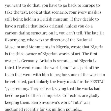
you want to do that, you have to go back to Europe to
take the test. Look at that scenario. Your ivory mask is
still being held in a British museum. If they decide to
have a replica that looks original, unless you do a
carbon dating structure on it, you can’t tell. The late Dr
Ekpenyong, who was the director of the National
Museum and Monuments in Nigeria, wrote that Nigeria
is the third owner of Nigerian works of art. The first
owner is Germany. Britain is second, and Nigeria is
third. He went round the world, and I was part of the
team that went with him to beg for some of the works to
be returned, particularly the Ivory mask for the FESTAC
’77 ceremony. They refused, saying that the works had
become part of their conquests. Collectors are gladly
keeping them. Ben Enwonwu’s work “Tutu” was
auctioned recently for six million pounds…