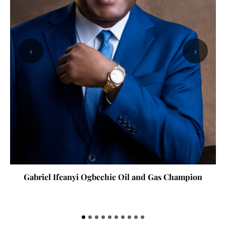
‹
›
Gabriel Ifeanyi Ogbechie Oil and Gas Champion