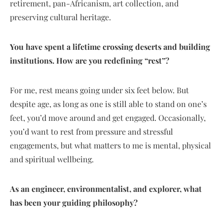
retirement, pan-Africanism, art collection, and
preserving cultural heritage.
You have spent a lifetime crossing deserts and building
institutions. How are you redefining “rest”?
For me, rest means going under six feet below. But
despite age, as long as one is still able to stand on one’s
feet, you’d move around and get engaged. Occasionally,
you’d want to rest from pressure and stressful
engagements, but what matters to me is mental, physical
and spiritual wellbeing.
As an engineer, environmentalist, and explorer, what
has been your guiding philosophy?