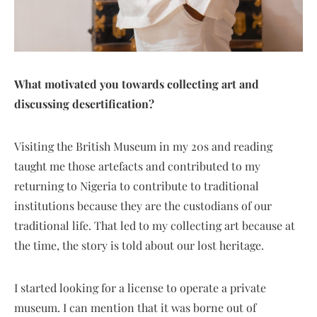
What motivated you towards collecting art and
discussing desertification?
Visiting the British Museum in my 20s and reading
taught me those artefacts and contributed to my
returning to Nigeria to contribute to traditional
institutions because they are the custodians of our
traditional life. That led to my collecting art because at
the time, the story is told about our lost heritage.
I started looking for a license to operate a private
museum. I can mention that it was borne out of