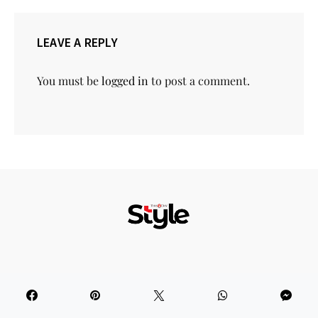
LEAVE A REPLY
You must be
logged in
to post a comment.