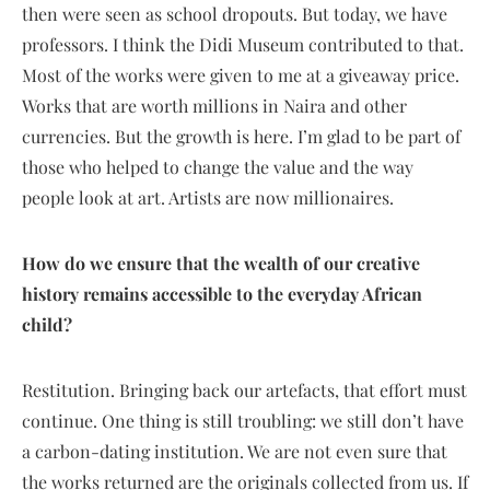
then were seen as school dropouts. But today, we have
professors. I think the Didi Museum contributed to that.
Most of the works were given to me at a giveaway price.
Works that are worth millions in Naira and other
currencies. But the growth is here. I’m glad to be part of
those who helped to change the value and the way
people look at art. Artists are now millionaires.
How do we ensure that the wealth of our creative
history remains accessible to the everyday African
child?
Restitution. Bringing back our artefacts, that effort must
continue. One thing is still troubling: we still don’t have
a carbon-dating institution. We are not even sure that
the works returned are the originals collected from us. If