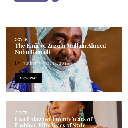
COVER
The Emir of Zazzau Mallam Ahmed
Nuhu Bamalli
Author
June 14, 2026
View Post
COVER
Lisa Folawiyo Twenty Years of
Fashion, Fifty Years of Style