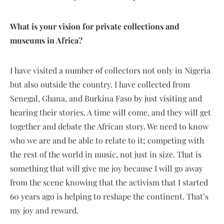
What is your vision for private collections and
museums in Africa?
I have visited a number of collectors not only in Nigeria
but also outside the country. I have collected from
Senegal, Ghana, and Burkina Faso by just visiting and
hearing their stories. A time will come, and they will get
together and debate the African story. We need to know
who we are and be able to relate to it; competing with
the rest of the world in music, not just in size. That is
something that will give me joy because I will go away
from the scene knowing that the activism that I started
60 years ago is helping to reshape the continent. That’s
my joy and reward.