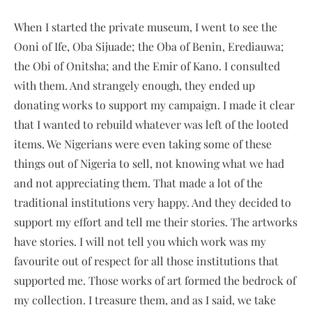
When I started the private museum, I went to see the
Ooni of Ife, Oba Sijuade; the Oba of Benin, Erediauwa;
the Obi of Onitsha; and the Emir of Kano. I consulted
with them. And strangely enough, they ended up
donating works to support my campaign. I made it clear
that I wanted to rebuild whatever was left of the looted
items. We Nigerians were even taking some of these
things out of Nigeria to sell, not knowing what we had
and not appreciating them. That made a lot of the
traditional institutions very happy. And they decided to
support my effort and tell me their stories. The artworks
have stories. I will not tell you which work was my
favourite out of respect for all those institutions that
supported me. Those works of art formed the bedrock of
my collection. I treasure them, and as I said, we take