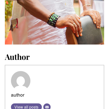
Author
author
View all posts