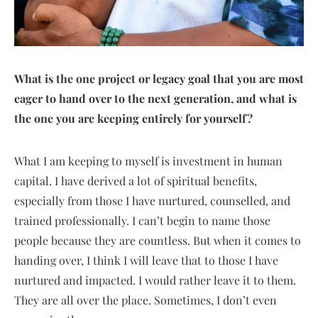
What is the one project or legacy goal that you are most
eager to hand over to the next generation, and what is
the one you are keeping entirely for yourself?
What I am keeping to myself is investment in human
capital. I have derived a lot of spiritual benefits,
especially from those I have nurtured, counselled, and
trained professionally. I can’t begin to name those
people because they are countless. But when it comes to
handing over, I think I will leave that to those I have
nurtured and impacted. I would rather leave it to them.
They are all over the place. Sometimes, I don’t even