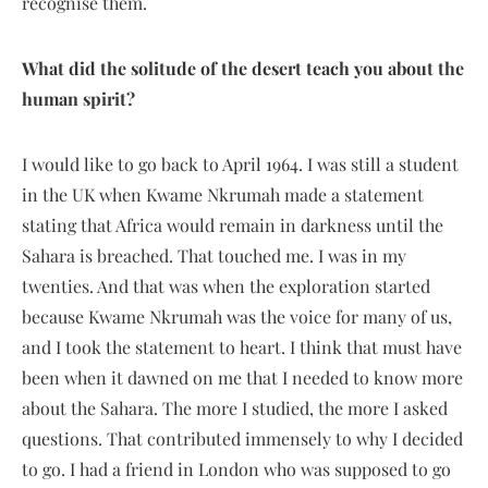
recognise them.
What did the solitude of the desert teach you about the
human spirit?
I would like to go back to April 1964. I was still a student
in the UK when Kwame Nkrumah made a statement
stating that Africa would remain in darkness until the
Sahara is breached. That touched me. I was in my
twenties. And that was when the exploration started
because Kwame Nkrumah was the voice for many of us,
and I took the statement to heart. I think that must have
been when it dawned on me that I needed to know more
about the Sahara. The more I studied, the more I asked
questions. That contributed immensely to why I decided
to go. I had a friend in London who was supposed to go