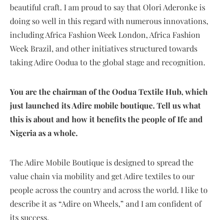
beautiful craft. I am proud to say that Olori Aderonke is
doing so well in this regard with numerous innovations,
including Africa Fashion Week London, Africa Fashion
Week Brazil, and other initiatives structured towards
taking Adire Oodua to the global stage and recognition.
You are the chairman of the Oodua Textile Hub, which
just launched its Adire mobile boutique. Tell us what
this is about and how it benefits the people of Ife and
Nigeria as a whole.
The Adire Mobile Boutique is designed to spread the
value chain via mobility and get Adire textiles to our
people across the country and across the world. I like to
describe it as “Adire on Wheels,” and I am confident of
its success.