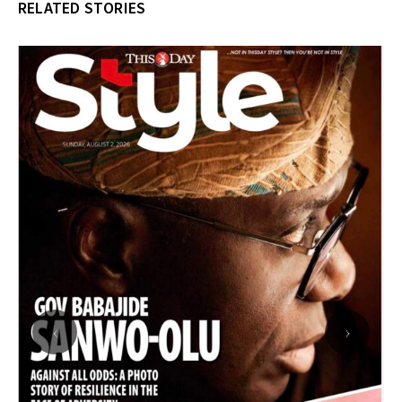
RELATED STORIES
‹
›