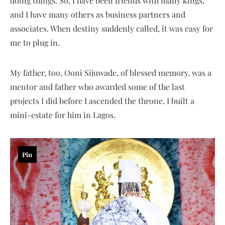
doing things. So, I have been friends with many kings,
and I have many others as business partners and
associates. When destiny suddenly called, it was easy for
me to plug in.
My father, too, Ooni Sijuwade, of blessed memory, was a
mentor and father who awarded some of the last
projects I did before I ascended the throne. I built a
mini-estate for him in Lagos.
Pin