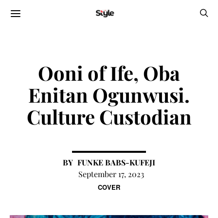
Ooni of Ife, Oba
Enitan Ogunwusi.
Culture Custodian
FUNKE BABS-KUFEJI
September 17, 2023
COVER