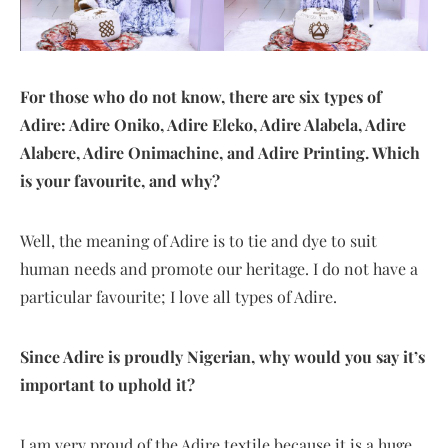
For those who do not know, there are six types of
Adire: Adire Oniko, Adire Eleko, Adire Alabela, Adire
Alabere, Adire Onimachine, and Adire Printing. Which
is your favourite, and why?
Well, the meaning of Adire is to tie and dye to suit
human needs and promote our heritage. I do not have a
particular favourite; I love all types of Adire.
Since Adire is proudly Nigerian, why would you say it’s
important to uphold it?
I am very proud of the Adire textile because it is a huge