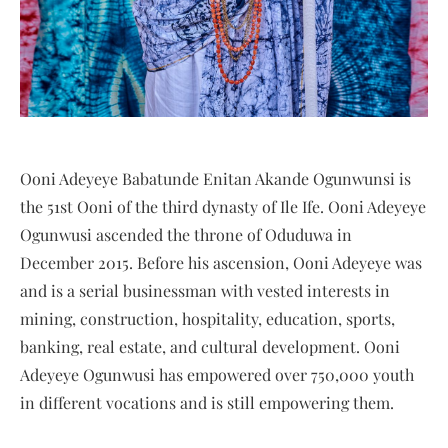
Ooni Adeyeye Babatunde Enitan Akande Ogunwunsi is
the 51st Ooni of the third dynasty of Ile Ife. Ooni Adeyeye
Ogunwusi ascended the throne of Oduduwa in
December 2015. Before his ascension, Ooni Adeyeye was
and is a serial businessman with vested interests in
mining, construction, hospitality, education, sports,
banking, real estate, and cultural development. Ooni
Adeyeye Ogunwusi has empowered over 750,000 youth
in different vocations and is still empowering them.