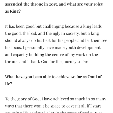
ascended the throne in 2015, and what are your roles
as
K
ing?
It has been good but challenging because a king leads
the good, the bad, and the ugly in society, but a king
should always do his best for his people and let them see
his focus. I personally have made youth development
and capacity building the centre of my work on the
throne, and I thank God for the journey so far.
What have you been able to achieve so far as Ooni of
Ife?
To the glory of God, I have achieved so much in so many
ways that there won’t be space to cover it all if I start
counting. We achieved a lot in the areas of agriculture,