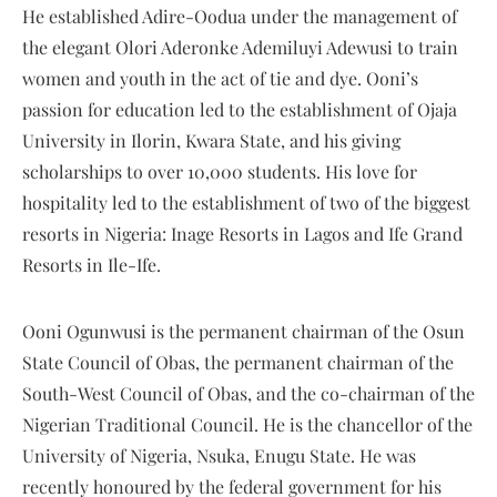
He established Adire-Oodua under the management of
the elegant Olori Aderonke Ademiluyi Adewusi to train
women and youth in the act of tie and dye. Ooni’s
passion for education led to the establishment of Ojaja
University in Ilorin, Kwara State, and his giving
scholarships to over 10,000 students. His love for
hospitality led to the establishment of two of the biggest
resorts in Nigeria: Inage Resorts in Lagos and Ife Grand
Resorts in Ile-Ife.
Ooni Ogunwusi is the permanent chairman of the Osun
State Council of Obas, the permanent chairman of the
South-West Council of Obas, and the co-chairman of the
Nigerian Traditional Council. He is the chancellor of the
University of Nigeria, Nsuka, Enugu State. He was
recently honoured by the federal government for his