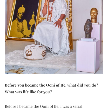
Before you became the Ooni of Ife, what did you do?
What was life like for you?
Before I became the Ooni of Ife, I was a serial