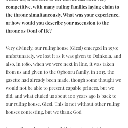
competitive, with many ruling families laying claim to
the throne simultaneously. What was your experience,
or how would you describe your ascension to the
throne as Ooni of Ife?
Very divinely, our ruling house (Giesi) emerged in 1930;
unfortunately, we lost it as it was given to Osinkola, and
also, in 1980, when we were next in line, it was taken
from us and given to the Ogbooru family. In 2015, the
gazette had already been made, though some thought we
would not be able to present capable princes, but we
did, and what eluded us about 100 years ago is back to
our ruling house, Giesi. This is not without other ruling
houses contesting, but we thank God.