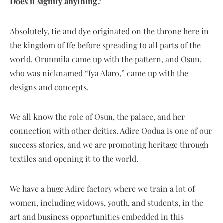
Does it signify anything?
Absolutely, tie and dye originated on the throne here in
the kingdom of Ife before spreading to all parts of the
world. Orunmila came up with the pattern, and Osun,
who was nicknamed “Iya Alaro,” came up with the
designs and concepts.
We all know the role of Osun, the palace, and her
connection with other deities. Adire Oodua is one of our
success stories, and we are promoting heritage through
textiles and opening it to the world.
We have a huge Adire factory where we train a lot of
women, including widows, youth, and students, in the
art and business opportunities embedded in this