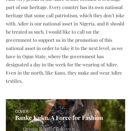
part of our heritage. Every country has its own national
heritage that some call patriotism, which they don’t joke
with. Adire is our national asset in Nigeria, and it should
be treated as such. I would like to call on the
government to support us in the promotion of this
national asset in order to take it to the next level, as we
have in Ogun State, where the government has
designated a day in the week for the wearing of Adire.
Even in the north, like Kano, they make and wear Adire
textiles.
COVER
Banke Kuku. A Force for Fashion
Oroma Roxella Rukevwe