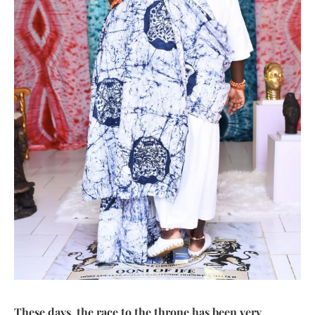
These days, the race to the throne has been very