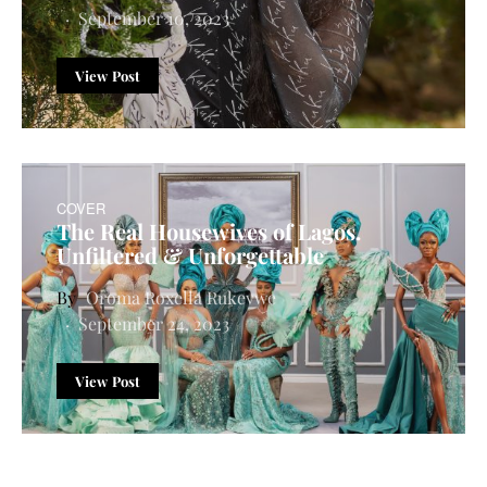
September 10, 2023
View Post
COVER
The Real Housewives of Lagos.
Unfiltered & Unforgettable
Oroma Roxella Rukevwe
September 24, 2023
View Post