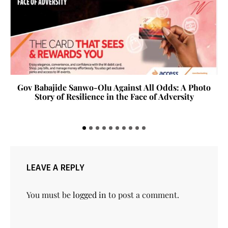
Gov Babajide Sanwo-Olu Against All Odds: A Photo
Story of Resilience in the Face of Adversity
LEAVE A REPLY
You must be
logged in
to post a comment.