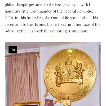
philanthropic gestures to the less privileged with the
honorary title ‘Commander of the Federal Republic,
CFR). In this interview, the Ooni of Ife speaks about his
ascension to the throne, the rich cultural heritage of the
Adire Textile, his work in promoting it, and more.
Pin