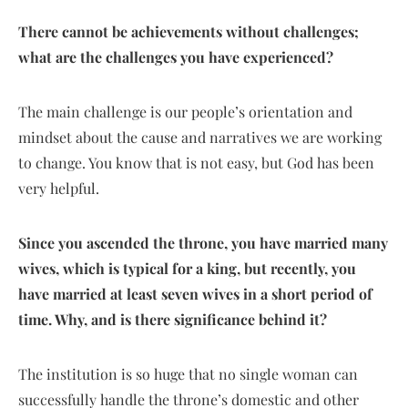
There cannot be achievements without challenges;
what are the challenges you have experienced?
The main challenge is our people’s orientation and
mindset about the cause and narratives we are working
to change. You know that is not easy, but God has been
very helpful.
Since you ascended the throne, you have married many
wives, which is typical for a king, but recently, you
have married at least seven wives in a short period of
time. Why, and is there significance behind it?
The institution is so huge that no single woman can
successfully handle the throne’s domestic and other