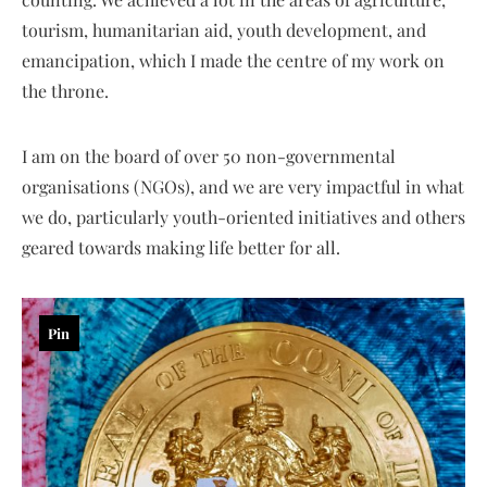
tourism, humanitarian aid, youth development, and
emancipation, which I made the centre of my work on
the throne.
I am on the board of over 50 non-governmental
organisations (NGOs), and we are very impactful in what
we do, particularly youth-oriented initiatives and others
geared towards making life better for all.
Pin