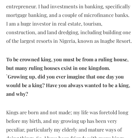
entrepreneur. I had investments in banking, specifically
mortgage banking, and a couple of microfinance banks.
I am a huge investor in real estate, tourism,
construction, and land dredging, including building one
of the largest resorts in Nigeria, known as Inagbe Resort.
To be crowned king, you must be from a ruling house,
but many ruling houses exist in one kingdom.
`Growing up, did you ever imagine that one day you
would be a king? Have you always wanted to be a king,
and why?
Kings are born and not made; my life was foretold long
before my birth, and my growing up has been very
peculiar, particularly my elderly and mature ways of