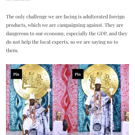
The only challenge we are facing is adulterated foreign
products, which we are campaigning against. They are
dangerous to our economy, especially the GDP, and they
do not help the local experts, so we are saying no to
them.
Pin
Pin