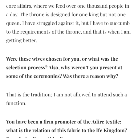
core affairs, where we feed over one thousand people in
a day. The throne is designed for one king but not one
queen. I have struggled against it, but I have to succumb
to the requirements of the throne, and that is when I am
getting better.
Were these wives chosen for you, or what was the
selection process? Also, why weren’t you present at
some of the ceremonies? Was there a reason why?
That is the tradition; I am not allowed to attend such a
function.
You have been a firm promoter of the Adire textile;
what is the relation of this fabric to the Ife Kingdom?