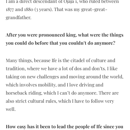
I am a direct descendant of Ojaja 1, who ruled between
1877 and 1880 (3 years). That was my great-great-
grandfather.
After you were pronounced king, what were the things
you could do before that you couldn’t do anymore?
Many things, because Ife is the citadel of culture and
tradition, where we have a lot of dos and don’ts. I like
taking on new challenges and moving around the world,
which involves mobility, and I love driving and
horseback riding, which I can’t do anymore. There are
also strict cultural rules, which I have to follow very
well.
How easy has it been to lead the people of Ife since you