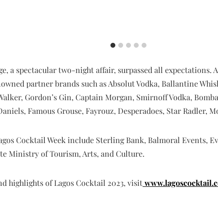
ge, a spectacular two-night affair, surpassed all expectations
enowned partner brands such as Absolut Vodka, Ballantine Whis
Walker, Gordon’s Gin, Captain Morgan, Smirnoff Vodka, Bomba
k Daniels, Famous Grouse, Fayrouz, Desperadoes, Star Radler,
Lagos Cocktail Week include Sterling Bank, Balmoral Events, E
te Ministry of Tourism, Arts, and Culture.
 highlights of Lagos Cocktail 2023, visit
www.lagoscocktail.