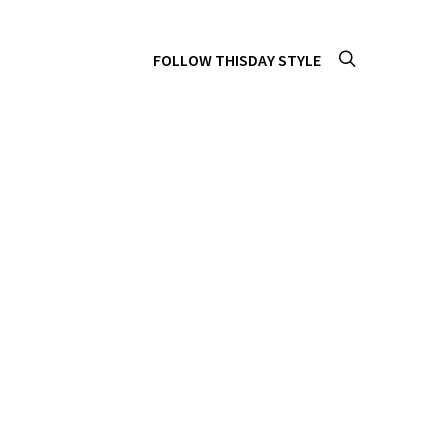
FOLLOW THISDAY STYLE