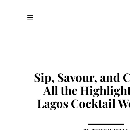
Sip, Savour, and C
All the Highlig
Lagos Cocktail W