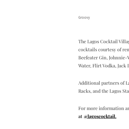
Groovy
The Lagos Cocktail Villa
cocktails courtesy of r
Beefeater Gin, Johnnie-
Water, Flirt Vodka, Jac
Additional partners of 
Racks, and the Lagos Sta
For more information and
at
@lagoscocktail.