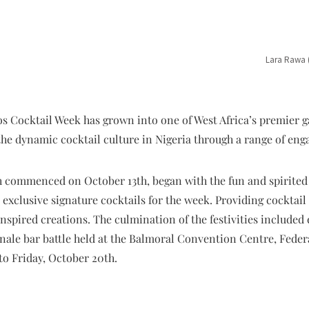
Lara Rawa 
os Cocktail Week has grown into one of West Africa’s premier g
the dynamic cocktail culture in Nigeria through a range of en
ch commenced on October 13th, began with the fun and spirite
d exclusive signature cocktails for the week. Providing cocktail
inspired creations. The culmination of the festivities include
ale bar battle held at the Balmoral Convention Centre, Federal
to Friday, October 20th.