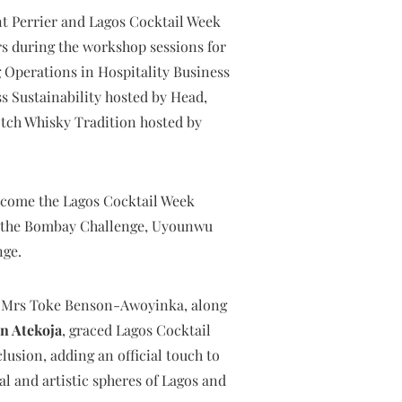
nt Perrier and Lagos Cocktail Week
s during the workshop sessions for
Operations in Hospitality Business
s Sustainability hosted by Head,
tch Whisky Tradition hosted by
become the Lagos Cocktail Week
r the Bombay Challenge, Uyounwu
nge.
re, Mrs Toke Benson-Awoyinka, along
n Atekoja
, graced Lagos Cocktail
usion, adding an official touch to
al and artistic spheres of Lagos and