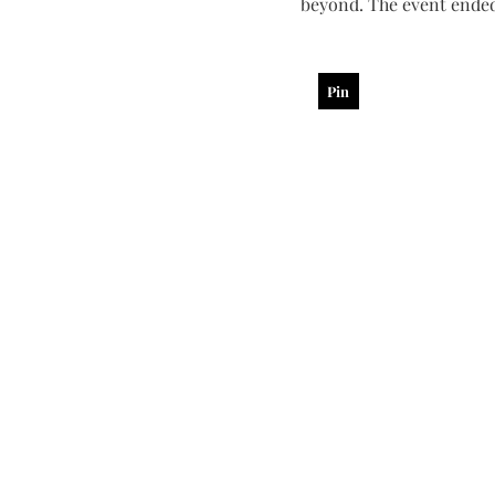
beyond. The event ended
Pin