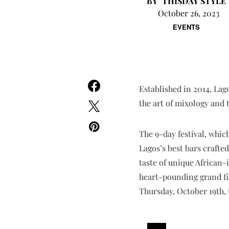
THISDAY STYLE
October 26, 2023
EVENTS
Established in 2014, Lag
the art of mixology and 
The 9-day festival, whi
Lagos’s best bars crafte
taste of unique African-
heart-pounding grand fin
Thursday, October 19th, 