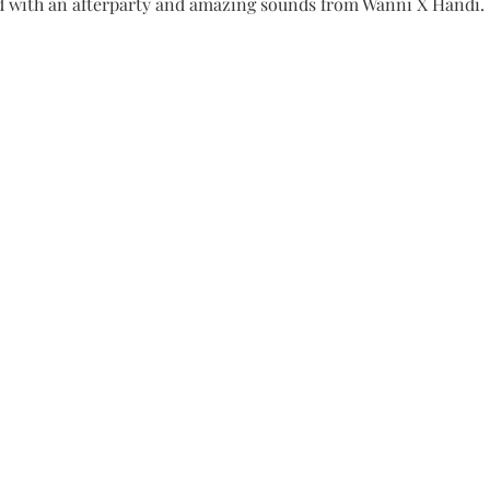
 with an afterparty and amazing sounds from Wanni X Handi.