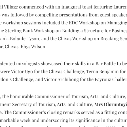
il Village commenced with an inaugural toast featuring Laure
 was followed by compelling presentations from guest speaker
e workshop sessions included the EDC Workshop on Managing 
he Sterling Bank Workshop on Building a Structure for Busines
ank-Bolanle Tyson, and the Chivas Workshop on Breaking Sco
r, Chivas-Rhys Wilson.
alented mixologists showcased their skills in a Bar Battle to 
were Victor Ugo for the Chivas Challenge, Terna Benjamin fo
rdon’s Challenge, and Victor Archibong for the Fayrouz Challe
ght, the honourable Commissioner of Tourism, Arts, and Cultu
nent Secretary of Tourism, Arts, and Culture,
Mrs
Oloruntoyi
. The Commissioner’s closing remarks served as a fitting concl
emarkable week and underscoring its significance in the cultur