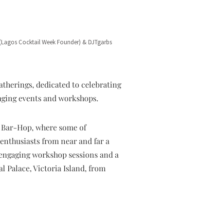
(Lagos Cocktail Week Founder) & DJTgarbs
atherings, dedicated to celebrating
gaging events and workshops.
d Bar-Hop, where some of
 enthusiasts from near and far a
d engaging workshop sessions and a
 Palace, Victoria Island, from