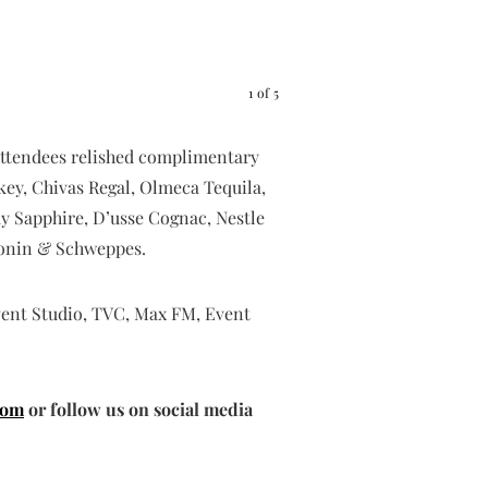
Timini
1
of
5
. Attendees relished complimentary
key, Chivas Regal, Olmeca Tequila,
y Sapphire, D’usse Cognac, Nestle
 Monin & Schweppes.
vent Studio, TVC, Max FM, Event
com
or follow us on social media