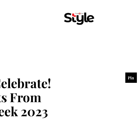
elebrate!
Pin
hts From
eek 2023