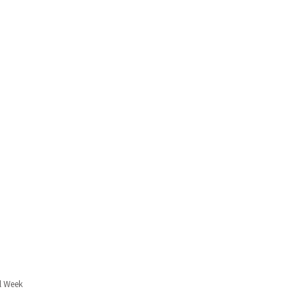
l Week