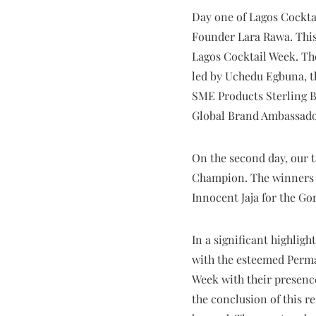
Day one of Lagos Cockta
Founder Lara Rawa. This
Lagos Cocktail Week. Th
led by Uchedu Egbuna, t
SME Products Sterling B
Global Brand Ambassado
On the second day, our t
Champion. The winners 
Innocent Jaja for the Go
In a significant highli
with the esteemed Perma
Week with their presence
the conclusion of this r