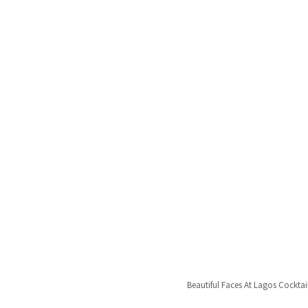
Beautiful Faces At Lagos Cocktai