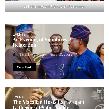
Lai Mohammed and Fatima Wali Abdurrahman
EVENTS
An Evening of Sapphires &
Relaxation
THISDAY Style
June 18, 2023
View Post
EVENTS
The Macallan Hosts Extravagant
Gathering at Safari Valley