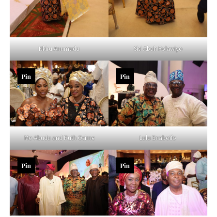
Nkiru Anumudu
Sisi Abah Folawiyo
Pin
Pin
Mo Abudu and Ruth Osime
Lulu Enaboifo
Pin
Pin