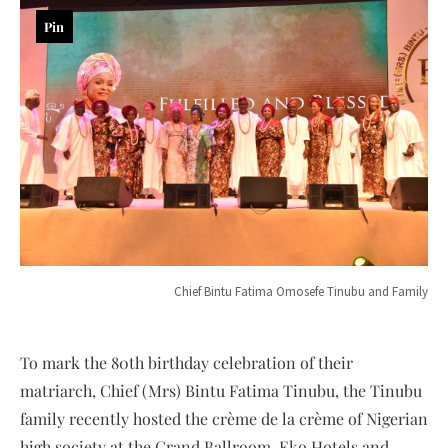
Pin
Chief Bintu Fatima Omosefe Tinubu and Family
To mark the 80th birthday celebration of their
matriarch, Chief (Mrs) Bintu Fatima Tinubu, the Tinubu
family recently hosted the crème de la crème of Nigerian
high society at the Grand Ballroom, Eko Hotels and