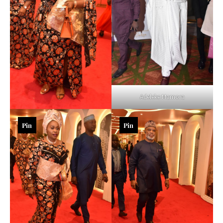
Adeleke Mamora
Pin
Pin