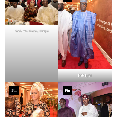
Sade and Razaq Okoya
Mele Kyari
Pin
Pin