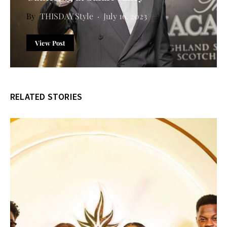
THISDAY Style
July 16, 2023
View Post
RELATED STORIES