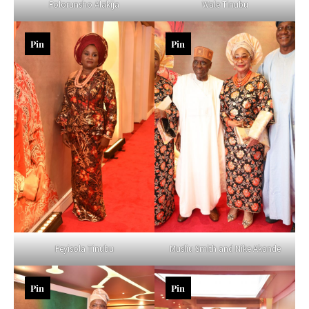
Folorunsho Alakija
Wale Tinubu
Pin
Pin
Feyisola Tinubu
Musliu Smith and Nike Akande
Pin
Pin