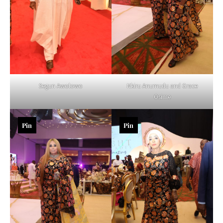
Segun Awolowo
Nkiru Anumudu and Grace
Osime
Pin
Pin