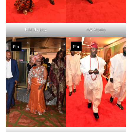
Bola Shagaya
ABC Orjiako
Pin
Pin