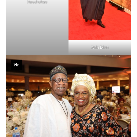
Nwachukwu
Wale Edun
Pin