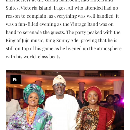
Suites, Victoria Island, Lagos. All who attended had no
reason to complain, as everything was well handled. It
was a fun-filled evening as the Vintage Band was on
hand to serenade the guests. The party peaked with the
King of Juju music, King Sunny Ade, proving that he is
still on top of his game as he livened up the atmosphere
with his world-class beats.
Pin