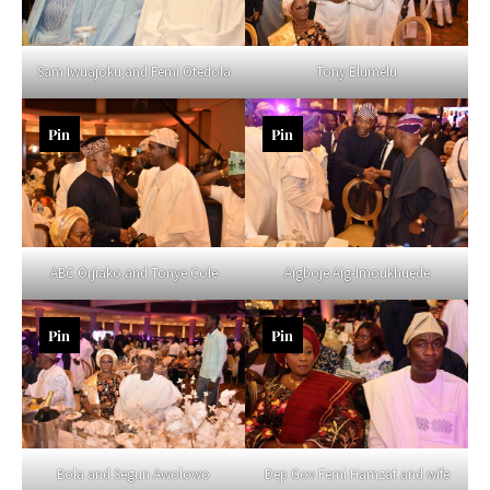
Sam Iwuajoku and Femi Otedola
Tony Elumelu
Pin
Pin
ABC Orjiako and Tonye Cole
Aigboje Aig-Imoukhuede
Pin
Pin
Bola and Segun Awolowo
Dep Gov Femi Hamzat and wife