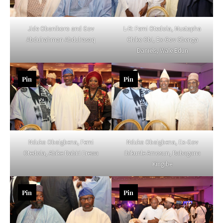
Jide Obanikoro and Gov
L-R: Femi Otedola, Mustapha
Abdulrahman Abdulrasaq
Chike Obi, Ex-Gov Gbenga
Daniels, Wale Edun
Pin
Pin
Nduka Obaigbena, Femi
Nduka Obaigbena, Ex-Gov
Otedola, Abike Dabiri Erewa
Ibikunle Amosun, Babagana
Kingibe
Pin
Pin