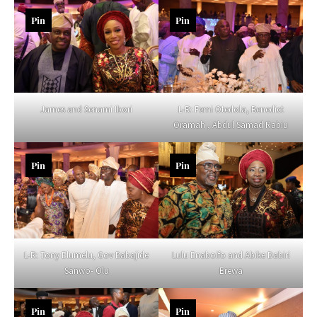
Pin
Pin
James and Senami Ibori
L-R: Femi Otedola, Benedict
Oramah , Abdul Samad Rabiu
Pin
Pin
L-R: Tony Elumelu, Gov Babajide
Lulu Enaboifo and Abike Dabiri
Sanwo- Olu
Erewa
Pin
Pin