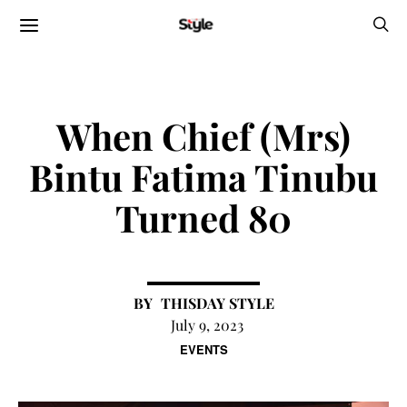
When Chief (Mrs)
Bintu Fatima Tinubu
Turned 80
THISDAY STYLE
July 9, 2023
EVENTS