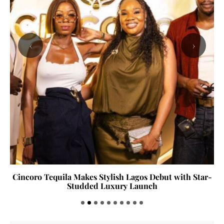
‹
›
Cincoro Tequila Makes Stylish Lagos Debut with Star-
Studded Luxury Launch