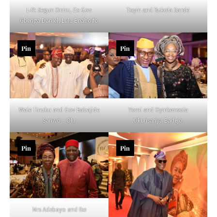
L-R: Segun Oniru, Ex Gov
Toyin and Bukola Saraki
Gbenga Daniel, Lulu Enaboifo
Pin
Pin
Wale Tinubu and Gov Babajide
Yomi and Oyinkansola
Sanwo – Olu
Okunsanya Badejo
Pin
Pin
Mrs Adebayo and Ike