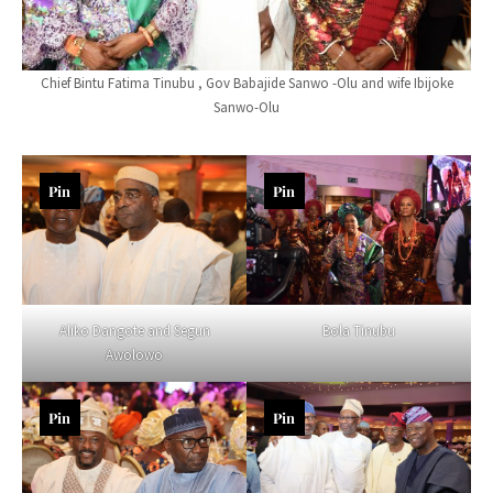
Chief Bintu Fatima Tinubu , Gov Babajide Sanwo -Olu and wife Ibijoke
Sanwo-Olu
Pin
Pin
Aliko Dangote and Segun
Bola Tinubu
Awolowo
Pin
Pin