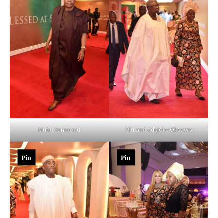
Mutiu Sunmonu
Olu and Adejoke Okeowo
Pin
Pin