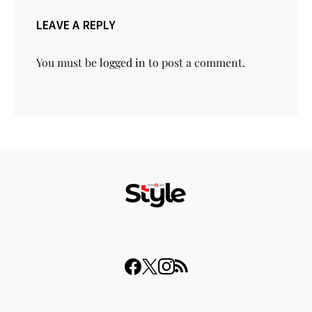
LEAVE A REPLY
You must be
logged in
to post a comment.