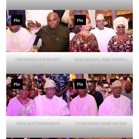
Remi Hamzat
Pin
Pin
Femi Otedola and Benedict
Daisy Danjuma, Dapo Abiodun ,
Oramah
Sena Anthony
Pin
Pin
Esther and Pius Akinyelure
Ex Gov Bukola Saraki and Gov
Dapo Abiodun